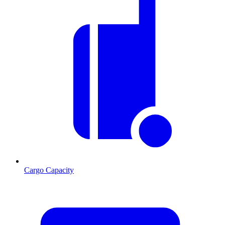
Cargo Capacity