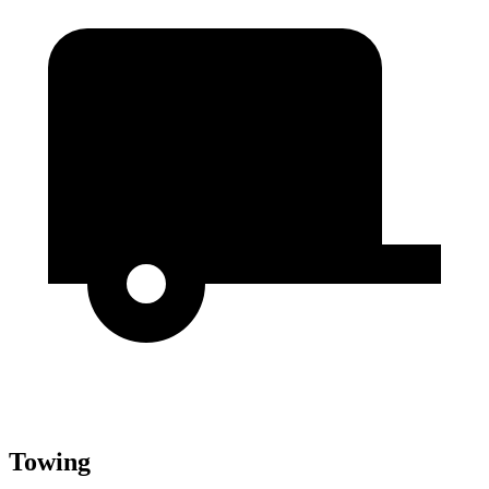
Towing