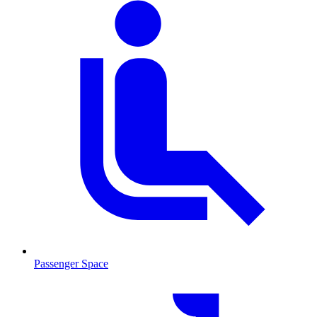
Passenger Space