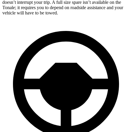
doesn’t interrupt your trip. A full size spare isn’t available on the
Tonale; it requires you to depend on roadside assistance and your
vehicle will have to be towed.