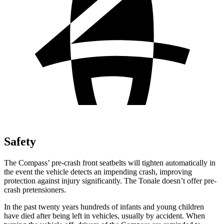
Safety
The
Compass’ pre-crash front seatbelts will tighten automatically in
the event the vehicle detects an impending crash, improving
protection against injury significantly. The Tonale doesn’t offer pre-
crash pretensioners.
In the past twenty years hundreds of infants and young children
have died after being left in vehicles, usually by accident. When