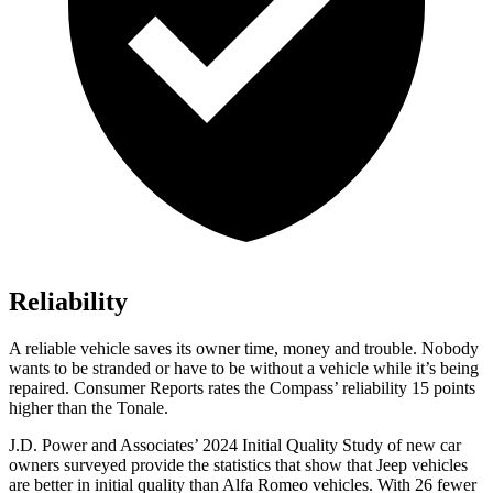
Reliability
A reliable vehicle saves its owner time, money and trouble. Nobody
wants to be stranded or have to be without a vehicle while it’s being
repaired.
Consumer Reports
rates the Compass’ reliability 15 points
higher than the Tonale.
J.D. Power and Associates’ 2024 Initial Quality Study of new car
owners surveyed provide the statistics that show that Jeep vehicles
are better in initial quality than Alfa Romeo vehicles. With 26 fewer