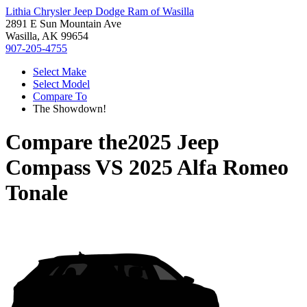
Lithia Chrysler Jeep Dodge Ram of Wasilla
2891 E Sun Mountain Ave
Wasilla, AK 99654
907-205-4755
Select Make
Select Model
Compare To
The Showdown!
Compare the
2025 Jeep
Compass
VS
2025 Alfa Romeo
Tonale