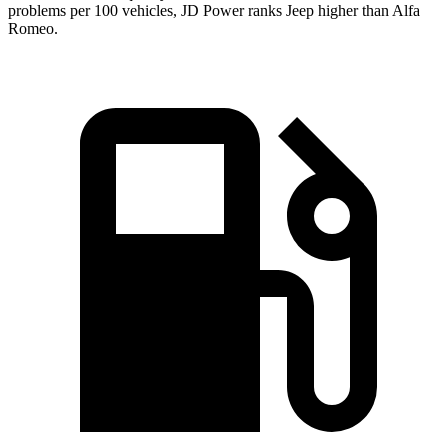
problems per 100 vehicles, JD Power ranks Jeep higher than Alfa
Romeo.