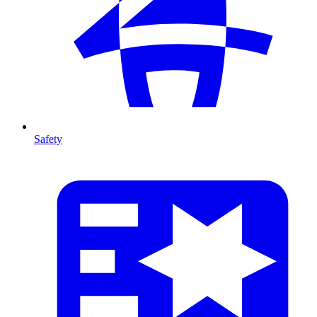
Safety