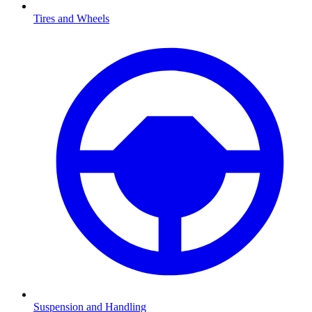
Tires and Wheels
Suspension and Handling