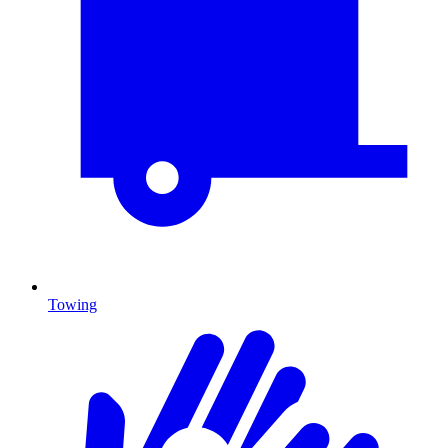
Towing