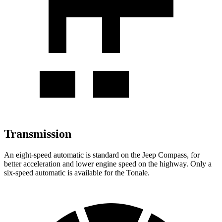
Transmission
An eight-speed automatic is standard on the Jeep Compass, for
better acceleration and lower engine speed on the highway. Only a
six-speed automatic is available for the Tonale.