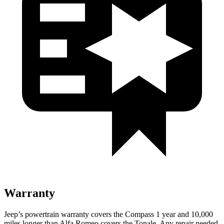
Warranty
Jeep’s powertrain warranty covers the Compass 1 year and 10,000
miles longer than Alfa Romeo covers the Tonale. Any repair needed