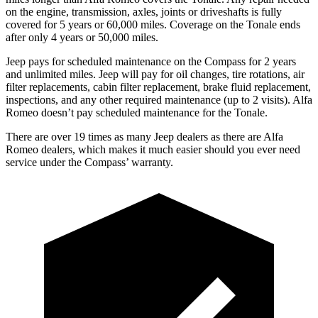
on the engine, transmission, axles, joints or driveshafts is fully
covered for 5 years or 60,000 miles. Coverage on the Tonale ends
after only 4 years or 50,000 miles.
Jeep pays for scheduled maintenance on the Compass for 2 years
and unlimited miles. Jeep will pay for oil
changes,
tire rotations, air
filter replacements, cabin filter replacement, brake fluid replacement,
inspections, and any other required maintenance (up to 2 visits). Alfa
Romeo doesn’t pay scheduled ma
intenance for the Tonale.
There are over 19 times as many Jeep dealers as there are Alfa
Romeo dealers, which makes it much easier should you ever need
service under the Compass’ warranty.