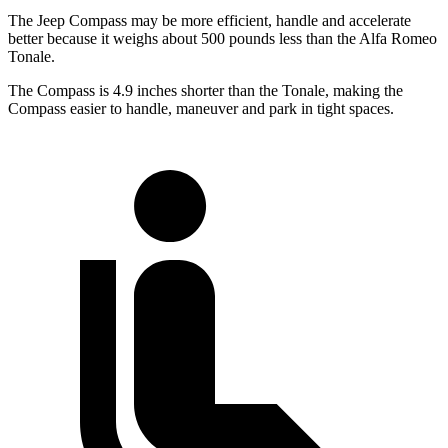
The Jeep Compass may be more efficient, handle and accelerate
better because it weighs about 500 pounds less than the Alfa Romeo
Tonale.
The Compass is 4.9 inches shorter than the Tonale, making the
Compass easier to handle, maneuver and park in tight spaces.