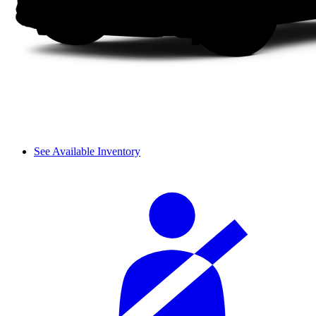
See Available Inventory