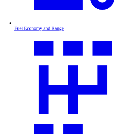
Fuel Economy and Range