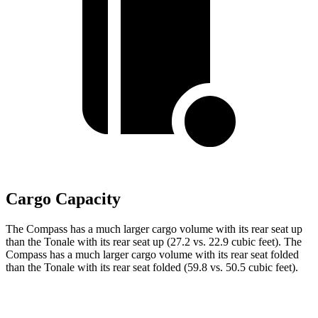
Cargo Capacity
The Compass has a much larger cargo volume with its rear seat up
than the Tonale with its rear seat up (27.2 vs. 22.9 cubic feet). The
Compass has a much larger cargo volume with its rear
seat folded
than the Tonale with its rear seat folded (59.8 vs. 50.5 cubic feet).