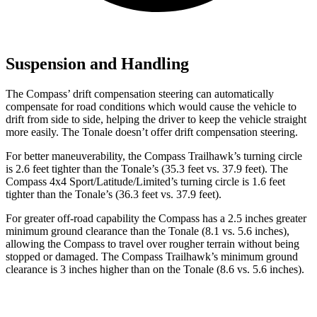
Suspension and Handling
The Compass’ drift compensation steering can automatically
compensate for road conditions which would cause the vehicle to
drift from side to side, helping the driver to keep the vehicle straight
more easily. The Tonale doesn’t offer drift compensation steering.
For better maneuverability, the Compass Trailhawk’s turning circle
is 2.6 feet tighter than the Tonale’s (35.3 feet vs. 37.9 feet). The
Compass 4x4 Sport/Latitude/Limited’s turning circle is 1.6 feet
tighter than the Tonale’s (36.3 feet vs. 37.9 feet).
For greater off-road capability the Compass has a 2.5 inches greater
minimum ground clearance than the Tonale (8.1 vs. 5.6 inches),
allowing the Compass to travel over rougher terrain without being
stopped or damaged. The Compass Trailhawk’s minimum ground
clearance is 3 inches higher than on the Tonale (8.6 vs. 5.6 inches).