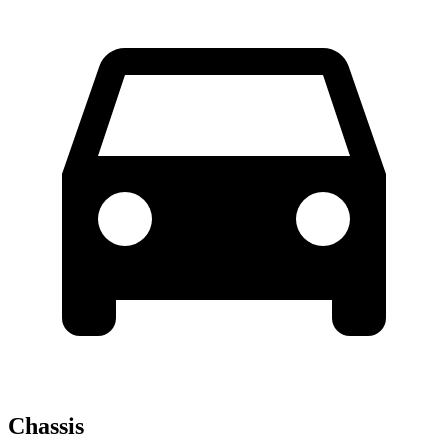
Chassis