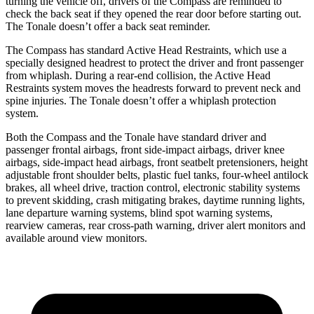
turning the vehicle off, drivers of the Compass are reminded to
check the back seat if they opened the rear door before starting out.
The Tonale doesn’t offer a back seat reminder.
The Compass has standard Active Head Restraints, which use a
specially designed headrest to protect the driver and front passenger
from whiplash. During a rear-end collision, the Active Head
Restraints system moves the headrests forward to prevent neck and
spine injuries. The Tonale doesn’t offer a whiplash protection
system.
Both the Compass and the Tonale have standard driver and
passenger frontal airbags, front side-impact airbags, driver knee
airbags, side-impact head airbags, front seatbelt pretensioners, height
adjustable front shoulder belts, plastic fuel tanks, four-wheel antilock
brakes, all wheel drive, traction control, electronic stability systems
to prevent skidding, crash mitigating brakes, daytime running lights,
lane departure warning systems, blind spot warning systems,
rearview cameras, rear cross-path warning, driver alert monitors and
available around view monitors.