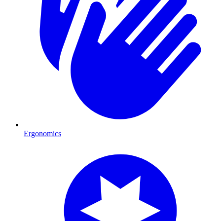
Ergonomics