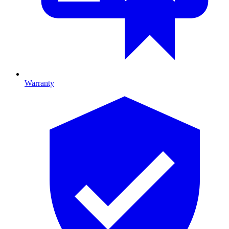
Warranty