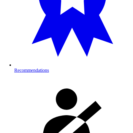
Recommendations