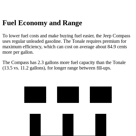
Fuel Economy and Range
To lower fuel costs and make buying fuel easier, the Jeep Compass
uses regular unleaded gasoline. The Tonale requires premium for
maximum efficiency, which can cost on average about 84.9 cents
more per gallon.
The Compass has 2.3 gallons more fuel capacity than the Tonale
(13.5 vs. 11.2 ga
llons), for longer range between fill-ups.