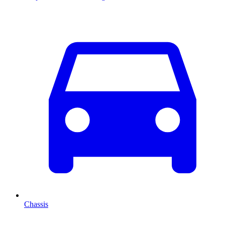
Chassis