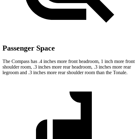
Passenger Space
The Compass has .4 inches more front headroom, 1 inch more front
shoulder room, .3 inches more rear headroom, .3 inches more rear
legroom and .3 inches more rear shoulder room than the Tonale.