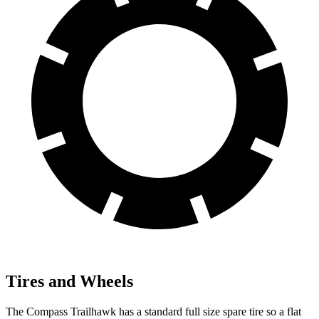
Tires and Wheels
The Compass Trailhawk has a standard full size spare tire so a flat