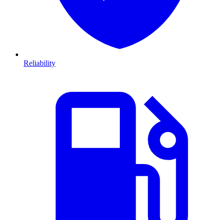
Reliability