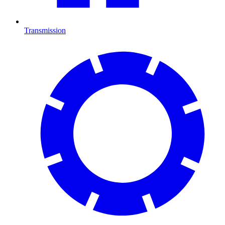
Transmission