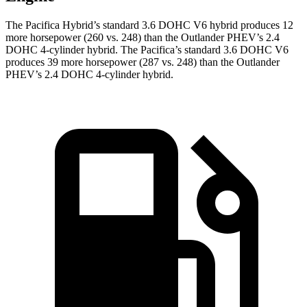
The Pacifica Hybrid’s standard 3.6 DOHC V6 hybrid produces 12
more horsepower (260 vs. 248) than the Outlander PHEV’s 2.4
DOHC 4-cylinder hybrid. The Pacifica’s standard 3.6 DOHC V6
produces 39 more horsepower (287 vs. 248) than the Outlander
PHEV’s 2.4 DOHC 4-cylinder hybrid.