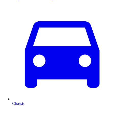
Chassis