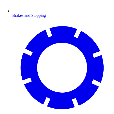
Brakes and Stopping