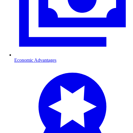
Economic Advantages