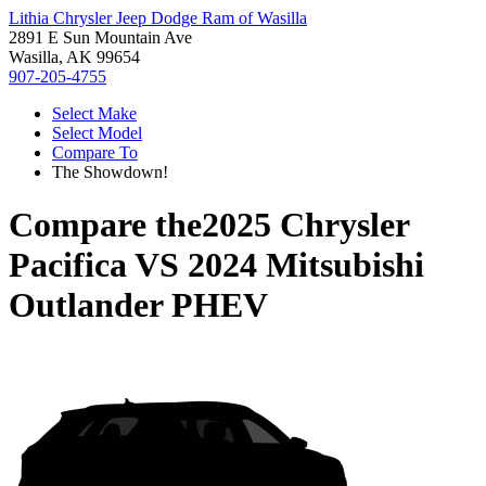
Lithia Chrysler Jeep Dodge Ram of Wasilla
2891 E Sun Mountain Ave
Wasilla, AK 99654
907-205-4755
Select Make
Select Model
Compare To
The Showdown!
Compare the
2025 Chrysler
Pacifica
VS
2024 Mitsubishi
Outlander PHEV