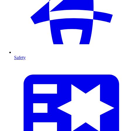
Safety