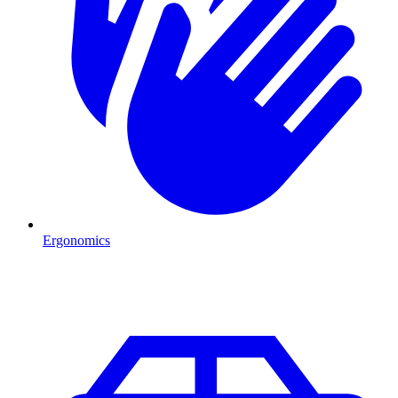
Ergonomics