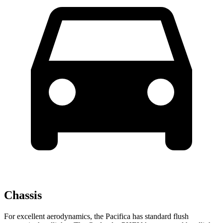
Chassis
For excellent aerodynamics, the Pacifica has standard flush