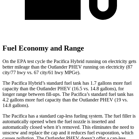
Fuel Economy and Range
On the EPA test cycle the Pacifica Hybrid running on electricity gets
better mileage than the Outlander PHEV running on electricity (87
city/77 hwy vs. 67 city/61 hwy MPGe).
The Pacifica Hybrid’s standard fuel tank has 1.7 gallons more fuel
capacity than the Outlander PHEV (16.5 vs. 14.8 gallons), for
longer range between fill-ups. The Pacifica’s standard fuel tank has
4.2 gallons more fuel capacity than the Outlander PHEV (19 vs.
14.8 gallons).
The Pacifica has a standard cap-less fueling system. The fuel filler is
automatically opened when the fuel nozzle is inserted and
automatically closed when it’s removed. This eliminates the need to
unscrew and replace the cap and it reduces fuel evaporation, which
causes pollution. The Outlander PHEV doesn’t offer a cap-less