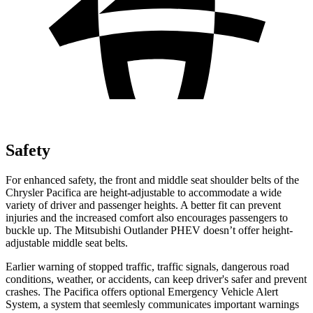
Safety
For enhanced safety, the front and middle seat shoulder belts of the
Chrysler Pacifica are height-adjustable to accommodate a wide
variety of driver and passenger heights. A better fit can prevent
injuries and the increased comfort also encourages passengers to
buckle up. The Mitsubishi Outlander PHEV doesn’t offer height-
adjustable middle seat belts.
Earlier warning of stopped traffic, traffic signals, dangerous road
conditions, weather, or accidents, can keep driver's safer and prevent
crashes. The Pacifica offers optional Emergency Vehicle Alert
System, a system that
seemlesly
communicates important warnings