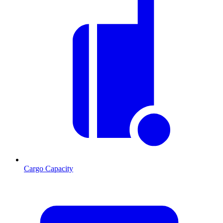
Cargo Capacity