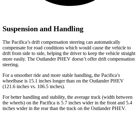
Suspension and Handling
The Pacifica’s drift compensation steering can automatically
compensate for road conditions which would cause the vehicle to
drift from side to side, helping the driver to keep the vehicle straight
more easily. The Outlander PHEV doesn’t offer drift compensation
steering.
For a smoother ride and more stable handling, the Pacifica’s
wheelbase is 15.1 inches longer than on the Outlander PHEV
(121.6 inches vs. 106.5 inches).
For better handling and stability, the average track (width between
the wheels) on the Pacifica is 5.7 inches wider in the front and 5.4
inches wider in the rear than the track on the Outlander PHEV.