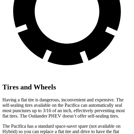
Tires and Wheels
Having a flat tire is dangerous, inconvenient and expensive. The
self-sealing tires available on the Pacifica can automatically seal
most punctures up to 3/16 of an inch, effectively preventing most
flat tires. The Outlander PHEV doesn’t offer self-sealing tires.
The Pacifica has a standard space-saver spare (not available on
Hybrid) so you can replace a flat tire and drive to have the flat