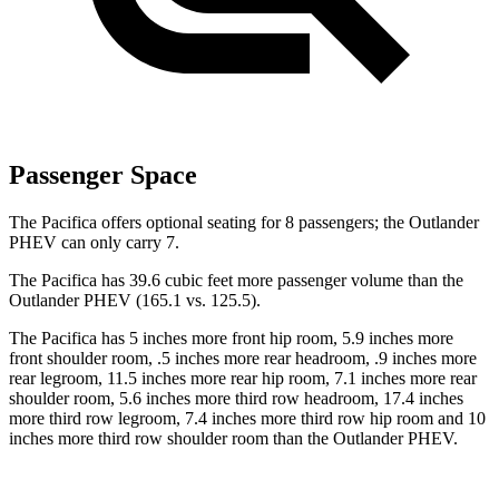
Passenger Space
The Pacifica offers optional seating for 8 passengers; the Outlander
PHEV can only carry 7.
The Pacifica has 39.6 cubic feet more passenger volume than the
Outlander PHEV (165.1 vs. 125.5).
The Pacifica has 5 inches more front hip room, 5.9 inches more
front shoulder room, .5 inches more rear headroom, .9 inches more
rear legroom, 11.5 inches more rear hip room, 7.1 inches more rear
shoulder room, 5.6 inches more third row headroom, 17.4 inches
more third row legroom, 7.4 inches more third row hip room and 10
inches more third row shoulder room than the Outlander PHEV.