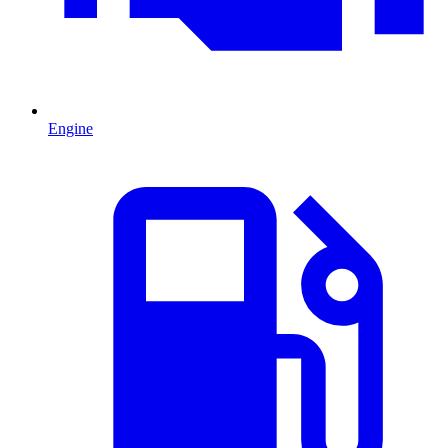
Engine