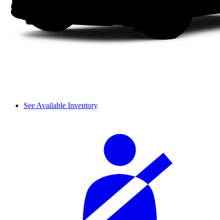
See Available Inventory