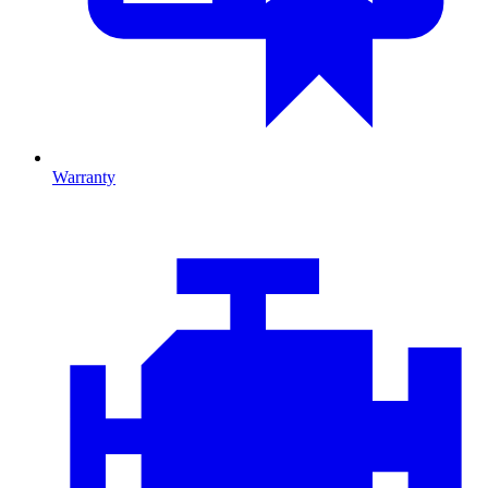
Warranty