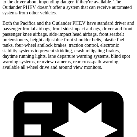
to the driver about impending danger, if they're available. The
Outlander PHEV doesn’t offer a system that can receive automated
systems from other vehicles.
Both the Pacifica and the Outlander PHEV have standard driver and
passenger frontal airbags, front side-impact airbags, driver and front
passenger knee airbags, side-impact head airbags, front seatbelt
pretensioners, height adjustable front shoulder belts, plastic fuel
tanks, four-wheel antilock brakes, traction control, electronic
stability systems to prevent skidding, crash mitigating brakes,
daytime running lights, lane departure warning systems, blind spot
warning systems, rearview cameras, rear cross-path warning,
available all wheel drive and around view monitors.