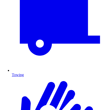
Towing