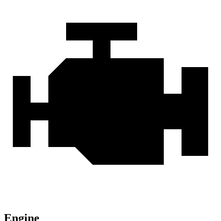
Engine