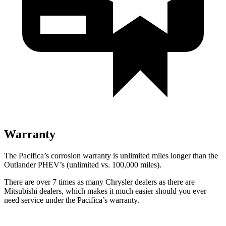
Warranty
The Pacifica’s corrosion warranty is unlimited miles longer than the
Outlander PHEV’s (unlimited vs. 100,000 miles).
There are over 7 times as many Chrysler dealers as there are
Mitsubishi dealers, which makes it much easier should you ever
need service under the Pacifica’s warranty.