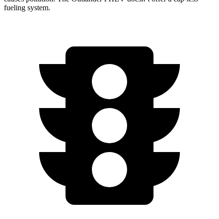
fueling system.