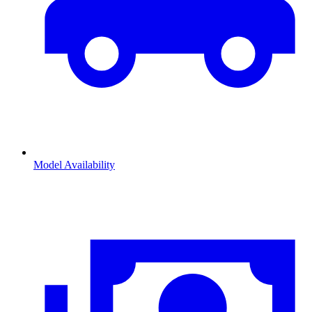
Model Availability