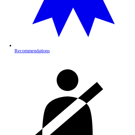
Recommendations