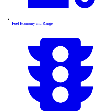
Fuel Economy and Range