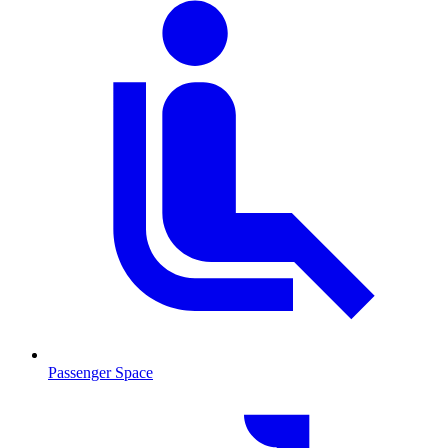
Passenger Space