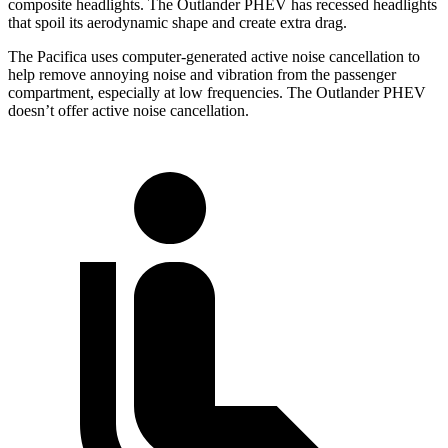
composite headlights. The Outlander PHEV has recessed headlights
that spoil its aerodynamic shape and create extra drag.
The Pacifica uses computer-generated active noise cancellation to
help remove annoying noise and vibration from the passenger
compartment, especially at low frequencies. The Outlander PHEV
doesn’t offer active noise cancellation.