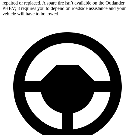
repaired or replaced. A spare tire isn’t available on the Outlander
PHEV; it requires you to depend on roadside assistance and your
vehicle will have to be towed.