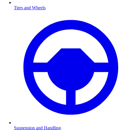
Tires and Wheels
Suspension and Handling