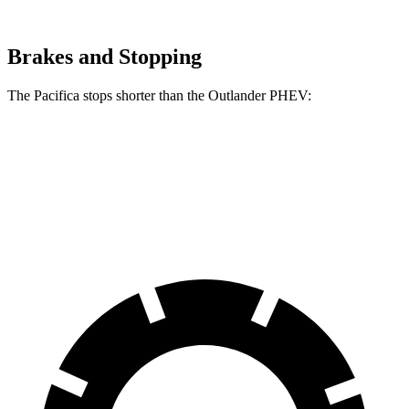
Brakes and Stopping
The Pacifica stops shorter than the Outlander PHEV:
Pacifica
Outlander PHEV
70 to 0 MPH
164 feet
171 feet
Car and Driver