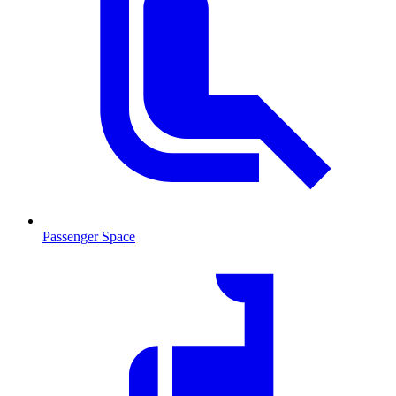
Passenger Space