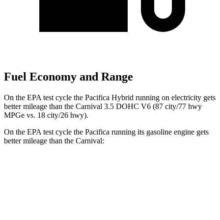
Fuel Economy and Range
On the EPA test cycle the Pacifica Hybrid running on electricity gets
better mileage than the Carnival 3.5 DOHC V6 (87 city/77 hwy
MPGe vs. 18 city/26 hwy).
On the EPA test cycle the Pacifica running its gasoline engine gets
better mileage than the Carnival:
MPG
Pacifica
FWD
3.6 V6 Hybrid
29 city/30 hwy