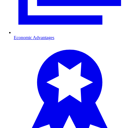
Economic Advantages