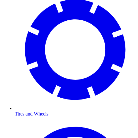
Tires and Wheels