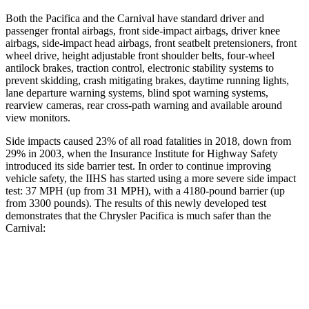
Both the Pacifica and the Carnival have standard driver and
passenger frontal airbags, front side-impact airbags, driver knee
airbags, side-impact head airbags, front seatbelt pretensioners, front
wheel drive, height adjustable front shoulder belts, four-wheel
antilock brakes, traction control, electronic stability systems to
prevent skidding, crash mitigating brakes, daytime running lights,
lane departure warning systems, blind spot warning systems,
rearview cameras, rear cross-path warning and available around
view monitors.
Side impacts caused 23% of all road fatalities in 2018, down from
29% in 2003, when the Insurance Institute for Highway Safety
introduced its side barrier test. In order to continue improving
vehicle safety, the IIHS has started using a more severe side impact
test: 37 MPH (up from 31 MPH), with a 4180-pound barrier (up
from 3300 pounds). The results of this newly developed test
demonstrates that the Chrysler Pacifica is much safer than the
Carnival:
Pacifica
Carnival
Overall Evaluation
ACCEPTABLE
POOR