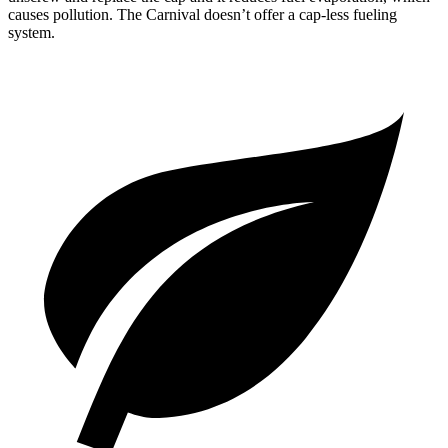
causes pollution. The Carnival doesn’t offer a cap-less fueling
system.