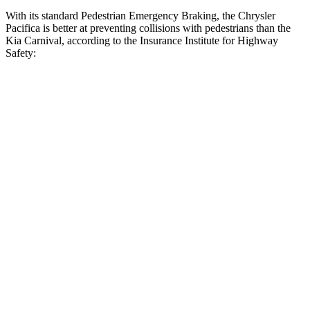
With its standard Pedestrian Emergency Braking, the Chrysler
Pacifica is better at preventing collisions with pedestrians than the
Kia Carnival, according to the Insurance Institute for Highway
Safety:
Pacifica
Carnival
Overall Evaluation
ACCEPTABLE
MARGINAL
Crossing Child - DAY
12 MPH
AVOIDED
AVOIDED
Crossing Adult - NIGHT
12 MPH Brights
AVOIDED
-10 MPH
12 MPH Low beams
AVOIDED
-6 MPH