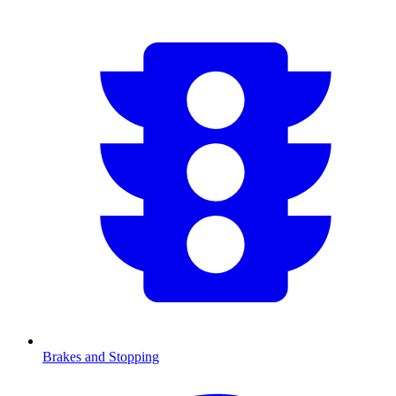
Brakes and Stopping