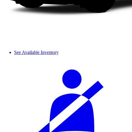
See Available Inventory