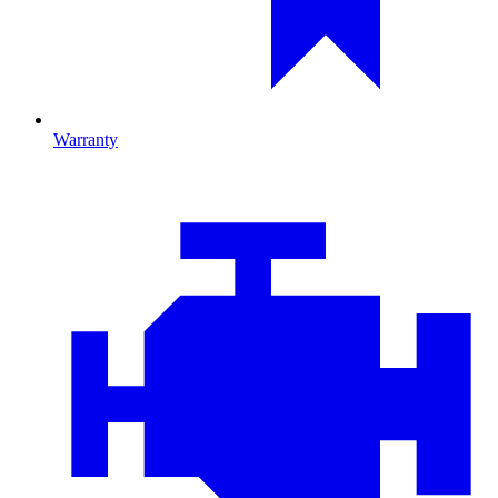
Warranty