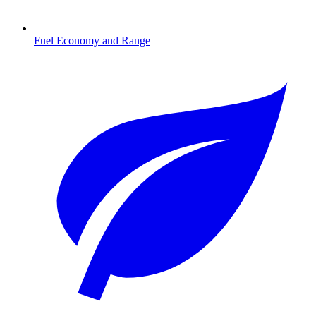
Fuel Economy and Range