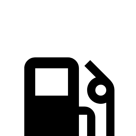
Zero to 60 MPH
8.3 sec
8 sec
8.4 sec
Speed in 1/4 Mile
91 MPH
90 MPH
90 MPH