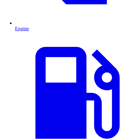
Engine