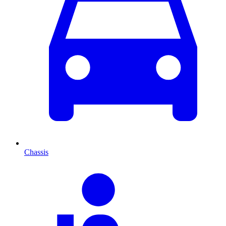
Chassis