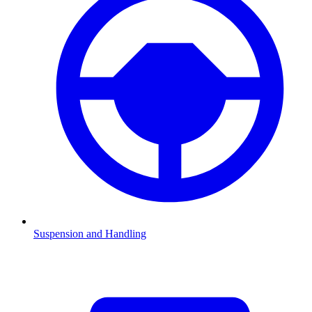
Suspension and Handling