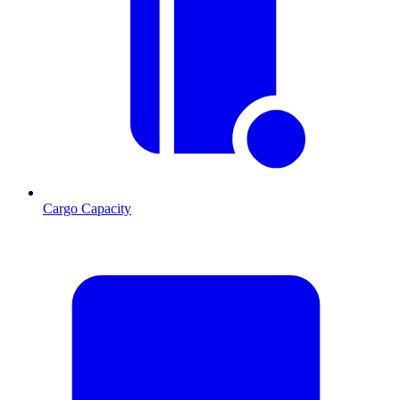
Cargo Capacity