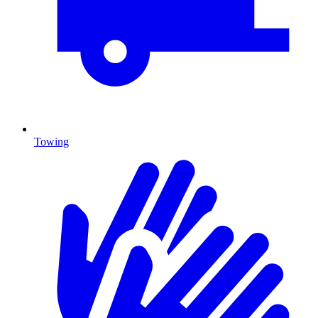
Towing