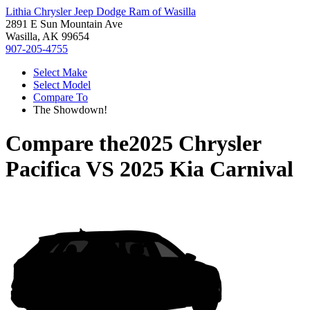
Lithia Chrysler Jeep Dodge Ram of Wasilla
2891 E Sun Mountain Ave
Wasilla, AK 99654
907-205-4755
Select Make
Select Model
Compare To
The Showdown!
Compare the
2025 Chrysler
Pacifica
VS
2025 Kia Carnival