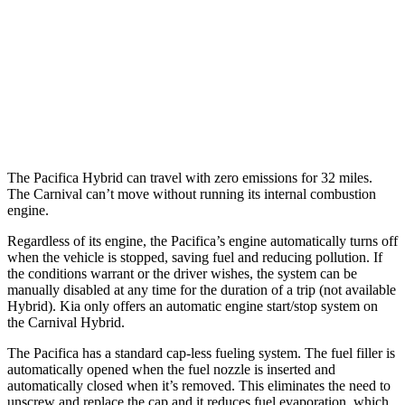
3.6 DOHC V6
19 city/28 hwy
Carnival
FWD
3.5 DOHC V6
18 city/26 hwy
The Pacifica Hybrid can travel with zero emissions for 32 miles.
The Carnival can’t move without running its internal combustion
engine.
Regardless of its engine, the Pacifica’s engine automatically turns off
when the vehicle is stopped, saving fuel and reducing pollution. If
the conditions warrant or the driver wishes, the system can be
manually disabled at any time for the duration of a trip (not available
Hybrid). Kia only offers an automatic engine start/stop system on
the Carnival Hybrid.
The Pacifica has a standard cap-less fueling system. The fuel filler is
automatically opened when the fuel nozzle is inserted and
automatically closed when it’s removed. This eliminates the need to
unscrew and replace the cap and it reduces fuel evaporation, which