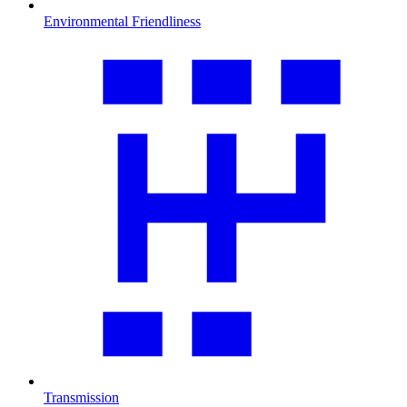
Environmental Friendliness
Transmission