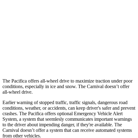
25 MPH Brights
AVOIDED
-13 MPH
25 MPH Low beams
-6 MPH
-5 MPH
Parallel Adult - NIGHT
25 MPH Brights
AVOIDED
-24 MPH
37 MPH Brights
-22 MPH
-18 MPH
The Pacifica offers all-wheel drive to maximize traction under poor
conditions, especially in ice and snow. The Carnival doesn’t offer
all-wheel drive.
Earlier warning of stopped traffic, traffic signals, dangerous road
conditions, weather, or accidents, can keep driver's safer and prevent
crashes. The Pacifica offers optional Emergency Vehicle Alert
System, a system that
seemlesly
communicates important warnings
to the driver about impending danger, if they're available. The
Carnival doesn’t offer a system that can receive automated systems
from other vehicles.