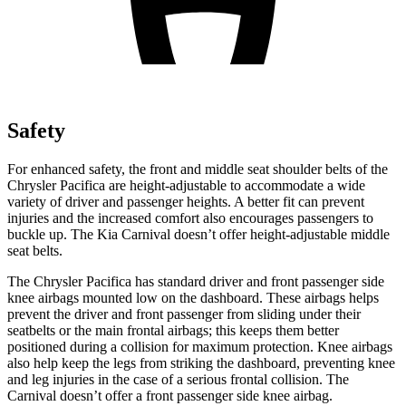
Safety
For enhanced safety, the front and middle seat shoulder belts of the
Chrysler Pacifica are height-adjustable to accommodate a wide
variety of driver and passenger heights. A better fit can prevent
injuries and the increased comfort also encourages passengers to
buckle up. The Kia Carnival doesn’t offer height-adjustable middle
seat belts.
The Chrysler Pacifica has standard driver and front passenger side
knee airbags mounted low on the dashboard. These airbags helps
prevent the driver and front passenger from sliding under their
seatbelts or the main frontal airbags; this keeps them better
positioned during a collision for maximum protection. Knee airbags
also help keep the legs from striking the dashboard, preventing knee
and leg injuries in the case of a serious frontal collision. The
Carnival doesn’t offer a front passenger side knee airbag.