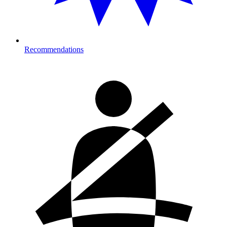
Recommendations