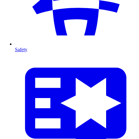
Safety