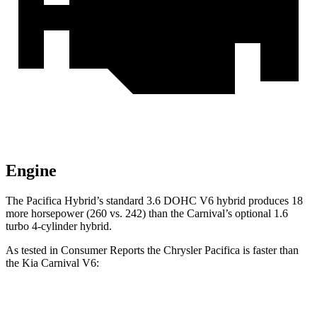
Engine
The Pacifica Hybrid’s standard 3.6 DOHC V6 hybrid produces 18
more horsepower (260 vs. 242) than the Carnival’s optional 1.6
turbo
4-cylinder hybrid.
As tested in
Consumer Reports
the Chrysler Pacifica is faster than
the Kia Carnival V6:
Pacifica Hybrid
Pacifica V6
Carnival