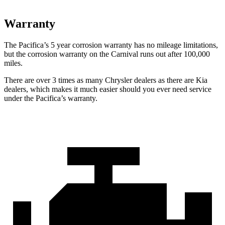
Warranty
The Pacifica’s
5 year
corrosion warranty has no mileage limitations,
but the corrosion warranty on the Carnival runs out after 100,000
miles.
There are over 3 times as many Chrysler dealers as there are Kia
dealers, which makes it much easier should you ever need service
under the Pacifica’s warranty.