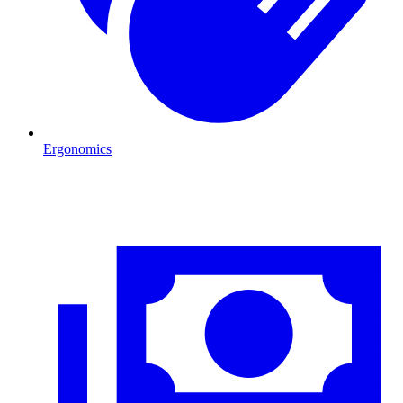
Ergonomics