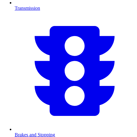
Transmission
Brakes and Stopping