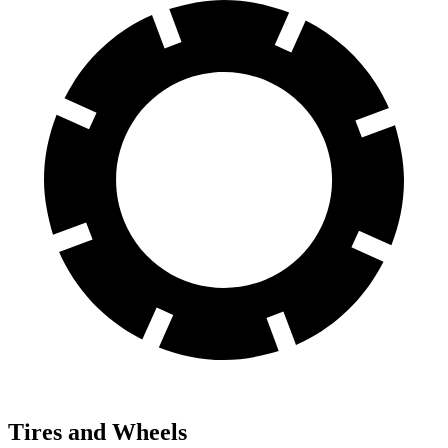
Tires and Wheels