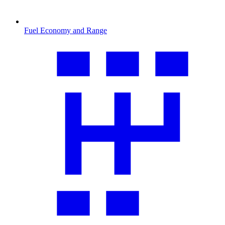
Fuel Economy and Range