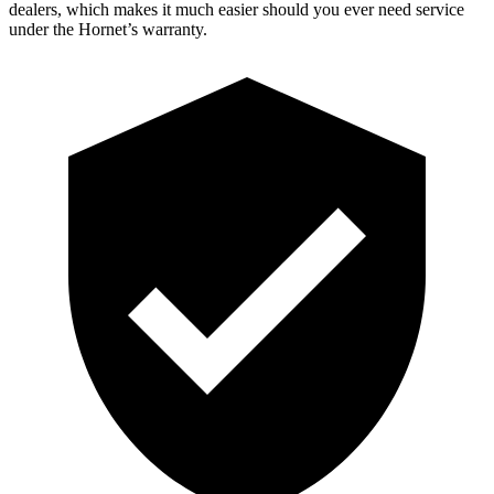
dealers, which makes it much easier should you ever need service
under the Hornet’s warranty.