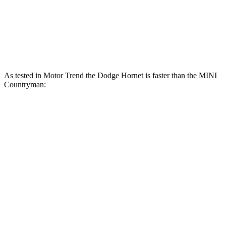
Countryman S 2.0 turbo 4-cylinder
189 HP
206 lbs.-ft.
JCW Countryman 2.0 turbo 4-cylinder
301 HP
331 lbs.-ft.
As tested in
Motor Trend
the Dodge Hornet is faster than the MINI
Countryman:
Hornet
Hornet
Countryman turbo
Countryman
GT
R/T
3 cyl.
S
Zero to 60
6.1 sec
5.6 sec
9.3 sec
7.4 sec
MPH
14.8
Quarter Mile
14.2 sec
17 sec
15.7 sec
sec
Speed in 1/4
92.8
96.1
79.6 MPH
86.7 MPH
Mile
MPH
MPH