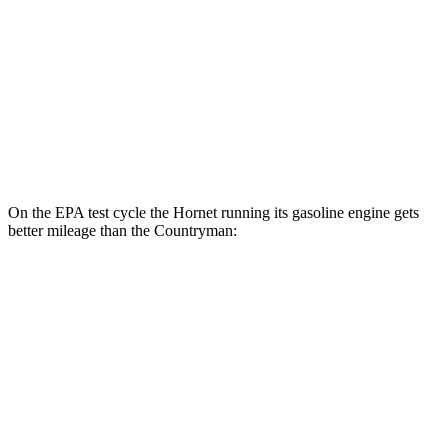
S 2.0 turbo 4-cyl.
24 city/33 hwy
AWD
JCW Countryman 2.0 turbo 4-cyl.
24 city/30 hwy
1.5 turbo 3-cyl.
23 city/31 hwy
S 2.0 turbo 4-cyl.
23 city/31 hwy
On the EPA test cycle the Hornet running its gasoline engine gets
better mileage than the Countryman:
MPG
Hornet
AWD
1.3 turbo 4-cyl. Hybrid
29 city/29 hwy
Countryman