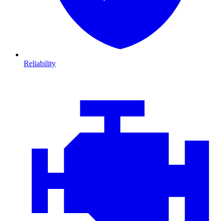
Reliability