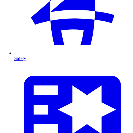
Safety