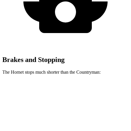
Brakes and Stopping
The Hornet stops much shorter than the Countryman:
Hornet
Countryman
60 to 0 MPH
112 feet
138 feet
Motor Trend