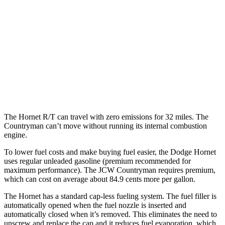
FWD
S 2.0 turbo 4-cyl.
24 city/33 hwy
AWD
JCW Countryman 2.0 turbo 4-cyl.
24 city/30 hwy
1.5 turbo 3-cyl.
23 city/31 hwy
S 2.0 turbo 4-cyl.
23 city/31 hwy
The Hornet R/T can travel with zero emissions for 32 miles. The
Countryman can’t move without running its internal combustion
engine.
To lower fuel costs and make buying fuel easier, the Dodge Hornet
uses regular unleaded gasoline (premium recommended for
maximum performance). The JCW Countryman requires premium,
which can cost on average about 84.9 cents more per gallon.
The Hornet has a standard cap-less fueling system. The fuel filler is
automatically opened when the fuel nozzle is inserted and
automatically closed when it’s removed. This eliminates the need to
unscrew and replace the cap and it reduces fuel evaporation, which