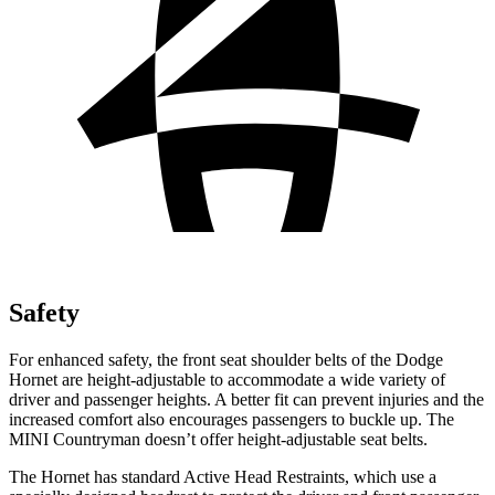
Safety
For enhanced safety, the front seat shoulder belts of the Dodge
Hornet are height-adjustable to accommodate a wide variety of
driver and passenger heights. A better fit can prevent injuries and the
increased comfort also encourages passengers to buckle up. The
MINI Countryman doesn’t offer height-adjustable seat belts.
The Hornet has standard Active Head Restraints, which use a