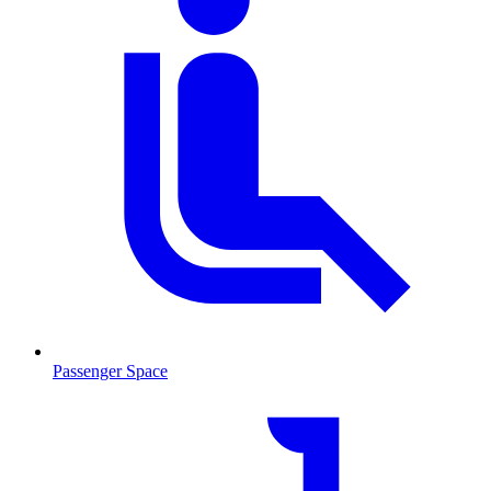
Passenger Space