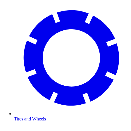
Tires and Wheels