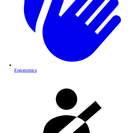
Ergonomics