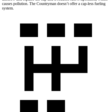
causes pollution. The Countryman doesn’t offer a cap-less fueling
system.