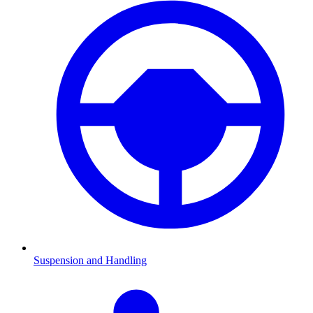
Suspension and Handling