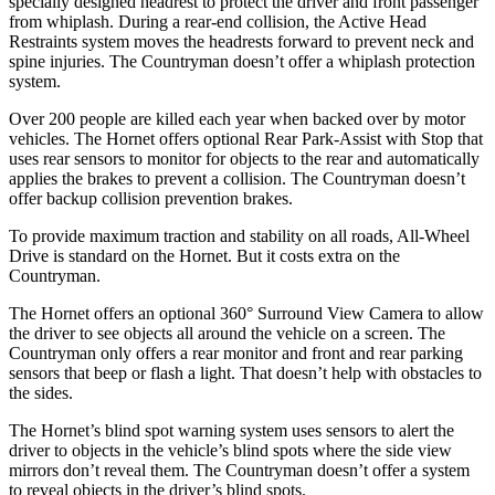
specially designed headrest to protect the driver and front passenger
from whiplash. During a rear-end collision, the Active Head
Restraints system moves the headrests forward to prevent neck and
spine injuries. The Countryman doesn’t offer a whiplash protection
system.
Over 200 people are killed each year when backed over by motor
vehicles. The Hornet offers optional Rear Park-Assist with Stop that
uses rear sensors to monitor for objects to the rear and automatically
applies the brakes to prevent a collision. The Countryman doesn’t
offer backup collision prevention brakes.
To provide maximum traction and stability on all roads, All-Wheel
Drive is standard on the Hornet. But it costs extra on the
Countryman.
The Hornet offers an optional 360° Surround View Camera to allow
the driver to see objects all around the vehicle on a screen. The
Countryman only offers a rear monitor and front and rear parking
sensors that beep or flash a light. That doesn’t help with obstacles to
the sides.
The Hornet’s blind spot warning system uses sensors to alert the
driver to objects in the vehicle’s blind spots where the side view
mirrors don’t reveal them. The Countryman doesn’t offer a system
to reveal objects in the driver’s blind spots.