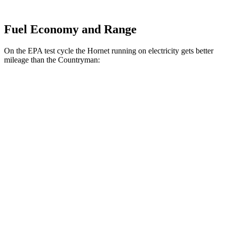
Fuel Economy and Range
On the EPA test cycle the Hornet running on electricity gets better
mileage than the Countryman:
MPGe
Hornet
AWD
R/T Electric Motors
77 city/77 hwy
Countryman
MPG
FWD
1.5 turbo 3-cyl.
26 city/32 hwy