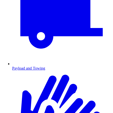
Payload and Towing