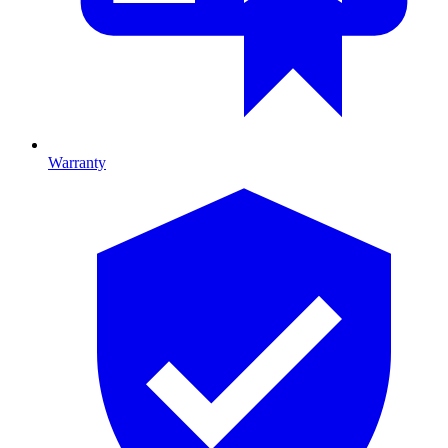
Warranty