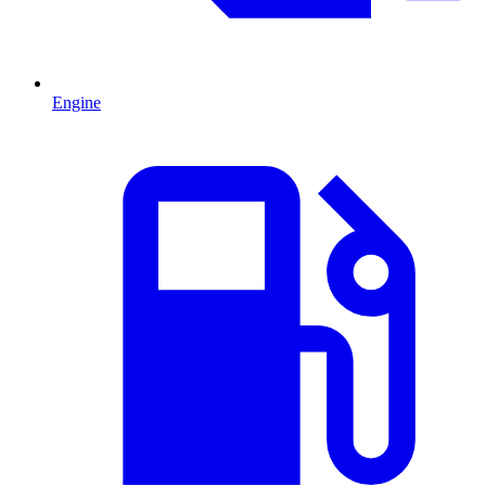
Engine