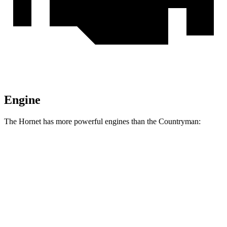
Engine
The Hornet has more powerful engines than the Countryman:
Horsepower
Torque
Hornet GT 2.0 turbo 4-cylinder
268 HP
295 lbs.-ft.
Hornet R/T 1.3 turbo 4-cylinder hybrid
288 HP
383 lbs.-ft.
Countryman 1.5 turbo 3-cylinder
134 HP
162 lbs.-ft.