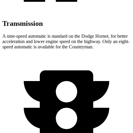
Transmission
A nine-speed automatic is standard on the Dodge Hornet, for better
acceleration and lower engine speed on the highway. Only an eight-
speed automatic is available for the Countryman.