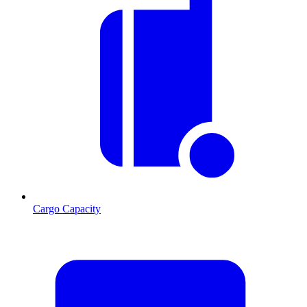
Cargo Capacity