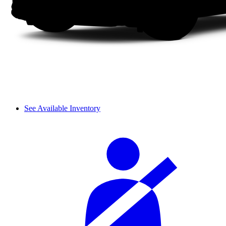
See Available Inventory