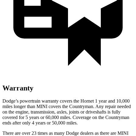
Warranty
Dodge’s powertrain warranty covers the Hornet 1 year and 10,000
miles longer than MINI covers the Countryman. Any repair needed
on the engine, transmission, axles, joints or driveshafts is fully
covered for 5 years or 60,000 miles. Coverage on the Countryman
ends after only 4 years or 50,000 miles.
There are over 23 times as many Dodge dealers as there are MINI