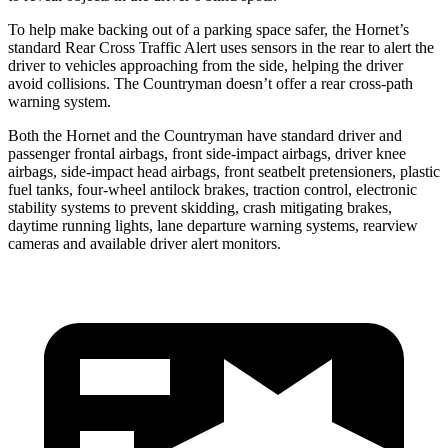
To help make backing out of a parking space safer, the Hornet’s
standard Rear Cross Traffic Alert uses sensors in the rear to alert the
driver to vehicles approaching from the side, helping the driver
avoid collisions. The Countryman doesn’t offer a rear cross-path
warning system.
Both the Hornet and the Countryman have standard driver and
passenger frontal airbags, front side-impact airbags, driver knee
airbags, side-impact head airbags, front seatbelt pretensioners, plastic
fuel tanks, four-wheel antilock brakes, traction control, electronic
stability systems to prevent skidding, crash mitigating brakes,
daytime running lights, lane departure warning systems, rearview
cameras and available driver alert monitors.