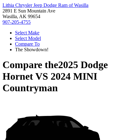
Lithia Chrysler Jeep Dodge Ram of Wasilla
2891 E Sun Mountain Ave
Wasilla, AK 99654
907-205-4755
Select Make
Select Model
Compare To
The Showdown!
Compare the
2025 Dodge
Hornet
VS
2024 MINI
Countryman