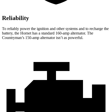
Reliability
To reliably power the ignition and other systems and to recharge the
battery, the Hornet has a standard 160-amp alternator. The
Countryman’s 150-amp alternator isn’t as powerful.