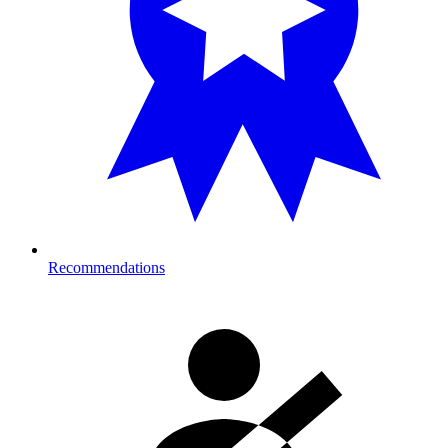
Recommendations