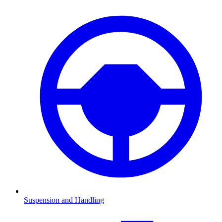
Suspension and Handling