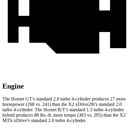
Engine
The Hornet GT’s standard 2.0 turbo 4-cylinder produces 27 more
horsepower (268 vs. 241) than the X2 xDrive28i’s standard 2.0
turbo 4-cylinder. The Hornet R/T’s standard 1.3 turbo 4-cylinder
hybrid produces 88 lbs.-ft. more torque (383 vs. 295) than the X2
M35i xDrive’s standard 2.0 turbo 4-cylinder.