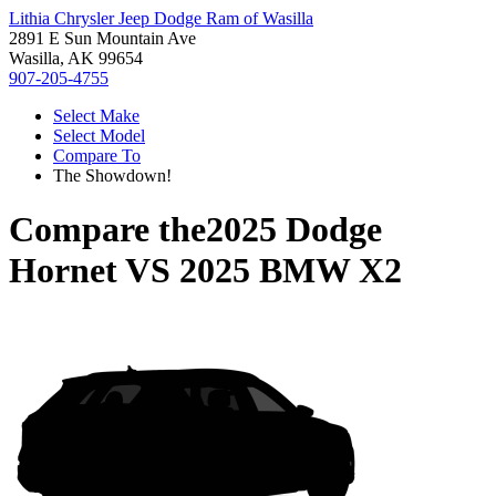
Lithia Chrysler Jeep Dodge Ram of Wasilla
2891 E Sun Mountain Ave
Wasilla, AK 99654
907-205-4755
Select Make
Select Model
Compare To
The Showdown!
Compare the
2025 Dodge
Hornet
VS
2025 BMW X2