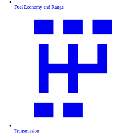
Fuel Economy and Range
Transmission