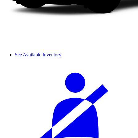
See Available Inventory