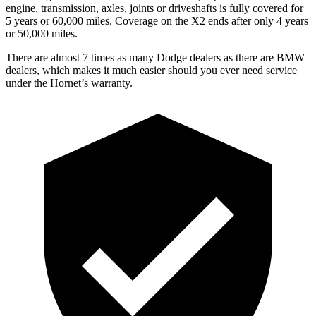
engine, transmission, axles, joints or driveshafts is fully covered for
5 years or 60,000 miles. Coverage on the X2 ends after only 4 years
or 50,000 miles.
There are almost 7 times as many Dodge dealers as there are BMW
dealers, which makes it much easier should you ever need service
under the Hornet’s warranty.