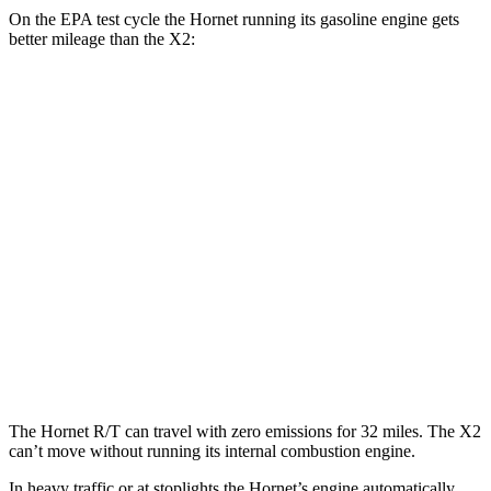
On the EPA test cycle the Hornet running its gasoline engine gets
better mileage than the X2:
MPG
Hornet
AWD
1.3 turbo 4-cyl. Hybrid
29 city/29 hwy
X2
AWD
xDrive28i 2.0 turbo 4-cyl.
24 city/33 hwy
M35i xDrive 2.0 turbo 4-cyl.
23 city/32 hwy
The Hornet R/T can travel with zero emissions for 32 miles. The X2
can’t move without running its internal combustion engine.
In heavy traffic or at stoplights the Hornet’s engine automatically