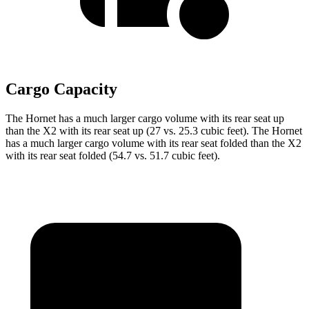
Cargo Capacity
The Hornet has a much larger cargo volume with its rear seat up
than the X2 with its rear seat up (27 vs. 25.3 cubic feet). The Hornet
has a much larger cargo volume with its rear seat folded than the X2
with its rear seat folded (54.7 vs. 51.7 cubic feet).