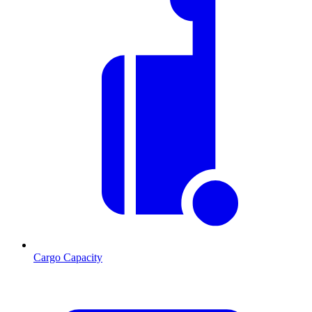
Cargo Capacity