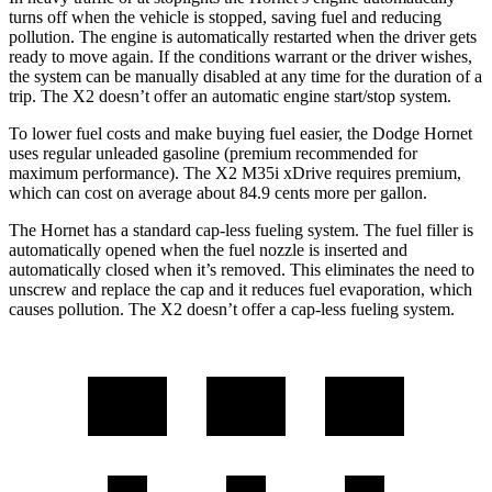
turns off when the vehicle is stopped, saving fuel and reducing
pollution. The engine is automatically restarted when the driver gets
ready to move again. If the conditions warrant or the driver wishes,
the system can be manually disabled at any time for the duration of a
trip. The X2 doesn’t offer an automatic engine start/stop system.
To lower fuel costs and make buying fuel easier, the Dodge Hornet
uses regular unleaded gasoline (premium recommended for
maximum performance). The X2 M35i xDrive requires premium,
which can cost on average about 84.9 cents more per gallon.
The Hornet has a standard cap-less fueling system. The fuel filler is
automatically opened when the fuel nozzle is inserted and
automatically closed when it’s removed. This eliminates the need to
unscrew and replace the cap and it reduces fuel evaporation, which
causes pollution. The X2 doesn’t offer a cap-less fueling system.