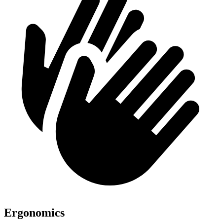
Ergonomics