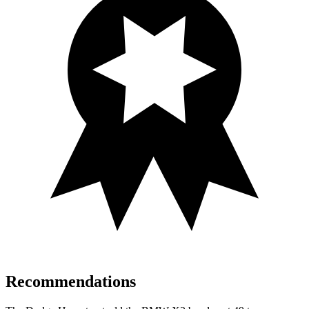
Recommendations