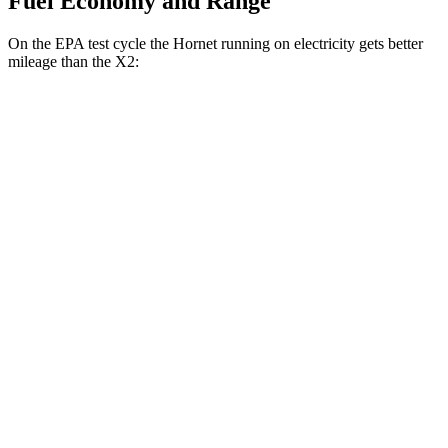
Fuel Economy and Range
On the EPA test cycle the Hornet running on electricity gets better
mileage than the X2:
MPGe
Hornet
AWD
R/T Electric Motors
77 city/77 hwy
X2
MPG
AWD
xDrive28i 2.0 turbo 4-cyl.
24 city/33 hwy
M35i xDrive 2.0 turbo 4-cyl.
23 city/32 hwy