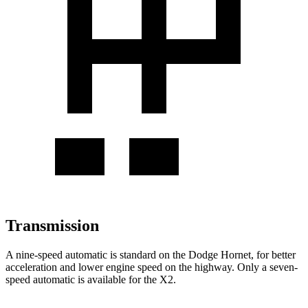
Transmission
A nine-speed automatic is standard on the Dodge Hornet, for better
acceleration and lower engine speed on the highway. Only a seven-
speed automatic is available for the X2.