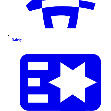
Safety