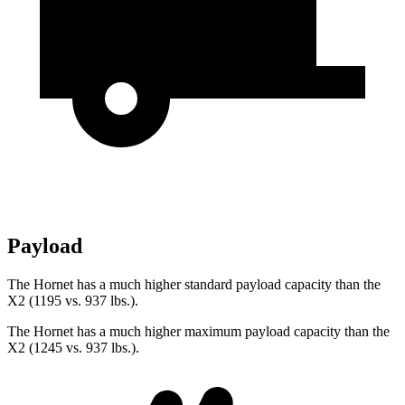
Payload
The Hornet has a much higher standard payload capacity than the
X2 (1195 vs. 937 lbs.).
The Hornet has a much higher maximum payload capacity than the
X2 (1245 vs. 937 lbs.).