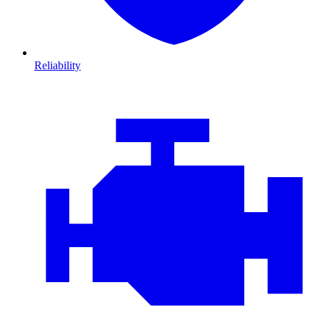
Reliability