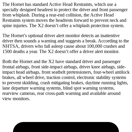
The Hornet has standard Active Head Restraints, which use a
specially designed headrest to protect the driver and front passenger
from whiplash. During a rear-end collision, the Active Head
Restraints system moves the headrests forward to prevent neck and
spine injuries. The X2 doesn’t offer a whiplash protection system.
The Hornet’s optional driver alert monitor detects an inattentive
driver then sounds a warning and suggests a break. According to the
NHTSA, drivers who fall asleep cause about 100,000 crashes and
1500 deaths a year. The X2 doesn’t offer a driver alert monitor.
Both the Hornet and the X2 have standard driver and passenger
frontal airbags, front side-impact airbags, driver knee airbags, side-
impact head airbags, front seatbelt pretensioners, four-wheel antilock
brakes, all wheel drive, traction control, electronic stability systems
to prevent skidding, crash mitigating brakes, daytime running lights,
lane departure warning systems, blind spot warning systems,
rearview cameras, rear cross-path warning and available around
view monitors.