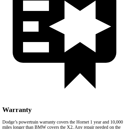
Warranty
Dodge’s powertrain warranty covers the Hornet 1 year and 10,000
miles longer than BMW covers the X2. Any repair needed on the