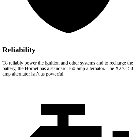
Reliability
To reliably power the ignition and other systems and to recharge the
battery, the Hornet has a standard 160-amp alternator. The X2’s 150-
amp alternator isn’t as powerful.