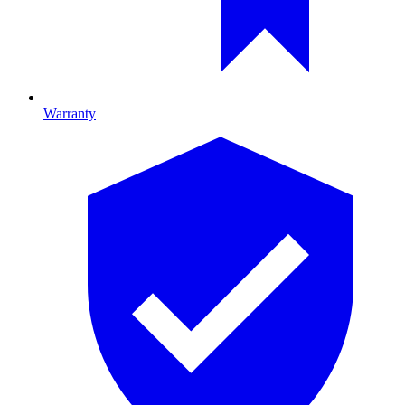
Warranty