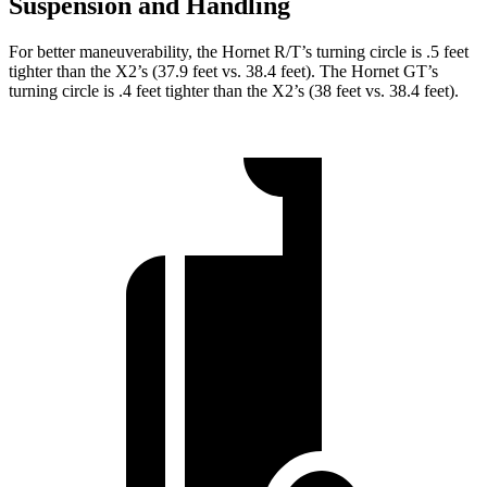
Suspension and Handling
For better maneuverability, the Hornet R/T’s turning circle is .5 feet
tighter than the X2’s (37.9 feet vs. 38.4 feet). The Hornet GT’s
turning circle is .4 feet tighter than the X2’s (38 feet vs. 38.4 feet).