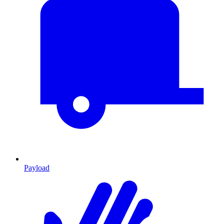
Payload