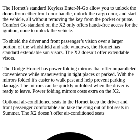
The Hornet’s standard Keyless Enter-N-Go allow you to unlock the
doors from either front door handle, unlock the cargo door, and start
the vehicle, all without removing the key from the pocket or purse.
Comfort Go standard on the X2 only offers hands-free access for the
ignition, none to unlock the vehicle.
To shield the driver and front passenger’s vision over a larger
portion of the windshield and side windows, the Hornet has
standard extendable sun visors. The X2 doesn’t offer extendable
visors.
The Dodge Hornet has power folding mirrors that offer unparalleled
convenience while maneuvering in tight places or parked. With the
mirrors folded it’s easier to walk past and help prevent parking
damage. The mirrors can be quickly unfolded when the driver is
ready to leave. Power folding mirrors costs extra on the X2.
Optional air-conditioned seats in the Hornet keep the driver and
front passenger comfortable and take the sting out of hot seats in
Summer. The X2 doesn’t offer air-conditioned seats.