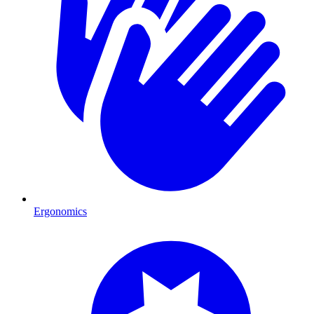
Ergonomics