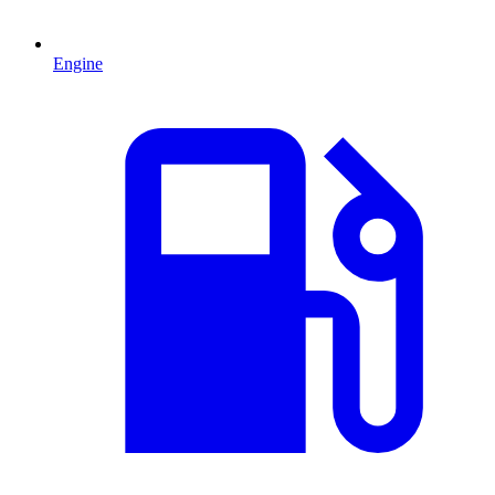
Engine