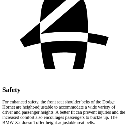
Safety
For enhanced safety, the front seat shoulder belts of the Dodge
Hornet are height-adjustable to accommodate a wide variety of
driver and passenger heights. A better fit can prevent injuries and the
increased comfort also encourages passengers to buckle up. The
BMW X2 doesn’t offer height-adjustable seat belts.