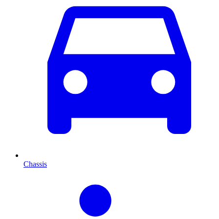
Chassis