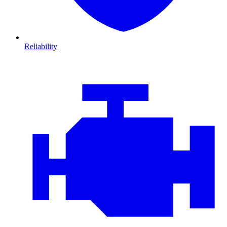
Reliability