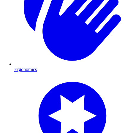
Ergonomics