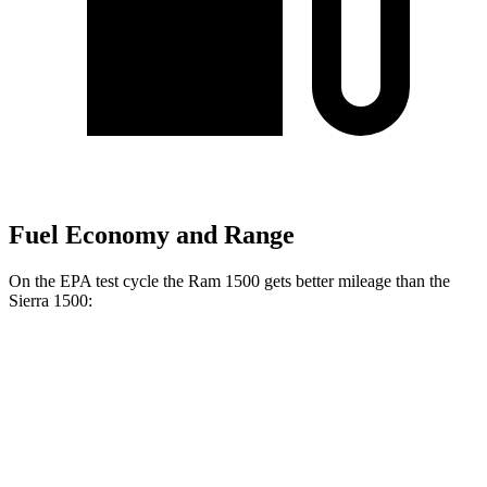
Fuel Economy and Range
On the EPA test cycle the Ram 1500 gets better mileage than the
Sierra 1500:
MPG
Ram 1500
20 city/26
RWD
HFE 3.6 V6 Hybrid
hwy