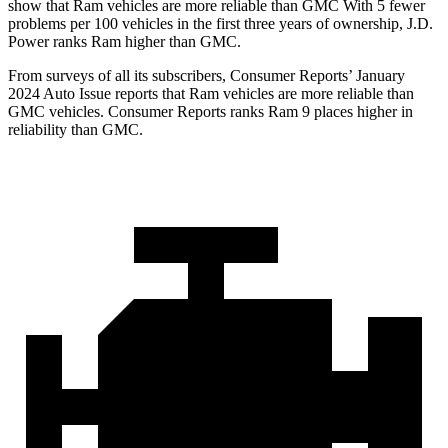
show that Ram vehicles are more reliable than GMC With 5 fewer
problems per 100 vehicles in the first three years of ownership, J.D.
Power ranks Ram higher than GMC.
From surveys of all its subscr
ibers,
Consumer Reports
’ January
2024 Auto Issue reports that Ram vehicles are more reliable than
GMC vehicles.
Consumer Reports
ranks Ram 9 places higher in
reliability than GMC.