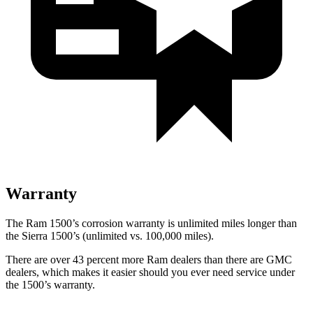
Warranty
The Ram 1500’s corrosion warranty is
unlimited miles longer than
the Sierra 1500’s (unlimited vs. 100,000
miles).
There are over 43 percent more Ram dealers than there are GMC
dealers, which makes
it easier should you ever need service under
the 1500’s warranty.