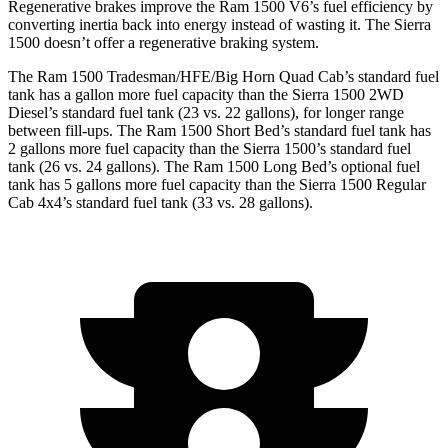
Regenerative brakes improve the Ram 1500 V6’s fuel efficiency by
converting inertia back into energy instead of wasting it. The Sierra
1500 doesn’t offer a regenerative braking system.
The Ram 1500 Tradesman/HFE/Big Horn Quad Cab’s standard fuel
tank has a gallon more fuel capacity than the Sierra 1500 2WD
Diesel’s standard fuel tank (23 vs. 22 gallons), for longer range
between fill-ups. The Ram 1500 Short Bed’s standard fuel tank has
2 gallons more fuel capacity than the Sierra 1500’s standard fuel
tank (26 vs. 24 gallons). The Ram 1500 Long Bed’s optional fuel
tank has 5 gallons more fuel capacity than the Sierra 1500 Regular
Cab 4x4’s standard fuel tank (33 vs. 28 gallons).