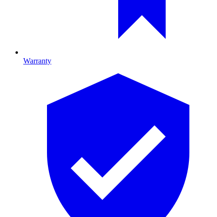
Warranty