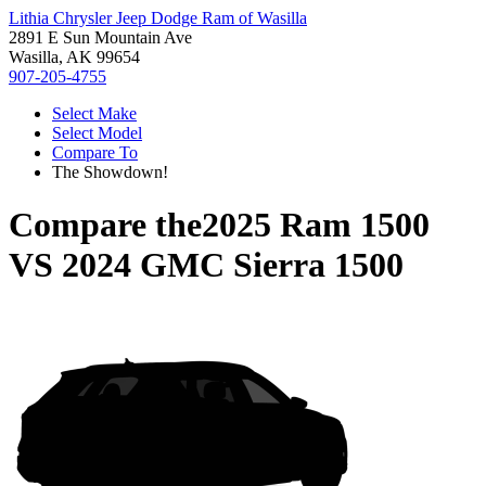
Lithia Chrysler Jeep Dodge Ram of Wasilla
2891 E Sun Mountain Ave
Wasilla, AK 99654
907-205-4755
Select Make
Select Model
Compare To
The Showdown!
Compare the
2025 Ram 1500
VS
2024 GMC Sierra 1500