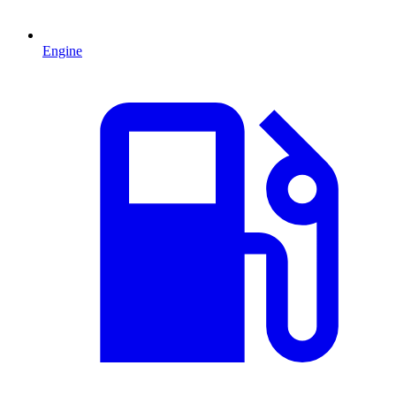
Engine