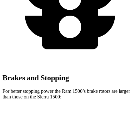
Brakes and Stopping
For better stopping power the Ram 1500’s brake rotors are larger
than those on the Sierra 1500:
1500
Sierra 1500
Front Rotors
14.9 inches
13 inches