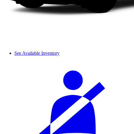
See Available Inventory