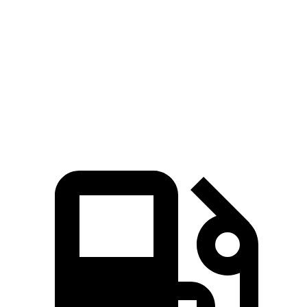
430
Sierra 1500 2.7 turbo 4-cylinder
310 HP
lbs.-ft.
383
Sierra 1500 5.3 V8
355 HP
lbs.-ft.
460
Sierra 1500 6.2 V8
420 HP
lbs.-ft.