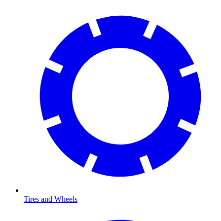
Tires and Wheels