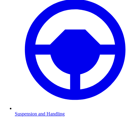
Suspension and Handling