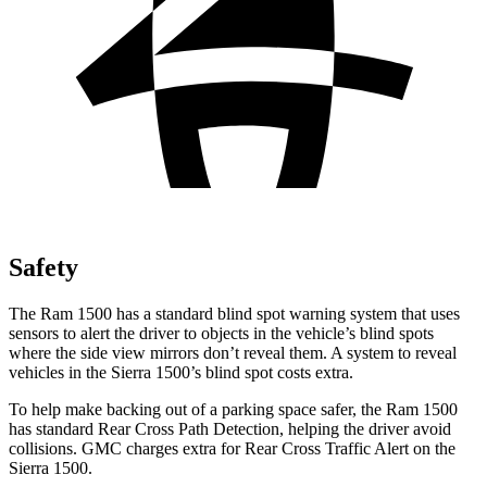
Safety
The Ram 1500 has a standard blind spot warning system that uses
sensors to alert the driver to objects in the vehicle’s blind spots
where the side view mirrors don’t reveal them. A system to
reveal
vehicles in the Sierra 1500’s blind spot costs extra.
To help make backing out of a parking space safer, the Ram 1500
has standard Rear Cross Path Detection, helping the driver avoid
collisions. GMC charges extra for Rear Cross Traffic Alert on the
Sierra 1500.