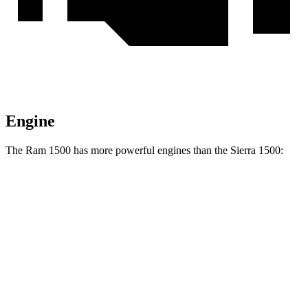
Engine
The Ram 1500 has more powerful engines than the Sierra 1500:
Horsepower
Torque
469
Ram 1500 3.0 turbo 6-cylinder
420 HP
lbs.-ft.
Ram 1500 Longhorn/Limited/Tungsten 3.0 turbo
521
540 HP
6-cylinder
lbs.-ft.