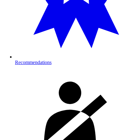
Recommendations