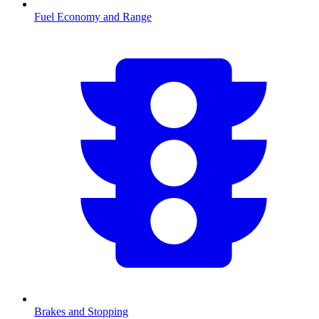
Fuel Economy and Range
Brakes and Stopping