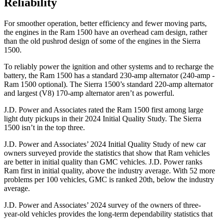
Reliability
For smoother operation, better efficiency and fewer moving parts,
the engines in the Ram 1500 have an overhead cam design, rather
than the old pushrod design of some of the engines in the Sierra
1500.
To reliably power the ignition and other systems and to recharge the
battery, the Ram 1500 has a standard 230-amp alternator (240-amp -
Ram 1500 optional). The Sierra 1500’s standard 220-amp alternator
and largest (V8) 170-amp alternator aren’t as powerful.
J.D. Power and Associates rated the Ram 1500 first among large
light duty pickups in their 2024 Initial Quality Study. The Sierra
1500 isn’t in the top three.
J.D. Power and Associates’ 2024 Initial Quality Study of new car
owners surveyed provide the statistics that show that Ram vehicles
are better in initial quality than GMC vehicles. J.D. Power ranks
Ram first in initial quality, above the industry average. With 52 more
problems per 100 vehicles, GMC is ranked 20th, below the industry
average.
J.D. Power and Associates’ 2024 survey of the owners of three-
year-old vehicles provides the long-term dependability statistics that