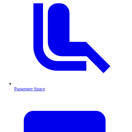
Passenger Space