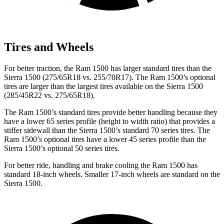
Tires and Wheels
For better traction, the Ram 1500 has larger standard tires than the
Sierra 1500 (275/65R18 vs. 255/70R17). The Ram 1500’s optional
tires are larger than the largest tires available on the Sierra 1500
(285/45R22 vs. 275/65R18).
The Ram 1500’s standard tires provide better handling because they
have a lower 65 series profile (height to width ratio) that provides a
stiffer sidewall than the Sierra 1500’s standard 70 series tires. The
Ram 1500’s optional tires have a lower 45 series profile than the
Sierra 1500’s optional 50 series tires.
For better ride, handling and brake cooling the Ram 1500 has
standard 18-inch wheels. Smaller 17-inch wheels are standard on the
Sierra 1500.