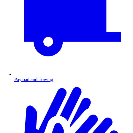
Payload and Towing