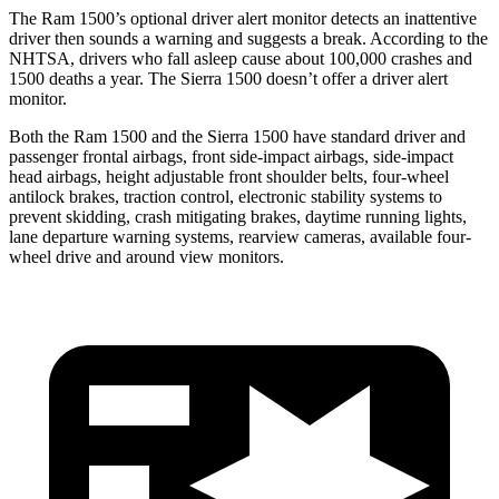
The Ram 1500’s optional driver alert monitor detects an inattentive
driver then sounds a warning and suggests a break. According to the
NHTSA, drivers who fall asleep cause about 100,000 crashes and
1500 deaths a year. The Sierra 1500 doesn’t offer a driver alert
monitor.
Both the Ram 1500 and the Sierra 1500 have standard driver and
passenger frontal airbags, front side-impact airbags, side-impact
head airbags, height adjustable front shoulder belts, four-wheel
antilock brakes, traction control, electronic stability systems to
prevent skidding, crash mitigating brakes, daytime running lights,
lane departure warning systems, rearview cameras, available four-
wheel drive and around view monitors.