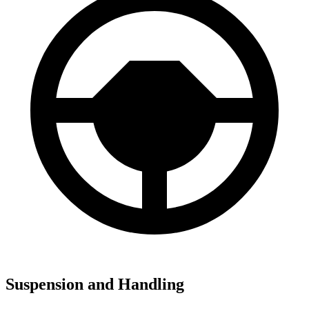
Suspension and Handling