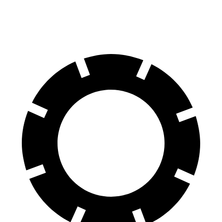
Rear Rotors
14.8 inches
13.6 inches