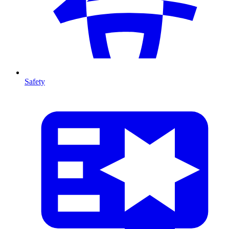
Safety