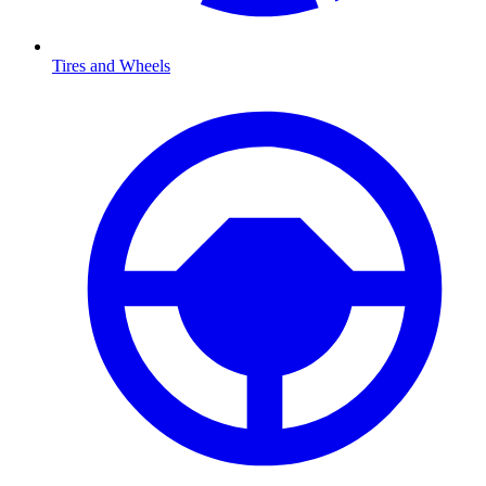
Tires and Wheels