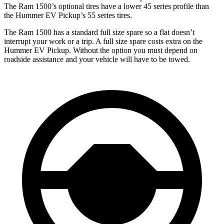
The Ram
1500’s optional tires have a lower 45 series profile than
the Hummer EV Pickup’s 55 series tires.
The Ram 1500 has a standard full size spare so a flat doesn’t
interrupt your work or a trip. A full size spare costs extra on the
Hummer EV Pickup. Without the option you must depend on
roadside assistance and your vehicle will have to be towed.