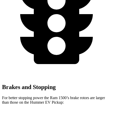
Brakes and Stopping
For better stopping power the Ram 1500’s brake rotors are larger
than those on the Hummer EV Pickup: