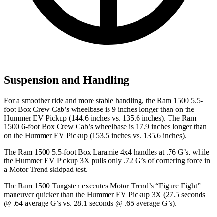
Suspension and Handling
For a smoother ride and more stable handling, the Ram 1500 5.5-
foot Box Crew Cab’s wheelbase is 9 inches longer than on the
Hummer EV Pickup
(144.6 inches vs. 135.6 inches). The Ram
1500 6-foot Box Crew Cab’s wheelbase is 17.9 inches longer than
on the Hummer EV Pickup (153.5 inches vs. 135.6 inches).
The Ram 1500 5.5-foot Box Laramie 4x4 handles at .76 G’s, while
the Hummer EV Pickup 3X pulls only .72 G’s of cornering force in
a
Motor Trend
skidpad test.
The Ram 1500 Tungsten executes
Motor Trend
’s “Figure Eight”
maneuver quicker than the Hummer EV Pickup 3X (27.5 seconds
@ .64 average G’s vs. 28.1 seconds @ .65 average G’s).