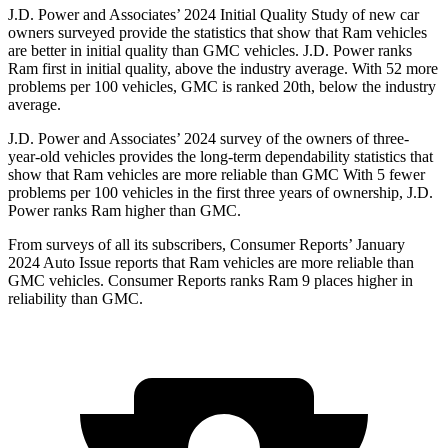
J.D. Power and Associates’ 2024 Initial Quality Study of new car
owners surveyed provide the statistics that show that Ram vehicles
are better in initial quality than GMC vehicles. J.D. Power ranks
Ram first in initial quality, above the industry average. With 52 more
problems per 100 vehicles, GMC is ranked 20th, below the industry
average.
J.D. Power and Associates’ 2024 survey of the owners of three-
year-old vehicles provides the long-term dependability statistics that
show that Ram vehicles are more reliable than GMC With 5 fewer
problems per 100 vehicles in the first three years of ownership, J.D.
Power ranks Ram higher than GMC.
From surveys of all its subscribers,
Consumer Reports
’ January
2024 Auto Issue reports that Ram vehicles are more reliable than
GMC vehicles.
Consumer Reports
ranks Ram 9 places higher in
reliability than GMC.