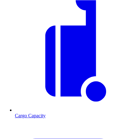
Cargo Capacity