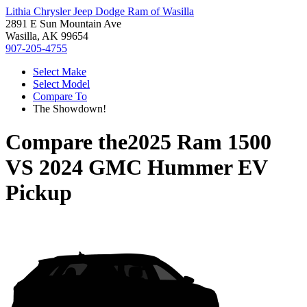
Lithia Chrysler Jeep Dodge Ram of Wasilla
2891 E Sun Mountain Ave
Wasilla, AK 99654
907-205-4755
Select Make
Select Model
Compare To
The Showdown!
Compare the
2025 Ram 1500
VS
2024 GMC Hummer EV
Pickup