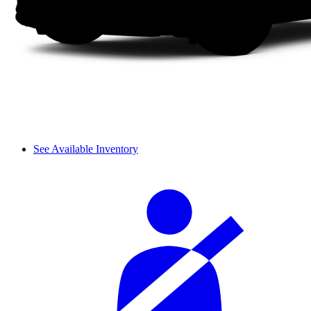
See Available Inventory