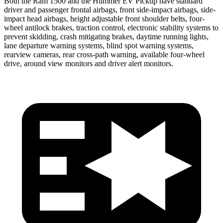
Both the Ram 1500 and the Hummer EV Pickup have standard
driver and passenger frontal airbags, front side-impact airbags, side-
impact head airbags, height adjustable front shoulder belts, four-
wheel antilock brakes, traction control, electronic stability systems to
prevent skidding, crash mitigating brakes, daytime running lights,
lane departure warning systems, blind spot
warning systems,
rearview cameras, rear cross-path warning, available four-wheel
drive, around view monitors and driver alert monitors.