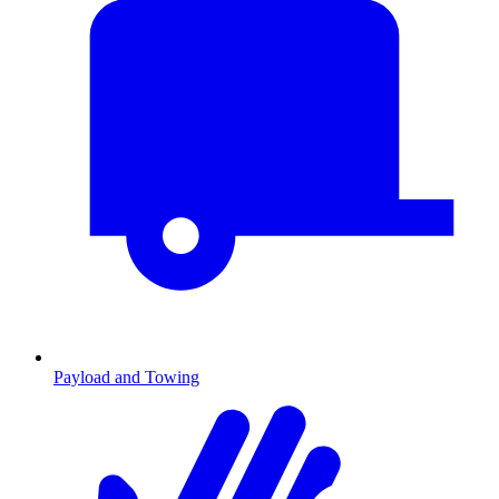
Payload and Towing