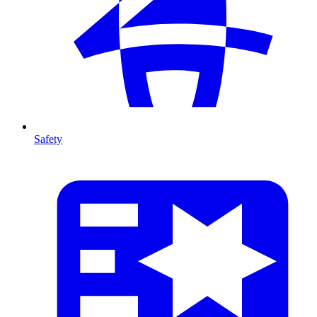
Safety