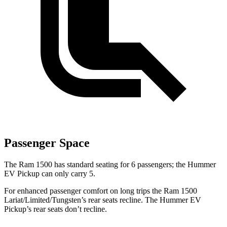
Passenger Space
The
Ram 1500 has standard seating for 6 passengers; the Hummer
EV Pickup can only carry 5.
For enhanced passenger comfort on long trips the Ram 1500
Lariat/Limited/Tungsten’s rear seats recline. The Hummer EV
Pickup’s rear seats don’t recline.