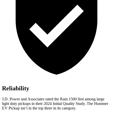
Reliability
J.D. Power and Associates rated the Ram 1500 first among large
light duty pickups
in their 2024 Initial Quality Study. The Hummer
EV Pickup isn’t in the top three in its category.