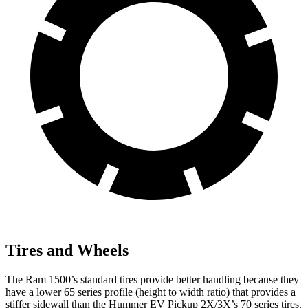
Tires and Wheels
The Ram 1500’s standard tires provide better handling because they
have a lower 65 series profile (height to width ratio) that provides a
stiffer sidewall than the Hummer EV Pickup 2X/3X’s 70 series tires.