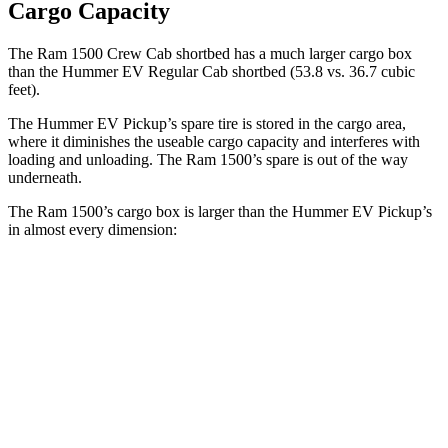
Cargo Capacity
The Ram 1500 Crew Cab shortbed has a much larger cargo box
than the Hummer EV Regular Cab shortbed (53.8 vs. 36.7 cubic
feet).
The Hummer EV Pickup’s spare tire is stored in the cargo area,
where it diminishes the useable cargo capacity and interferes
with
loading and unloading. The Ram 1500’s spare is out of the way
underneath.
The Ram 1500’s cargo box is larger than the Hummer EV Pickup’s
in almost every dimension:
Ram 1500 Quad
Ram 1500 Crew
Hummer EV
Cab
Cab
Pickup
Length
76.3”
67.4”/76.3”
60.1”
(short/long)
Max Width
66.4”
66.4”
61”