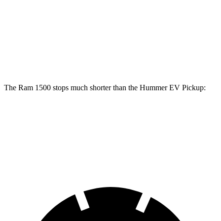
1500
Hummer EV Pickup
Front Rotors
14.9 inches
14 inches
Rear Rotors
14.8 inches
14 inches
The Ram 1500 stops much shorter than the Hummer EV Pickup:
Ram 1500
Hummer EV Pickup
60 to 0 MPH
124 feet
137 feet
Motor Trend