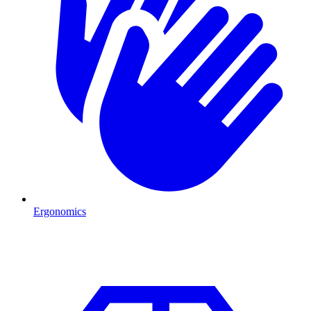
Ergonomics