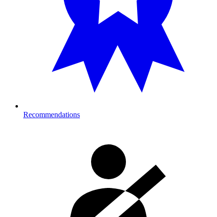
Recommendations