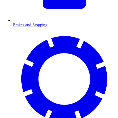
Brakes and Stopping