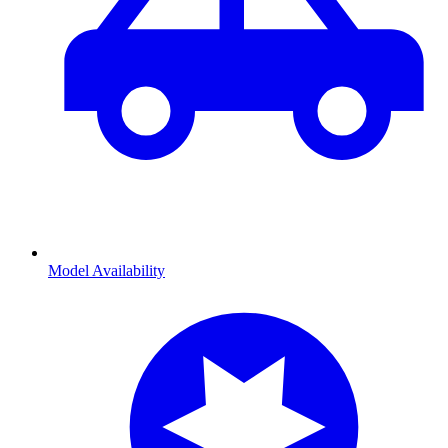
Model Availability