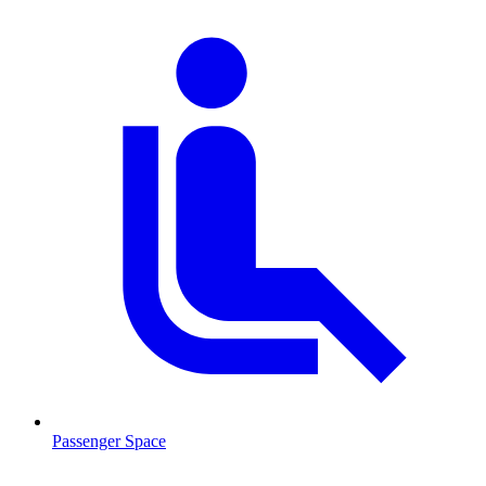
Passenger Space