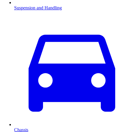
Suspension and Handling
Chassis