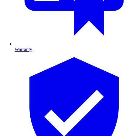
Warranty