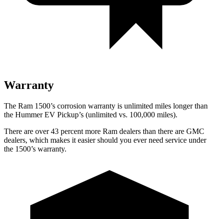
Warranty
The Ram 1500’s corrosion warranty is unlimited miles longer than
the Hummer EV Pickup’s (unlimited vs. 100,000
miles).
There are over 43 percent more Ram dealers than there are GMC
dealers, which makes
it easier should you ever need service under
the 1500’s warranty.