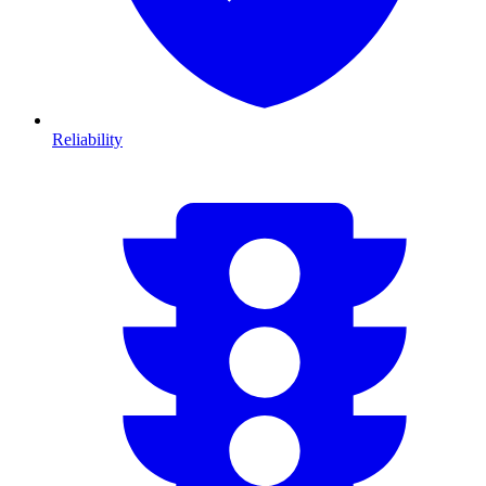
Reliability