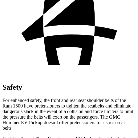
Safety
For enhanced safety, the front and rear seat shoulder belts of the
Ram 1500 have pretensioners to tighten the seatbelts and eliminate
dangerous slack in the event of a collision and force limiters to limit
the pressure the belts will exert on the passengers. The GMC
Hummer EV Pickup doesn’t offer pretensioners for its rear seat
belts.