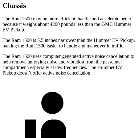
Chassis
The Ram 1500 may be more efficient, handle and accelerate better
because it weighs about 4200 pounds less than the GMC Hummer
EV Pickup.
The Ram 1500 is 5.5 inches narrower than the Hummer EV Pickup,
making the Ram 1500 easier to handle and maneuver in traffic.
The Ram 1500 uses computer-generated active noise cancellation to
help remove annoying noise and vibration from the passenger
compartment, especially at low frequencies. The Hummer EV
Pickup doesn’t offer active noise cancellation.