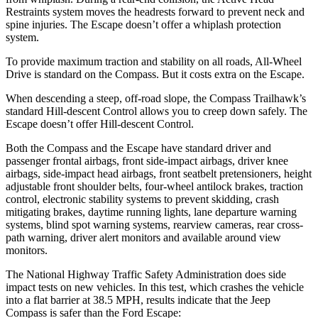
Restraints system moves the headrests forward to prevent neck and
spine injuries. The Escape doesn’t offer a whiplash protection
system.
To provide maximum traction and stability on all roads, All-Wheel
Drive is standard on the Compass. But it costs extra on the Escape.
When descending a steep, off-road slope, the Compass Trailhawk’s
standard Hill-descent Control allows
you to creep down safely. The
Escape doesn’t offer Hill-descent Control.
Both the Compass and the Escape have standard driver and
passenger frontal airbags, front side-impact airbags, driver knee
airbags, side-impact head airbags, front seatbelt pretensioners, height
adjustable front shoulder belts, four-wheel antilock brakes, traction
control, electronic stability systems to prevent skidding, crash
mitigating brakes, daytime running lights, lane departure warning
systems, blind spot warning systems, rearview cameras, rear cross-
path warning, driver alert monitors and available around view
monitors.
The National Highway Traffic Safety Administration does side
impact tests on new vehicles. In this test, which crashes the vehicle
into a flat barrier at 38.5 MPH, results indicate that the Jeep
Compass is safer than the Ford Escape: