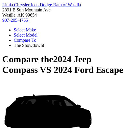
Lithia Chrysler Jeep Dodge Ram of Wasilla
2891 E Sun Mountain Ave
Wasilla, AK 99654
907-205-4755
Select Make
Select Model
Compare To
The Showdown!
Compare the
2024 Jeep
Compass
VS
2024 Ford Escape