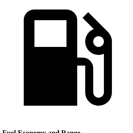
Fuel Economy and Range