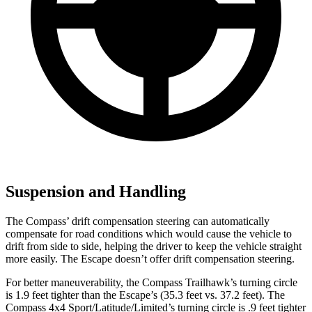
Suspension and Handling
The Compass’
drift compensation steering can automatically
compensate for road conditions which would cause the vehicle to
drift from side to side, helping the driver to keep the vehicle straight
more easily. The Escape doesn’t offer drift compensation steering.
For better maneuverability, the Compass Trailhawk’s turning circle
is 1.9 feet tighter than the Escape’s (35.3 feet vs. 37.2 feet). The
Compass 4x4 Sport/Latitude/Limited’s turning circle is .9 feet tighter