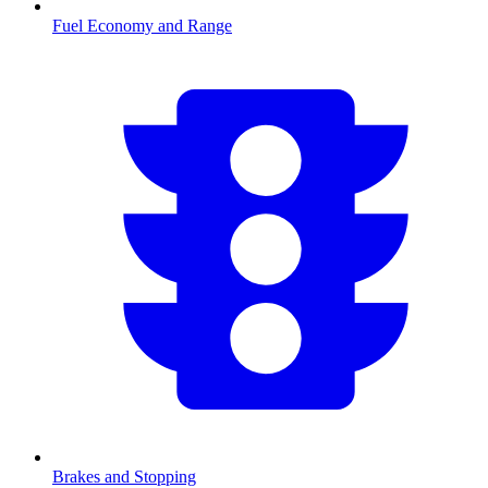
Fuel Economy and Range
Brakes and Stopping