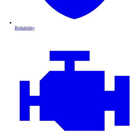
Reliability