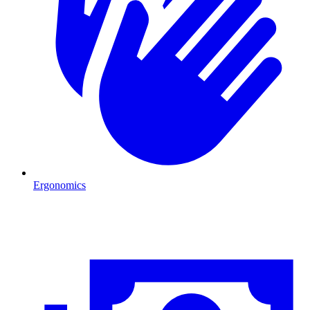
Ergonomics