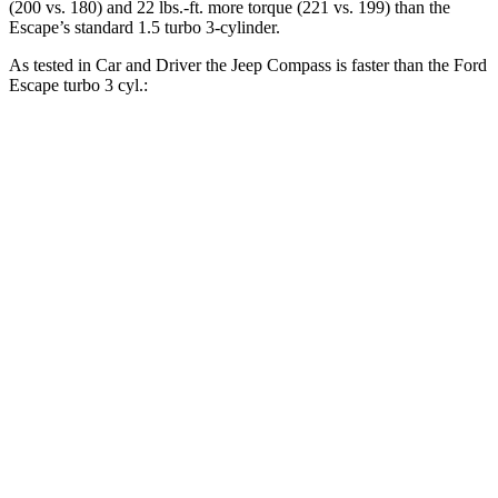
(200 vs. 180) and
22 lbs.-ft.
more torque (221 vs. 199) than the
Escape’s standard 1.5 turbo 3-cylinder.
As tested in
Car and Driver
the Jeep Compass is faster than the Ford
Escape turbo 3 cyl
.:
Compass
Escape
Zero to 60 MPH
7.5 sec
8 sec
Zero to 100 MPH
20.8 sec
24.8 sec
5 to 60 MPH
Rolling Start
7.9 sec
8.5 sec
Quarter Mile
15.8 sec
16.1 sec
Speed in 1/4 Mile
89 MPH
86 MPH