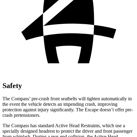
Safety
The Compass’
pre-crash front seatbelts will tighten automatically in
the event the vehicle detects an impending crash, improving
protection against injury significantly. The Escape doesn’t offer pre-
crash pretensioners.
The Compass has standard Active Head Restraints, which
use a
specially designed headrest to protect the driver and front passenger
from whiplash. During a rear-end collision, the Active Head