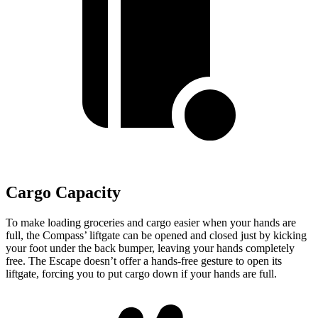
Cargo Capacity
To make loading groceries and cargo easier when your hands are
full, the Compass’
liftgate can be opened and closed just by kicking
your foot under the back bumper, leaving your hands completely
free. The Escape doesn’t offer a hands-free gesture to open its
liftgate, forcing you to put cargo down if your hands are full.