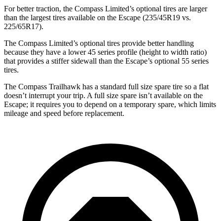
For better traction, the Compass Limited’s optional tires are larger
than the largest tires available on the Escape (235/45R19 vs.
225/65R17).
The Compass Limited’s optional tires provide better handling
because they have a lower 45 series profile (height to width ratio)
that provides a stiffer sidewall than the Escape’s optional 55 series
tires.
The Compass Trailhawk has a standard full size spare tire so a flat
doesn’t interrupt your trip. A full size spare isn’t available on the
Escape; it requires you to depend on a temporary spare, which limits
mileage and speed before replacement.