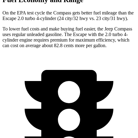
On the EPA test cycle the Compass gets better
fuel mileage than the
Escape 2.0 turbo 4-cylinder (24 city/32 hwy vs. 23 city/31 hwy).
To lower fuel costs and make buying fuel easier, the Jeep Compass
uses regular unleaded gasoline. The Escape with the 2.0 turbo 4-
cylinder engine requires premium for maximum efficiency, which
can cost on average about 82.8 cents more per gallon.