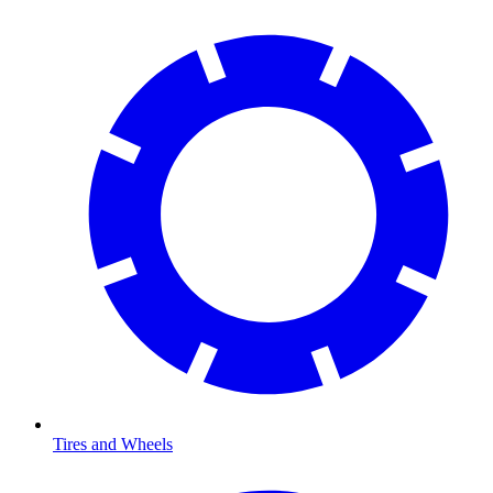
Tires and Wheels