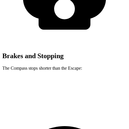
Brakes and Stopping
The Compass stops shorter than the Escape:
Compass
Escape
60 to 0 MPH
125 feet
128 feet
Motor Trend