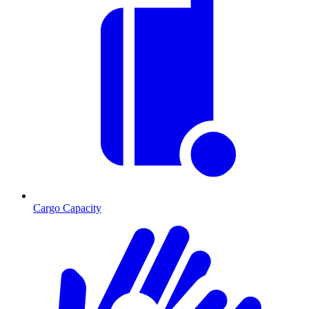
Cargo Capacity