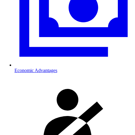
Economic Advantages