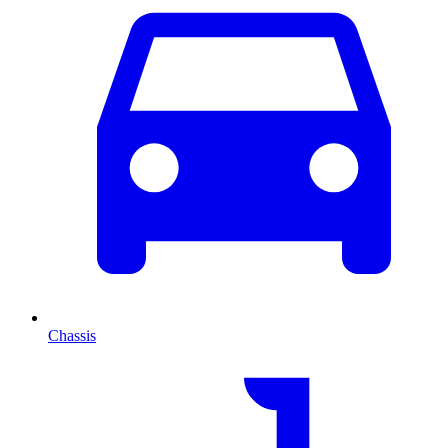
Chassis