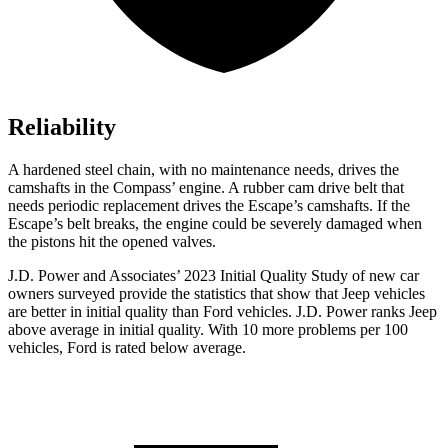
Reliability
A hardened steel chain, with no maintenance needs, drives the
camshafts in the Compass’
engine. A rubb
er cam drive belt that
needs periodic replacement drives the Escape’s camshafts. If the
Escape’s belt breaks, the engine could be severely damaged when
the pistons hit the opened valves.
J.D. Power and Associates’ 2023 Initial Quality Study of new car
owners surveyed provide the statistics that show that Jeep vehicles
are better in initial quality than
Ford
vehicles. J.D. Power ranks Jeep
above average in initial quality. With 10 more problems per 100
vehicles, Ford is rated below average.