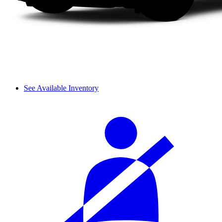
See Available Inventory