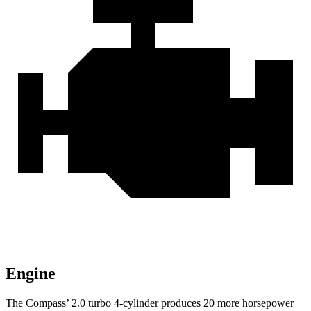
Engine
The Compass’
2.0 turbo 4-cylinder produces 20 more horsepower