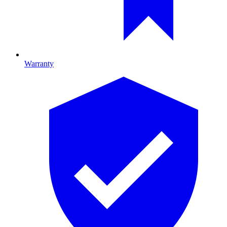
Warranty