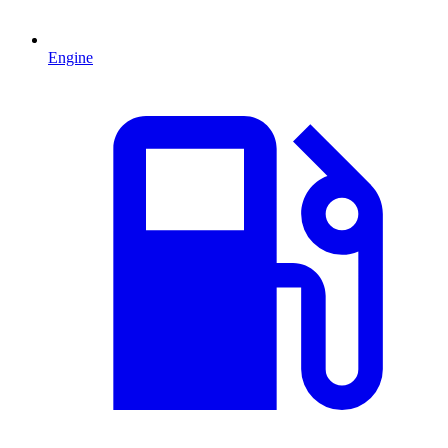
Engine