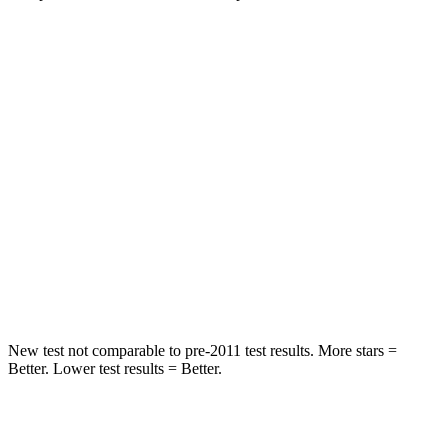
Compass
Escape
Front Seat
STARS
5 Stars
5 Stars
HIC
102
197
Chest Movement
.8 inches
.9 inches
Abdominal Force
134 lbs.
191 lbs.
New test not comparable to pre-2011 test results.
More stars =
Better. Lower test results = Better.