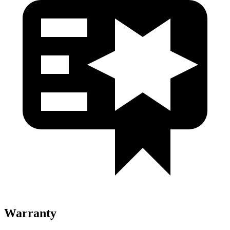
Warranty