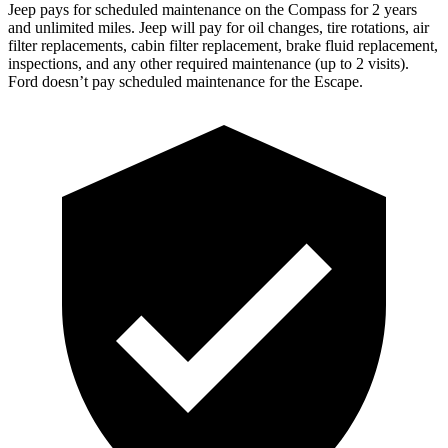
Jeep pays for scheduled maintenance on the Compass for 2 years
and unlimited miles. Jeep will pay for oil
changes,
tire rotations, air
filter replacements, cabin filter replacement, brake fluid replacement,
inspections, and any other required maintenance (up to 2 visits).
Ford doesn’t pay scheduled maintenance for the Escape.