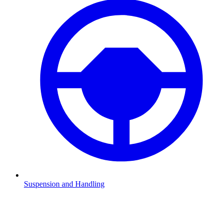
Suspension and Handling