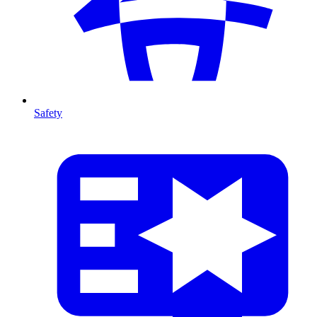
Safety