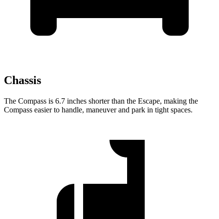
Chassis
The Compass is 6.7 inches shorter than the Escape, making the
Compass easier to handle, maneuver and park in tight spaces.