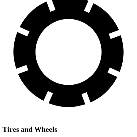
Tires and Wheels