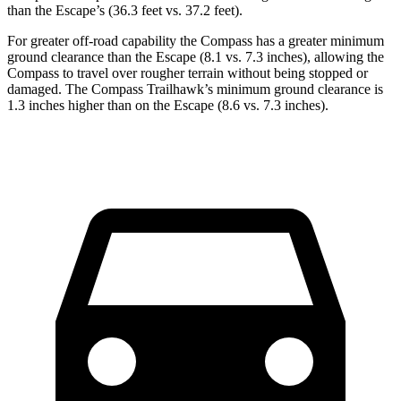
than the Escape’s (36.3 feet vs. 37.2 feet).
For greater off-road capability the Compass has a greater minimum
ground clearance than the Escape (8.1 vs. 7.3 inches), allowing the
Compass to travel over rougher terrain without being stopped or
damaged. The Compass Trailhawk’s minimum ground clearance is
1.3 inches higher than on the Escape (8.6 vs. 7.3 inches).