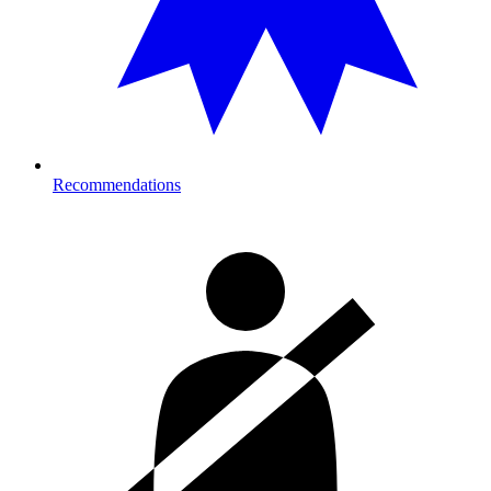
Recommendations