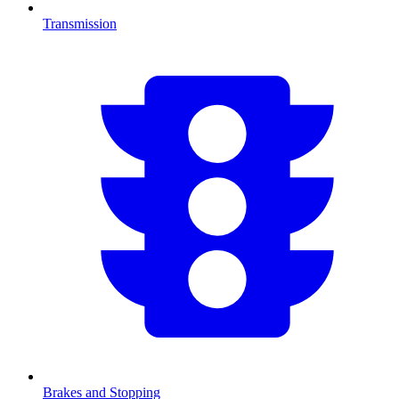
Transmission
Brakes and Stopping