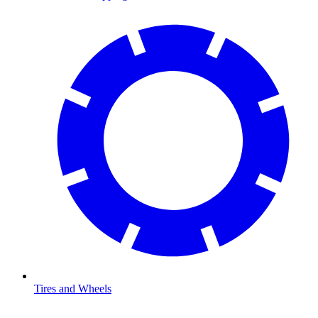
Tires and Wheels