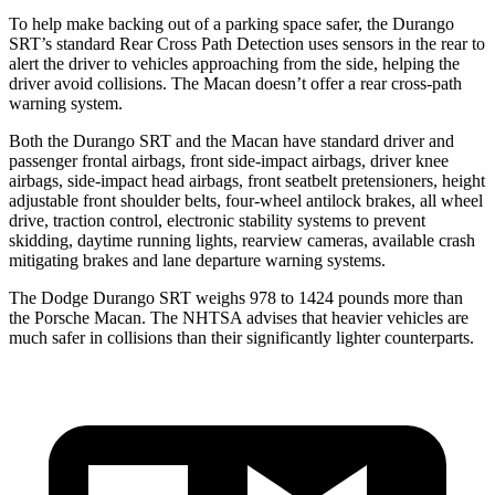
To help make backing out of a parking space safer, the Durango
SRT’s standard Rear Cross Path Detection uses sensors in the rear to
alert the driver to vehicles approaching from the side, helping the
driver avoid collisions. The Macan doesn’t offer a rear cross-path
warning system.
Both the Durango SRT and the Macan have standard driver and
passenger frontal airbags, front side-impact airbags, driver knee
airbags, side-impact head airbags, front seatbelt pretensioners, height
adjustable front shoulder belts, four-wheel antilock brakes, all wheel
drive, traction control, electronic stability systems to prevent
skidding, daytime running lights, rearview cameras, available crash
mitigating brakes and lane departure warning systems.
The Dodge Durango SRT weighs 978 to 1424 pounds more than
the Porsche Macan. The NHTSA advises that heavier vehicles are
much safer in collisions than their significantly lighter counterparts.