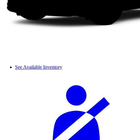
See Available Inventory