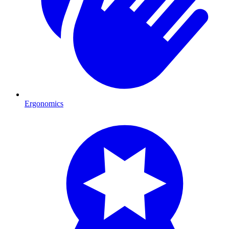
Ergonomics