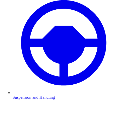
Suspension and Handling