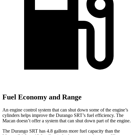
Fuel Economy and Range
An engine control system that can shut down some of the engine’s
cylinders helps improve the Durango SRT’s fuel efficiency. The
Macan doesn’t offer a system that can shut down part of the engine.
The Durango SRT has 4.8 gallons more fuel capacity than the