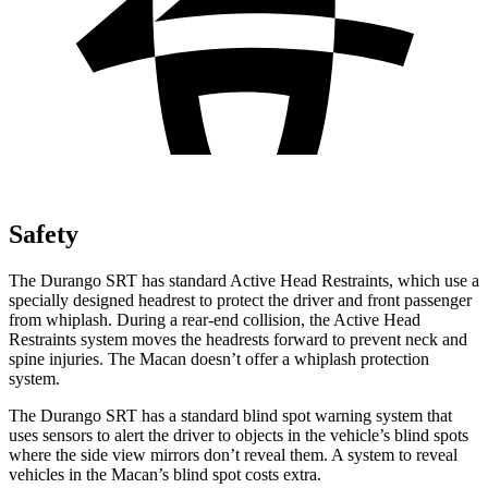
Safety
The Durango SRT has standard Active Head Restraints, which use a
specially designed headrest to protect the driver and front passenger
from whiplash. During a rear-end collision, the Active Head
Restraints system moves the headrests forward to prevent neck and
spine injuries. The Macan doesn’t offer a whiplash protection
system.
The Durango SRT has a standard blind spot warning system that
uses sensors to alert the driver to objects in the vehicle’s blind spots
where the side view mirrors don’t reveal them. A system to reveal
vehicles in the Macan’s blind spot costs extra.