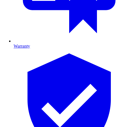
Warranty