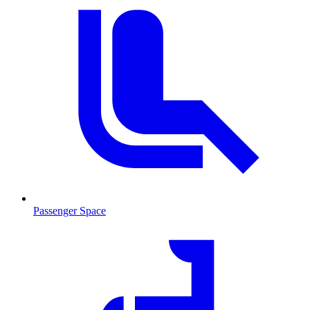
Passenger Space