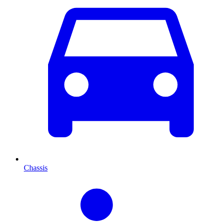
Chassis