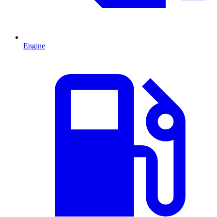
Engine