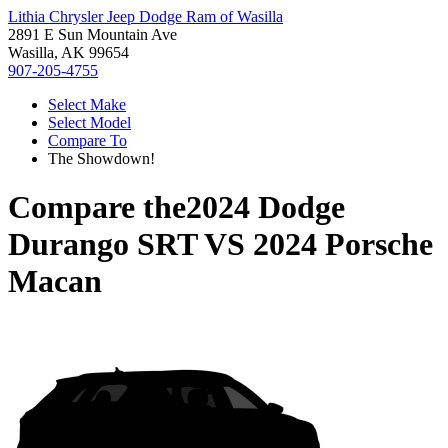
Lithia Chrysler Jeep Dodge Ram of Wasilla
2891 E Sun Mountain Ave
Wasilla, AK 99654
907-205-4755
Select Make
Select Model
Compare To
The Showdown!
Compare the
2024 Dodge
Durango SRT
VS
2024 Porsche
Macan