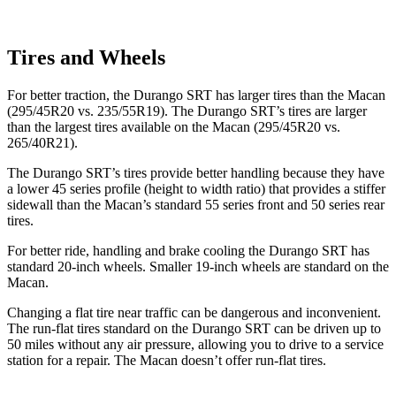
Tires and Wheels
For better traction, the Durango SRT has
larger tires than the Macan
(295/45R20 vs. 235/55R19). The Durango SRT’s tires are larger
than the largest tires available on the Macan (295/45R20 vs.
265/40R21).
The Durango SRT’s tires provide better handling because they have
a lower 45 series profile (height to width ratio) that provides a stiffer
sidewall than the Macan’s standard 55 series front and 50 series rear
tires.
For better ride, handling and brake cooling the Durango SRT has
standard 20-inch wheels. Smaller 19-inch wheels are standard on the
Macan.
Changing a flat tire near traffic can be dangerous and inconvenient.
The run-flat tires standard on the Durango SRT can be driven up to
50 miles without any air pressure, allowing you to drive to a service
station for a repair. The Macan doesn’t offer run-flat tires.