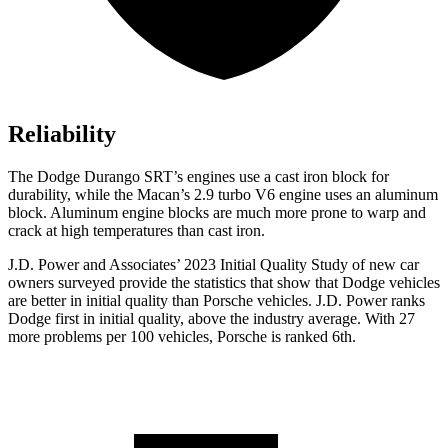
Reliability
The Dodge Durango SRT’s engines use a cast iron block for
durability, while the Macan’s 2.9 turbo V6 engine uses an aluminum
block. Aluminum engine blocks are much more prone to warp and
crack at high temperatures than cast iron.
J.D. Power and Associates’ 2023 Initial Quality Study of new car
owners surveyed provide the statistics that show that Dodge vehicles
are better in initial quality than Porsche vehicles. J.D. Power ranks
Dodge first in initial quality, above the industry average. With 27
more problems per 100 vehicles, Porsche is ranked 6th.