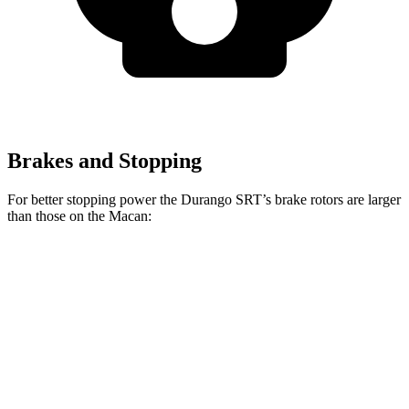
Brakes and Stopping
For better stopping power the Durango SRT’s brake rotors are larger
than those on the Macan:
Durango SRT
Durango SRT
Macan
Macan
392
Hellcat
GTS
Front
13.6
15.4
15 inches
15.7 inches
Rotors
inches
inches
Rear
13
13.8 inches
13.8 inches
14 inches
Rotors
inches