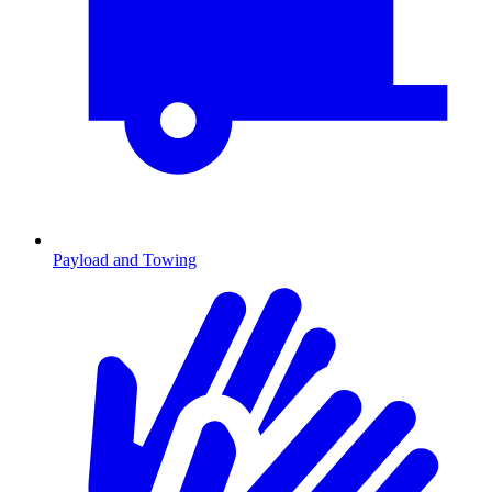
Payload and Towing