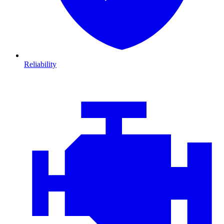
Reliability