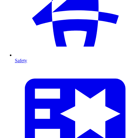
Safety