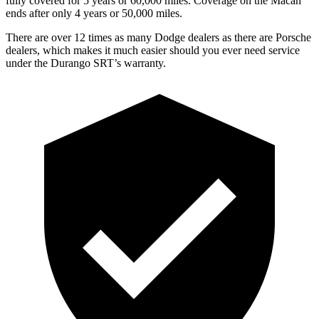
fully covered for 5 years or 6
0,000
miles. Coverage on the Macan
ends after only 4 years or 5
0,000
miles.
There are over 12 times as many Dodge dealers as there are Porsche
dealers, which makes it much easier should you ever need service
under the Durango SRT’s warranty.