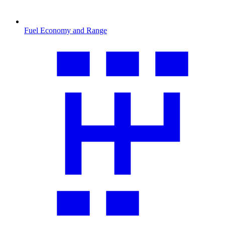
Fuel Economy and Range