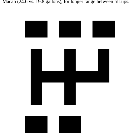
Macan (24.6 vs. 19.8 gallons), for longer range between fill-ups.