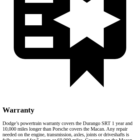
Warranty
Dodge’s powertrain warranty covers the Durango SRT 1 year and
10,000
miles longer than Porsche covers the Macan. Any repair
needed on the engine, transmission, axles, joints or driveshafts is