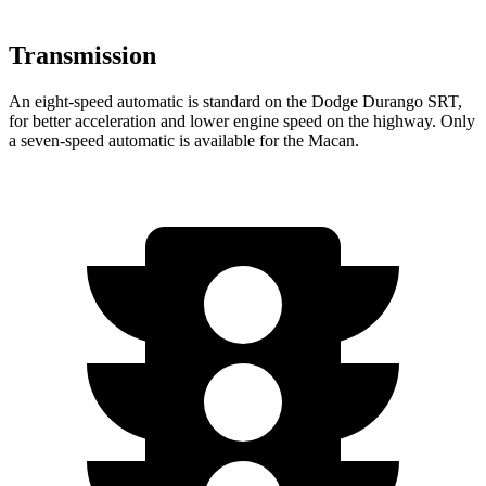
Transmission
An eight-speed automatic is standard on the Dodge Durango SRT,
for better acceleration and lower engine speed on the highway. Only
a seven-speed automatic is available for the Macan.