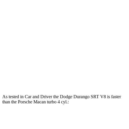
Horsepower
Torque
Durango SRT 6.4 V8
475 HP
470 lbs.-ft.
Durango SRT Hellcat 6.2 supercharged V8
710 HP
645 lbs.-ft.
Macan 2.0 turbo 4-cylinder
261 HP
295 lbs.-ft.
Macan S 2.9 turbo V6
375 HP
383 lbs.-ft.
Macan GTS 2.9 turbo V6
434 HP
405 lbs.-ft.
As tested in
Car and Driver
the Dodge Durango SRT V8 is faster
than the Porsche Macan turbo 4 cyl.:
Durango SRT
Macan