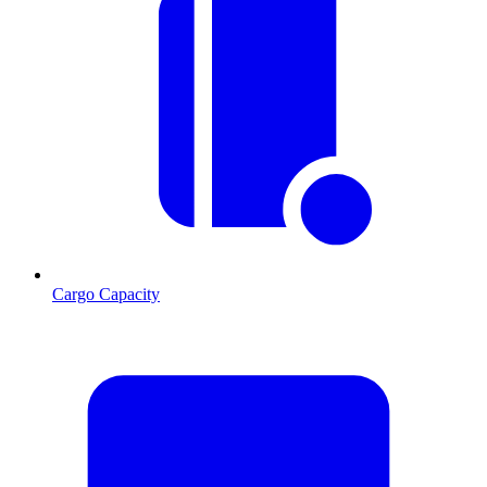
Cargo Capacity