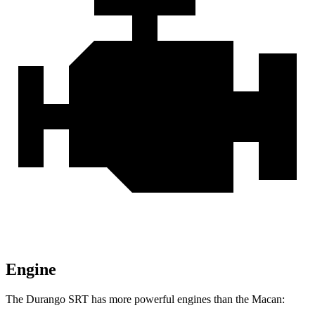
Engine
The Durango SRT has more powerful engines than the Macan: