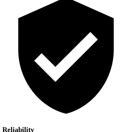
Reliability