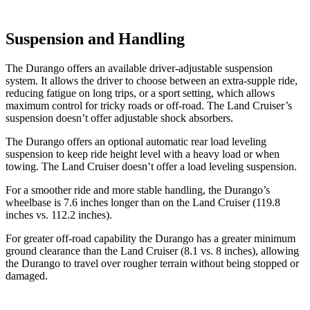
Suspension and Handling
The Durango offers an available driver-adjustable suspension
system. It allows the driver to choose between an extra-supple ride,
reducing fatigue on long trips, or a sport setting, which allows
maximum control for tricky roads or off-road. The Land Cruiser’s
suspension doesn’t offer adjustable shock absorbers.
The Durango offers an optional automatic rear load leveling
suspension to keep ride height level with a heavy load or when
towing. The Land Cruiser doesn’t offer a load leveling suspension.
For a smoother ride and more stable handling, the Durango’s
wheelbase is 7.6 inches longer than on the Land Cruiser (119.8
inches vs. 112.2 inches).
For greater off-road capability the Durango has a greater minimum
ground clearance than the Land Cruiser (8.1 vs. 8 inches), allowing
the Durango to travel over rougher terrain without being stopped or
damaged.