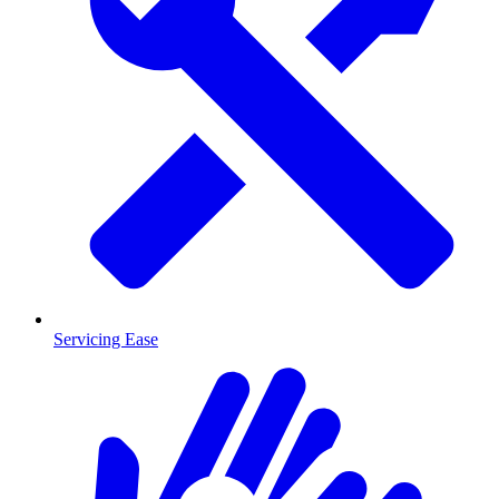
Servicing Ease