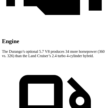
Engine
The Durango’s optional 5.7 V8 produces 34 more horsepower (360
vs. 326) than the Land Cruiser’s 2.4 turbo 4-cylinder hybrid.