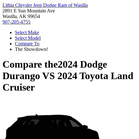
Lithia Chrysler Jeep Dodge Ram of Wasilla
2891 E Sun Mountain Ave
Wasilla, AK 99654
907-205-4755
Select Make
Select Model
Compare To
The Showdown!
Compare the
2024 Dodge
Durango
VS
2024 Toyota Land
Cruiser