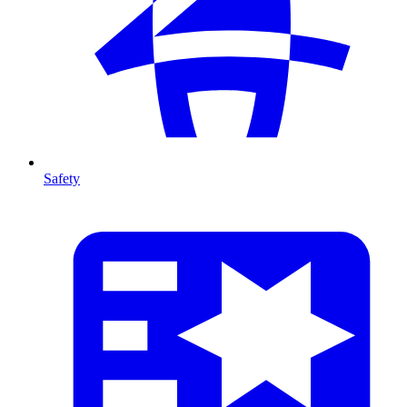
Safety