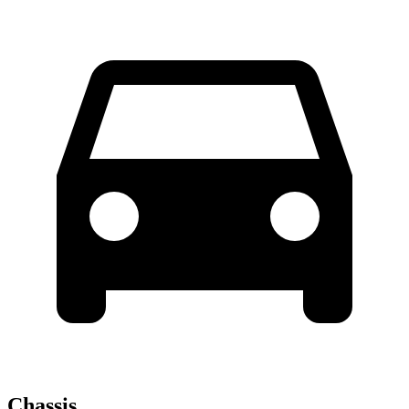
Chassis