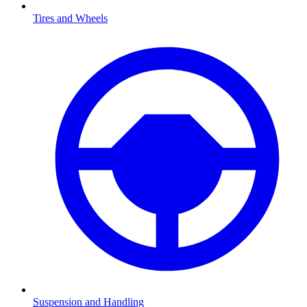
Tires and Wheels
Suspension and Handling