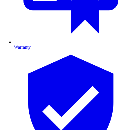
Warranty