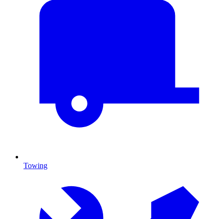
Towing