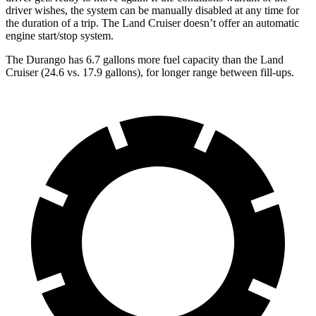
driver wishes, the system can be manually disabled at any time for
the duration of a trip. The Land Cruiser doesn’t offer an automatic
engine start/stop system.
The Durango has 6.7 gallons more fuel capacity than the Land
Cruiser (24.6 vs. 17.9 gallons), for longer range between fill-ups.