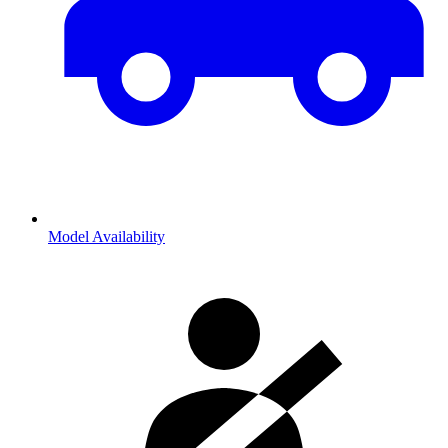
Model Availability