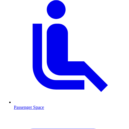
Passenger Space