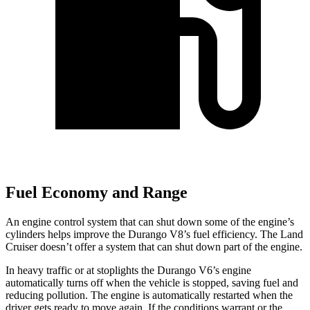
Fuel Economy and Range
An engine control system that can shut down some of the engine’s
cylinders helps improve the Durango V8’s fuel efficiency. The Land
Cruiser doesn’t offer a system that can shut down part of the engine.
In heavy traffic or at stoplights the Durango V6’s engine
automatically turns off when the vehicle is stopped, saving fuel and
reducing pollution. The engine is automatically restarted when the
driver gets ready to move again. If the conditions warrant or the