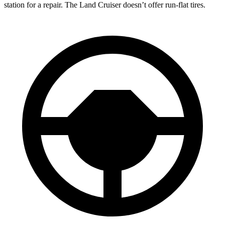
station for a repair. The Land Cruiser doesn’t offer run-flat tires.