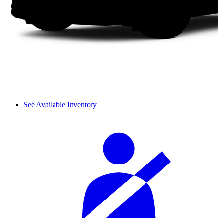
See Available Inventory