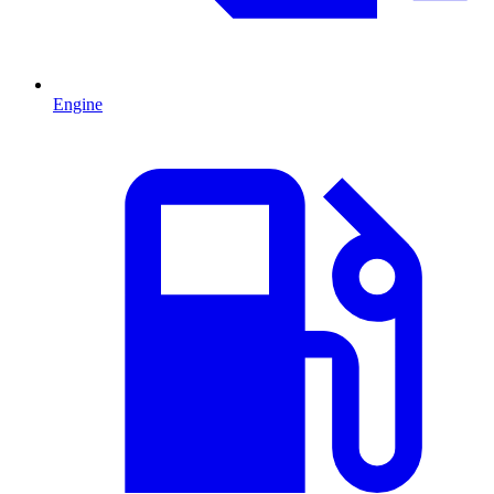
Engine