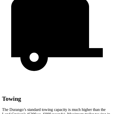
Towing
The Durango’s standard towing capacity is much higher than the