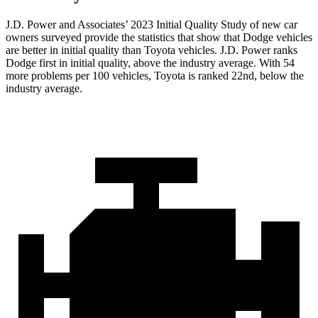
J.D. Power and Associates’ 2023 Initial Quality Study of new car
owners surveyed provide the statistics that show that Dodge vehicles
are better in initial quality than Toyota vehicles. J.D. Power ranks
Dodge
first in initial quality, above the industry average. With 54
more problems pe
r 100 vehicles, Toyota is ranked 22nd, below the
industry average.