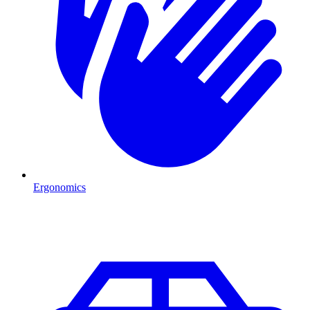
Ergonomics