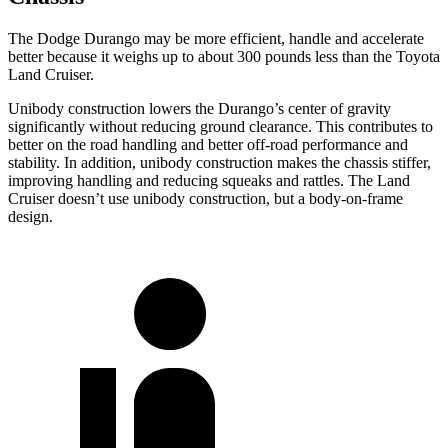
The Dodge Durango may be more efficient, handle and accelerate
better because it weighs up to about 300 pounds less than the Toyota
Land Cruiser.
Unibody construction lowers the Durango’s center of gravity
significantly without reducing ground clearance. This contributes to
better on the road handling and better off-road performance and
stability. In addition, unibody construction makes the chassis stiffer,
improving handling and reducing squeaks and rattles. The Land
Cruiser doesn’t use unibody construction, but a body-on-frame
design.