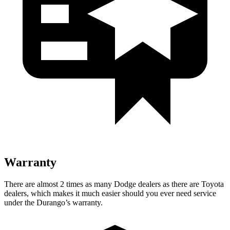
Warranty
There are almost 2 times as many Dodge dealers as there are
Toyota
dealers, which makes
it much easier should you ever need service
under the Durango’s warranty.