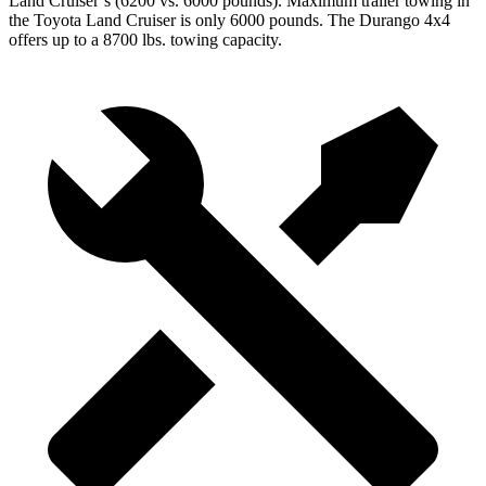
Land Cruiser’s (6200 vs. 6000 pounds). Maximum trailer towing in
the Toyota Land Cruiser is only 6000 pounds. The Durango 4x4
offers up to
a
8700 lbs. towing capacity.