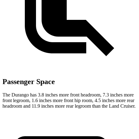
Passenger Space
The Durango has 3.8 inches more front headroom, 7.3 inches more
front legroom, 1.6 inches more front hip room, 4.5 inches more rear
headroom and 11.9 inches more rear legroom than the Land Cruiser.