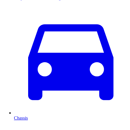
Chassis