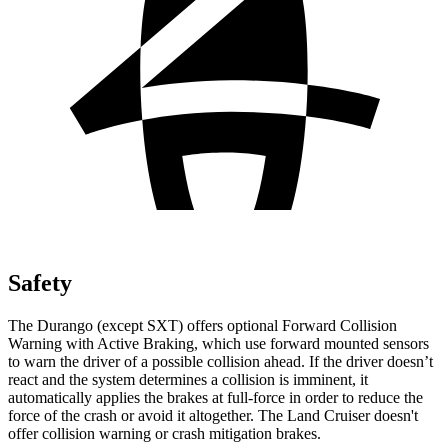
Safety
The Durango (except SXT) offers optional Forward Collision
Warning with Active Braking, which use forward mounted sensors
to warn the driver of a possible collision ahead. If the driver doesn’t
react and the system determines a collision is imminent, it
automatically applies the brakes at full-force in order to reduce the
force of the crash or avoid it altogether. The Land Cruiser doesn't
offer collision warning or crash mitigation brakes.