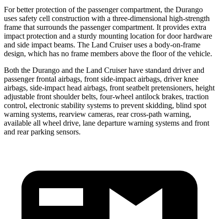
For better protection of the passenger compartment, the Durango
uses safety cell construction with a three-dimensional high-strength
frame that surrounds the passenger compartment. It provides extra
impact protection and a sturdy mounting location for door hardware
and side impact beams. The Land Cruiser uses a body-on-frame
design, which
has no frame members above the floor of the vehicle.
Both the Durango and the Land Cruiser have standard driver and
passenger frontal airbags, front side-impact airbags, driver knee
airbags, side-impact head airbags, front seatbelt pretensioners, height
adjustable front shoulder belts, four-wheel antilock brakes, traction
control, electronic stability systems to prevent skidding, blind spot
warning systems, rearview cameras, rear cross-path warning,
available all wheel drive, lane departure warning systems and front
and rear parking sensors.