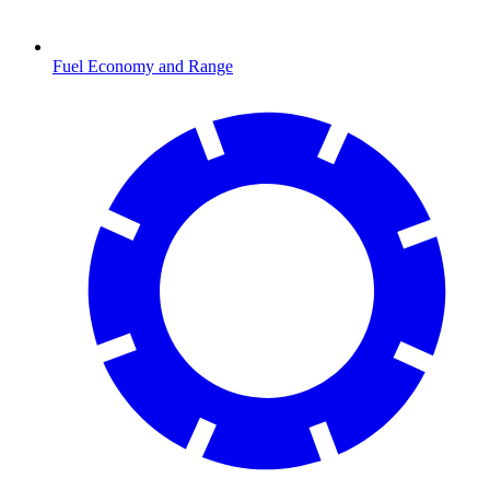
Fuel Economy and Range