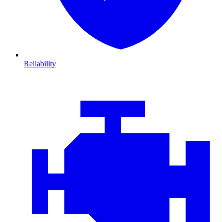
Reliability