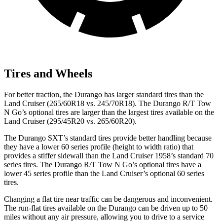
Tires and Wheels
For better traction, the
Durango has larger standard tires than the
Land Cruiser (265/60R18 vs. 245/70R18). The Durango R/T Tow
N Go’s optional tires are larger than the largest tires available on the
Land Cruiser (295/45R20 vs. 265/60R20).
The Durango SXT’s standard tires provide better handling because
they have a lower 60 series profile (height to width ratio) that
provides a stiffer sidewall than the Land Cruiser 1958’s standard 70
series tires. The Durango R/T Tow N Go’s optional tires have a
lower 45 series profile than the
Land Cruiser’s optional 60 series
tires.
Changing a flat tire near traffic can be dangerous and inconvenient.
The run-flat tires available on the Durango can be driven up to 50
miles without any air pressure, allowing you to drive to a service