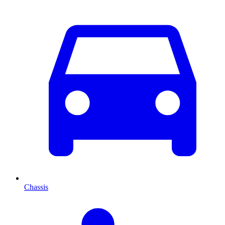
Chassis