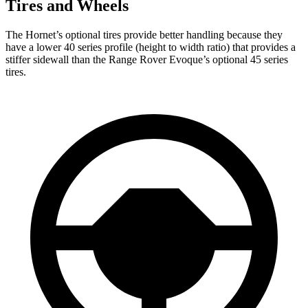
Tires and Wheels
The Hornet’s optional tires provide better handling because they
have a lower 40 series profile (height to width ratio) that provides a
stiffer sidewall than the Range Rover Evoque’s optional 45 series
tires.