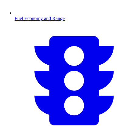
Fuel Economy and Range