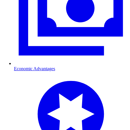
Economic Advantages