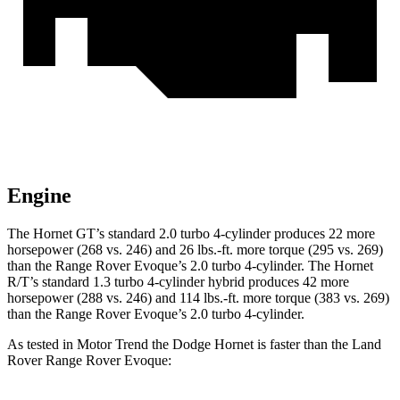
Engine
The Hornet GT’s standard 2.0 turbo 4-cylinder produces 22 more
horsepower (268 vs. 246) and
26 lbs.-ft.
more torque (295 vs. 269)
than the Range Rover Evoque’s 2.0 turbo 4-cylinder. The Hornet
R/T’s standard 1.3 turbo 4-cylinder hybrid produces 42 more
horsepower (288 vs. 246) and
114 lbs.-ft.
more torque (383 vs. 269)
than the Range Rover Evoque’s 2.0 turbo 4-cylinder.
As tested in
Motor Trend
t
he Dodge Hornet is faster than the Land
Rover Range Rover Evoque: