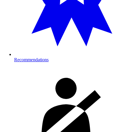
Recommendations