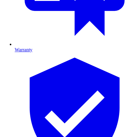
Warranty