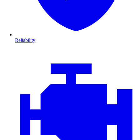
Reliability