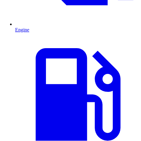
Engine