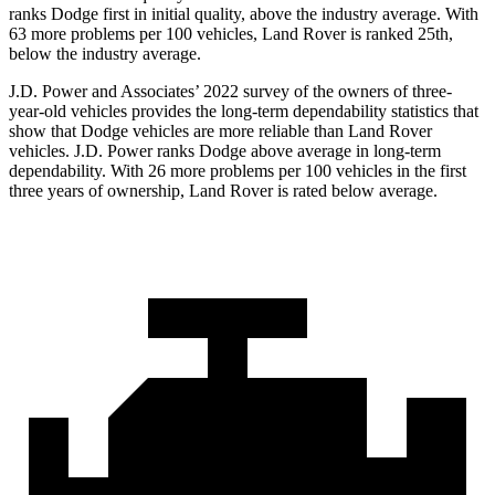
ranks
Dodge
first in initial quality, above the industry average. With
63 more problems per 100 vehicles, Land Rover is ranked 25th,
below the industry average.
J.D. Power and Associates’ 2022 survey of the owners of three-
year-old vehicles provides the long-term dependability statistics that
show that Dodge vehicles are more reliable than
Land
Rover
vehicles. J.D. Power ranks
Dodge
above average in long-term
dependability. With 26 mo
re problems per 100 vehicles in the first
three years of ownership, Land Rover is rated below average.