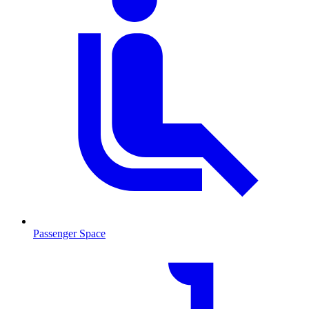
Passenger Space