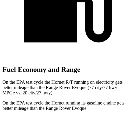
Fuel Economy and Range
On the EPA test cycle the Hornet R/T running on electricity gets
better mileage than the Range Rover Evoque (77 city/77 hwy
MPGe vs. 20 city/27 hwy).
On the EPA test cycle the Hornet running its gasoline engine gets
better mileage than the Range Rover Evoque:
MPG