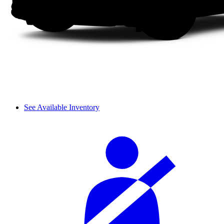
See Available Inventory