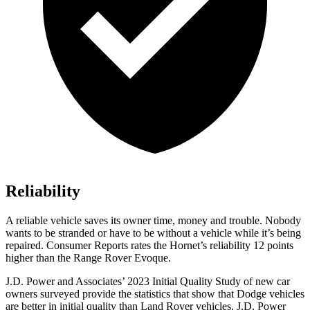
Reliability
A reliable vehicle saves its owner time, money and trouble. Nobody
wants to be stranded or have to be without a vehicle while it’s being
repaired.
Consumer Reports
rates the Hornet’s reliability 12 points
higher than the Range Rover Evoque.
J.D. Power and Associates’ 2023 Initial Quality Study of new car
owners surveyed provide the statistics that show that Dodge veh
icles
are better in initial quality than Land Rover vehicles. J.D. Power