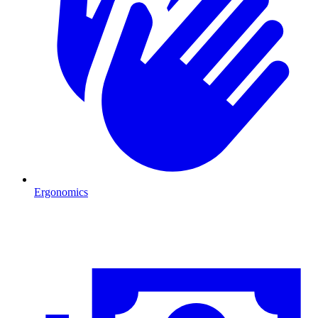
Ergonomics