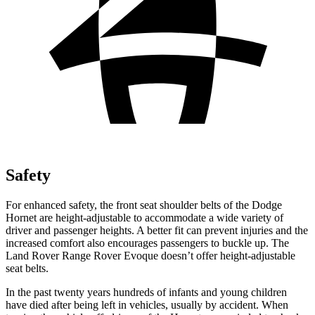
Safety
For enhanced safety, the front seat shoulder belts of the Dodge
Hornet are height-adjustable to accommodate a wide variety of
driver and passenger heights. A better fit can prevent injuries
and the
increased comfort also encourages passengers to buckle up. The
Land Rover Range Rover Evoque doesn’t offer height-adjustable
seat belts.
In the past twenty years hundreds of infants and young children
have died after being left in vehicles, usually by accident. When