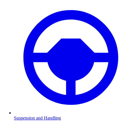
Suspension and Handling