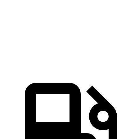
Hornet GT
Hornet R/T
Range Rover Evoque
Zero to 60 MPH
6.1 sec
5.6 sec
9 sec
Quarter Mile
14.8 sec
14.2 sec
16.8 sec
Speed in 1/4 Mile
92.8 MPH
96.1 MPH
81.3 MPH