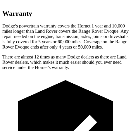
Warranty
Dodge’s powertrain warranty covers the Hornet 1 year and 10,000
miles longer than Land Rover covers the Range Rover Evoque. Any
repair needed on the engine, transmission, axles, joints or driveshafts
is fully covered for 5 years or 6
0,000
miles. Coverage on the Range
Rover Evoque ends after only 4 years or 5
0,000
miles.
There are almost 12 times as many Dodg
e dealers as there are
Land
Rover dealers, which makes
it much easier should you ever need
service under the Hornet’s warranty.