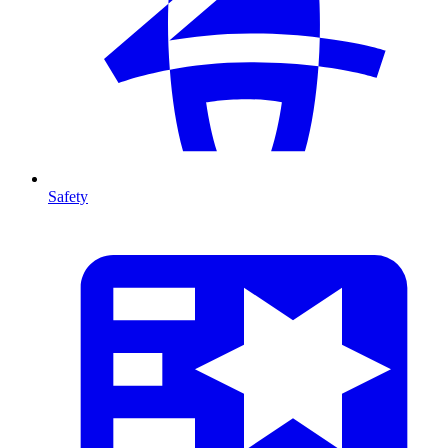
Safety