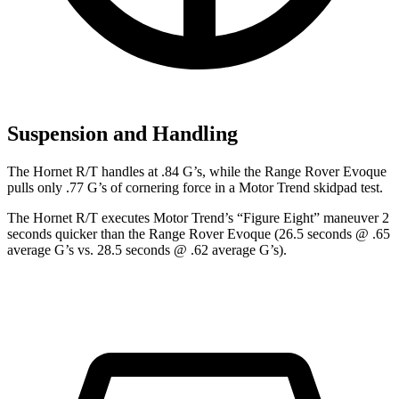
Suspension and Handling
The Hornet R/T handles at .84 G’s, while the Range Rover Evoque
pulls only .77 G’s of cornering force in a
Motor Trend
skidpad test.
The Hornet R/T executes
Motor Trend
’s “Figure
Eight” maneuver 2
seconds quicker than the Range Rover Evoque (26.5 seconds @ .65
average G’s vs. 28.5 seconds @ .62 average G’s).