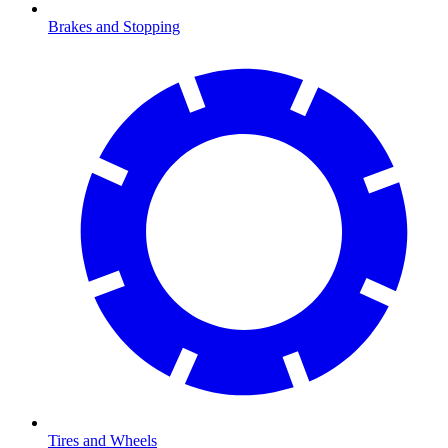
Brakes and Stopping
Tires and Wheels