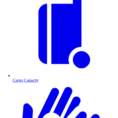
Cargo Capacity