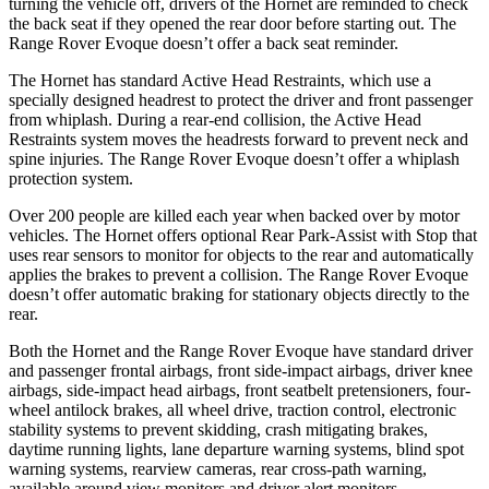
turning the vehicle off, drivers of the Hornet are reminded to check
the back seat if they opened the rear door before starting out. The
Range Rover Evoque doesn’t offer a back seat reminder.
The Hornet has standard Active Head Restraints, which use a
specially designed headrest to protect the driver and front passenger
from whiplash. During a rear-end collision, the Active Head
Restraints system moves the headrests forward to prevent neck and
spine injuries. The Range Rover Evoque doesn’t offer a whiplash
protection system.
Over 200 people are killed each year when backed over by motor
vehicles. The Hornet offers optional Rear Park-Assist with Stop that
uses rear sensors to monitor for objects to the rear and automatically
applies the
brakes to prevent a collision. The Range Rover Evoque
doesn’t offer automatic braking for stationary objects directly to the
rear.
Both the Hornet and the Range Rover Evoque have standard driver
and passenger frontal airbags, front side-impact airbags, driver knee
airbags, side-impact head airbags, front seatbelt pretensioners, four-
wheel antilock brakes, all wheel drive, traction control, electronic
stability systems to prevent skidding, crash mitigating brakes,
daytime running lights, lane departure warning systems, blind spot
warning systems, rearview cameras, rear cross-path warning,
available around view monitors and driver alert monitors.