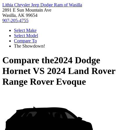
Lithia Chrysler Jeep Dodge Ram of Wasilla
2891 E Sun Mountain Ave
Wasilla, AK 99654
907-205-4755
Select Make
Select Model
Compare To
The Showdown!
Compare the
2024 Dodge
Hornet
VS
2024 Land Rover
Range Rover Evoque