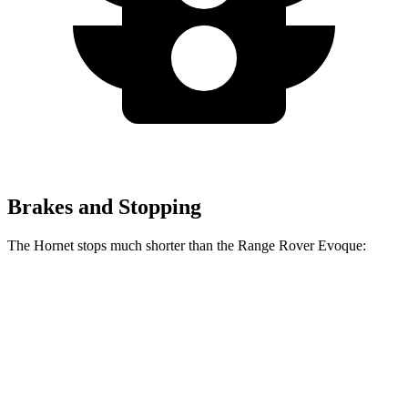
Brakes and Stopping
The Hornet stops much shorter than the Range Rover Evoque:
Hornet
Range Rover Evoque
60 to 0 MPH
112 feet
129 feet
Motor Trend