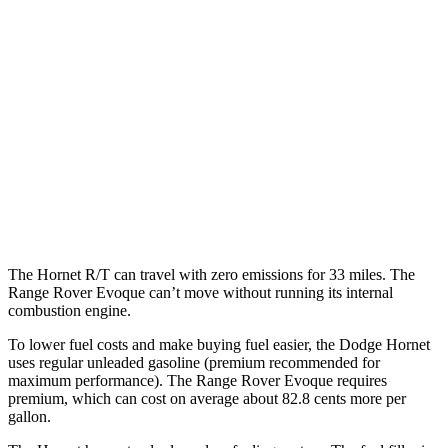
Hornet
AWD
1.3 turbo 4-cyl. Hybrid
29 city/29 hwy
2.0 turbo 4-cyl.
21 city/29 hwy
Range Rover Evoque
AWD
2.0 turbo 4-cyl.
20 city/27 hwy
The Hornet R/T can travel with zero emissions for 33 miles. The
Range Rover Evoque can’t move without running its internal
combustion engine.
To lower fuel costs and make buying fuel easier, the Dodge Hornet
uses regular unleaded gasoline (premium recommended for
maximum performance). The Range Rover Evoque requires
premium, which can cost on average about 82.8 cents more per
gallon.