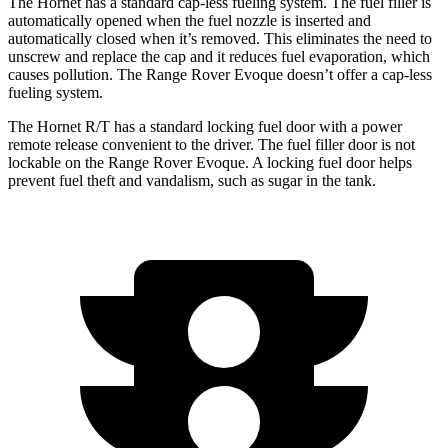
The Hornet has a standard cap-less fueling system. The fuel filler is
automatically opened when the fuel nozzle is inserted and
automatically closed when it’s removed. This eliminates the need to
unscrew and replace the cap and it reduces fuel evaporation, which
causes pollution. The Range Rover Evoque doesn’t offer a cap-less
fueling system.
The Hornet R/T has a standard locking fuel door with a power
remote release convenient to the driver. The fuel filler door is not
lockable on the Range Rover Evoque. A locking fuel door helps
prevent fuel theft and vandalism, such as sugar in the tank.