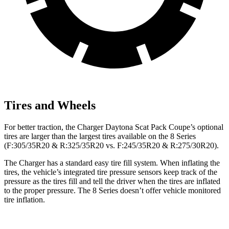
Tires and Wheels
For better traction, the Charger Daytona Scat Pack Coupe’s optional
tires are larger than the largest tires available on the 8 Series
(F:305/35R20 & R:325/35R20 vs. F:245/35R20 & R:275/30R20).
The Charger has a standard easy tire fill system. When inflating the
tires, the vehicle’s integrated tire pressure sensors keep track of the
pressure as the tires fill and tell the driver when the tires are inflated
to the proper pressure. The 8 Series doesn’t offer vehicle monitored
tire inflation.