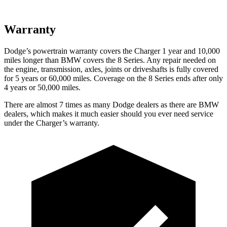
Warranty
Dodge’s powertrain warranty covers the Charger 1 year and 10,000
miles longer than BMW covers the 8 Series. Any repair needed on
the engine, transmission, axles, joints or driveshafts is fully covered
for 5 years or 60,000 miles. Coverage on the 8 Series ends after only
4 years or 50,000 miles.
There are almost 7 times as many Dodge dealers as there are BMW
dealers, which makes it much easier should you ever need service
under the Charger’s warranty.