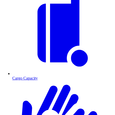
Cargo Capacity