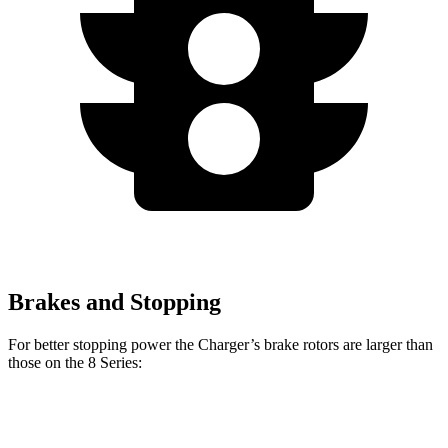
Brakes and Stopping
For better stopping power the Charger’s brake rotors are larger than
those on the 8 Series:
Charger
Charger
Scat
Daytona
Daytona Scat
Pack
840i
M850i