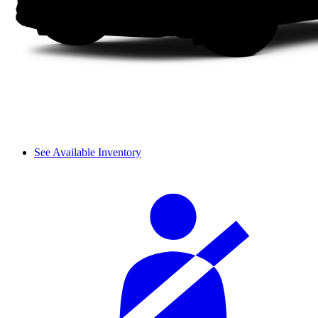
See Available Inventory