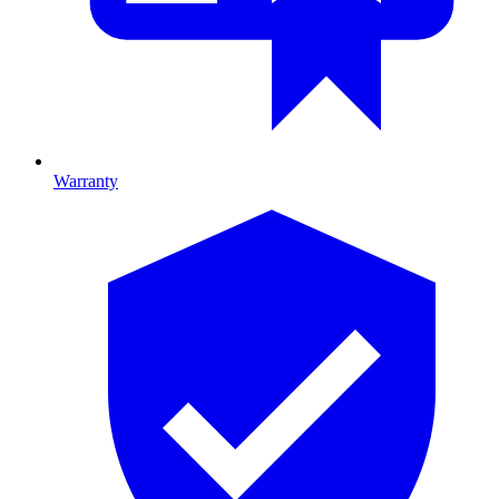
Warranty