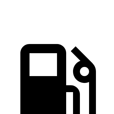
Quarter Mile
11.5 sec
12.3 sec
Speed in 1/4 Mile
120.5 MPH
113.7 MPH