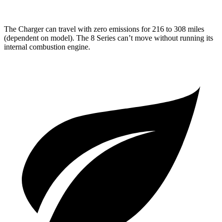
The Charger can travel with zero emissions for 216 to 308 miles
(dependent on model). The 8 Series can’t move without running its
internal combustion engine.