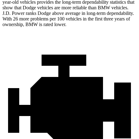
year-old vehicles provides the long-term dependability statistics that
show that Dodge vehicles are more reliable than BMW vehicles.
J.D. Power ranks Dodge above average in long-term dependability.
With 26 more problems per 100 vehicles in the first three years of
ownership, BMW is rated lower.