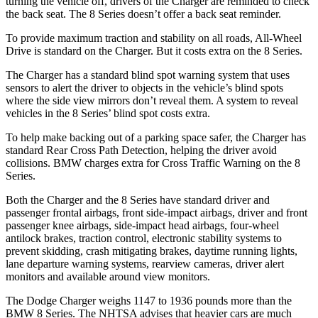
turning the vehicle off, drivers of the Charger are reminded to check
the back seat. The 8 Series doesn’t offer a back seat reminder.
To provide maximum traction and stability on all roads, All-Wheel
Drive is standard on the Charger. But it costs extra on the 8 Series.
The Charger has a standard blind spot warning system that uses
sensors to alert the driver to objects in the vehicle’s blind spots
where the side view mirrors don’t reveal them. A system to reveal
vehicles in the 8 Series’ blind spot costs extra.
To help make backing out of a parking space safer, the Charger has
standard Rear Cross Path Detection, helping the driver avoid
collisions. BMW charges extra for Cross Traffic Warning on the 8
Series.
Both the Charger and the 8 Series have standard driver and
passenger frontal airbags, front side-impact airbags, driver and front
passenger knee airbags, side-impact head airbags, four-wheel
antilock brakes, traction control, electronic stability systems to
prevent skidding, crash mitigating brakes, daytime running lights,
lane departure warning systems, rearview cameras, driver alert
monitors and available around view monitors.
The Dodge Charger weighs 1147 to 1936 pounds more than the
BMW 8 Series. The NHTSA advises that heavier cars are much