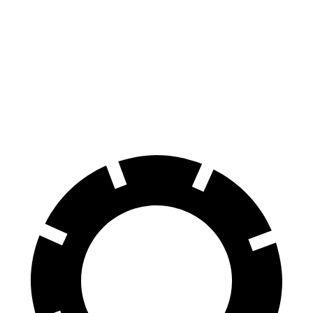
R/T
Pack
opt.
Front
16.1
13.7
15.6
13.9 inches
15 inches
Rotors
inches
inches
inches
Rear
16.1
13.6
15.7
13.8 inches
14.2 inches
Rotors
inches
inches
inches