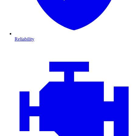
Reliability