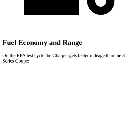
Fuel Economy and Range
On the EPA test cycle the Charger gets better mileage than the 8
Series Coupe:
MPGe
Charger
104 city/91
AWD
20" Wheels Daytona R/T Electric Motors
hwy
92 city/81
18" Wheels Daytona R/T Electric Motors
hwy