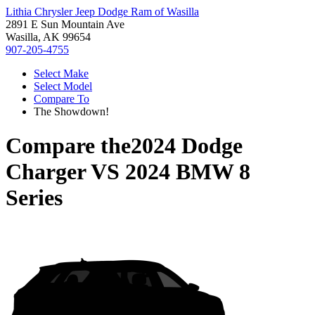
Lithia Chrysler Jeep Dodge Ram of Wasilla
2891 E Sun Mountain Ave
Wasilla, AK 99654
907-205-4755
Select Make
Select Model
Compare To
The Showdown!
Compare the
2024 Dodge
Charger
VS
2024 BMW 8
Series