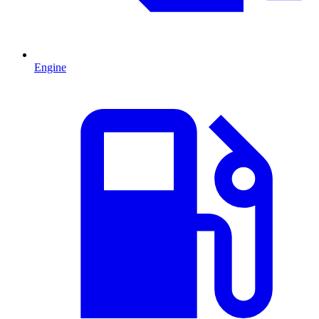
Engine