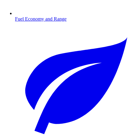
Fuel Economy and Range