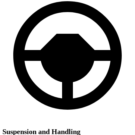
Suspension and Handling