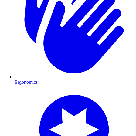
Ergonomics