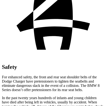
Safety
For enhanced safety, the front and rear seat shoulder belts of the
Dodge Charger have pretensioners to tighten the seatbelts and
eliminate dangerous slack in the event of a collision. The BMW 8
Series doesn’t offer pretensioners for its rear seat belts.
In the past twenty years hundreds of infants and young children
have died after being left in vehicles, usually by accident. When