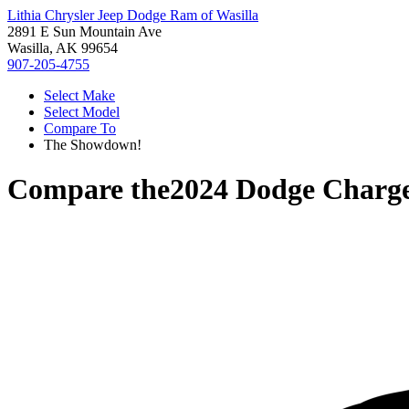
Lithia Chrysler Jeep Dodge Ram of Wasilla
2891 E Sun Mountain Ave
Wasilla, AK 99654
907-205-4755
Select Make
Select Model
Compare To
The Showdown!
Compare the
2024 Dodge Charg