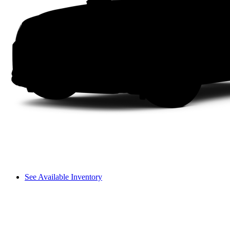
See Available Inventory