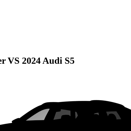
er
VS
2024 Audi S5