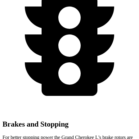
Brakes and Stopping
For better stopping power the Grand Cherokee L’s brake rotors are