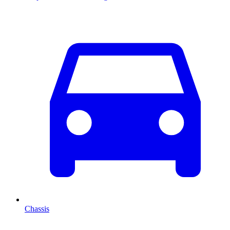
Chassis