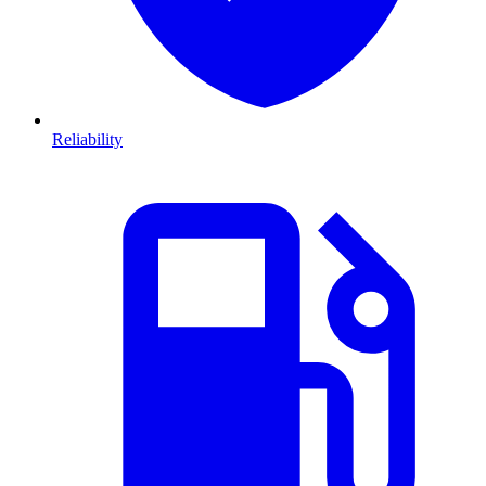
Reliability