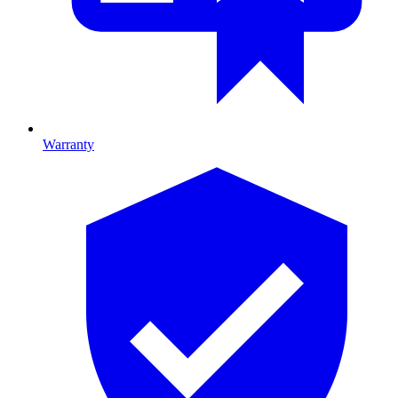
Warranty