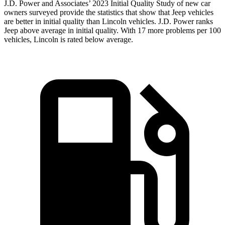
J.D. Power and Associates’ 2023 Initial Quality Study of new car
owners surveyed provide the statistics that show that Jeep vehicles
are better in initial quality than Lincoln vehicles. J.D. Power ranks
Jeep above average in initial quality. With 17 more problems per 100
vehicles, Lincoln is rated below average.