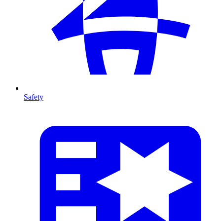
Safety