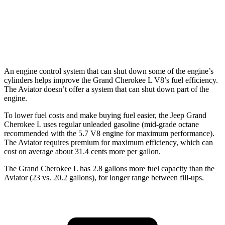
RWD
3.0 turbo V6
18 city/26 hwy
AWD
3.0 turbo V6
17 city/24 hwy
An engine control system that can shut down some of the engine’s
cylinders helps improve the Grand Cherokee L V8’s fuel efficiency.
The Aviator doesn’t offer a system that can shut down part of the
engine.
To lower fuel costs and make buying fuel easier, the Jeep Grand
Cherokee L uses regular unleaded gasoline (mid-grade octane
recommended with the 5.7 V8 engine for maximum performance).
The Aviator requires premium for maximum efficiency, which can
cost on average about 31.4 cents more per gallon.
The Grand Cherokee L has 2.8 gallons more fuel capacity than the
Aviator (23 vs. 20.2 gallons), for longer range between fill-ups.