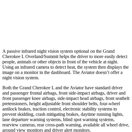
Warning Issued-Brights
2 sec
1.4 sec
37 MPH Low beams
-28 MPH
No Slowing
Warning Issued-Low beams
1.6 sec
.4 sec
A passive infrared night vision system optional on the Grand
Cherokee L Overland/Summit helps the driver to more easily detect
people, animals or other objects in front of the vehicle at night.
Using an infrared camera to detect heat, the system then displays the
image on a monitor in the dashboard. The Aviator doesn’t offer a
night vision system.
Both the Grand Cherokee L and the Aviator have standard driver
and passenger frontal airbags, front side-impact airbags, driver and
front passenger knee airbags, side-impact head airbags, front seatbelt
pretensioners, height adjustable front shoulder belts, four-wheel
antilock brakes, traction control, electronic stability systems to
prevent skidding, crash mitigating brakes, daytime running lights,
lane departure warning systems, blind spot warning systems,
rearview cameras, rear cross-path warning, available all wheel drive,
around view monitors and driver alert monitors.