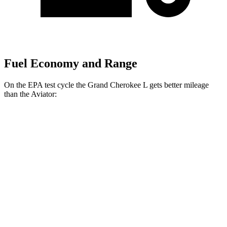
Fuel Economy and Range
On the EPA test cycle the Grand Cherokee L gets better mileage
than the Aviator:
MPG
Grand Cherokee L
RWD
3.6 DOHC V6
19 city/26 hwy
AWD
3.6 DOHC V6
18 city/25 hwy
Aviator