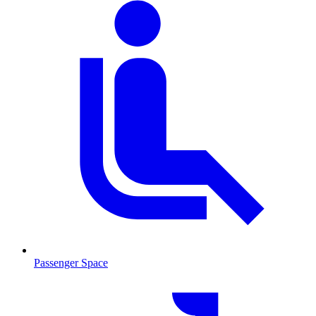
Passenger Space