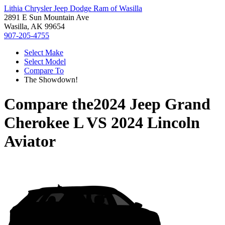
Lithia Chrysler Jeep Dodge Ram of Wasilla
2891 E Sun Mountain Ave
Wasilla, AK 99654
907-205-4755
Select Make
Select Model
Compare To
The Showdown!
Compare the
2024 Jeep Grand
Cherokee L
VS
2024 Lincoln
Aviator