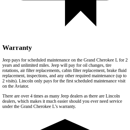
Warranty
Jeep pays for scheduled maintenance on the Grand Cherokee L for 2
years and unlimited miles. Je
ep will pay for oil
changes,
tire
rotations, air filter replacements, cabin filter replacement, brake fluid
replacement, inspections, and any other required maintenance (up to
2 visits). Lincoln only pays for the first scheduled maintenance visit
on the Aviator.
There are over 4 times as many Jeep dealers as there are Lincoln
dealers, which makes it much easier should you ever need service
under the Grand Cherokee L’s warranty.