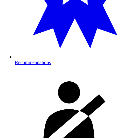
Recommendations