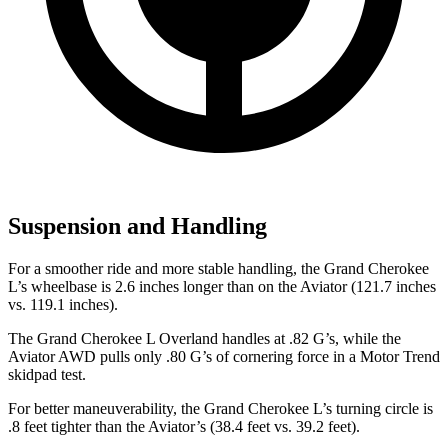
Suspension and Handling
For a smoother ride and more stable handling, the Grand Cherokee
L’s wheelbase is 2.6 inches longer than on the Aviator (121.7 inches
vs. 119.1 inches).
The Grand Cherokee L Overland handles at .82 G’s, while the
Aviator AWD pulls only .80 G’s of cornering force in a
Motor Trend
skidpad test.
For better maneuverability, the Grand Cherokee L’s turning circle is
.8
feet tighter than the Aviator’s (38.4 feet vs. 39.2 feet).