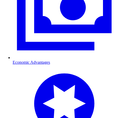
Economic Advantages