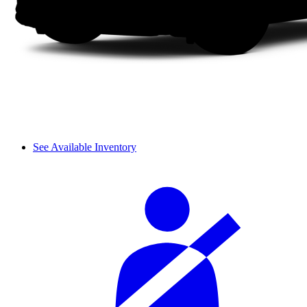
See Available Inventory