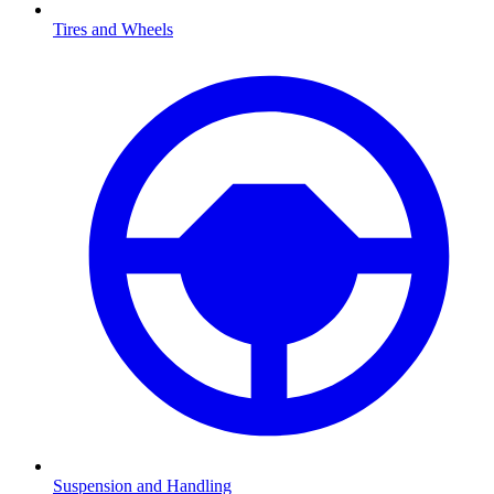
Tires and Wheels
Suspension and Handling