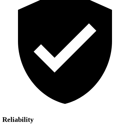
Reliability