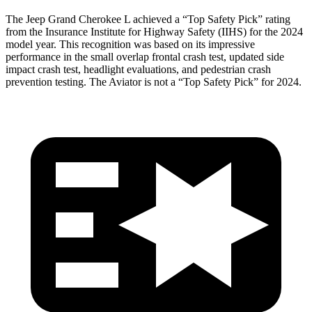
The Jeep Grand Cherokee L achieved a “Top Safety Pick” rating
from the Insurance Institute for Highway Safety (IIHS) for the 2024
model year. This recognition was based on its impressive
performance in the small overlap frontal crash test, updated side
impact crash test, headlight evaluations, and pedestrian crash
prevention testing. The Aviator is not a “Top Safety Pick” for 2024.