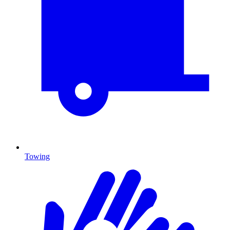
Towing