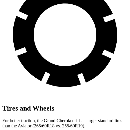
Tires and Wheels
For better traction, the Grand Cherokee L
has larger standard tires
than the Aviator (265/60R18 vs. 255/60R19).