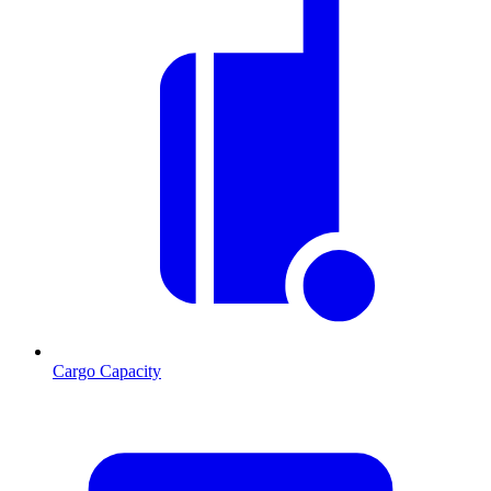
Cargo Capacity