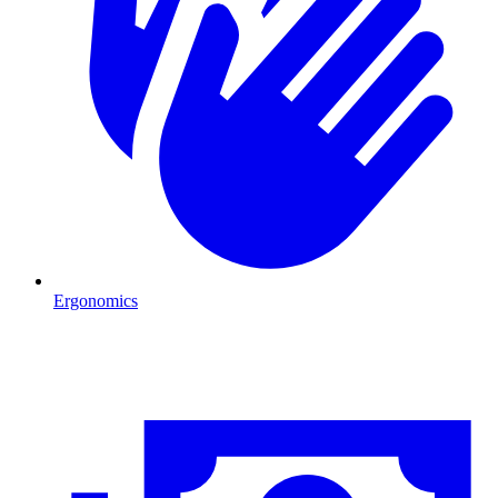
Ergonomics