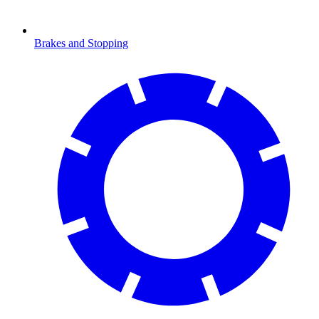
Brakes and Stopping