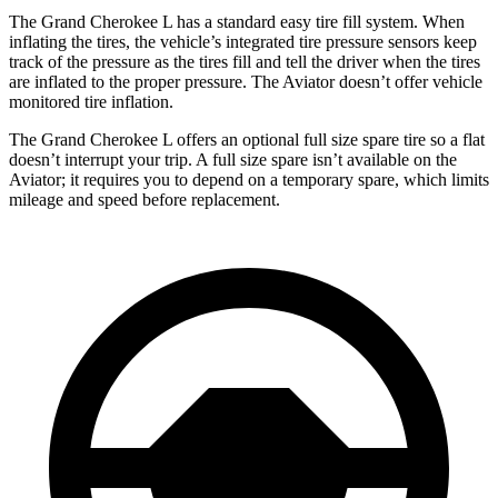
The Grand Cherokee L has a standard easy tire fill system. When
inflating the tires, the vehicle’s integrated tire pressure sensors keep
track of the pressure as the tires fill and tell the driver when the tires
are inflated to the proper pressure. The Aviator doesn’t offer vehicle
monitored tire inflation.
The Grand Cherokee L offers an optional full size spare tire so a flat
doesn’t interrupt your trip. A full size spare isn’t available on the
Aviator; it requires you to depend on a temporary spare, which limits
mileage and speed before replacement.