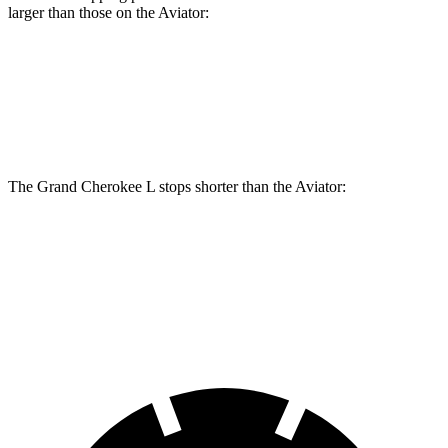
larger than those on the Aviator:
Grand Cherokee L
Aviator
Front Rotors
13.9 inches
13.6 inches
The Grand Cherokee L stops shorter than the Aviator:
Grand Cherokee L
Aviator
60 to 0 MPH
123 feet
124 feet
Motor Trend