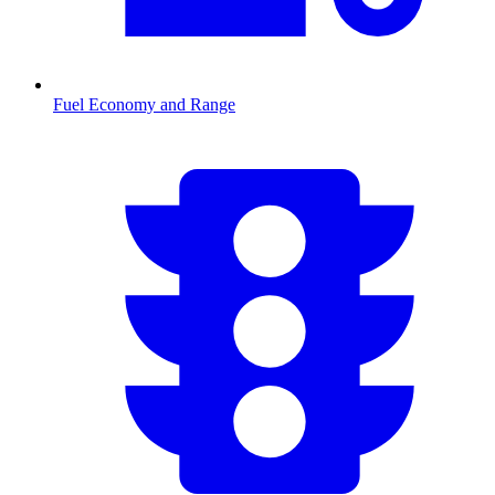
Fuel Economy and Range