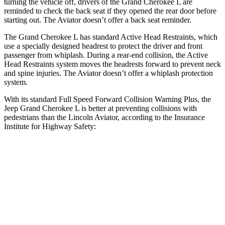
turning the vehicle off, drivers of the Grand Cherokee L are
reminded to check the back seat if they opened the rear door before
starting out. The Aviator doesn’t offer a back seat reminder.
The Grand Cherokee L has standard Active Head Restraints, which
use a specially designed headrest to protect the driver and front
passenger from whiplash. During a rear-end collision, the Active
Head Restraints system moves the headrests forward to prevent neck
and spine injuries. The Aviator doesn’t offer a whiplash protection
system.
With its standard Full Speed Forward Collision Warning Plus, the
Jeep Grand Cherokee L is better at preventing collisions with
pedestrians than the Lincoln Aviator, according to the Insurance
Institute for Highway Safety:
Grand Cherokee L
Aviator
Overall Evaluation
ACCEPTABLE
MARGINAL
Crossing Child - DAY