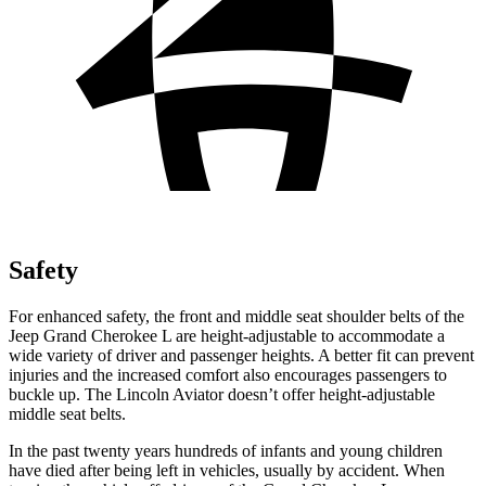
Safety
For enhanced safety, the front and middle seat shoulder belts of the
Jeep Grand Cherokee L are height-adjustable to accommodate a
wide variety of driver and passenger heights. A better fit can prevent
injuries and the increased comfort also encourages passengers to
buckle up. The Lincoln Aviator doesn’t offer height-adjustable
middle seat belts.
In the past twenty years hundreds of infants and young children
have died after being left in vehicles, usually by accident. When