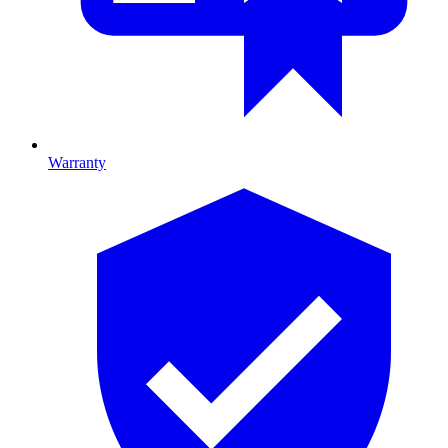
Warranty