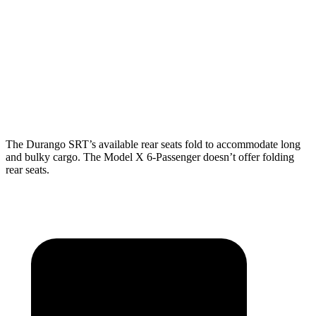
Durango SRT
Model X
Behind Third Seat
17.2 cubic feet
15 cubic feet
Third Seat Folded
43.3 cubic feet
33.8 cubic feet
The Durango SRT’s available rear seats fold to accommodate long
and bulky cargo. The Model X 6-Passenger doesn’t offer folding
rear seats.