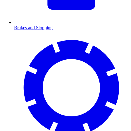
Brakes and Stopping