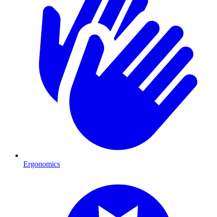
Ergonomics