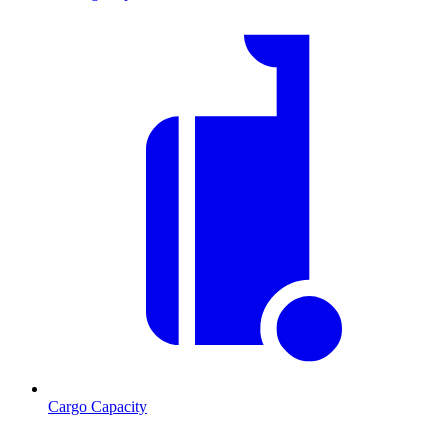
Cargo Capacity