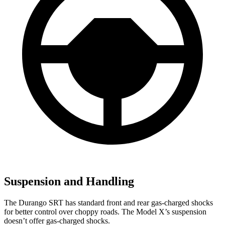
Suspension and Handling
The Durango SRT has standard front and rear gas-charged shocks
for better control over choppy roads. The Model X’s suspension
doesn’t offer gas-charged shocks.