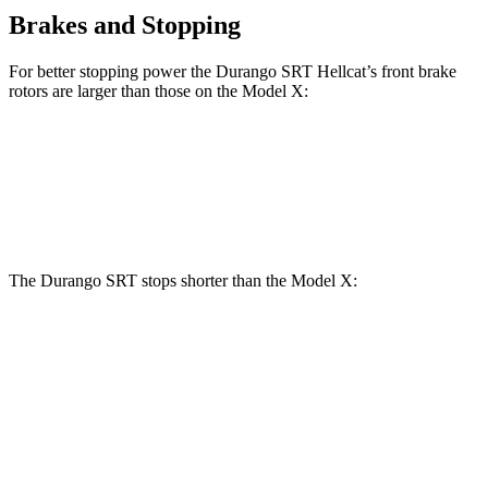
Brakes and Stopping
For better stopping power the Durango SRT Hellcat’s front brake
rotors are larger than those on the Model X:
Durango SRT Hellcat
Model X
Front Rotors
15.7 inches
15 inches
The Durango SRT stops shorter than the Model X:
Durango SRT
Model X
70 to 0 MPH
163 feet
172 feet
Car and Driver
60 to 0 MPH
110 feet
113 feet
Motor Trend