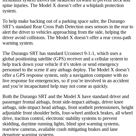
spine injuries. The Model X doesn’t offer a whiplash protection
system.
To help make backing out of a parking space safer, the Durango
SRT’s standard Rear Cross Path Detection uses sensors in the rear to
alert the driver to vehicles approaching from the side, helping the
driver avoid collisions. The Model X doesn’t offer a rear cross-path
warning system.
The Durango SRT has standard Uconnect 9-1-1, which uses a
global positioning satellite (GPS) receiver and a cellular system to
help track down your vehicle if it’s stolen or send emergency
personnel to the scene if any airbags deploy. The Model X doesn’t
offer a GPS response system, only a navigation computer with no
live response for emergencies, so if you’re involved in an accident
and you’re incapacitated help may not come as quickly.
Both the Durango SRT and the Model X have standard driver and
passenger frontal airbags, front side-impact airbags, driver knee
airbags, side-impact head airbags, front seatbelt pretensioners, height
adjustable front shoulder belts, four-wheel antilock brakes, all wheel
drive, traction control, electronic stability systems to prevent
skidding, daytime running lights, blind spot warning systems,
rearview cameras, available crash mitigating brakes and lane
departure warning systems.