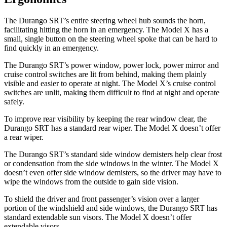
The Durango SRT’s entire steering wheel hub sounds the horn,
facilitating hitting the horn in an emergency. The Model X has a
small, single button on the steering wheel spoke that can be hard to
find quickly in an
emergency.
The Durango SRT’s power window, power lock, power mirror and
cruise control switches are lit from behind, making them plainly
visible and easier to operate at night. The Model X’s cruise control
switches are unlit, making them difficult to find at night and operate
safely.
To improve rear visibility by keeping the rear window clear, the
Durango SRT has a standard rear wiper. The Model X doesn’t offer
a rear wiper.
The Durango SRT’s standard side window demisters help clear frost
or condensation from the side windows in the winter. The Model X
doesn’t even offer side window demisters, so the driver may have to
wipe the windows from the outside to gain side vision.
To shield the driver and front passenger’s vision over a larger
portion of the windshield and side windows, the Durango SRT has
standard extendable sun visors. The Model X doesn’t offer
extendable visors.