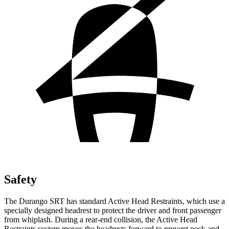
Safety
The Durango SRT has standard Active Head Restraints, which use a
specially designed headrest to protect the driver and front passenger
from whiplash. During a rear-end collision, the Active Head
Restraints system moves the headrests forward to prevent neck and