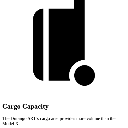
Cargo Capacity
The Durango SRT’s cargo area provides more volume than the
Model X.