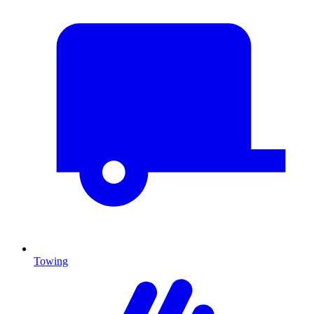
Towing