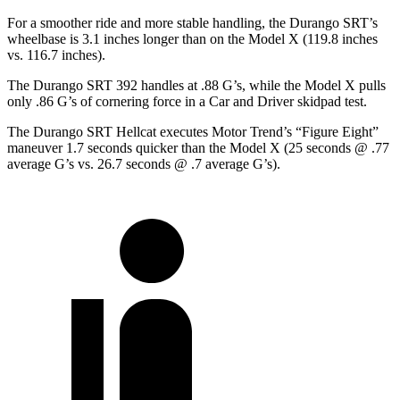
For a smoother ride and more stable handling, the Durango SRT’s
wheelbase is 3.1 inches longer than on the Model X (119.8 inches
vs. 116.7 inches).
The Durango SRT 392 handles at .88 G’s, while the Model X pulls
only .86 G’s of cornering force in a
Car and Driver
skidpad test.
The Durango SRT Hellcat executes
Motor Trend
’s “Figure
Eight”
maneuver 1.7 seconds quicker than the Model X (25 seconds @ .77
average G’s vs. 26.7 seconds @ .7 average G’s).