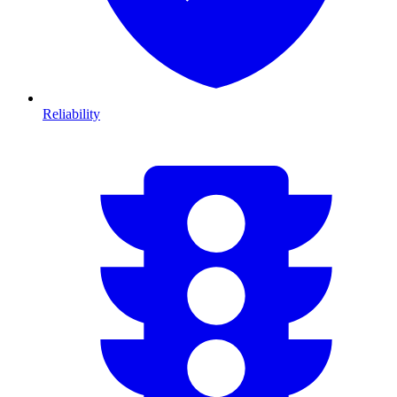
Reliability