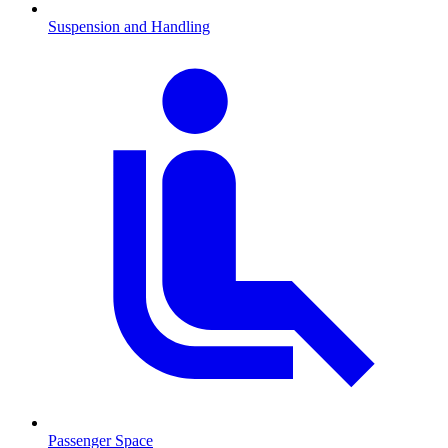
Suspension and Handling
Passenger Space