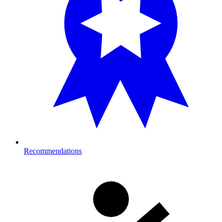
Recommendations