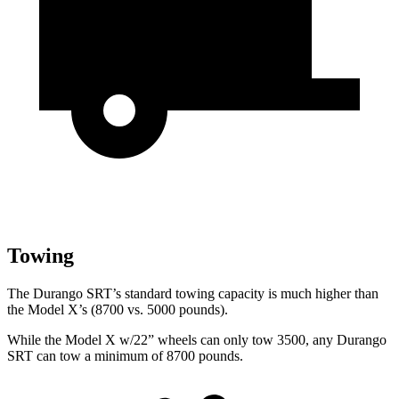
Towing
The Durango SRT’s standard towing capacity is much higher than
the Model X’s (8700 vs. 5000 pounds).
While the Model X w/22” wheels can only tow 3500, any Durango
SRT can tow a minimum of 8700 pounds.