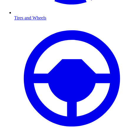
Tires and Wheels