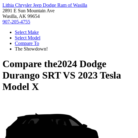
Lithia Chrysler Jeep Dodge Ram of Wasilla
2891 E Sun Mountain Ave
Wasilla, AK 99654
907-205-4755
Select Make
Select Model
Compare To
The Showdown!
Compare the
2024 Dodge
Durango SRT
VS
2023 Tesla
Model X