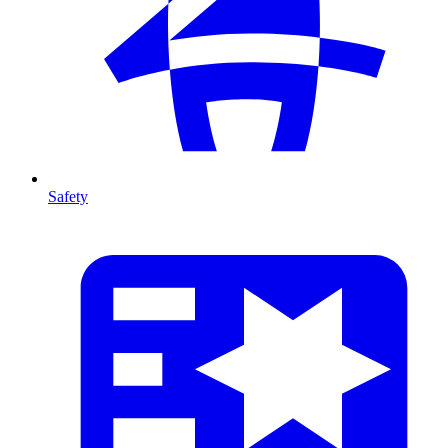
Safety