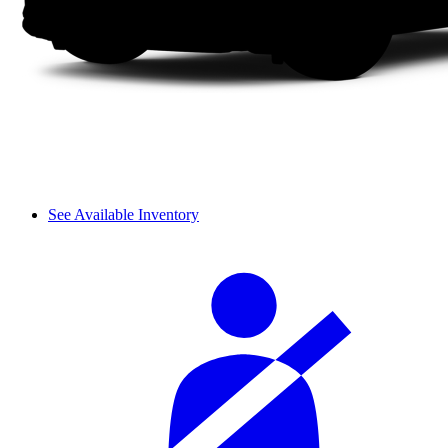
See Available Inventory