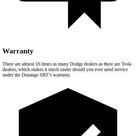
Warranty
There are almost 16 times as many Dodge dealers as there are
Tesla
dealers, which makes
it much easier should you ever need service
under the Durango SRT’s warranty.