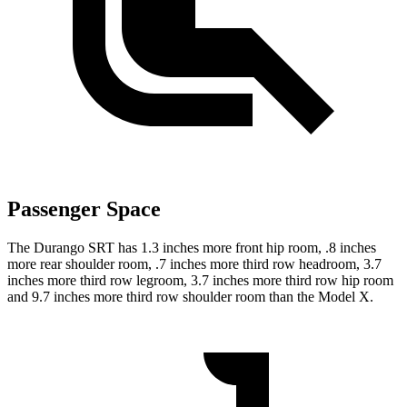
Passenger Space
The Durango SRT has 1.3 inches more front hip room, .8 inches
more rear shoulder room, .7 inches more third row headroom, 3.7
inches more third row legroom, 3.7 inches more third row hip room
and 9.7 inches more third row shoulder room than the Model X.