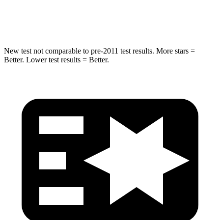
HIC
194
274
New test not comparable to pre-2011 test results.
More stars =
Better. Lower test results = Better.