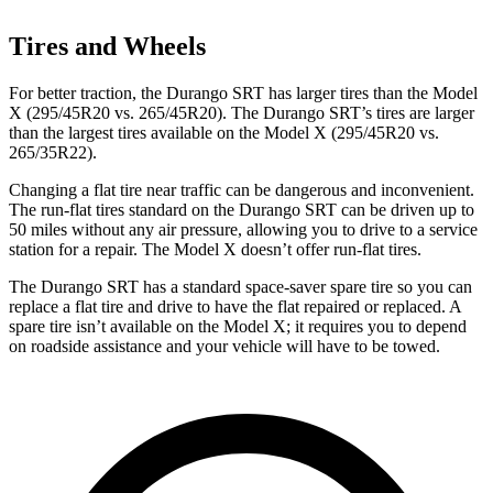
Tires and Wheels
For better traction, the Durango SRT has larger tires than the Model
X (295/45R20 vs. 265/45R20). The Durango SRT’s tires are larger
than the largest tires available on the Model X (295/45R20 vs.
265/35R22).
Changing a flat tire near traffic can be dangerous and inconvenient.
The run-flat tires standard on the Durango SRT can be driven up to
50 miles without any air pressure, allowing you to drive to a service
station for a repair. The Model X doesn’t offer run-flat tires.
The Durango SRT has a standard space-saver spare tire so you can
replace a flat tire and drive to have the flat repaired or replaced. A
spare tire isn’t available on the Model X; it requires you to depend
on roadside assistance and your vehicle will have to be towed.