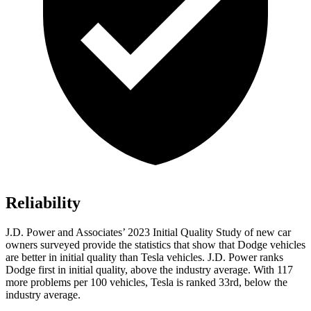
Reliability
J.D. Power and Associates’ 2023 Initial Quality Study of new car
owners surveyed provide the statistics that show that Dodge vehicles
are better in initial quality than Tesla vehicles. J.D. Power ranks
Dodge
first in initial quality, ab
ove the industry average. With 117
more problems per 100 vehicles, Tesla is ranked 33rd, below the
industry average.