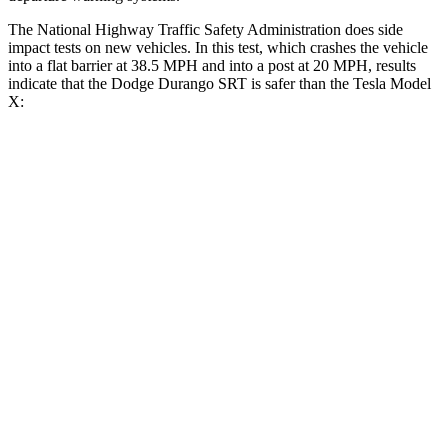
The National Highway Traffic Safety Administration does side
impact tests on new vehicles. In this test, which crashes the vehicle
into a flat barrier at 38.5 MPH and into a post at 20 MPH, results
indicate that the Dodge Durango SRT is safer than the Tesla Model
X:
Durango SRT
Model X
Front Seat
STARS
5 Stars
5 Stars
HIC
46
101
Abdominal Force
111 lbs.
157 lbs.
Into Pole
STARS
5 Stars
5 Stars