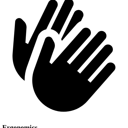
Ergonomics