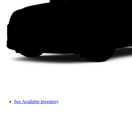
See Available Inventory