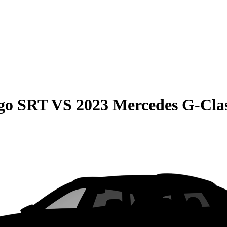
go SRT
VS
2023 Mercedes G-Cla