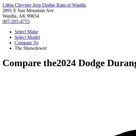
Lithia Chrysler Jeep Dodge Ram of Wasilla
2891 E Sun Mountain Ave
Wasilla, AK 99654
907-205-4755
Select Make
Select Model
Compare To
The Showdown!
Compare the
2024 Dodge Duran