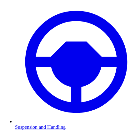
Suspension and Handling