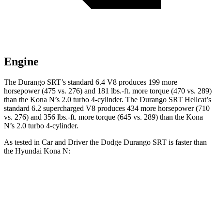
Engine
The Durango SRT’s standard 6.4 V8 produces 199 more
horsepower (475 vs. 276) and
181 lbs.-ft.
more torque (470 vs. 289)
than the Kona N’s 2.0 turbo 4-cylinder. The Durango SRT Hellcat’s
standard 6.2 supercharged V8 produces 434 more horsepower (710
vs. 276) and
356 lbs.-ft.
more torque (645 vs. 289) than the Kona
N’s 2.0 turbo 4-cylinder.
As tested in
Car and Driver
the Dodge Durango SRT is faster than
the Hyundai Kona N:
Durango SRT
Durango SRT
Kona N
V8
Hellcat
Zero to 60 MPH
4.1 sec
3.6 sec
4.8 sec