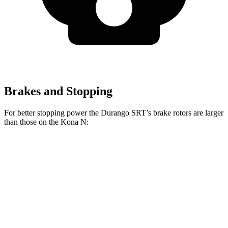
Brakes and Stopping
For better stopping power the Durango SRT’s brake rotors are larger
than those on the Kona N:
Durango SRT 392
Durango SRT Hellcat
Kona N
Front Rotors
15 inches
15.7 inches
14.2 inches
Rear Rotors
13.8 inches
13.8 inches
12.4 inches