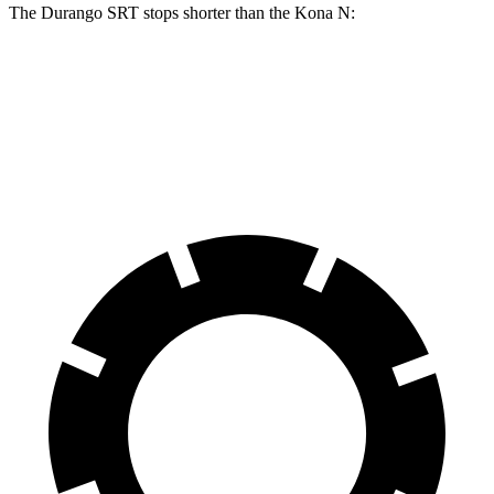
The Durango SRT stops shorter than the Kona N:
Durango SRT
Kona N
70 to 0 MPH
163 feet
168 feet
Car and Driver