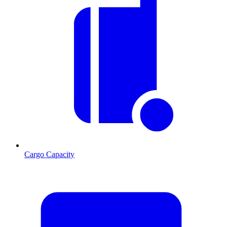
Cargo Capacity