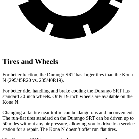
Tires and Wheels
For better traction, the Durango SRT has larger tires than the Kona
N (295/45R20 vs. 235/40R19).
For better ride, handling and brake cooling the Durango SRT has
standard 20-inch wheels. Only 19-inch wheels are available on the
Kona N.
Changing a flat tire near traffic can be dangerous and inconvenient.
The run-flat tires standard on the Durango SRT can be driven up to
50 miles without any air pressure, allowing you to drive to a service
station for a repair. The Kona N doesn’t offer run-flat tires.