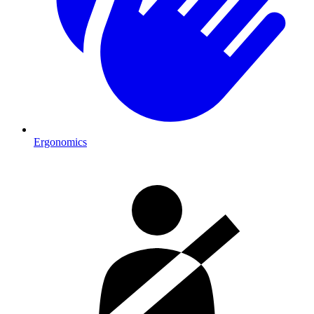
Ergonomics