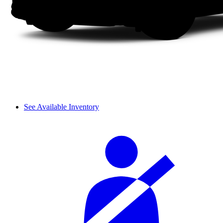
See Available Inventory