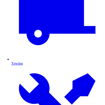
Towing