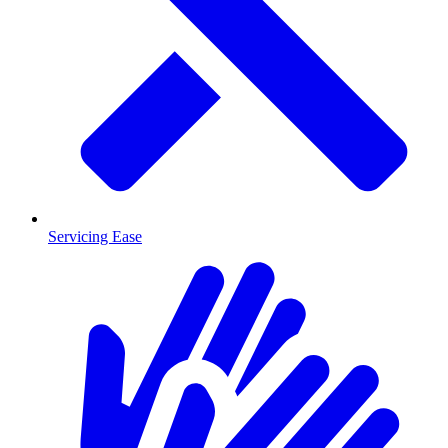
Servicing Ease