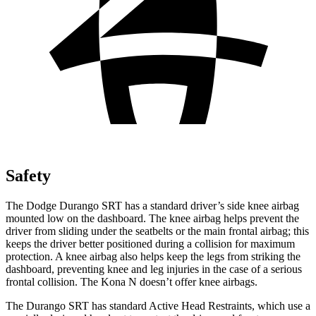
Safety
The Dodge Durango SRT has a standard driver’s side knee airbag
mounted low on the dashboard. The knee airbag helps prevent the
driver from sliding under the seatbelts or the main frontal airbag; this
keeps the driver better positioned during a collision for maximum
protection. A knee airbag also helps keep the legs from striking the
dashboard,
preventing knee and leg injuries in the case of a serious
frontal collision. The Kona N doesn’t offer knee airbags.
The Durango SRT has standard Active Head Restraints, which use a