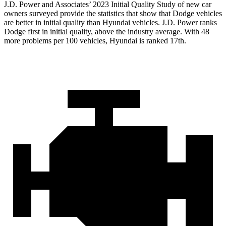
J.D. Power and Associates’ 2023 Initial Quality Study of new car
owners surveyed provide the statistics that show that Dodge vehicles
are better in initial quality than Hyundai vehicles. J.D. Power ranks
Dodge
first in initial quality, above the industry average. With 48
more problems per 100 vehicles, Hyundai is ranked 17th.