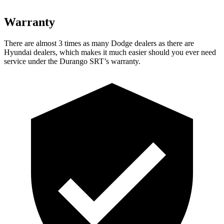
Warranty
There are almost 3 times as many Dodge dealers as there are
Hyundai dealers, which makes
it much easier should you ever need
service under the Durango SRT’s warranty.