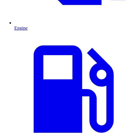
Engine