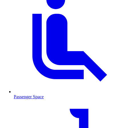
Passenger Space