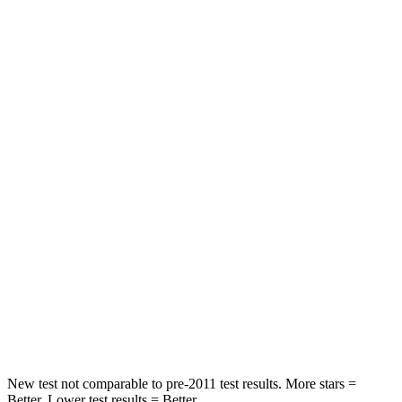
STARS
5 Stars
5 Stars
HIC
50
326
Spine Acceleration
34 G’s
66 G’s
Hip Force
446 lbs.
638 lbs.
Into Pole
STARS
5 Stars
5 Stars
HIC
194
196
Hip Force
714 lbs.
744 lbs.
New test not comparable to pre-2011 test results.
More stars =
Better. Lower test results = Better.