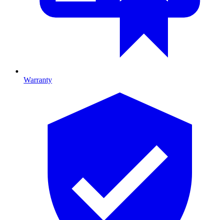
Warranty