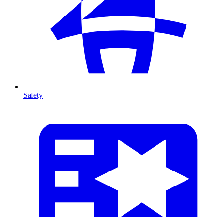
Safety