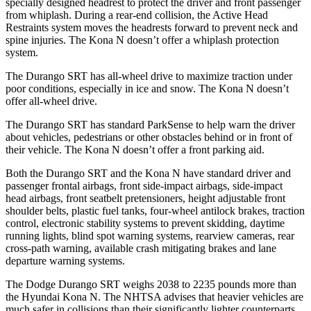
specially designed headrest to protect the driver and front passenger
from whiplash. During a rear-end collision, the Active Head
Restraints system moves the headrests forward to prevent neck and
spine injuries. The Kona N doesn’t offer a whiplash protection
system.
The Durango SRT has all-wheel drive to maximize traction under
poor conditions, especially in ice and snow. The Kona N doesn’t
offer all-wheel drive.
The Durango SRT has standard ParkSense to help warn the driver
about vehicles, pedestrians or other obstacles behind or in front of
their vehicle. The Kona N doesn’t offer a front parking aid.
Both the Durango SRT and the Kona N have standard driver and
passenger frontal airbags, front side-impact airbags, side-impact
head airbags, front seatbelt pretensioners, height adjustable front
shoulder belts, plastic fuel tanks, four-wheel antilock brakes, traction
control, electronic stability systems to prevent skidding, daytime
running lights, blind spot warning systems, rearview cameras, rear
cross-path warning, available crash mitigating brakes and lane
departure warning systems.
The Dodge Durango SRT weighs 2038 to 2235 pounds more than
the Hyundai Kona N. The NHTSA advises that heavier vehicles are
much safer in collisions than their significantly lighter counterparts.