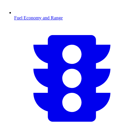
Fuel Economy and Range