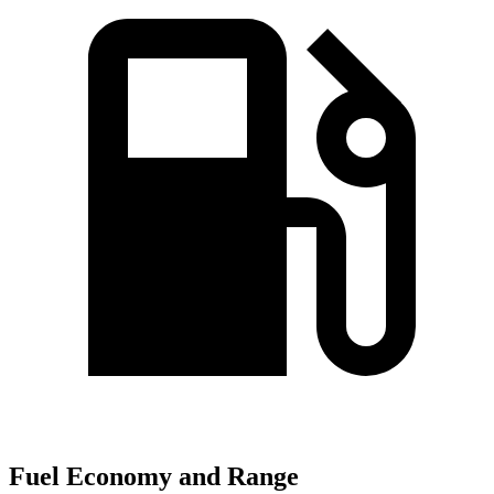
Fuel Economy and Range