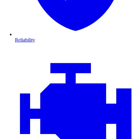
Reliability