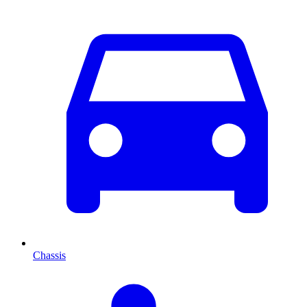
Chassis