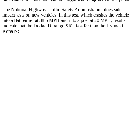
The National Highway Traffic Safety Administration does side
impact tests on new vehicles. In this test, which crashes the vehicle
into a flat barrier at 38.5 MPH and into a post at 20 MPH, results
indicate that the Dodge Durango SRT is safer than the Hyundai
Kona N:
Durango SRT
Kona N
Front Seat
STARS
5 Stars
5 Stars
HIC
46
109
Abdominal Force
111 lbs.
246 lbs.
Hip Force
236 lbs.
611 lbs.
Rear Seat