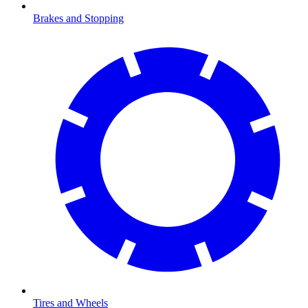
Brakes and Stopping
Tires and Wheels