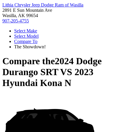
Lithia Chrysler Jeep Dodge Ram of Wasilla
2891 E Sun Mountain Ave
Wasilla, AK 99654
907-205-4755
Select Make
Select Model
Compare To
The Showdown!
Compare the
2024 Dodge
Durango SRT
VS
2023
Hyundai Kona N