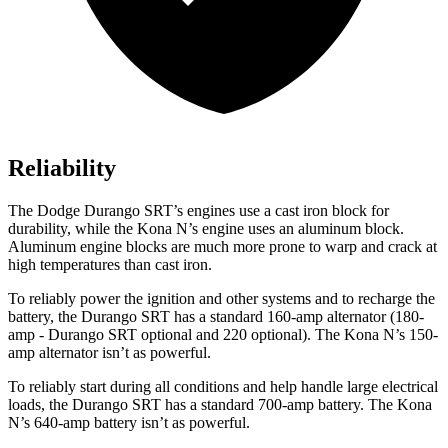
Reliability
The Dodge Durango SRT’s engines use a cast iron block for
durability, while the Kona N’s engine uses an aluminum block.
Aluminum engine blocks are much more prone to warp and crack at
high temperatures than cast iron.
To reliably power the ignition and other systems and to recharge the
battery, the Durango SRT has a standard 160-amp alternator (180-
amp - Durango SRT optional and 220 optional). The Kona N’s 150-
amp alternator isn’t as powerful.
To reliably start during all conditions and help handle large electrical
loads, the Durango SRT has a standard 700-amp battery. The Kona
N’s 640-amp battery isn’t as powerful.