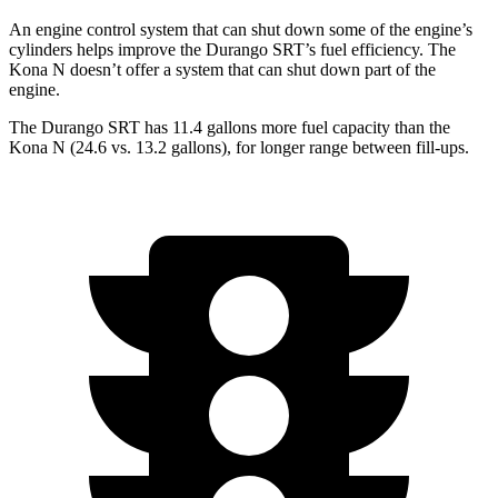
An engine control system that can shut down some of the engine’s
cylinders helps improve the Durango SRT’s fuel efficiency. The
Kona N doesn’t offer a system that can shut down part of the
engine.
The Durango SRT has 11.4 gallons more fuel capacity than the
Kona N (24.6 vs. 13.2 gallons), for longer range between fill-ups.