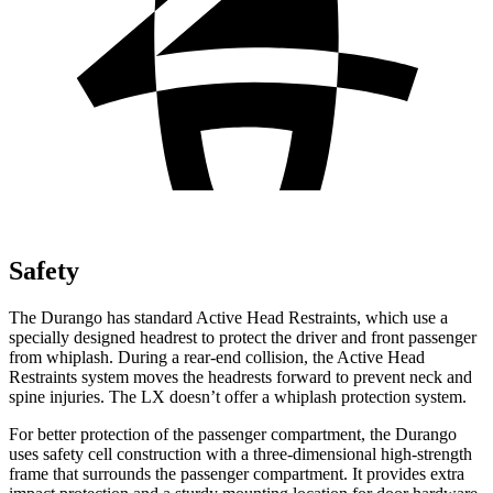
Safety
The Durango has standard Active Head Restraints, which use a
specially designed headrest to protect the driver and front passenger
from whiplash. During a rear-end collision, the Active Head
Restraints system moves the headrests forward to prevent neck and
spine injuries. The LX doesn’t offer a whiplash protection system.
For better protection of the passenger compartment, the Durango
uses safety cell
construction with a three-dimensional high-strength
frame that surrounds the passenger compartment. It provides extra