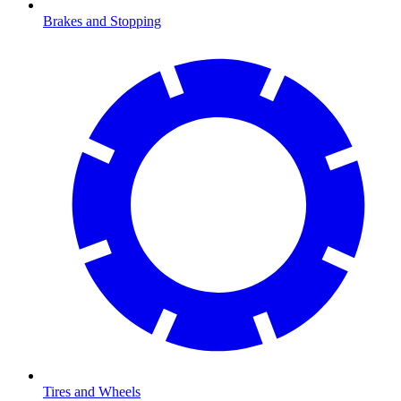
Brakes and Stopping
Tires and Wheels