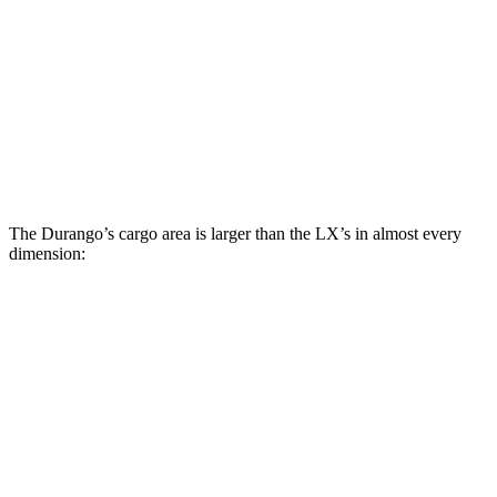
Durango
LX
Behind Third Seat
17.2 cubic feet
11 cubic feet
Second Seat Folded
85.1 cubic feet
64 cubic feet
The Durango’s cargo area is larger than the LX’s in almost every
dimension:
Durango
LX 600 Ultra Luxury
Length to seat (3rd/2nd/1st)
20”/50”/83”
n.a./36.5”
Max Width
49”
51.8”
Min Width
42.5”
41”