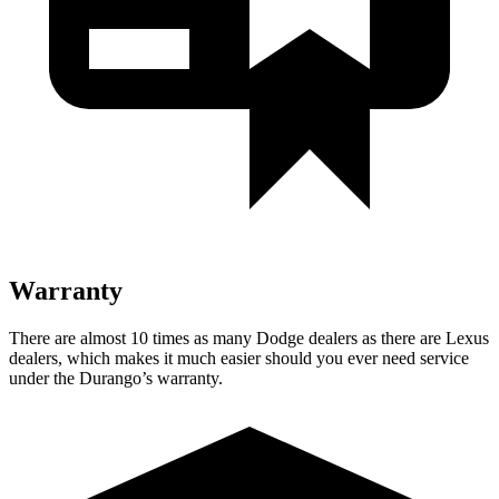
Warranty
There are almost 10 times as many Dodge dealers as there are
Lexus
dealers, which makes
it much easier should you ever need service
under the Durango’s wa
rranty.