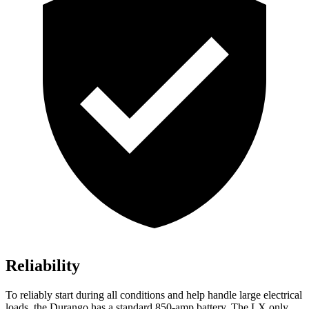
Reliability
To reliably start during all conditions and help handle large electrical
loads, the Durango has a standard 850-amp battery. The LX only