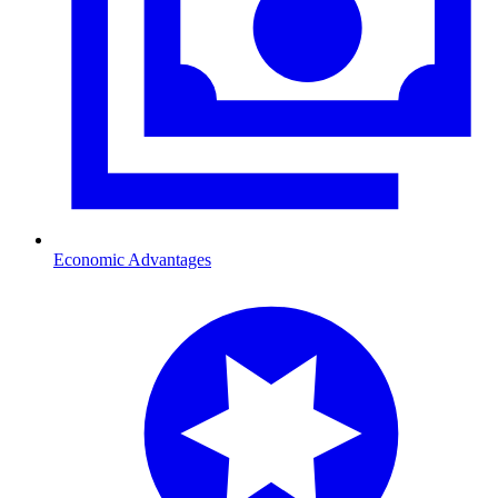
Economic Advantages