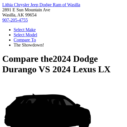
Lithia Chrysler Jeep Dodge Ram of Wasilla
2891 E Sun Mountain Ave
Wasilla, AK 99654
907-205-4755
Select Make
Select Model
Compare To
The Showdown!
Compare the
2024 Dodge
Durango
VS
2024 Lexus LX