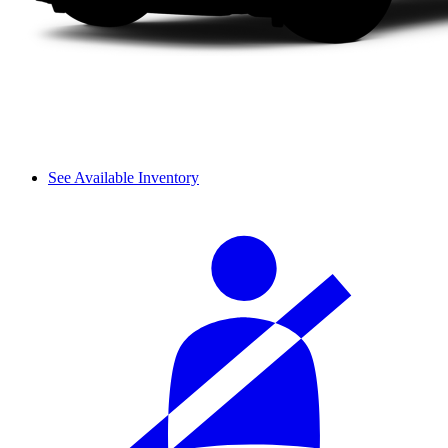
See Available Inventory