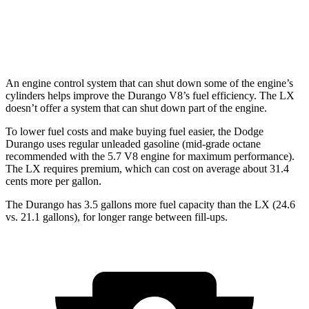
LX
AWD
3.4 turbo V6
17 city/22 hwy
An engine control system that can shut down some of the engine’s
cylinders helps improve the Durango V8’s fuel efficiency. The LX
doesn’t offer a system that can shut down part of the engine.
To lower fuel costs and make buying fuel easier, the Dodge
Durango uses regular unleaded gasoline (mid-grade
octane
recommended with the 5.7 V8 engine for maximum performance).
The LX requires premium, which can cost on average about 31.4
cents more per gallon.
The Durango has 3.5 gallons more fuel capacity than the LX (24.6
vs. 21.1 gallons), for longer range between fill-ups.