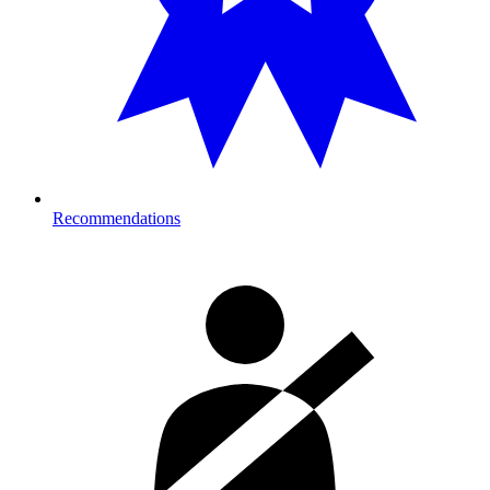
Recommendations