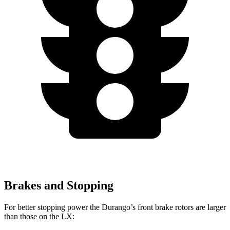
Brakes and Stopping
For better stopping power the Durango’s front brake rotors are larger
than those on the LX: