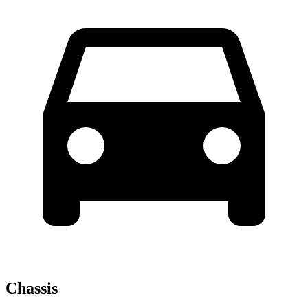
Chassis