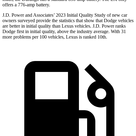
offers a 776-amp battery.
J.D. Power and Associates’ 2023 Initial Quality Study of new car
owners surveyed provide the statistics that show that Dodge vehicles
are better in initial quality than Lexus vehicles. J.D. Power ranks
Dodge
first in initial quality, above the industry average. With 31
more problems per 100 vehicles, Lexus is ranked 10th.