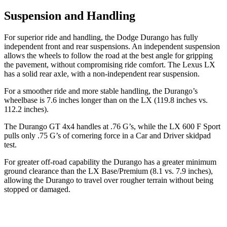
Suspension and Handling
For superior ride and handling, the Dodge Durango has fully
independent front and rear suspensions. An independent suspension
allows the wheels to follow the road at the best angle for gripping
the pavement, without compromising ride comfort. The Lexus LX
has a solid rear axle, with a non-independent rear suspension.
For a smoother ride and more stable handling, the Durango’s
wheelbase is 7.6 inches longer than on the LX (119.8 inches vs.
112.2 inches).
The Durango GT 4x4 handles at .76 G’s, while the LX 600 F Sport
pulls only .75 G’s of cornering force in a
Car and Driver
skidpad
test.
For greater off-road capability the Durango has a greater minimum
ground clearance than the LX Base/Premium (8.1 vs. 7.9 inches),
allowing the Durango to travel over rougher terrain without being
stopped or damaged.