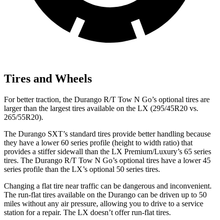
Tires and Wheels
For better traction, the Durango R/T Tow N Go’s optional tires are
larger than the largest tires available on the LX (295/45R20 vs.
265/55R20).
The Durango SXT’s standard tires provide better handling because
they have a lower 60 series profile (height to width ratio) that
provides a stiffer sidewall than the LX Premium/Luxury’s 65 series
tires. The Durango R/T Tow N Go’s optional tires have a lower 45
series profile than the LX’s optional 50 series tires.
Changing a flat tire near traffic can be dangerous and inconvenient.
The run-flat tires available on the Durango can be driven up to 50
miles without any air pressure, allowing you to drive to a service
station for a repair. The LX doesn’t offer run-flat tires.