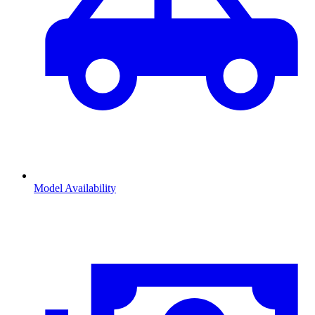
Model Availability