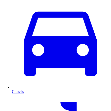
Chassis