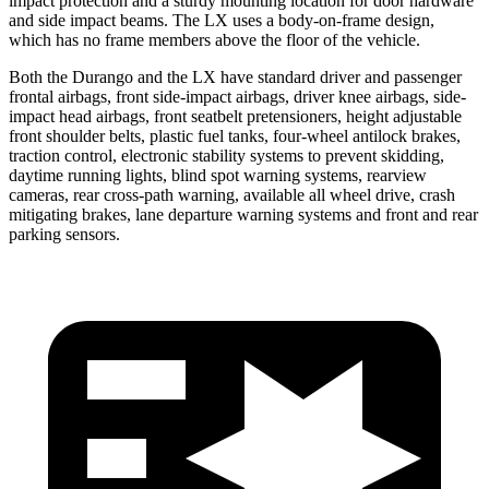
impact protection and a sturdy mounting location for door hardware
and side impact beams. The LX uses a body-on-frame design,
which has no frame members above the floor of the vehicle.
Both the Durango and the LX have standard driver and passenger
frontal airbags, front side-impact airbags, driver knee airbags, side-
impact head airbags, front seatbelt pretensioners, height adjustable
front
shoulder belts, plastic fuel tanks, four-wheel antilock brakes,
traction control, electronic stability systems to prevent skidding,
daytime running lights, blind spot warning systems, rearview
cameras, rear cross-path warning, available all wheel drive, crash
mitigating brakes, lane departure warning systems and front and rear
parking sensors.