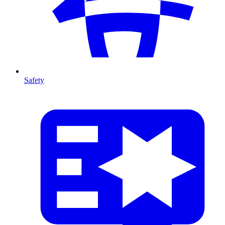
Safety