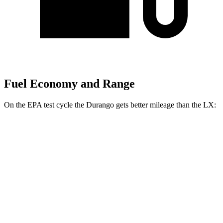
Fuel Economy and Range
On the EPA test cycle the Durango gets better mileage than the LX:
MPG
Durango
RWD
3.6 DOHC V6
19 city/26 hwy
AWD
3.6 DOHC V6
18 city/25 hwy