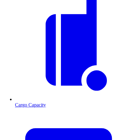
Cargo Capacity