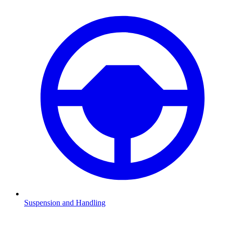
Suspension and Handling