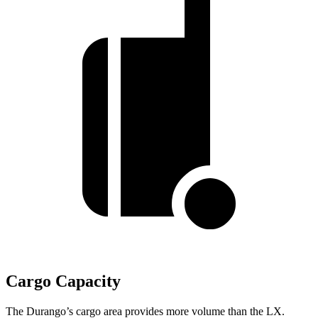
Cargo Capacity
The Durango’s cargo area provides more volume than the LX.