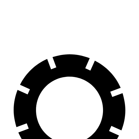
Durango
Durango R/T Tow N Go
LX
Front Rotors
13.8 inches
15 inches
13.1 inches