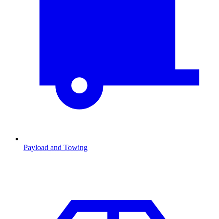
Payload and Towing