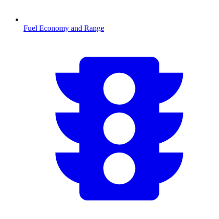
Fuel Economy and Range