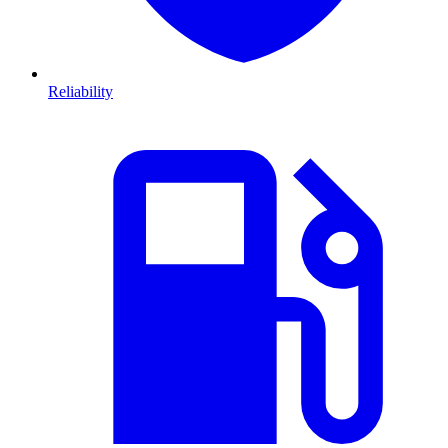
Reliability