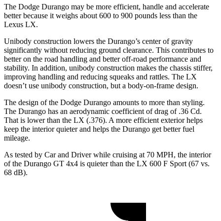
The Dodge Durango may be more efficient, handle and accelerate
better because it weighs about 600 to 900 pounds less than the
Lexus LX.
Unibody construction lowers the Durango’s center of gravity
significantly without reducing ground clearance. This contributes to
better on the road handling and better off-road performance and
stability. In addition, unibody construction makes the chassis stiffer,
improving handling and reducing squeaks and rattles. The LX
doesn’t use unibody construction,
but a body-on-frame design.
The design of the Dodge Durango amounts to more than styling.
The Durango has an aerodynamic coefficient of drag of .36 Cd.
That is lower than the LX (.376). A more efficient exterior helps
keep the interior quieter and helps the Durango get better fuel
mileage.
As tested by
Car and Driver
while cruising at 70 MPH, the interior
of the Durango GT 4x4 is quieter than the LX 600 F Sport (67 vs.
68 dB).