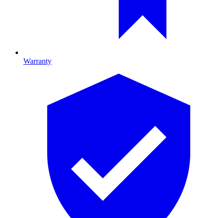
Warranty