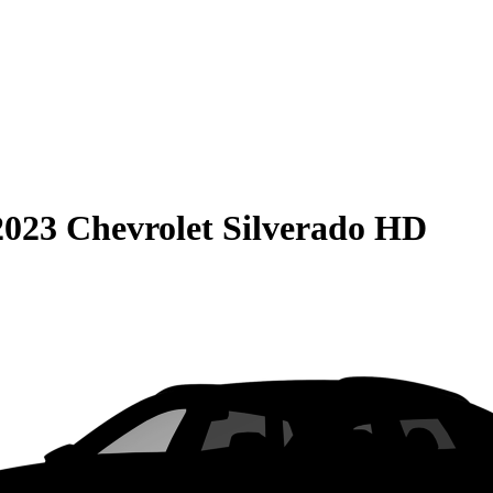
2023 Chevrolet Silverado HD