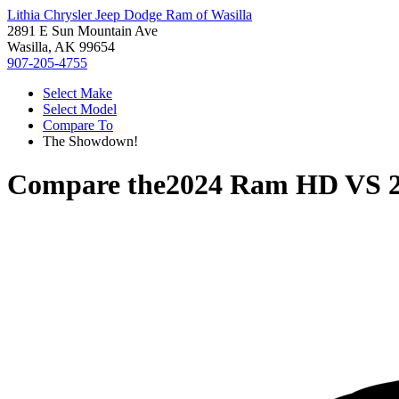
Lithia Chrysler Jeep Dodge Ram of Wasilla
2891 E Sun Mountain Ave
Wasilla, AK 99654
907-205-4755
Select Make
Select Model
Compare To
The Showdown!
Compare the
2024 Ram HD
VS