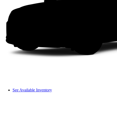
See Available Inventory