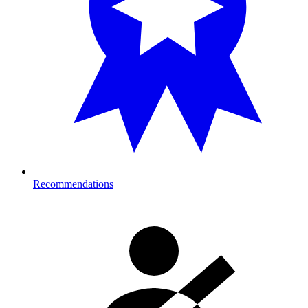
Recommendations