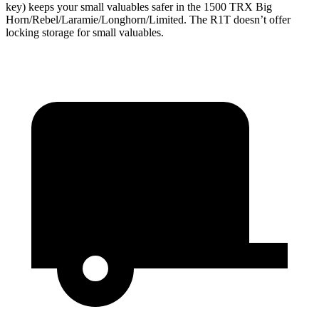
key) keeps your small valuables safer in the 1500 TRX Big
Horn/Rebel/Laramie/Longhorn/Limited. The R1T doesn’t offer
locking storage for small valuables.