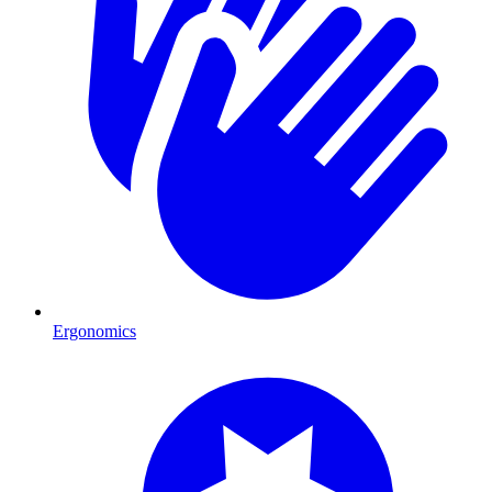
Ergonomics