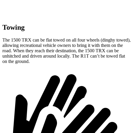
Towing
The 1500 TRX can be flat towed on all four wheels (dinghy towed),
allowing recreational vehicle owners to bring it with them on the
road. When they reach their destination, the 1500 TRX can be
unhitched and driven around locally. The R1T can’t be towed flat
on the ground.