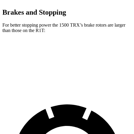
Brakes and Stopping
For better stopping power the 1500 TRX’s brake rotors are larger
than those on the R1T:
1500 TRX
R1T
Front Rotors
15 inches
13.5 inches
Rear Rotors
15 inches
12.9 inches