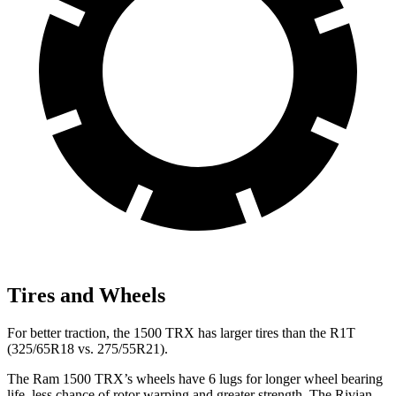
Tires and Wheels
For better traction, the 1500 TRX has larger tires than the R1T
(325/65R18 vs. 275/55R21).
The Ram 1500 TRX’s wheels have 6 lugs for longer wheel bearing
life, less chance of rotor warping and greater strength. The Rivian