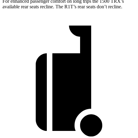
For enhanced passenger comfort on long trips the 1500 TRX’s
available rear seats recline. The R1T’s rear seats don’t recline.