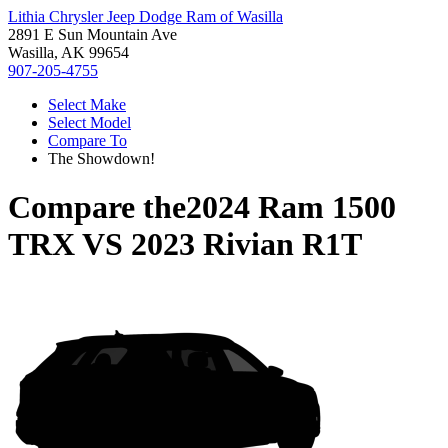
Lithia Chrysler Jeep Dodge Ram of Wasilla
2891 E Sun Mountain Ave
Wasilla, AK 99654
907-205-4755
Select Make
Select Model
Compare To
The Showdown!
Compare the
2024 Ram 1500
TRX
VS
2023 Rivian R1T