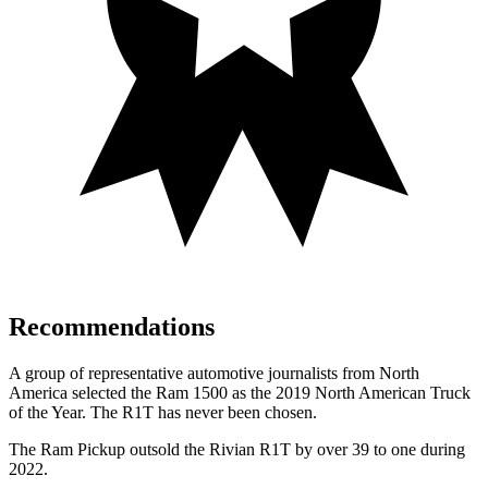
Recommendations
A group of representative automotive journalists from North
America selected the Ram 1500 as the 2019 North American Truck
of the Year. The R1T has never been chosen.
The Ram Pickup outsold the Rivian R1T by over 39 to one during
2022.