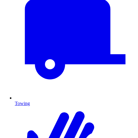
Towing