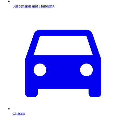
Suspension and Handling
Chassis