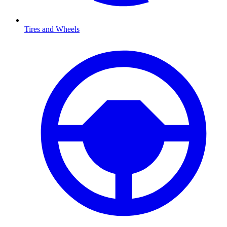
Tires and Wheels