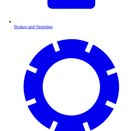
Brakes and Stopping