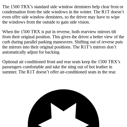
The 1500 TRX’s standard side window demisters help clear frost or
condensation from the side windows in the winter. The R1T doesn’t
even offer side window demisters, so the driver may have to wipe
the windows from the outside to gain side vision.
When the 1500 TRX is put in reverse, both rearview mirrors tilt
from their original position. This gives the driver a better view of the
curb during parallel parking maneuvers. Shifting out of reverse puts
the mirrors into their original positions. The R1T’s mirrors don’t
automatically adjust for backing.
Optional air conditioned front and rear seats keep the 1500 TRX’s
passengers comfortable and take the sting out of hot leather in
summer. The R1T doesn’t offer air-conditioned seats in the rear.