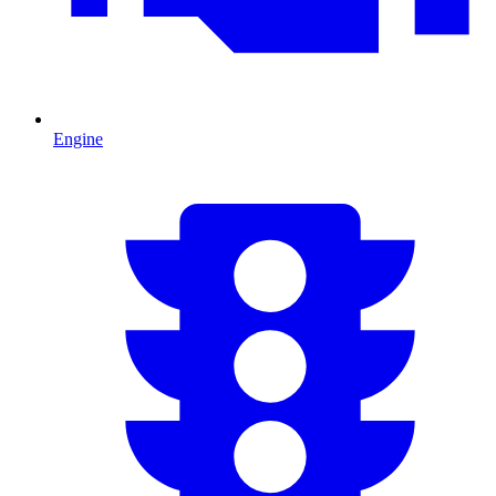
Engine