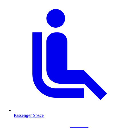
Passenger Space