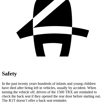
Safety
In the past twenty years hundreds of infants and young children
have died after being left in vehicles, usually by accident. When
turning the vehicle off, drivers of the 1500 TRX are reminded to
check the back seat if they opened the rear door before starting out.
The R1T doesn’t offer a back seat reminder.