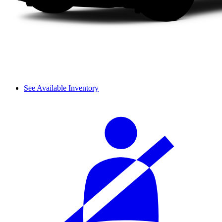
See Available Inventory