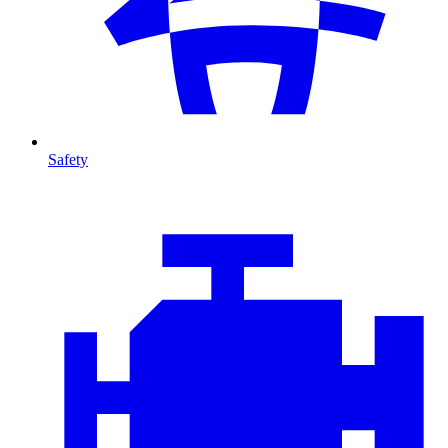
Safety