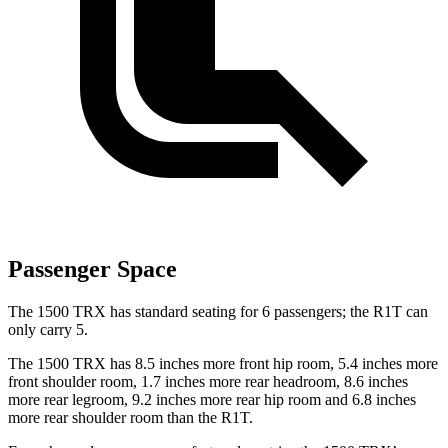
Passenger Space
The 1500 TRX has standard seating for 6 passengers; the R1T can
only carry 5.
The 1500 TRX has 8.5 inches more front hip room, 5.4 inches more
front shoulder room, 1.7 inches more rear headroom, 8.6 inches
more rear legroom, 9.2 inches more rear hip room and 6.8 inches
more rear shoulder room than the R1T.