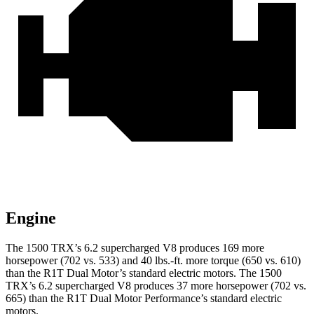
Engine
The 1500 TRX’s 6.2 supercharged V8 produces 169 more
horsepower (702 vs. 533) and
40 lbs.-ft.
more torque (650 vs. 610)
than the R1T Dual Motor’s standard electric motors. The 1500
TRX’s 6.2 supercharged V8 produces 37 more horsepower (702 vs.
665) than the R1T Dual Motor Performance’s standard electric
motors.