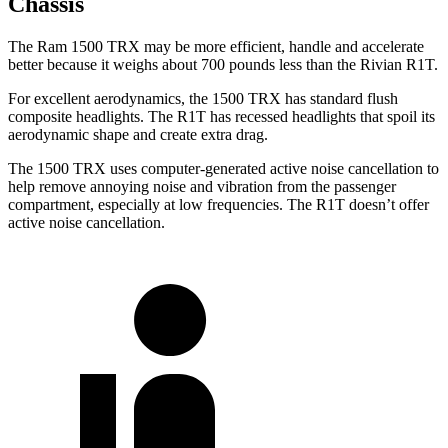
Chassis
The Ram 1500 TRX may be more efficient, handle and accelerate
better because it weighs about 700 pounds less than the Rivian R1T.
For excellent aerodynamics, the 1500 TRX has standard flush
composite headlights. The R1T has recessed headlights that spoil its
aerodynamic shape and create extra drag.
The 1500 TRX uses computer-generated active noise cancellation to
help remove annoying noise and vibration from the passenger
compartment, especially at low frequencies. The R1T doesn’t offer
active noise cancellation.