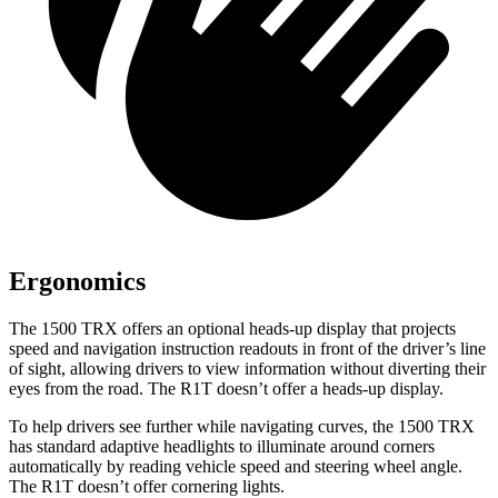
Ergonomics
The 1500 TRX offers an optional heads-up display that projects
speed and navigation instruction readouts in front of the driver’s line
of sight, allowing drivers to view information without diverting their
eyes from the road. The R1T doesn’t offer a heads-up display.
To help drivers see further while navigating curves, the 1500 TRX
has standard adaptive headlights to illuminate around corners
automatically by reading vehicle speed and steering wheel angle.
The R1T doesn’t offer cornering lights.