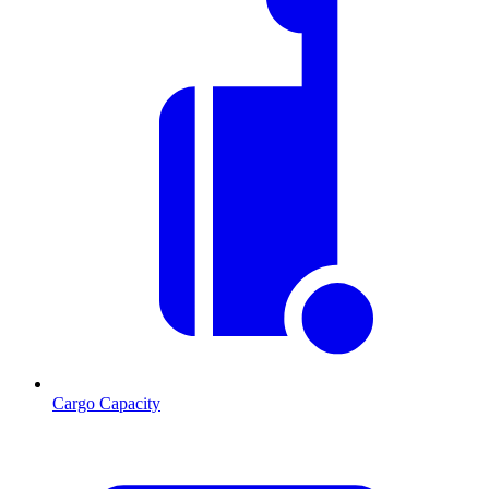
Cargo Capacity