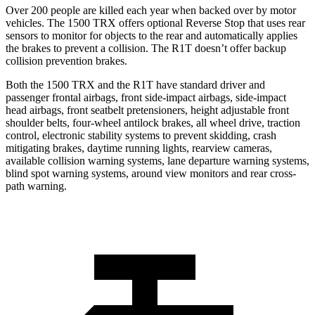
Over 200 people are killed each year when backed over by motor
vehicles. The 1500 TRX offers optional Reverse Stop that uses rear
sensors to monitor for objects to the rear and automatically applies
the brakes to prevent a collision. The R1T doesn’t offer backup
collision prevention brakes.
Both the 1500 TRX and the R1T have standard driver and
passenger frontal airbags, front side-impact airbags, side-impact
head airbags, front seatbelt pretensioners, height adjustable front
shoulder belts, four-wheel antilock brakes, all wheel drive, traction
control, electronic stability systems to prevent skidding, crash
mitigating brakes, daytime running lights, rearview cameras,
available collision warning systems, lane departure warning systems,
blind spot warning systems, around view monitors and rear cross-
path warning.