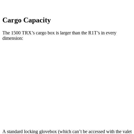
Cargo Capacity
The 1500 TRX’s cargo box is larger than the R1T’s in every
dimension:
1500 TRX
R1T
Length (short/long)
67.4”
54.1”
Max Width
66.4”
51.1”
Min Width
51”
50.2”
Height
21.4”
18.3”
A standard locking glovebox (which can’t be accessed with the valet