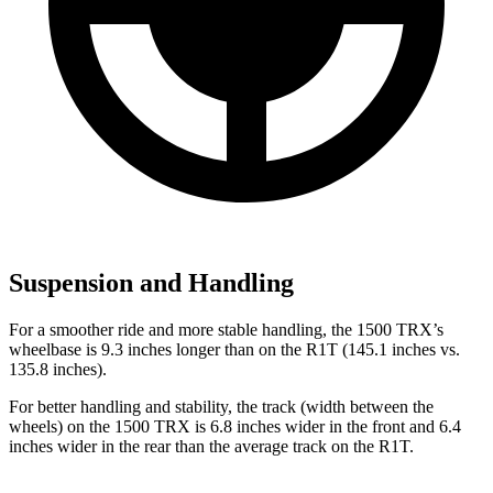
Suspension and Handling
For a smoother ride and more stable handling, the 1500 TRX’s
wheelbase is 9.3 inches longer than on the R1T (145.1 inches vs.
135.8 inches).
For better handling and stability, the track (width between the
wheels) on the 1500 TRX is 6.8 inches wider in the front and 6.4
inches wider in the rear than the average track on the R1T.