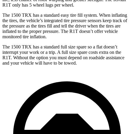
R1T only has 5 wheel lugs per wheel.
The 1500 TRX has a standard easy tire fill system. When inflating
the tires, the vehicle’s integrated tire pressure sensors keep track of
the pressure as the tires fill and tell the driver when the tires are
inflated to the proper pressure. The R1T doesn’t offer vehicle
monitored tire inflation.
The 1500 TRX has a standard full size spare so a flat doesn’t
interrupt your work or a trip. A full size spare costs extra on the
R1T. Without the option you must depend on roadside assistance
and your vehicle will have to be towed.