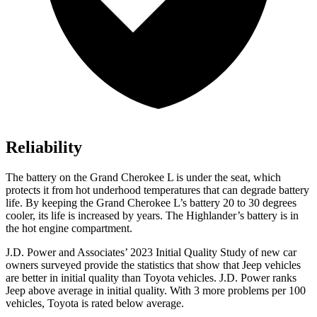
Reliability
The battery on the Grand Cherokee L is under the seat, which
protects it from hot underhood temperatures that can degrade battery
life. By keeping the Grand Cherokee L’s battery 20 to 30 degrees
cooler, its life is increased by years. The Highlander’s battery is in
the hot engine compartment.
J.D. Power and Associates’ 2023 Initial Quality Study of new car
owners surveyed provide the statistics that show that Jeep vehicles
are better in initial quality than Toyota vehicles. J.D. Power ranks
Jeep above average in initial quality. With 3 more problems per 100
vehicles, Toyota is rated below average.