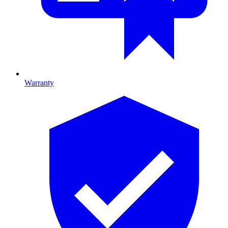
Warranty