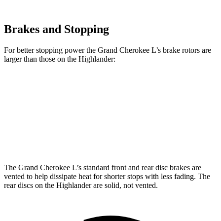
Brakes and Stopping
For better stopping power the Grand Cherokee L’s
brake rotors are
larger than those on the Highlander:
Grand Cherokee L
Highlander
Front Rotors
13.9 inches
13.3 inches
Rear Rotors
13.8 inches
13.3 inches
The Grand Cherokee L’s standard front and rear disc brakes are
vented to help dissipate heat for shorter stops with less fading. The
rear discs on the Highlander are solid, not vented.