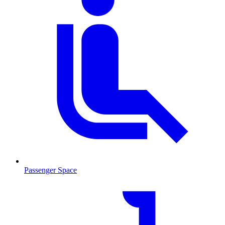
Passenger Space