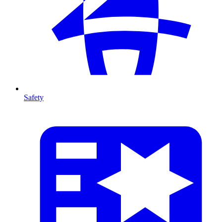
Safety