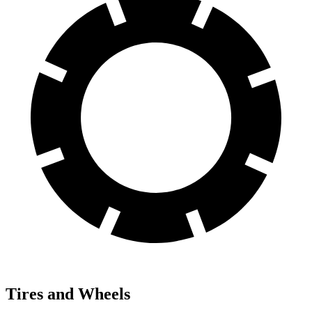
Tires and Wheels