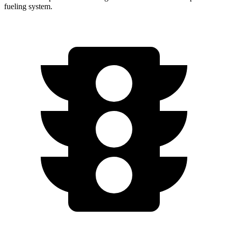
fueling system.