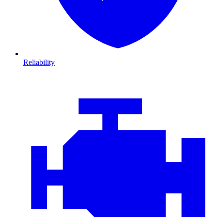
Reliability