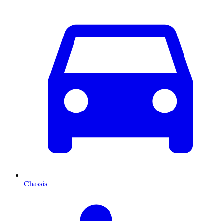
Chassis