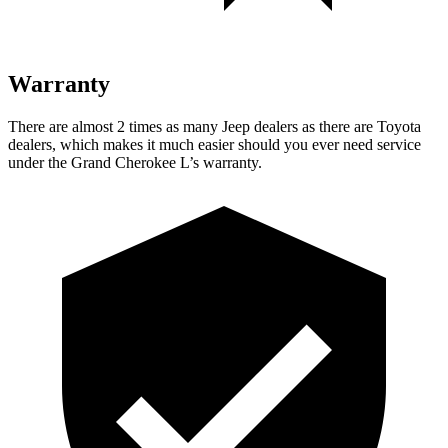
Warranty
There are almost 2 times as many Jeep dealers as there are Toyota
dealers, which makes it much easier should you ever need service
under the Grand Cherokee L’s warranty.