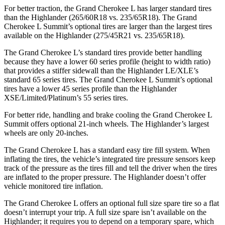
For better traction, the Grand Cherokee L has larger standard tires
than the Highlander (265/60R18 vs. 235/65R18). The Grand
Cherokee L Summit’s optional tires are larger than the largest tires
available on the Highlander (275/45R21 vs. 235/65R18).
The Grand Cherokee L’s standard tires provide better handling
because they have a lower 60 series profile (height to width ratio)
that provides a stiffer sidewall than the Highlander LE/XLE’s
standard 65 series tires. The Grand Cherokee L Summit’s optional
tires have a lower 45 series profile than the Highlander
XSE/Limited/Platinum’s 55 series tires.
For better ride, handling and brake cooling the Grand
Cherokee L
Summit offers optional 21-inch wheels. The Highlander’s largest
wheels are only 20-inches.
The Grand Cherokee L has a standard easy tire fill system. When
inflating the tires, the vehicle’s integrated tire pressure sensors keep
track of the pressure as the tires fill and tell the driver when the tires
are inflated to the proper pressure. The Highlander doesn’t offer
vehicle monitored tire inflation.
The Grand Cherokee L offers an optional full size spare tire so a flat
doesn’t interrupt your trip. A full size spare isn’t available on the
Highlander; it requires you to depend on a temporary spare, which