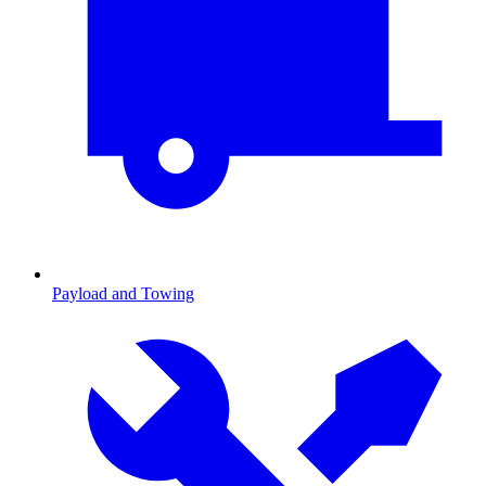
Payload and Towing