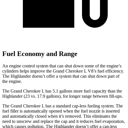
Fuel Economy and Range
An engine control system that can shut down some of the engine’s
cylinders helps improve the Grand Cherokee L V8’s fuel efficiency.
The Highlander doesn’t offer a system that can shut down part of
the engine.
The Grand Cherokee L has 5.1 gallons more
fuel capacity than the
Highlander (23 vs. 17.9 gallons), for longer range between fill-ups.
The Grand Cherokee L has a standard cap-less fueling system. The
fuel filler is automatically opened when the fuel nozzle is inserted
and automatically closed when it’s removed. This eliminates the
need to unscrew and replace the cap and it reduces fuel evaporation,
which causes pollution. The Highlander doesn’t offer a cap-less