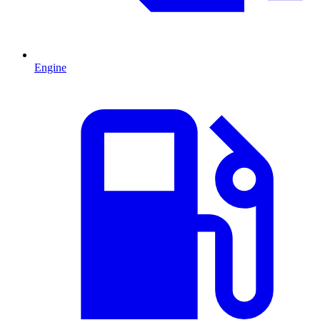
Engine