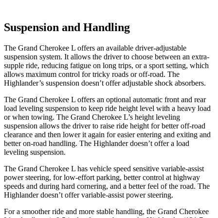
Suspension and Handling
The Grand Cherokee L offers an available driver-adjustable
suspension system. It allows the driver to choose between an extra-
supple ride, reducing fatigue on long trips, or a sport setting, which
allows maximum control for tricky roads or off-road. The
Highlander’s suspension doesn’t offer adjustable shock absorbers.
The Grand
Cherokee L offers an optional automatic front and rear
load leveling suspension to keep ride height level with a heavy load
or when towing. The Grand Cherokee L’s height leveling
suspension allows the driver to raise ride height for better off-road
clearance and then lower it again for easier entering and exiting and
better on-road handling. The Highlander doesn’t offer a load
leveling suspension.
The Grand Cherokee L has vehicle speed sensitive variable-assist
power steering, for low-effort parking, better control at highway
speeds and during hard cornering, and a better feel of the road. The
Highlander doesn’t offer variable-assist power steering.
For a smoother ride and more stable handling, the Grand Cherokee