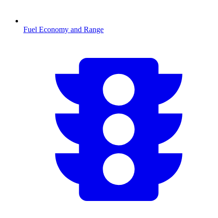
Fuel Economy and Range