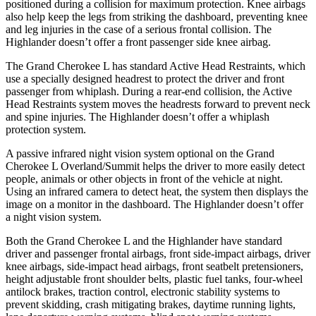
positioned during a collision for maximum protection. Knee airbags
also help keep the legs from striking the dashboard, preventing knee
and leg injuries in the case of a serious frontal collision. The
Highlander doesn’t offer a front passenger side knee airbag.
The Grand Cherokee L has standard Active Head Restraints, which
use a specially designed headrest to protect the driver and front
passenger from whiplash. During a rear-end collision, the Active
Head Restraints system moves the headrests forward to prevent neck
and spine injuries. The Highlander doesn’t offer a whiplash
protection system.
A passive infrared night vision system optional on the Grand
Cherokee L Overland/Summit helps the driver to more easily detect
people, animals or other objects in front of the vehicle at night.
Using an infrared camera to detect heat, the system then displays the
image on
a monitor in the dashboard. The Highlander doesn’t offer
a night vision system.
Both the Grand Cherokee L and the Highlander have standard
driver and passenger frontal airbags, front side-impact airbags, driver
knee airbags, side-impact head airbags, front seatbelt pretensioners,
height adjustable front shoulder belts, plastic fuel tanks, four-wheel
antilock brakes, traction control, electronic stability systems to
prevent skidding, crash mitigating brakes, daytime running lights,