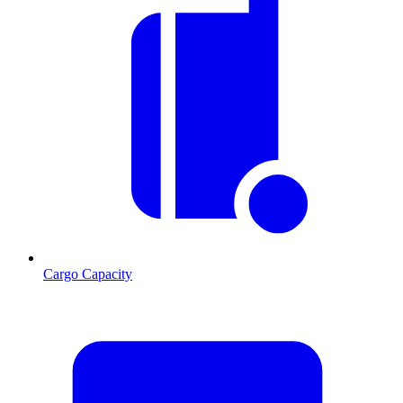
Cargo Capacity