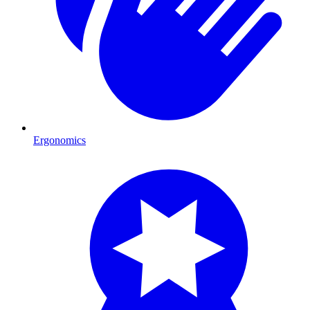
Ergonomics