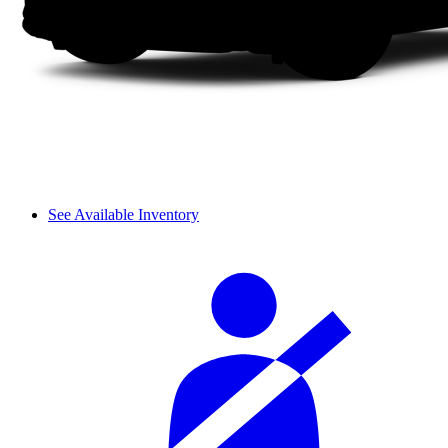
See Available Inventory