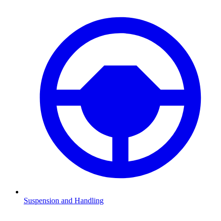
Suspension and Handling