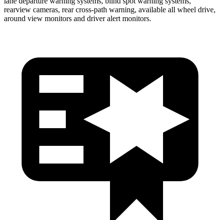
lane departure warning systems, blind spot warning systems,
rearview cameras, rear cross-path warning, available all wheel drive,
around view monitors and driver alert monitors.