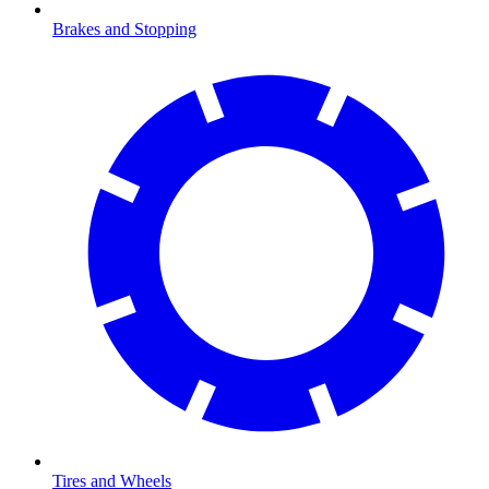
Brakes and Stopping
Tires and Wheels