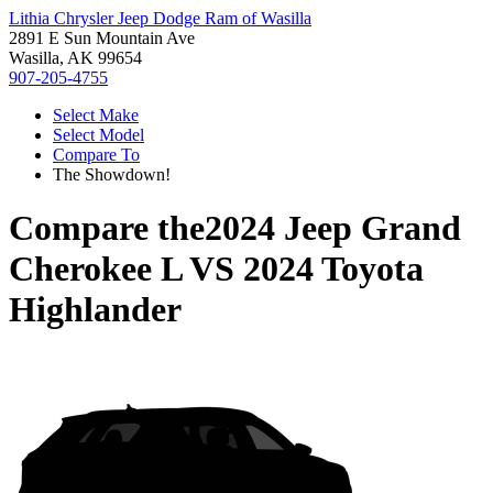
Lithia Chrysler Jeep Dodge Ram of Wasilla
2891 E Sun Mountain Ave
Wasilla, AK 99654
907-205-4755
Select Make
Select Model
Compare To
The Showdown!
Compare the
2024 Jeep Grand
Cherokee L
VS
2024 Toyota
Highlander