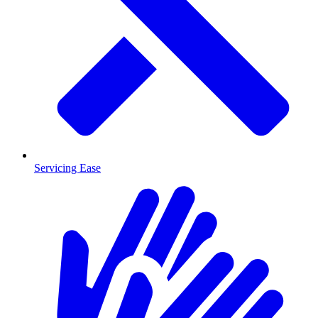
Servicing Ease