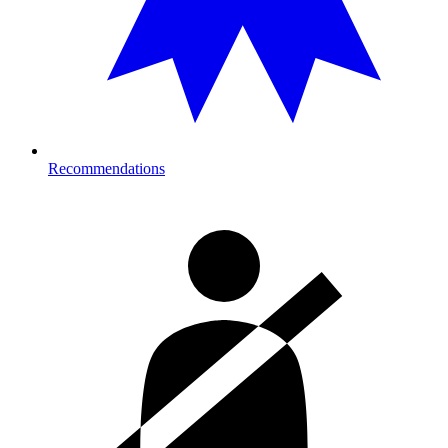
Recommendations