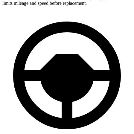
limits mileage and speed before replacement.