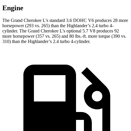
Engine
The Grand Cherokee L’s standard 3.6 DOHC V6 produces 28 more
horsepower (293 vs. 265) than the Highlander’s 2.4 turbo 4-
cylinder. The Grand Cherokee L’s optional 5.7 V8 produces 92
more horsepower (357 vs. 265) and
80 lbs.-ft.
more torque (390 vs.
310) than the Highlander’s 2.4 turbo 4-cylinder.