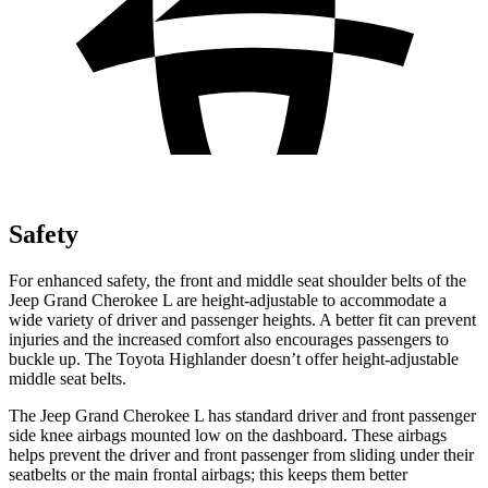
Safety
For enhanced safety, the front and middle seat shoulder belts of the
Jeep Grand Cherokee L are height-adjustable to accommodate a
wide variety of driver and passenger heights. A better fit can prevent
injuries and the increased comfort also encourages passengers to
buckle up. The Toyota Highlander doesn’t offer height-adjustable
middle seat belts.
The Jeep Grand Cherokee L has standard driver and front passenger
side knee airbags mounted low on the dashboard.
These airbags
helps prevent the driver and front passenger from sliding under their
seatbelts or the main frontal airbags; this keeps them better