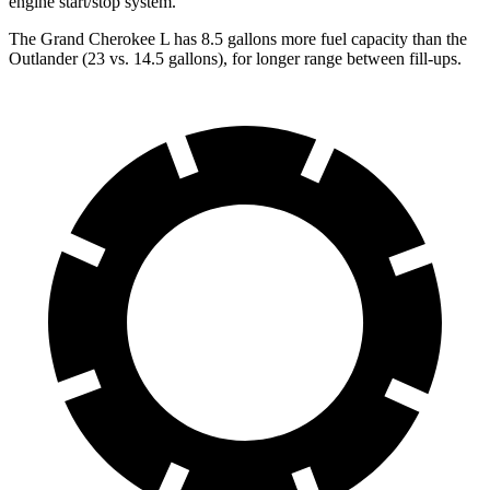
engine start/stop system.
The Grand Cherokee L has 8.5 gallons more fuel capacity than the
Outlander (23 vs. 14.5 gallons), for longer range between fill-ups.