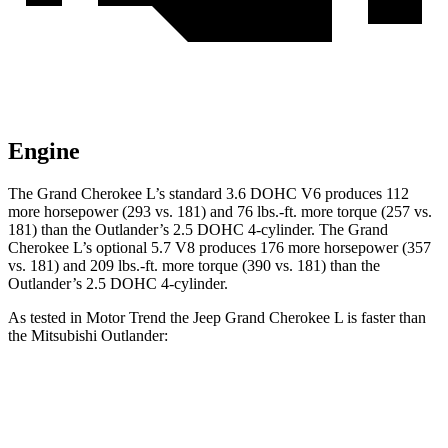
Engine
The Grand Cherokee L’s standard 3.6 DOHC V6 produces 112
more horsepower (293 vs. 181) and
76 lbs.-ft.
more torque (257 vs.
181) than the Outlander’s 2.5 DOHC 4-cylinder. The Grand
Cherokee L’s optional 5.7 V8 produces 176 more horsepower (357
vs. 181) and
209 lbs.-ft.
more torque (390 vs. 181) than the
Outlander’s 2.5 DOHC 4-cylinder.
As tested in
Motor Trend
the Jeep Grand Cherokee L is faster than
the Mitsubishi Outlander:
Grand Cherokee L
Grand Cherokee L
Outlander
V6
V8