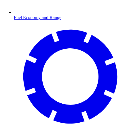
Fuel Economy and Range