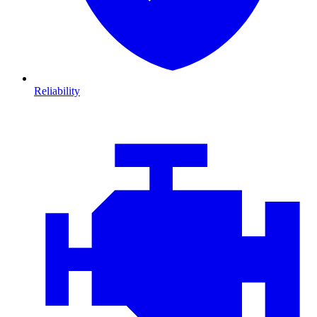
Reliability