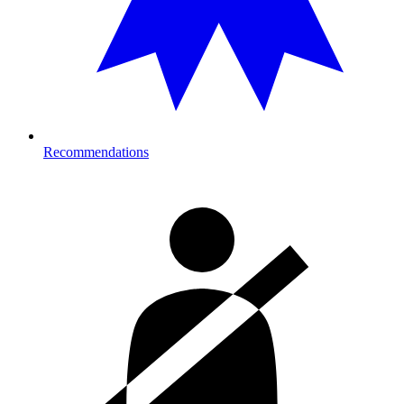
Recommendations