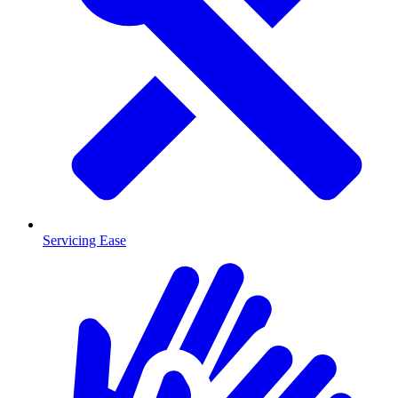
Servicing Ease