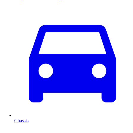
Chassis