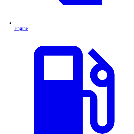
Engine