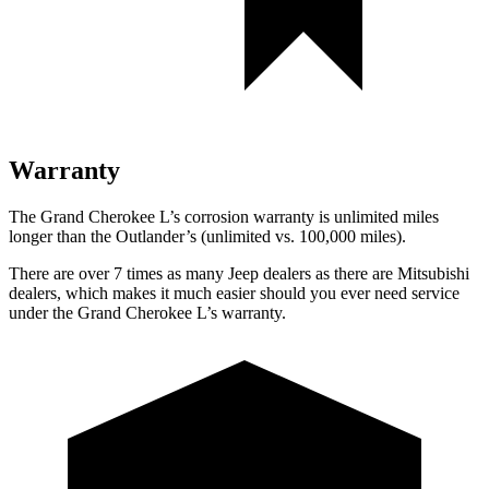
Warranty
The Grand Cherokee L’s corrosion warranty is unlimited miles
longer than the Outlander’s (unlimited vs. 100,000 miles).
There are over 7 times as many Jeep dealers as there are Mitsubishi
dealers, which makes it much easier should you ever need service
under the Grand Cherokee L’s warranty.