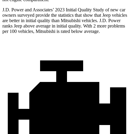
J.D. Power and Associates’ 2023 Initial Quality Study of new car
owners surveyed provide the statistics that show that Jeep vehicles
are better in initial quality than Mitsubishi vehicles. J.D. Power
ranks Jeep above average in initial quality. With 2 more problems
per 100 vehicles, Mitsubishi is rated below average.