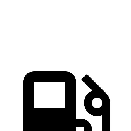
Zero to 60
7.3 sec
6.1 sec
8.6 sec
MPH
Quarter Mile
15.5 sec
14.6 sec
16.5 sec
Speed in 1/4
84.8
89.9 MPH
94.5 MPH
Mile
MPH