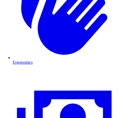
Ergonomics