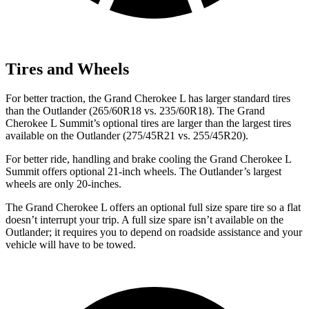
Tires and Wheels
For better traction, the Grand Cherokee L has larger standard tires
than the Outlander (265/60R18 vs. 235/60R18). The Grand
Cherokee L Summit’s optional tires are larger than the largest tires
available on the Outlander (275/45R21 vs. 255/45R20).
For better ride, handling and brake cooling the Grand Cherokee L
Summit offers optional 21-inch wheels. The Outlander’s largest
wheels are only 20-inches.
The Grand Cherokee L offers an optional full size spare tire so a flat
doesn’t interrupt your trip. A full size spare isn’t available on the
Outlander; it requires you to depend on roadside assistance and your
vehicle will have to be towed.