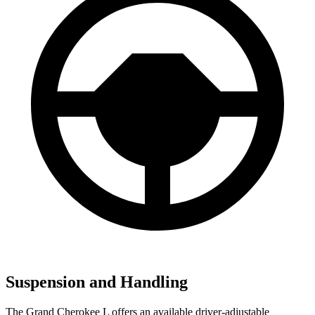
Suspension and Handling
The Grand Cherokee L offers an available driver-adjustable