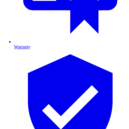
Warranty