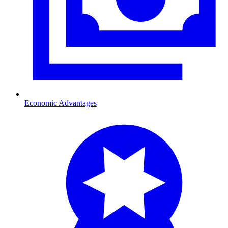
Economic Advantages