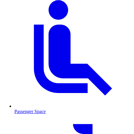
Passenger Space