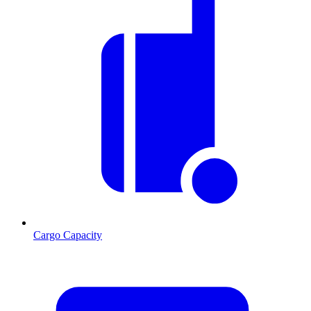
Cargo Capacity