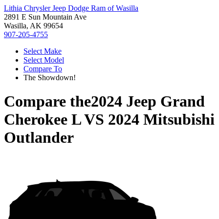
Lithia Chrysler Jeep Dodge Ram of Wasilla
2891 E Sun Mountain Ave
Wasilla, AK 99654
907-205-4755
Select Make
Select Model
Compare To
The Showdown!
Compare the
2024 Jeep Grand
Cherokee L
VS
2024 Mitsubishi
Outlander