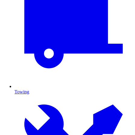
Towing