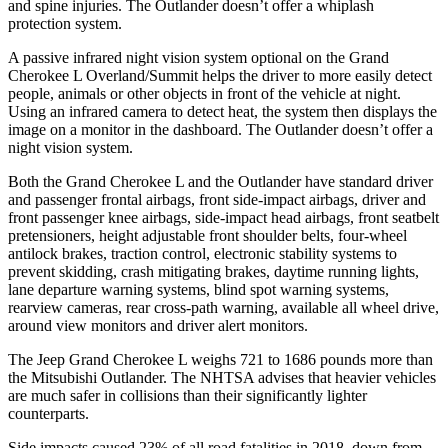
and spine injuries. The Outlander doesn’t offer a whiplash
protection system.
A passive infrared night vision system optional on the Grand
Cherokee L Overland/Summit helps the driver to more easily detect
people, animals or other objects in front of the vehicle at night.
Using an infrared camera to detect heat, the system then displays the
image on a monitor in the dashboard. The Outlander doesn’t offer a
night vision system.
Both the Grand Cherokee L and the Outlander have standard driver
and passenger frontal airbags, front side-impact airbags, driver and
front passenger knee airbags, side-impact head airbags, front seatbelt
pretensioners, height adjustable front shoulder belts, four-wheel
antilock brakes, traction control, electronic stability systems to
prevent skidding, crash mitigating brakes, daytime running lights,
lane departure warning systems, blind spot warning systems,
rearview cameras, rear cross-path warning, available all wheel drive,
around view monitors and driver alert monitors.
The Jeep Grand Cherokee L weighs 721 to 1686 pounds more than
the Mitsubishi Outlander. The NHTSA advises that heavier vehicles
are much safer in collisions than their significantly lighter
counterparts.
Side impacts caused 23% of all road fatalities in 2018, down from