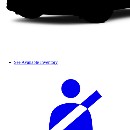
See Available Inventory