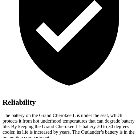
Reliability
The battery on the Grand Cherokee L is under the seat, which
protects it from hot underhood temperatures that can degrade battery
life. By keeping the Grand Cherokee L’s battery 20 to 30 degrees
cooler, its life is increased by years. The Outlander’s battery is in the
hot engine
compartment.