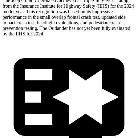
The Jeep Grand Cherokee L achieved a “Top Safety Pick” rating
from the Insurance Institute for Highway Safety (IIHS) for the 2024
model year. This recognition was based on its impressive
performance in the small overlap frontal crash test, updated side
impact crash test, headlight evaluations, and pedestrian crash
prevention testing. The Outlander has not yet been fully evaluated
by the IIHS for 2024.