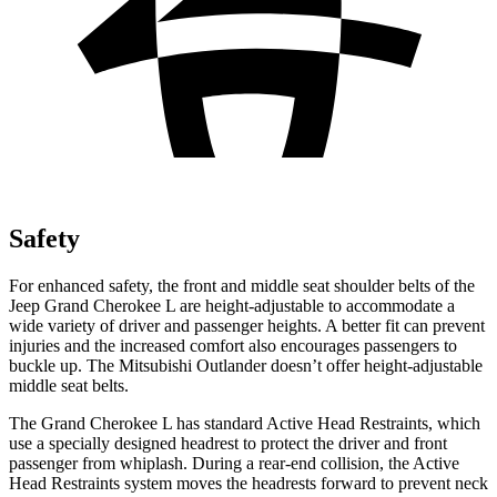
Safety
For enhanced safety, the front and middle seat shoulder belts of the
Jeep Grand Cherokee L are height-adjustable to accommodate a
wide variety of driver and passenger heights. A better fit can prevent
injuries and the increased comfort also encourages passengers to
buckle up. The Mitsubishi Outlander doesn’t offer height-adjustable
middle seat belts.
The Grand Cherokee L has standard Active Head Restraints, which
use a specially designed headrest to protect the driver and front
passenger from whiplash. During a rear-end collision, the Active
Head Restraints system moves the headrests forward to prevent neck