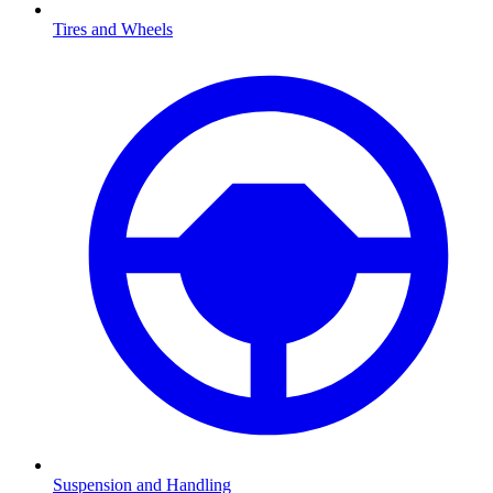
Tires and Wheels
Suspension and Handling