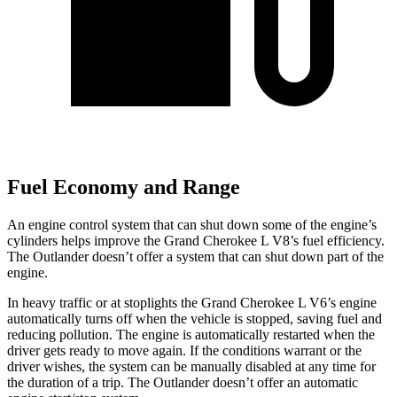
Fuel Economy and Range
An engine control system that can shut down some of the engine’s
cylinders helps improve the Grand Cherokee L V8’s fuel efficiency.
The Outlander doesn’t offer a system that can shut down part of the
engine.
In heavy traffic or at stoplights the Grand Cherokee L V6’s engine
automatically turns off when the vehicle is stopped, saving fuel and
reducing pollution. The engine is automatically restarted when the
driver gets ready to move again. If the conditions warrant or the
driver wishes, the system can be manually disabled at any time for
the duration
of a trip. The Outlander doesn’t offer an automatic