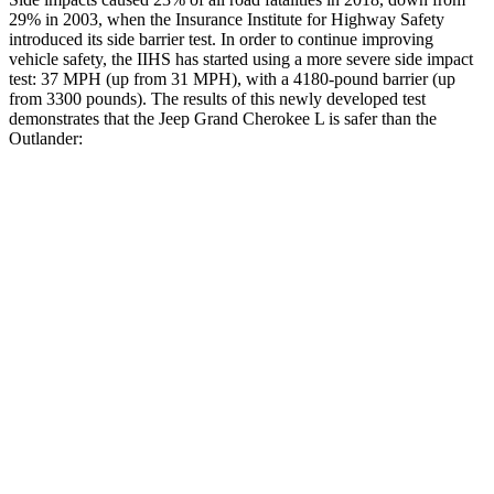
29% in 2003, when the Insurance Institute for Highway Safety
introduced its side barrier test. In order to continue improving
vehicle safety, the IIHS has started using a more severe side impact
test: 37 MPH (up from 31 MPH), with a 4180-pound barrier (up
from 3300 pounds). The results of
this newly developed test
demonstrates that the Jeep Grand Cherokee L is safer than the
Outlander:
Grand Cherokee L
Outlander
Overall Evaluation
GOOD
GOOD
Structure
GOOD
ACCEPTABLE
Driver Injury Measures
Head/Neck
GOOD
GOOD
Head Injury Criterion
163
171