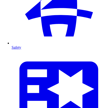
Safety