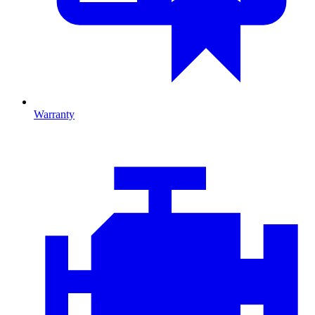
Warranty