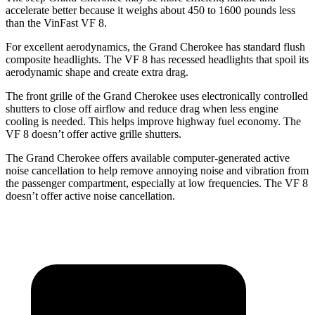
accelerate better because it weighs about 450 to 1600 pounds less
than the VinFast VF 8.
For excellent aerodynamics, the Grand Cherokee has standard flush
composite headlights. The VF 8 has recessed headlights that spoil its
aerodynamic shape and create extra drag.
The front grille of the Grand Cherokee uses electronically controlled
shutters to close off airflow and reduce drag when less engine
cooling is needed. This helps improve highway fuel economy. The
VF 8 doesn’t offer active grille shutters.
The Grand Cherokee offers available computer-generated active
noise cancellation to help remove annoying noise and vibration from
the passenger compartment, especially at low frequencies. The VF 8
doesn’t offer active noise cancellation.