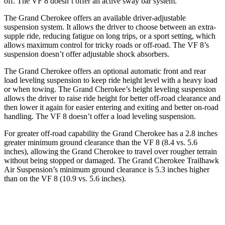
off. The VF 8 doesn’t offer an active sway bar system.
The Grand Cherokee offers an available driver-adjustable
suspension system. It allows the driver to choose between an extra-
supple ride, reducing fatigue on long trips, or a sport setting, which
allows maximum control for tricky roads or off-road. The VF 8’s
suspension doesn’t offer adjustable shock absorbers.
The Grand Cherokee offers an optional automatic front and rear
load leveling suspension to keep ride height level with a heavy load
or when towing. The Grand Cherokee’s height leveling suspension
allows the driver to raise ride height for better off-road clearance and
then lower it again for easier entering and exiting and better on-road
handling. The VF 8 doesn’t offer a load leveling suspension.
For greater off-road capability the Grand Cherokee has a 2.8 inches
greater minimum ground clearance than the VF 8 (8.4 vs. 5.6
inches), allowing the Grand Cherokee to travel over rougher terrain
without being stopped or damaged. The Grand Cherokee Trailhawk
Air Suspension’s minimum ground clearance is 5.3 inches higher
than on the VF 8 (10.9 vs. 5.6 inches).