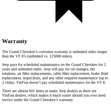
Warranty
The Grand Cherokee’s corrosion warranty is unlimited miles longer
than the VF 8’s (unlimited vs. 125000 miles).
Jeep pays for scheduled maintenance on the Grand Cherokee for 2
years and unlimited miles. Jeep will pay for oil
changes,
tire
rotations, air filter replacements, cabin filter replacement, brake fluid
replacement, inspections, and any other required maintenance (up to
2 visits). VinFast doesn’t pay scheduled maintenance for the VF 8.
There are almost 601 times as many Jeep dealers as there are
VinFast dealers, which makes
it much easier should you ever need
service under the Grand Cherokee’s warranty.