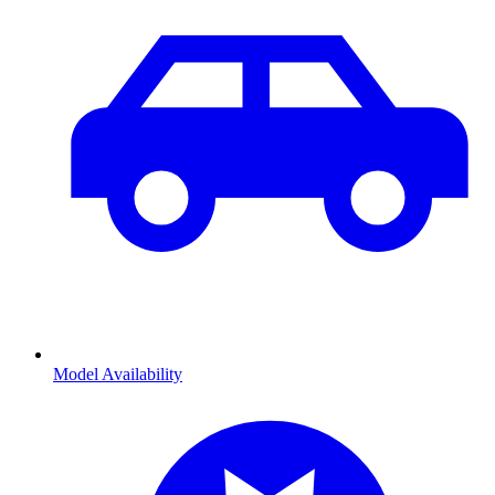
Model Availability