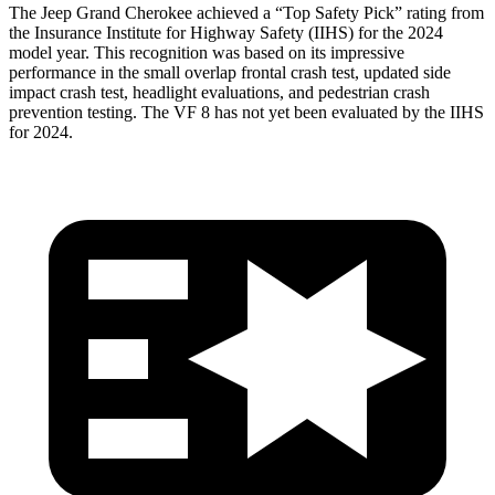
The Jeep Grand Cherokee achieved a “Top Safety Pick” rating from
the Insurance Institute for Highway Safety (IIHS) for the 2024
model year. This recognition was based on its impressive
performance in the small overlap frontal crash test, updated side
impact crash test, headlight evaluations, and pedestrian crash
prevention testing. The VF 8 has not yet been evaluated by the IIHS
for 2024.