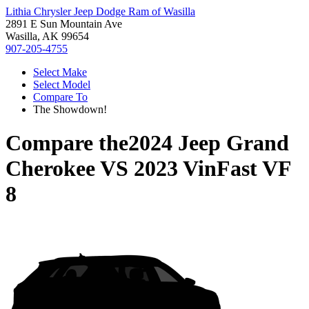
Lithia Chrysler Jeep Dodge Ram of Wasilla
2891 E Sun Mountain Ave
Wasilla, AK 99654
907-205-4755
Select Make
Select Model
Compare To
The Showdown!
Compare the
2024 Jeep Grand
Cherokee
VS
2023 VinFast VF
8