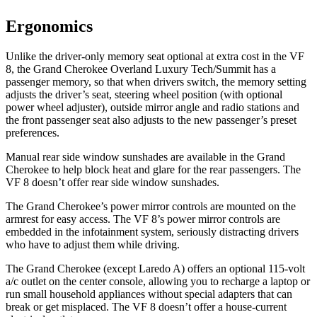
Ergonomics
Unlike the driver-only memory seat optional at extra cost in the VF
8, the Grand Cherokee Overland Luxury Tech/Summit has a
passenger memory, so that when drivers switch, the memory setting
adjusts the driver’s seat, steering wheel position (with optional
power wheel adjuster), outside mirror angle and radio stations and
the front passenger seat also adjusts to the new passenger’s preset
preferences.
Manual rear side window sunshades are available in the Grand
Cherokee to help block heat and glare for the rear passengers. The
VF 8 doesn’t offer rear side window sunshades.
The Grand Cherokee’s power mirror controls are mounted on the
armrest for easy access. The VF 8’s power mirror controls are
embedded in the infotainment system, seriously distracting drivers
who have to adjust them while driving.
The Grand Cherokee (except Laredo A) offers an optional 115-volt
a/c outlet on the center console, allowing you to recharge a laptop or
run small household appliances without special adapters that can
break or get misplaced. The VF 8 doesn’t offer a house-current