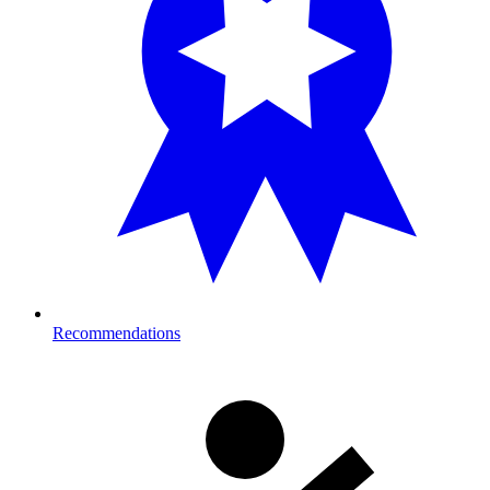
Recommendations