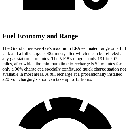
Fuel Economy and Range
The Grand Cherokee 4xe’s maximum EPA estimated range on a full
tank and a full charge is 482 miles, after which it can be refueled at
any gas station in minutes. The VF 8’s range is only 191 to 207
miles, after which the minimum time to recharge is 52 minutes for
only a 90% charge at a specially configured quick charge station not
available in most areas. A full recharge at a professionally installed
220-volt charging station can take up to 12 hours.