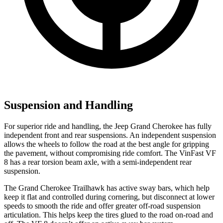
Suspension and Handling
For superior ride and handling, the Jeep Grand Cherokee has fully
independent front and rear suspensions. An independent suspension
allows the wheels to follow the road at the best angle for gripping
the pavement, without compromising ride comfort. The VinFast VF
8 has a rear torsion beam axle, with a semi-independent rear
suspension.
The Grand Cherokee Trailhawk has active sway bars, which help
keep it flat and controlled during cornering, but disconnect at lower
speeds to smooth the ride and offer greater off-road suspension
articulation. This helps keep the tires glued to the road on-road and