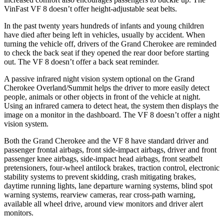
VinFast VF 8 doesn’t offer height-adjustable seat belts.
In the past twenty years hundreds of infants and young children
have died after being left in vehicles, usually by accident. When
turning the vehicle off, drivers of the Grand Cherokee are reminded
to check the back seat if they opened the rear door before starting
out. The VF 8 doesn’t offer a back seat reminder.
A passive infrared night vision system optional on the Grand
Cherokee Overland/Summit helps the driver to more easily detect
people, animals or other objects in front of the vehicle at night.
Using an infrared camera to detect heat, the system then displays the
image on a monitor in the dashboard. The VF 8 doesn’t offer a night
vision system.
Both the Grand Cherokee and the VF 8 have standard driver and
passenger frontal airbags, front side-impact airbags, driver and front
passenger knee airbags, side-impact head airbags, front seatbelt
pretensioners, four-wheel antilock brakes, traction control, electronic
stability systems to prevent skidding, crash mitigating brakes,
daytime running lights, lane departure warning systems, blind spot
warning systems, rearview cameras, rear cross-path warning,
available all wheel drive, around view monitors and driver alert
monitors.