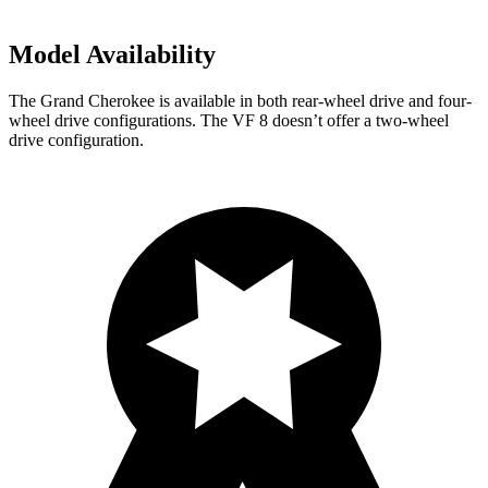
Model Availability
The Grand Cherokee is available in both rear-wheel drive and four-
wheel drive configurations. The VF 8 doesn’t offer a two-wheel
drive configuration.