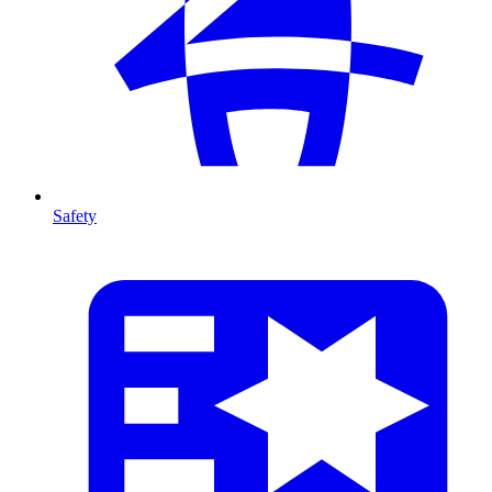
Safety