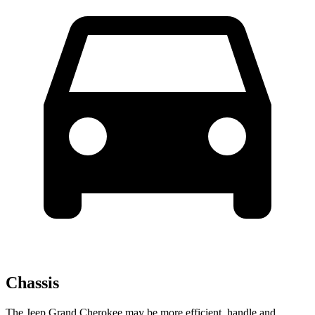
Chassis
The Jeep Grand Cherokee may be more efficient, handle and