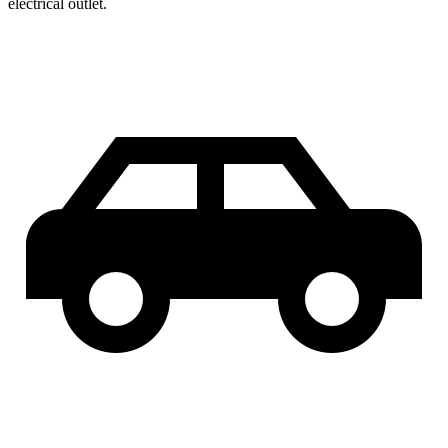
electrical outlet.