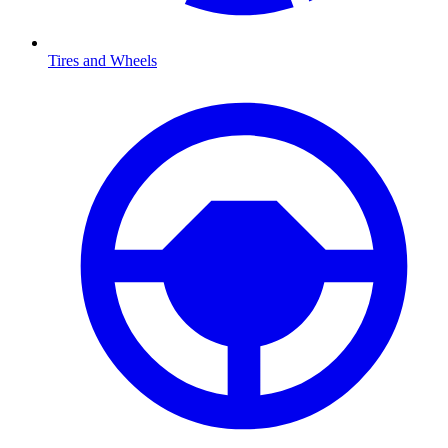
Tires and Wheels