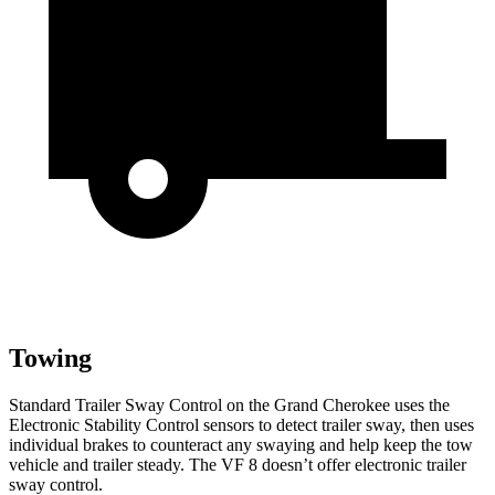
Towing
Standard Trailer Sway Control on the Grand Cherokee uses the
Electronic Stability Control sensors to detect trailer sway, then uses
individual brakes to counteract any swaying and help keep the tow
vehicle and trailer steady. The VF 8 doesn’t offer electronic trailer
sway control.