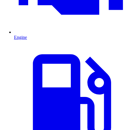
Engine