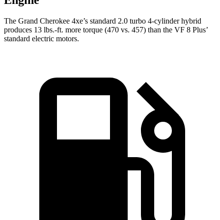
Engine
The Grand Cherokee 4xe’s standard 2.0 turbo
4-cylinder hybrid
produces 13 lbs.-ft. more torque (470 vs. 457) than the VF 8 Plus’
standard electric motors.