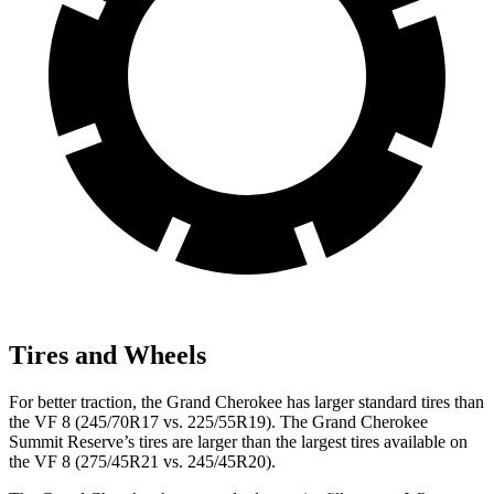
Tires and Wheels
For better traction, the Grand Cherokee has larger standard tires than
the VF 8 (245/70R17 vs. 225/55R19). The Grand Cherokee
Summit Reserve’s tires are larger than the largest tires available on
the VF 8 (275/45R21 vs. 245/45R20).