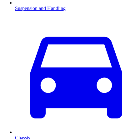
Suspension and Handling
Chassis