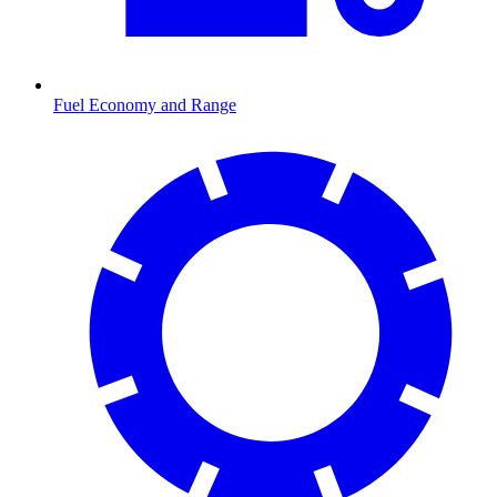
Fuel Economy and Range