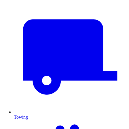
Towing