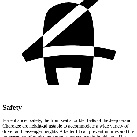
Safety
For enhanced safety, the front seat shoulder belts of the Jeep Grand
Cherokee are height-adjustable to accommodate a wide variety of
driver and passenger heights. A better fit can prevent injuries and the
increased comfort also encourages passengers to buckle up. The