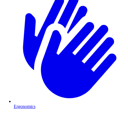
Ergonomics