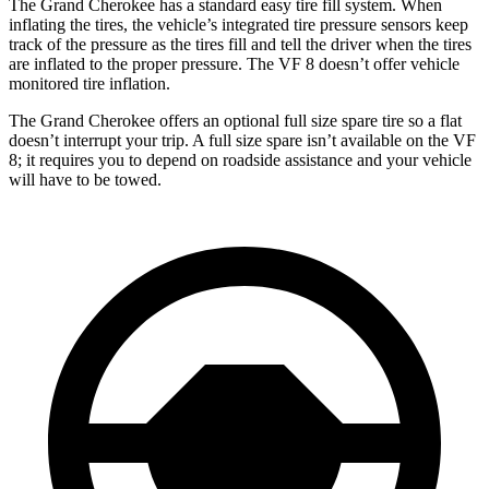
The Grand Cherokee has a standard easy tire fill system. When
inflating the tires, the vehicle’s integrated tire pressure sensors keep
track of the pressure as the tires fill and tell the driver when the tires
are inflated to the proper pressure. The VF 8 doesn’t offer vehicle
monitored tire inflation.
The Grand Cherokee offers an optional full size spare tire so a flat
doesn’t interrupt your trip. A full size spare isn’t available on the VF
8; it requires you to depend on roadside assistance and your vehicle
will have to be towed.