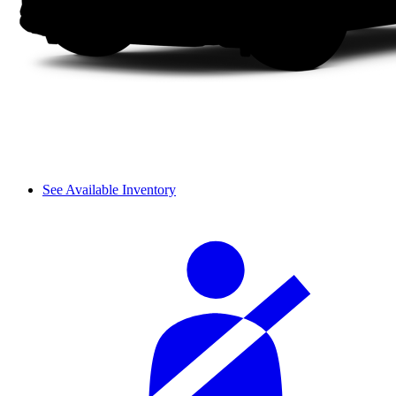
See Available Inventory