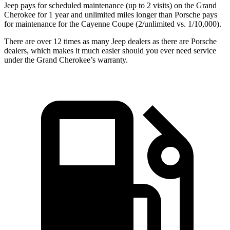
Jeep pays for scheduled maintenance
(up to 2 visits)
on the Grand
Cherokee for
1 year
and unlimited miles longer than Porsche pays
for maintenance for the Cayenne Coupe (
2/unlimited vs. 1/10,000).
There are over 12 times as many Jeep dealers as there are Porsche
dealers, which makes it much easier should you ever need service
under the Grand Cherokee’s warranty.