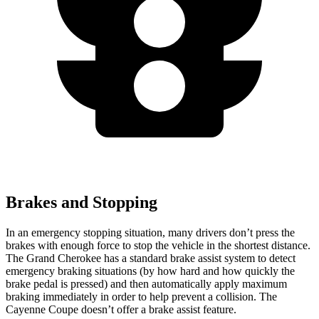
Brakes and Stopping
In an emergency stopping situation, many drivers don’t press the
brakes with enough force to stop the vehicle in the shortest distance.
The Grand Cherokee has a standard brake assist system to detect
emergency braking situations (by how hard and how quickly the
brake pedal is pressed) and then automatically apply maximum
braking immediately in order to help prevent a collision. The
Cayenne Coupe doesn’t offer a brake assist feature.