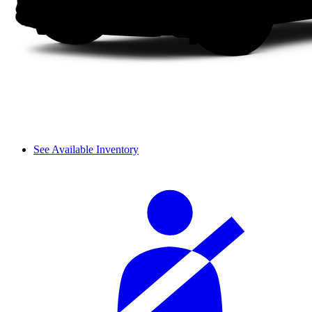
See Available Inventory