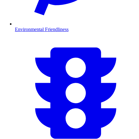
Environmental Friendliness