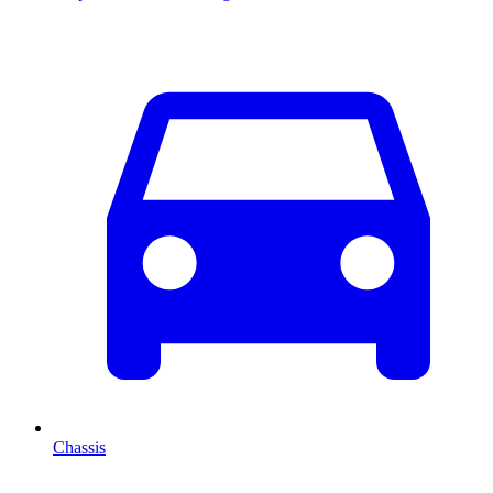
Chassis