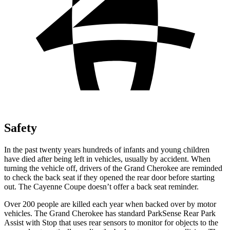
Safety
In the past twenty years hundreds of infants and young children
have died after being left in vehicles, usually by accident. When
turning the vehicle off, drivers of the Grand Cherokee are reminded
to check the back seat if they opened the rear door before starting
out. The Cayenne Coupe doesn’t offer a back seat reminder.
Over 200 people are killed each year when backed over by motor
vehicles. The Grand Cherokee has standard ParkSense Rear Park
Assist with Stop that uses rear sensors to monitor for objects to the