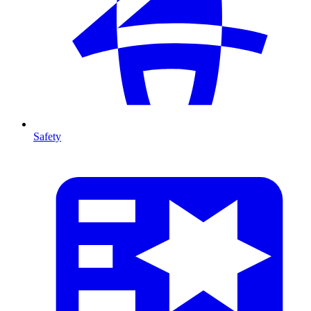
Safety