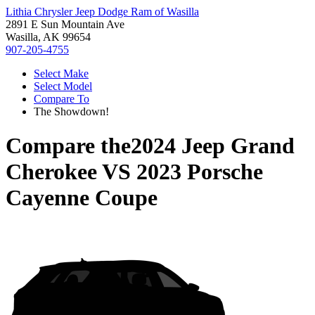
Lithia Chrysler Jeep Dodge Ram of Wasilla
2891 E Sun Mountain Ave
Wasilla, AK 99654
907-205-4755
Select Make
Select Model
Compare To
The Showdown!
Compare the
2024 Jeep Grand
Cherokee
VS
2023 Porsche
Cayenne Coupe