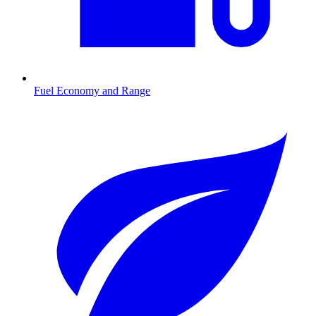
Fuel Economy and Range