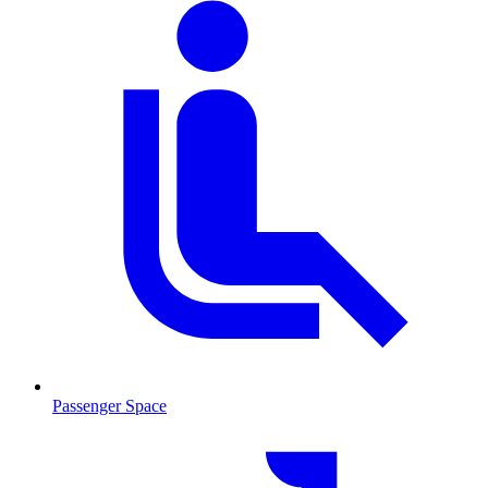
Passenger Space