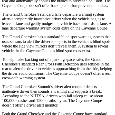
rear and automatically applies the brakes to prevent a collision. The
Cayenne Coupe doesn’t offer backup collision prevention brakes.
The Grand Cherokee’s standard lane departure warning system
alerts a temporarily inattentive driver when the vehicle begins to
leave its lane and gently nudges the vehicle back towards its lane. A
lane departure warning system costs extra on the Cayenne Coupe.
The Grand Cherokee has a standard blind spot warning system that
uses sensors to alert the driver to objects in the vehicle’s blind spots
where the side view mirrors don’t reveal them. A system to reveal
vehicles in the Cayenne Coupe’s blind spot costs extra.
To help make backing out of a parking space safer, the Grand
Cherokee’s standard Rear Cross Path Detection uses sensors in the
rear to alert the driver to vehicles approaching from the side, helping
the driver avoid collisions. The Cayenne Coupe doesn’t offer a rear
cross-path warning system.
The Grand Cherokee Summit’s driver alert monitor detects an
inattentive driver then sounds a warning and suggests a break.
According to the NHTSA, drivers who fall asleep cause about
100,000 crashes and 1500 deaths a year. The Cayenne Coupe
doesn’t offer a driver alert monitor.
Both the Grand Cherokee and the Cayenne Coupe have standard