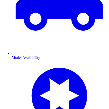
Model Availability