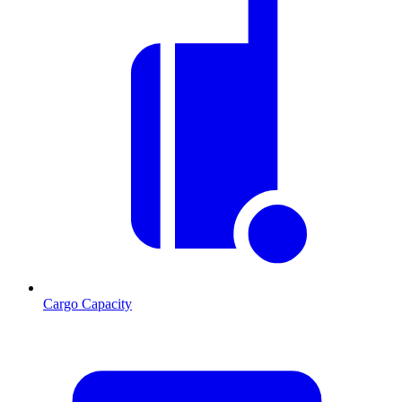
Cargo Capacity