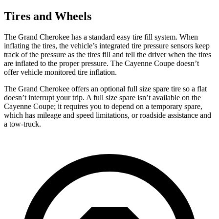
Tires and Wheels
The Grand Cherokee has a standard easy tire fill system. When
inflating the tires, the vehicle’s integrated tire pressure sensors keep
track of the pressure as the tires fill and tell the driver when the tires
are inflated to the proper pressure. The Cayenne Coupe doesn’t
offer vehicle monitored tire inflation.
The Grand Cherokee offers an optional full size spare tire so a flat
doesn’t interrupt your trip. A full size spare isn’t available on the
Cayenne Coupe; it requires you to depend on a temporary spare,
which has mileage and speed limitations, or roadside assistance and
a tow-truck.