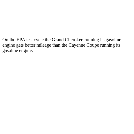
AWD
E-Hybrid Coupe Electric Motor
45 city/48 hwy
Turbo S E-Hybrid Coupe Electric Motor
40 city/44 hwy
On the EPA test cycle the Grand Cherokee running its gasoline
engine gets better mileage than the Cayenne Coupe running its
gasoline engine:
MPG
Grand Cherokee
RWD
3.6 DOHC V6
19 city/26 hwy
AWD
4xe
2.0 turbo 4-cyl. Hybrid
23 city/24 hwy
3.6 DOHC V6
19 city/26 hwy