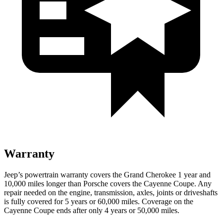
Warranty
Jeep’s powertrain warranty covers the Grand Cherokee 1 year and
10,000 miles longer than Porsche covers the Cayenne Coupe. Any
repair needed on the engine, transmission, axles, joints or driveshafts
is fully covered for 5 years or 60,000 miles. Coverage on the
Cayenne Coupe ends after only 4 years or 50,000 miles.