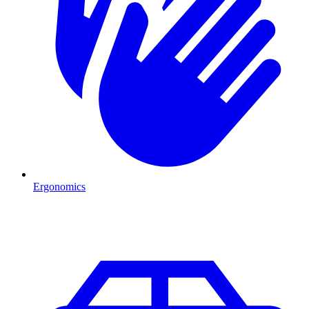
Ergonomics