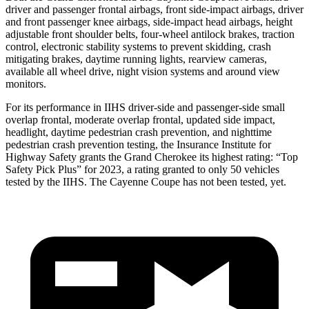
driver and passenger frontal airbags, front side-impact airbags, driver
and front passenger knee airbags, side-impact head airbags, height
adjustable front shoulder belts, four-wheel antilock brakes, traction
control, electronic stability systems to prevent skidding, crash
mitigating brakes, daytime running lights, rearview cameras,
available all wheel drive, night vision systems and around view
monitors.
For its performance in IIHS driver-side and passenger-side small
overlap frontal, moderate overlap frontal, updated side impact,
headlight, daytime pedestrian crash prevention, and nighttime
pedestrian crash prevention testing, the Insurance Institute for
Highway Safety grants the Grand Cherokee its highest rating: “Top
Safety Pick Plus” for 2023, a rating granted to only 50 vehicles
tested by the IIHS. The Cayenne Coupe has not been tested, yet.