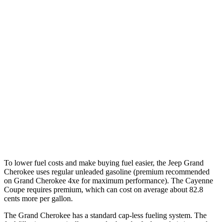
Miles
Grand Cherokee
AWD
4xe Electric Motor
26 miles
Cayenne Coupe
AWD
E-Hybrid Coupe Electric Motor
17 miles
Turbo S E-Hybrid Coupe Electric Motor
15 miles
To lower fuel costs and make buying fuel easier, the Jeep Grand
Cherokee uses regular unleaded gasoline (premium recommended
on Grand Cherokee 4xe for maximum performance). The Cayenne
Coupe requires premium, which can cost on average about 82.8
cents more per gallon.
The Grand Cherokee has a standard cap-less fueling system. The