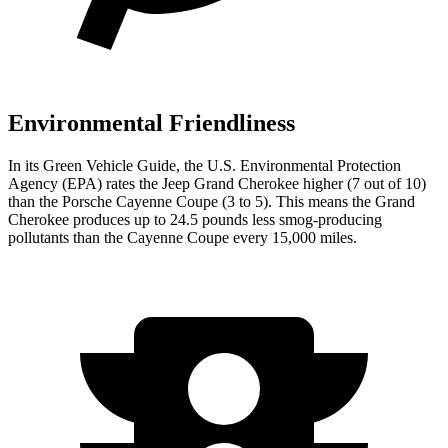
Environmental Friendliness
In its
Green Vehicle Guide
, the U.S. Environmental Protection
Agency (EPA) rates the Jeep Grand Cherokee higher (7 out of 10)
than the Porsche Cayenne Coupe (3 to 5). This means the Grand
Cherokee produces up to 24.5 pounds less smog-producing
pollutants than the Cayenne Coupe every 15,000 miles.