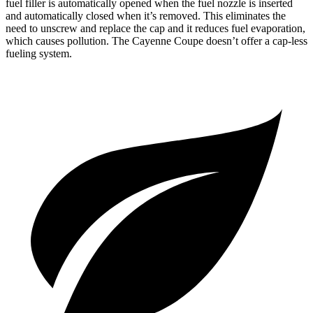
fuel filler is automatically opened when the fuel nozzle is inserted
and automatically closed when it’s removed. This eliminates the
need to unscrew and replace the cap and it reduces fuel evaporation,
which causes pollution. The Cayenne Coupe doesn’t offer a cap-less
fueling system.