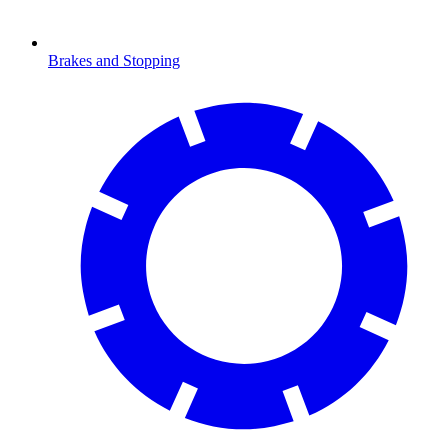
Brakes and Stopping