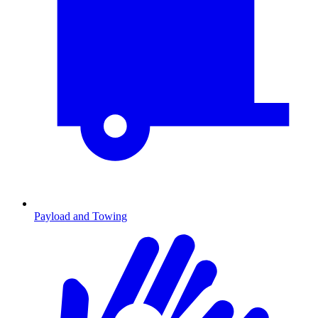
Payload and Towing