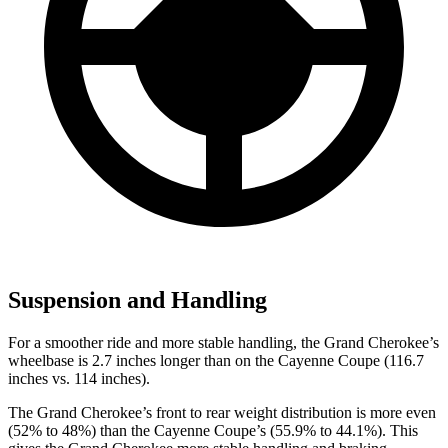
Suspension and Handling
For a smoother ride and more stable handling, the Grand Cherokee’s
wheelbase is 2.7 inches longer than on the Cayenne Coupe (116.7
inches vs. 114 inches).
The Grand Cherokee’s front to rear weight distribution is more even
(52% to 48%) than the Cayenne Coupe’s (55.9% to 44.1%). This