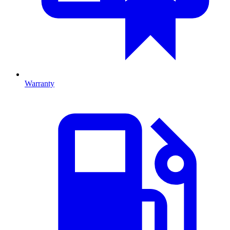
Warranty