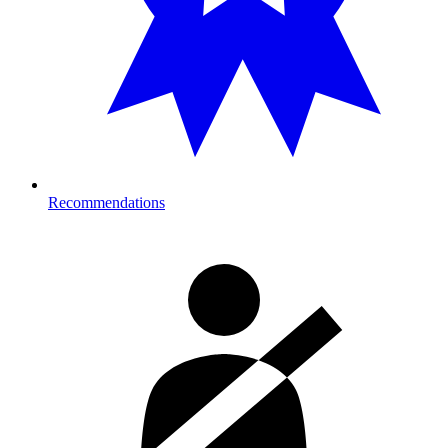
Recommendations