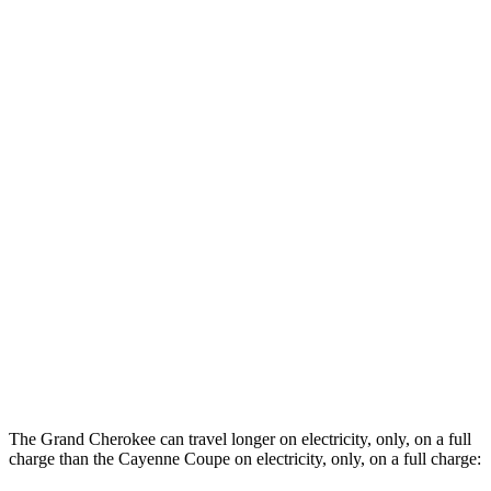
Cayenne Coupe
AWD
3.0 turbo V6
19 city/23 hwy
2.9 turbo V6
16 city/21 hwy
4.0 turbo V8 Hybrid
17 city/20 hwy
Turbo Coupe 4.0 turbo V8
15 city/20 hwy
GTS 4.0 turbo V8
15 city/19 hwy
Turbo GT 4.0 turbo V8
14 city/19 hwy
3.0 turbo V6 Hybrid
20 city/22 hwy
The Grand Cherokee can travel longer on electricity, only, on a full
charge than the Cayenne Coupe on electricity, only, on a full charge: