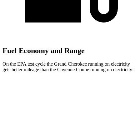
Fuel Economy and Range
On the EPA test cycle the Grand Cherokee running on electricity
gets better mileage than the Cayenne Coupe running on electricity:
MPGe
Grand Cherokee
AWD
4xe Electric Motor
57 city/56 hwy
Cayenne Coupe