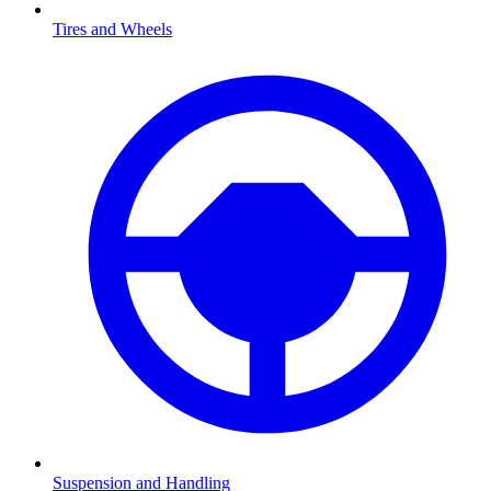
Tires and Wheels
Suspension and Handling