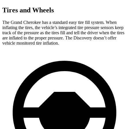
Tires and Wheels
The Grand Cherokee has a standard easy tire fill system. When
inflating the tires, the vehicle’s integrated tire pressure sensors keep
track of the pressure as the tires fill and tell the driver when the tires
are inflated to the proper pressure. The Discovery doesn’t offer
vehicle monitored tire inflation.