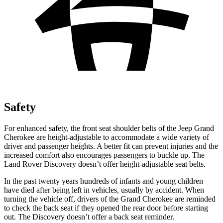
Safety
For enhanced safety, the front seat shoulder belts of the Jeep Grand
Cherokee are height-adjustable to accommodate a wide variety of
driver and passenger heights. A better fit can prevent injuries and the
increased comfort also encourages passengers to buckle up. The
Land Rover Discovery doesn’t offer height-adjustable seat belts.
In the past twenty years hundreds of infants and young children
have died after being left in vehicles, usually by accident. When
turning the vehicle off, drivers of the Grand Cherokee are reminded
to check the back seat if they opened the rear door before starting
out. The Discovery doesn’t offer a back seat reminder.