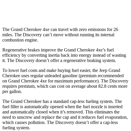
2.0 turbo 4-cyl.
19 city/24 hwy
The Grand Cherokee 4xe can travel with zero emissions for 26
miles. The Discovery can’t move without running its internal
combustion engine.
Regenerative brakes improve the Grand Cherokee 4xe’s fuel
efficiency by converting inertia back into energy instead of wasting
it. The Discovery doesn’t offer a regenerative braking system.
To lower fuel costs and make buying fuel easier, the Jeep Grand
Cherokee uses regular unleaded gasoline (premium recommended
on Grand Cherokee 4xe for maximum performance). The Discovery
requires premium, which can cost on average about 82.8 cents more
per gallon.
The Grand Cherokee has a standard cap-less fueling system. The
fuel filler is automatically opened when the fuel nozzle is inserted
and automatically closed when it’s removed. This eliminates the
need to unscrew and replace the cap and it reduces fuel evaporation,
which causes pollution. The Discovery doesn’t offer a cap-less
fueling system.