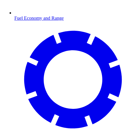
Fuel Economy and Range