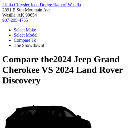
Lithia Chrysler Jeep Dodge Ram of Wasilla
2891 E Sun Mountain Ave
Wasilla, AK 99654
907-205-4755
Select Make
Select Model
Compare To
The Showdown!
Compare the
2024 Jeep Grand
Cherokee
VS
2024 Land Rover
Discovery