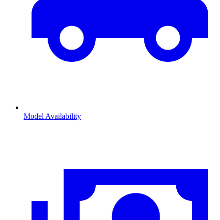
Model Availability