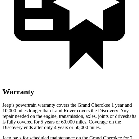
Warranty
Jeep’s powertrain warranty covers the Grand Cherokee 1 year and
10,000 miles longer than Land Rover covers the Discovery. Any
repair needed on the engine, transmission, axles, joints or driveshafts
is fully covered for 5 years or 60,000 miles. Coverage on the
Discovery ends after only 4 years or 50,000 miles.
Jeep pays for scheduled maintenance on the Grand Cherokee for 2