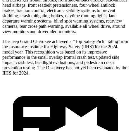
head airbags, front seatbelt pretensioners, four-wheel antilock
brakes, traction control, electronic stability systems to prevent
skidding, crash mitigating brakes, daytime running lights, lane
departure warning systems, blind spot warning systems, rearview
cameras, rear cross-path warning, available all wheel drive, around
view monitors and driver alert monitors.
The Jeep Grand Cherokee achieved a “Top Safety Pick” rating from
the Insurance Institute for Highway Safety (IIHS) for the 2024
model year. This recognition was based on its impressive
performance in the small overlap frontal crash test, updated side
impact crash test, headlight evaluations, and pedestrian crash
prevention testing. The Discovery has not yet been evaluated by the
IIHS for 2024.