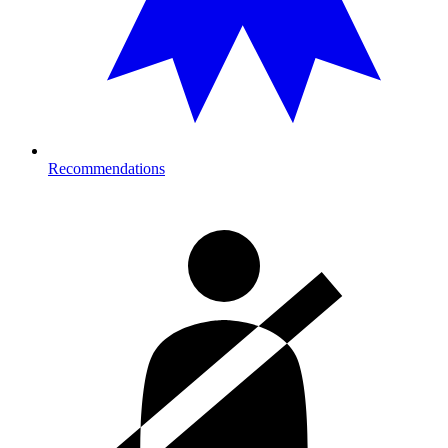
Recommendations