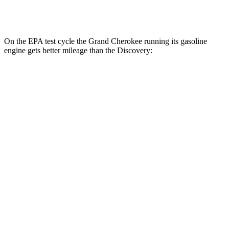
2.0 turbo 4-cyl.
19 city/24 hwy
On the EPA test cycle the Grand Cherokee running its gasoline
engine gets better mileage than the Discovery:
MPG
Grand Cherokee
RWD
3.6 DOHC V6
19 city/26 hwy
AWD
2.0 turbo 4-cyl. Hybrid
23 city/24 hwy
3.6 DOHC V6
19 city/26 hwy
Discovery
AWD
3.0 turbo/supercharged 6-cyl. Hybrid
19 city/25 hwy