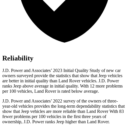
Reliability
J.D. Power and Associates’ 2023 Initial Quality Study of new car
owners surveyed provide the statistics that show that Jeep vehicles
are better in initial quality than Land Rover vehicles. J.D. Power
ranks Jeep above average in initial quality. With 12 more problems
per 100 vehicles, Land Rover is rated below average.
J.D. Power and Associates’ 2022 survey of the owners of three-
year-old vehicles provides the long-term dependability statistics that
show that Jeep vehicles are more reliable than Land Rover With 83
fewer problems per 100 vehicles in the first three years of
ownership, J.D. Power ranks Jeep higher than Land Rover.