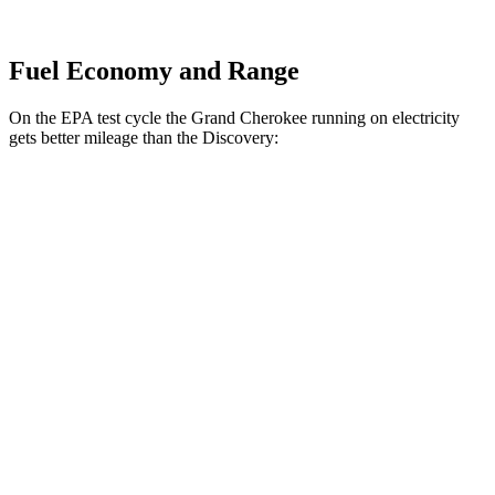
Fuel Economy and Range
On the EPA test cycle the Grand Cherokee running on electricity
gets better mileage than the Discovery:
MPGe
Grand Cherokee
AWD
4xe Electric Motor
57 city/56 hwy
Discovery
MPG
AWD
3.0 turbo/supercharged 6-cyl. Hybrid
19 city/25 hwy