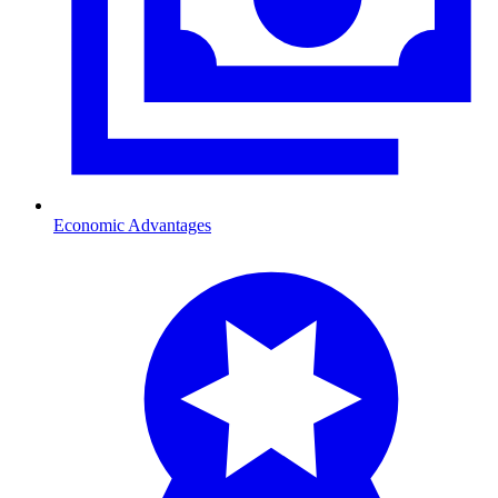
Economic Advantages