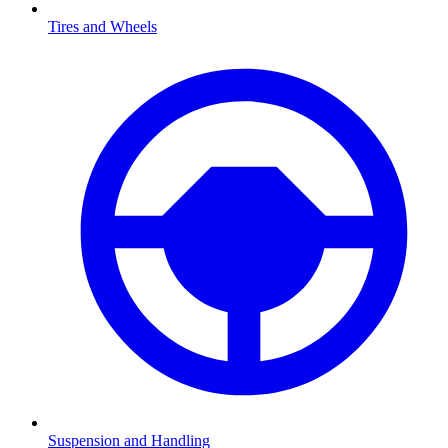
Tires and Wheels
Suspension and Handling