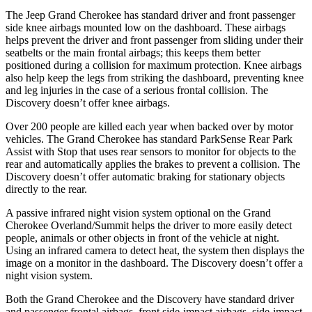
The Jeep Grand Cherokee has standard driver and front passenger
side knee airbags mounted low on the dashboard. These airbags
helps prevent the driver and front passenger from sliding under their
seatbelts or the main frontal airbags; this keeps them better
positioned during a collision for maximum protection. Knee airbags
also help keep the legs from striking the dashboard, preventing knee
and leg injuries in the case of a serious frontal collision. The
Discovery doesn’t offer knee airbags.
Over 200 people are killed each year when backed over by motor
vehicles. The Grand Cherokee has standard ParkSense Rear Park
Assist with Stop that uses rear sensors to monitor for objects to the
rear and automatically applies the brakes to prevent a collision. The
Discovery doesn’t offer automatic braking for stationary objects
directly to the rear.
A passive infrared night vision system optional on the Grand
Cherokee Overland/Summit helps the driver to more easily detect
people, animals or other objects in front of the vehicle at night.
Using an infrared camera to detect heat, the system then displays the
image on a monitor in the dashboard. The Discovery doesn’t offer a
night vision system.
Both the Grand Cherokee and the Discovery have standard driver
and passenger frontal airbags, front side-impact airbags, side-impact