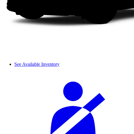
See Available Inventory