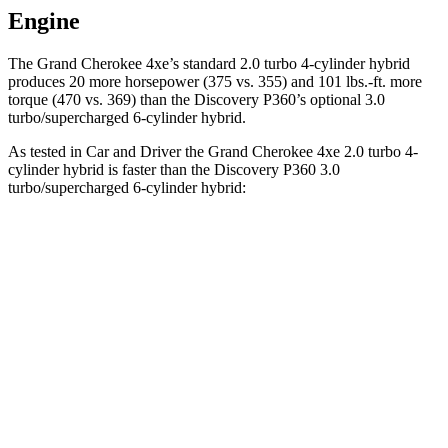
Engine
The Grand Cherokee 4xe’s standard 2.0 turbo 4-cylinder hybrid
produces 20 more horsepower (375 vs. 355) and 101 lbs.-ft. more
torque (470 vs. 369) than the Discovery P360’s optional 3.0
turbo/supercharged 6-cylinder hybrid.
As tested in
Car and Driver
the Grand Cherokee 4xe 2.0 turbo 4-
cylinder hybrid is faster than the Discovery P360 3.0
turbo/supercharged 6-cylinder hybrid:
Grand Cherokee
Discovery
Zero to 60 MPH
5.3 sec
6.3 sec
5 to 60 MPH Rolling Start
6.1 sec
6.9 sec
Quarter Mile
13.9 sec
14.7 sec
Speed in 1/4 Mile
100 MPH
96 MPH