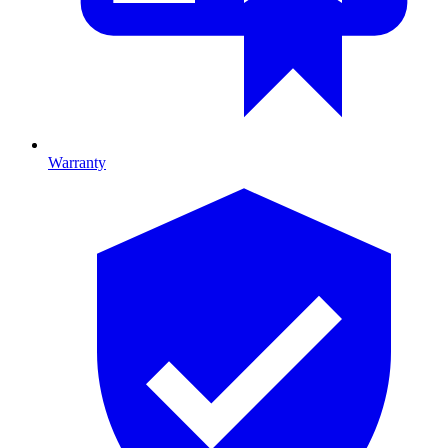
Warranty