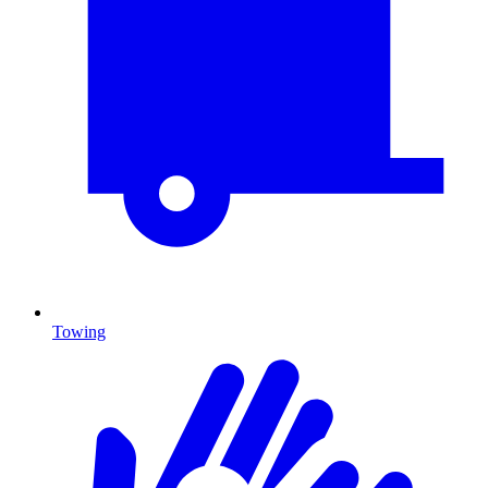
Towing