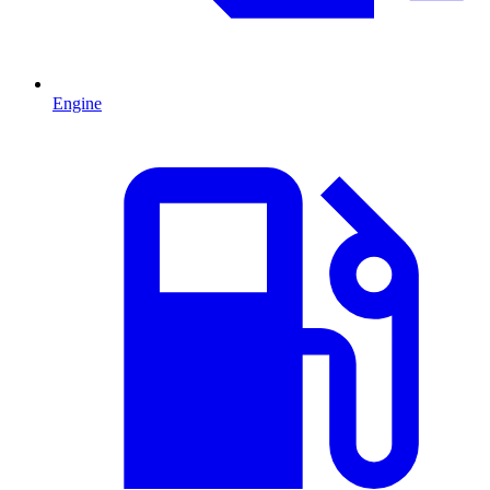
Engine