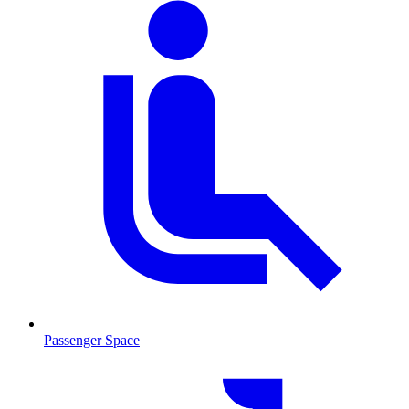
Passenger Space