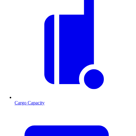
Cargo Capacity