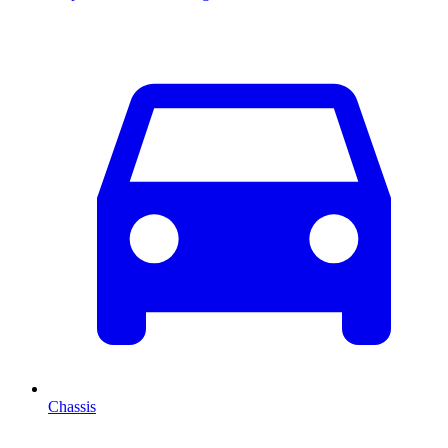
Chassis