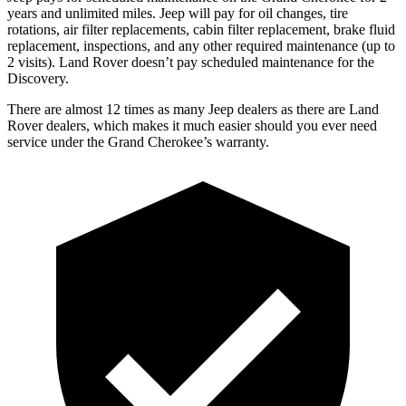
years and unlimited miles. Jeep will pay for oil
changes,
tire
rotations, air filter replacements, cabin filter replacement, brake fluid
replacement, inspections, and any other required maintenance (up to
2 visits). Land Rover doesn’t pay scheduled maintenance for the
Discovery.
There are almost 12 times as many Jeep dealers as there are
Land
Rover dealers, which makes
it much easier should you ever need
service under the Grand Cherokee’s warranty.