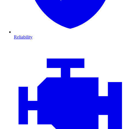
Reliability