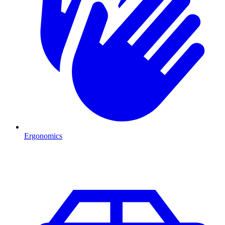
Ergonomics