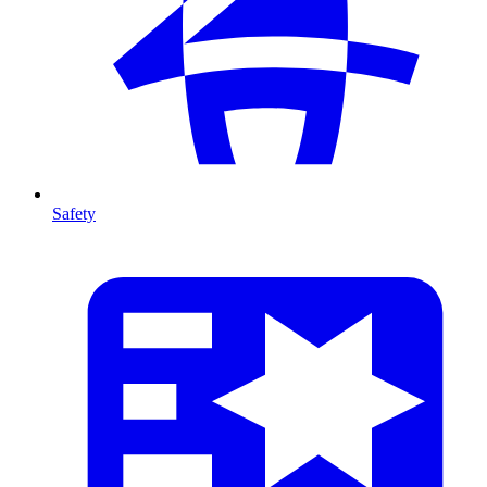
Safety