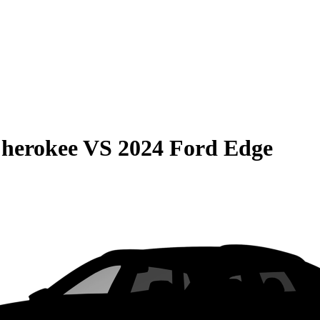
Cherokee
VS
2024 Ford Edge