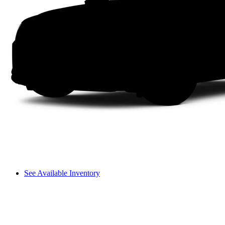
See Available Inventory