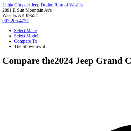
Lithia Chrysler Jeep Dodge Ram of Wasilla
2891 E Sun Mountain Ave
Wasilla, AK 99654
907-205-4755
Select Make
Select Model
Compare To
The Showdown!
Compare the
2024 Jeep Grand 