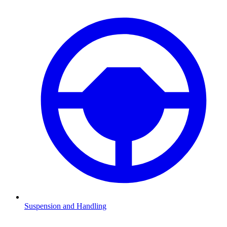
Suspension and Handling