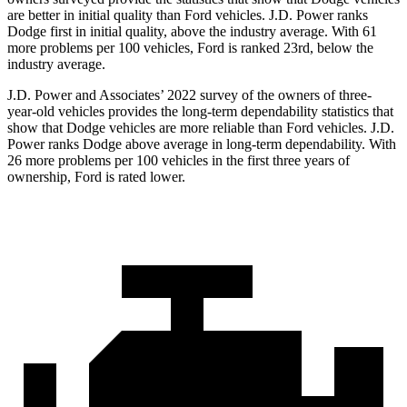
are better in initial quality than Ford vehicles. J.D. Power ranks
Dodge
first in initial quality, above the industry average. With 61
more problems per 100 vehicles, Ford is ranked 23rd, below the
industry average.
J.D. Power and Associates’ 2022 survey of the owners of three-
year-old vehicles provides the long-term dependability statistics that
show that Dodge vehicles are more reliable than Ford vehicles. J.D.
Power ranks
Dodge
above average in long-term dependability. With
26 more probl
ems per 100 vehicles in the first three years of
ownership, Ford is rated lower.