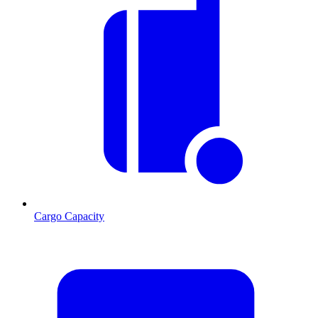
Cargo Capacity