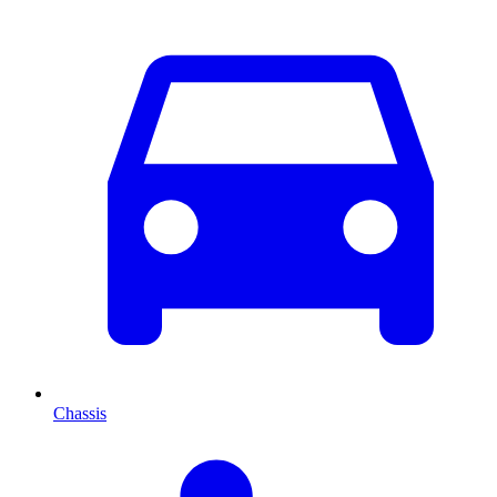
Chassis