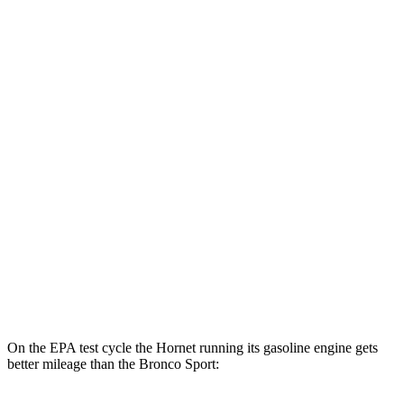
MPGe
Hornet
AWD
R/T Electric Motors
77 city/77 hwy
Bronco Sport
MPG
AWD
1.5 turbo 3-cyl.
25 city/28 hwy
2.0 turbo 4-cyl.
21 city/26 hwy
On the EPA test cycle the Hornet running its gasoline engine gets
better mileage than the Bronco Sport: