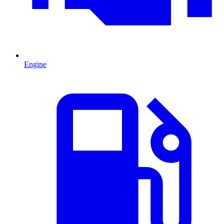
Engine