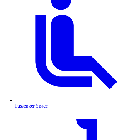
Passenger Space