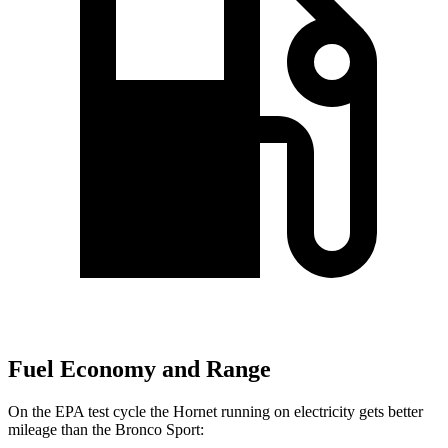
Fuel Economy and Range
On the EPA test cycle the Hornet
running on electricity gets better
mileage than the Bronco Sport: