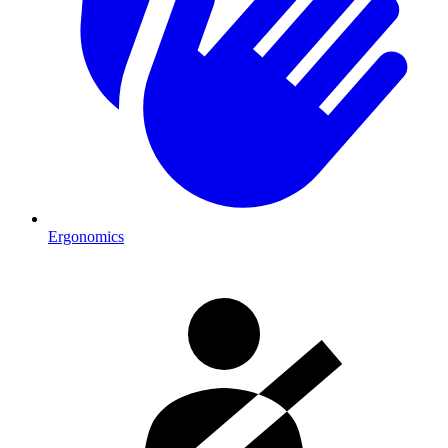
Ergonomics