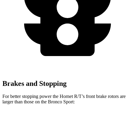
Brakes and Stopping
For better stopping power the Hornet R/T’s front brake rotors are
larger than those on the Bronco Sport:
Hornet R/T
Bronco Sport
Front Rotors
13.5 inches
12.1 inches