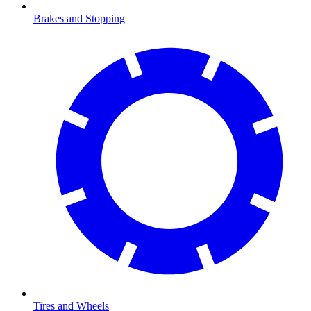
Brakes and Stopping
Tires and Wheels