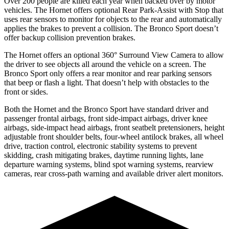
Over 200 people are killed each year when backed over by motor
vehicles. The Hornet offers optional Rear Park-Assist with Stop that
uses rear sensors to monitor for objects to the rear and automatically
applies the brakes to prevent a collision. The Bronco Sport doesn’t
offer backup collision prevention brakes.
The Hornet offers an optional 360° Surround View Camera to allow
the driver to see objects all around the vehicle on a screen. The
Bronco Sport only offers a rear monitor and rear parking sensors
that beep or flash a light. That doesn’t help with obstacles to the
front or sides.
Both the Hornet and the Bronco Sport have standard driver and
passenger frontal airbags, front side-impact airbags, driver knee
airbags, side-impact head
airbags, front seatbelt pretensioners, height
adjustable front shoulder belts, four-wheel antilock brakes, all wheel
drive, traction control, electronic stability systems to prevent
skidding, crash mitigating brakes, daytime running lights, lane
departure warning systems, blind spot warning systems, rearview
cameras, rear cross-path warning and available driver alert monitors.