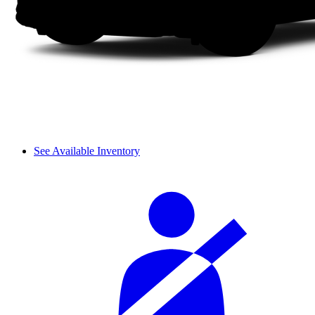
See Available Inventory