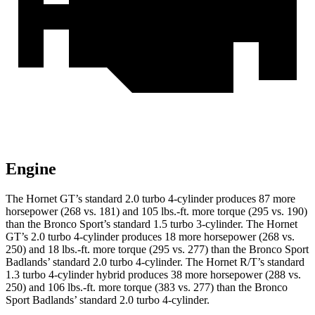
Engine
The Hornet GT’s standard 2.0 turbo 4-cylinder produces 87 more
horsepower (268 vs. 181) and
105 lbs.-ft.
more torque (295 vs. 190)
than the Bronco Sport’s standard 1.5 turbo 3-cylinder. The Hornet
GT’s 2.0 turbo 4-cylinder produces 18 more horsepower (268 vs.
250) and
18 lbs.-ft.
more torque (295 vs. 277) than the Bronco Sport
Badlands’ standard 2.0 turbo 4-cylinder. The Hornet R/T’s standard
1.3 turbo 4-cylinder hybrid produces 38 more horsepower (288 vs.
250) and
106 lbs.-ft.
more torque (383 vs. 277) than the Bronco
Sport Badlands’ standard 2.0 turbo 4-cylinder.