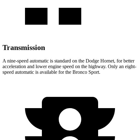
Transmission
A nine-speed automatic is standard on the Dodge Hornet, for better
acceleration and lower engine speed on the highway. Only an eight-
speed automatic is available for the Bronco Sport.