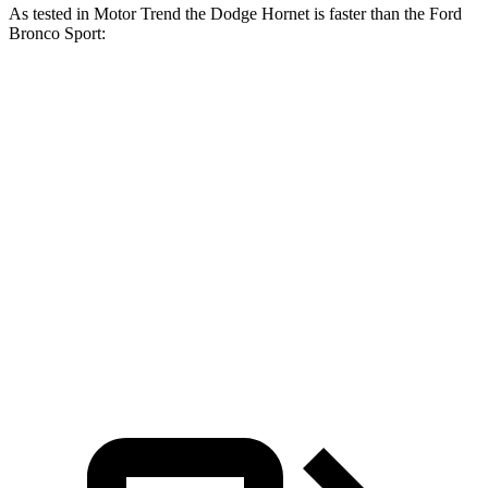
As tested in
Motor Trend
the Dodge Hornet is faster than the Ford
Bronco Sport:
Hornet
Hornet
Bronco Sport
Bronco Sport
GT
R/T
turbo 3 cyl.
Badlands
Zero to 60
6.1 sec
5.6 sec
9.2 sec
6.5 sec
MPH
Quarter
14.8
14.2
16.8 sec
15.3 sec
Mile
sec
sec
Speed in
92.8
96.1
80.8 MPH
87.8 MPH
1/4 Mile
MPH
MPH