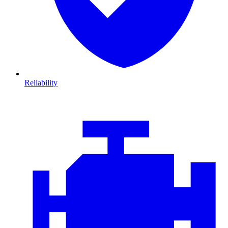
Reliability