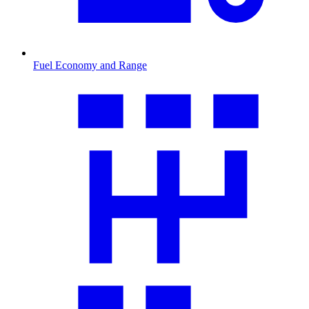
Fuel Economy and Range