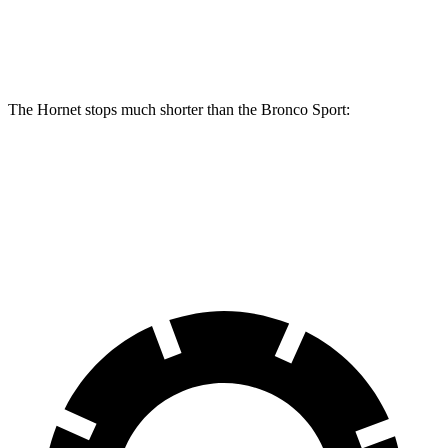
Rear Rotors
12.1 inches
11.9 inches
The Hornet stops much shorter
than the Bronco Sport:
Hornet
Bronco Sport
60 to 0 MPH
112 feet
129 feet
Motor Trend