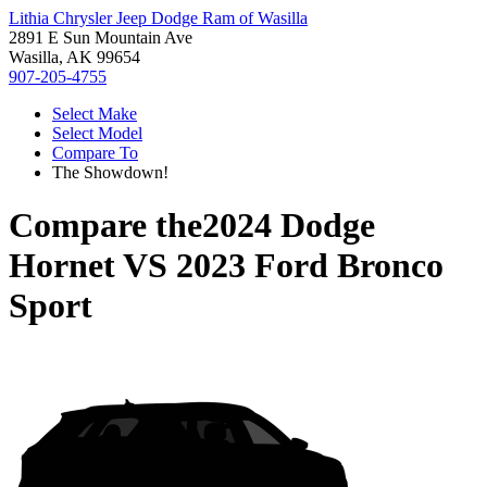
Lithia Chrysler Jeep Dodge Ram of Wasilla
2891 E Sun Mountain Ave
Wasilla, AK 99654
907-205-4755
Select Make
Select Model
Compare To
The Showdown!
Compare the
2024 Dodge
Hornet
VS
2023 Ford Bronco
Sport