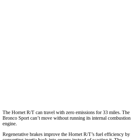
MPG
Hornet
AWD
1.3 turbo 4-cyl. Hybrid
29 city/29 hwy
2.0 turbo 4-cyl.
21 city/29 hwy
Bronco Sport
AWD
1.5 turbo 3-cyl.
25 city/28 hwy
2.0 turbo 4-cyl.
21 city/26 hwy
The
Hornet R/T can travel with zero emissions for 33 miles. The
Bronco Sport can’t move without running its internal combustion
engine.
Regenerative brakes improve the Hornet R/T’s fuel efficiency by
converting inertia back into energy instead of wasting it. The