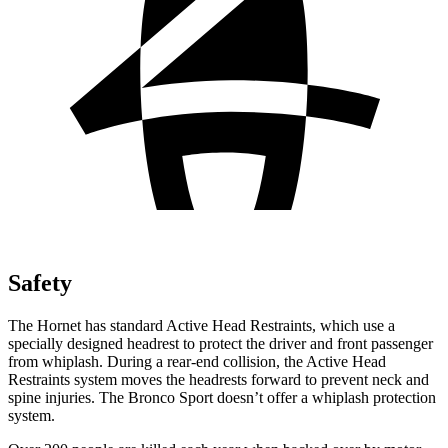
Safety
The Hornet has standard Active Head Restraints, which use a
specially designed headrest to protect the driver and front passenger
from whiplash. During a rear-end collision, the Active Head
Restraints system moves the headrests forward to prevent neck and
spine injuries. The Bronco Sport doesn’t offer a whiplash protection
system.