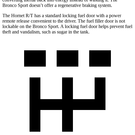
Bronco Sport doesn’t offer a regenerative braking system.
The Hornet R/T has a standard locking fuel door with a power
remote release convenient to the driver. The fuel filler door is not
lockable on the Bronco Sport. A locking fuel door helps prevent fuel
theft and vandalism, such as sugar in the tank.