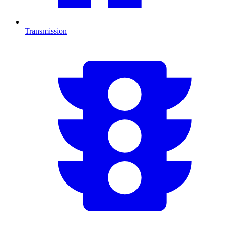
Transmission