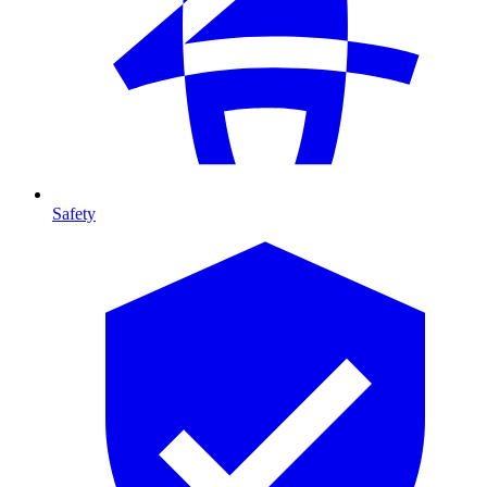
Safety