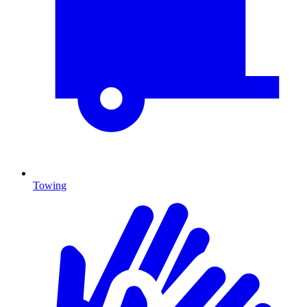
Towing