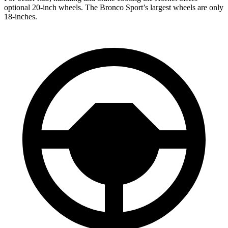
optional 20-inch wheels.
The Bronco Sport’s largest wheels are only
18-inches.