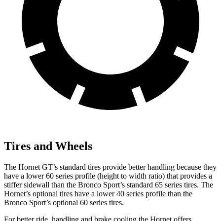
Tires and Wheels
The Hornet GT’s standard tires provide better handling because they
have a lower 60 series profile (height to width ratio) that provides a
stiffer sidewall than the Bronco Sport’s standard 65 series tires. The
Hornet’s optional tires have a lower 40 series profile than the
Bronco Sport’s optional 60 series tires.
For better ride, handling and brake cooling the Hornet offers