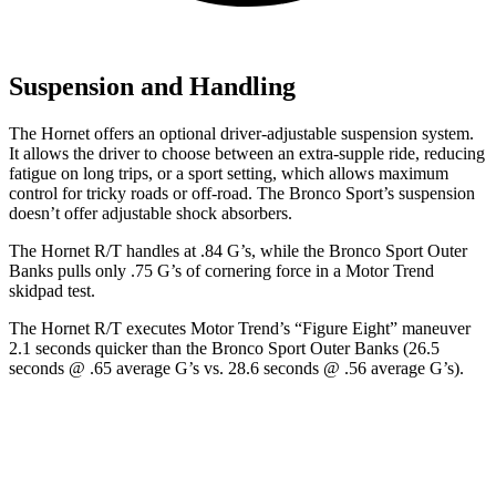
Suspension and Handling
The Hornet offers an optional driver-adjustable suspension system.
It allows the driver to choose between an extra-supple ride, reducing
fatigue on long trips, or a sport setting, which allows maximum
control for tricky roads or off-road. The Bronco Sport’s suspension
doesn’t offer adjustable shock absorbers.
The Hornet R/T handles at .84 G’s, while the Bronco Sport Outer
Banks pulls only .75 G’s of cornering force in a
Motor Trend
skidpad test.
The Hornet R/T executes
Motor Trend
’s “Figure
Eight” maneuver
2.1 seconds quicker than the Bronco Sport Outer Banks (26.5
seconds @ .65 average G’s vs. 28.6 seconds @ .56 average G’s).