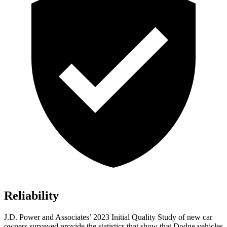
Reliability
J.D. Power and Associates’ 2023 Initial Quality Study of new car
owners surveyed provide the statistics that show that
Dodge vehicles