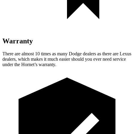
Warranty
There are almost 10 times as many Dodge dealers as there are
Lexus
dealers, which makes
it much easier should you ever need service
under the Hornet’s warranty.