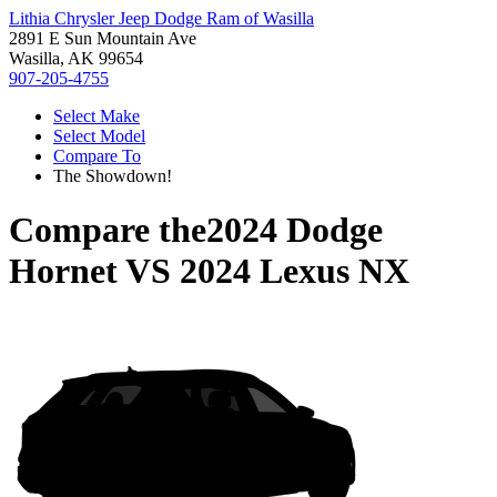
Lithia Chrysler Jeep Dodge Ram of Wasilla
2891 E Sun Mountain Ave
Wasilla, AK 99654
907-205-4755
Select Make
Select Model
Compare To
The Showdown!
Compare the
2024 Dodge
Hornet
VS
2024 Lexus NX