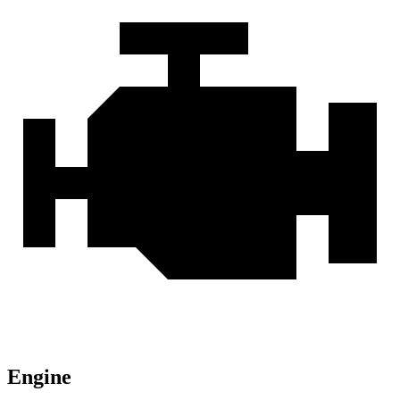
Engine