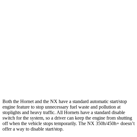
AWD
1.3 turbo 4-cyl. Hybrid
29 city/29 hwy
2.0 turbo 4-cyl.
21 city/29 hwy
NX
AWD
250 2.5 DOHC 4-cyl.
25 city/32 hwy
350 2.4 turbo 4-cyl.
21 city/28 hwy
350 F Sport 2.4 turbo 4-cyl.
21 city/28 hwy
Both the Hornet and the NX have a standard automatic start/stop
engine feature to stop unnecessary fuel waste and pollution at
stoplights and heavy traffic. All Hornets have a standard disable
switch for the system, so a driver can keep the engine from shutting
off when the vehicle stops temporarily. The NX 350h/450h+ doesn’t
offer a way to disable start/stop.