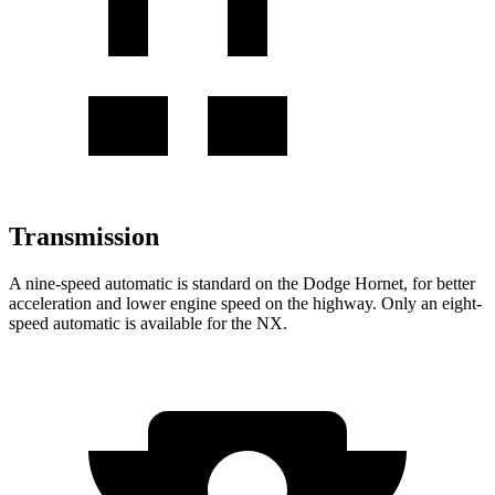
Transmission
A nine-speed automatic is standard on the Dodge Hornet, for better
acceleration and lower engine speed on the highway. Only an eight-
speed automatic is available for the NX.