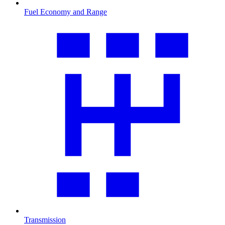
Fuel Economy and Range
Transmission