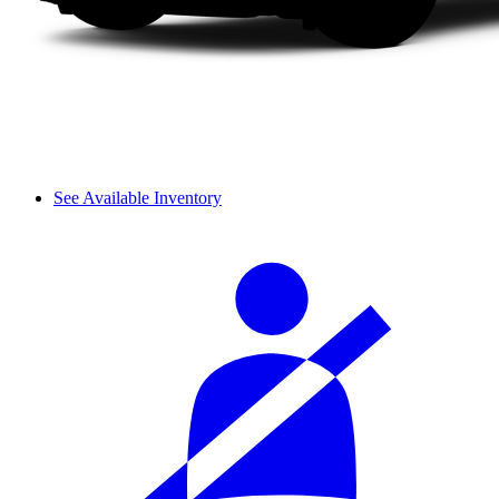
See Available Inventory