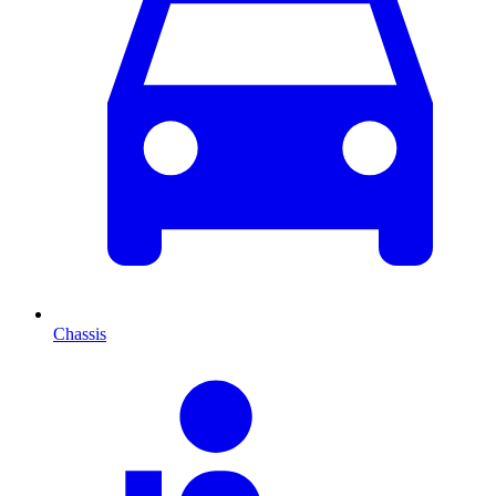
Chassis