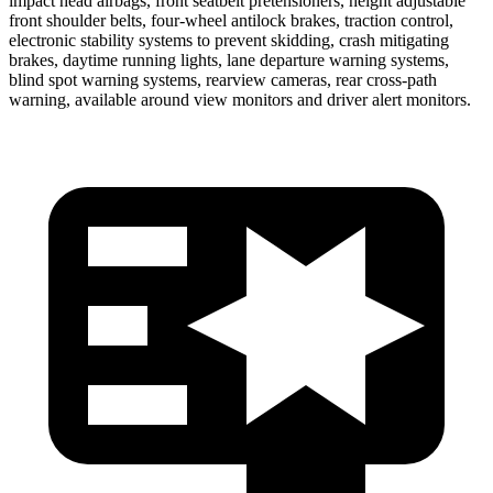
impact head airbags, front seatbelt pretensioners, height adjustable
front shoulder belts, four-wheel antilock brakes, traction control,
electronic stability systems to prevent skidding, crash mitigating
brakes, daytime running lights, lane departure warning systems,
blind spot warning systems, rearview cameras, rear cross-path
warning, available around view monitors and driver alert monitors.