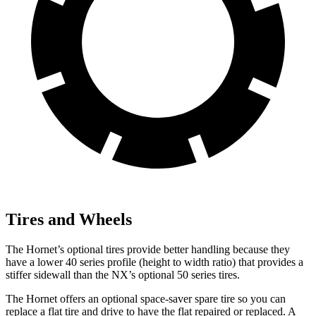
Tires and Wheels
The Hornet’s optional tires provide better handling because they
have a lower 40 series profile (height to width ratio) that provides a
stiffer sidewall than the NX’s optional 50 series tires.
The Hornet offers an optional space-saver spare tire so you can
replace a flat tire and drive to have the flat repaired or replaced. A