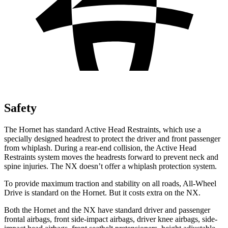
Safety
The Hornet has standard Active Head Restraints, which use a
specially designed headrest to protect the driver and front passenger
from whiplash. During a rear-end collision, the Active Head
Restraints system moves the headrests
forward to prevent neck and
spine injuries. The NX doesn’t offer a whiplash protection system.
To provide maximum traction and stability on all roads, All-Wheel
Drive is standard on the Hornet. But it costs extra on the NX.
Both the Hornet and the NX have standard driver and passenger
frontal airbags, front side-impact airbags, driver knee airbags, side-