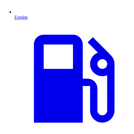
Engine