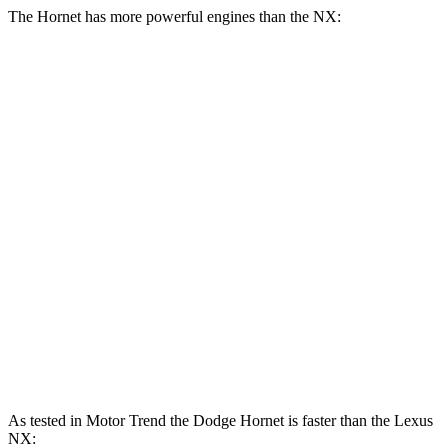
The Hornet has more powerful engines than the NX:
Horsepower
Torque
Hornet GT 2.0 turbo 4-cylinder
268 HP
295 lbs.-ft.
Hornet R/T 1.3 turbo 4-cylinder hybrid
288 HP
383 lbs.-ft.
NX 250 2.5 DOHC 4-cylinder
203 HP
184 lbs.-ft.
NX 350h 2.5 DOHC 4-cylinder hybrid
240 HP
NX 350 2.4 turbo 4-cylinder
275 HP
317 lbs.-ft.
NX 450h 2.5 DOHC 4-cylinder hybrid
304 HP
As tested in
Motor Trend
the Dodge Hornet is faster than the Lexus
NX: