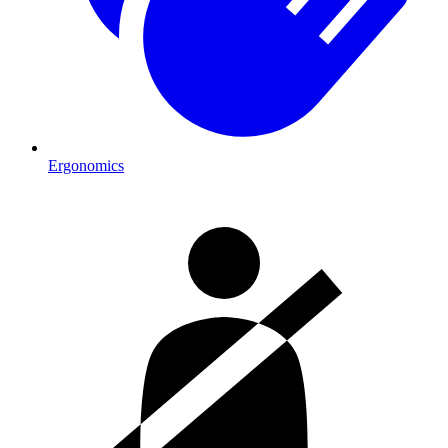
Ergonomics