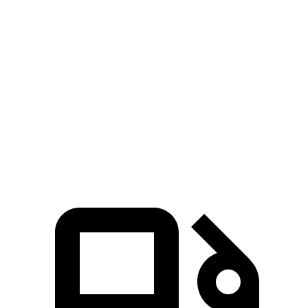
Hornet GT
Hornet R/T
NX 350h
NX 350
Zero to 60 MPH
6.1 sec
5.6 sec
7 sec
7.3 sec
Quarter Mile
14.8 sec
14.2 sec
15.4 sec
15.5 sec
Speed in 1/4 Mile
92.8 MPH
96.1 MPH
89 MPH
92.1 MPH