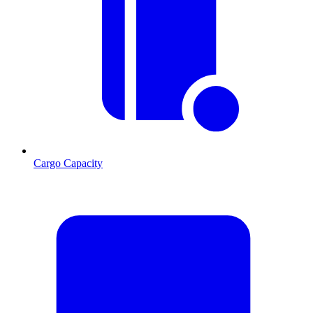
Cargo Capacity