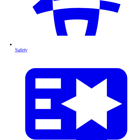
Safety