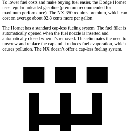
To lower fuel costs and make buying fuel easier, the Dodge Hornet
uses regular unleaded gasoline (premium recommended for
maximum performance). The NX 350 requires premium, which can
cost on average about 82.8 cents more per gallon.
The Hornet has a standard cap-less fueling system. The fuel filler is
automatically opened when the fuel nozzle is inserted and
automatically closed when it’s removed. This eliminates the need to
unscrew and replace the cap and it reduces fuel evaporation, which
causes pollution. The NX doesn’t offer a cap-less fueling system.