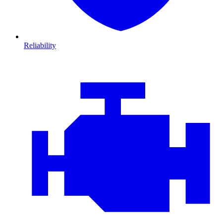
Reliability