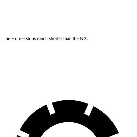
Hornet R/T
NX
Front Rotors
13.5 inches
12.9 inches
The Hornet stops much shorter than the NX:
Hornet
NX
60 to 0 MPH
112 feet
131 feet
Motor Trend