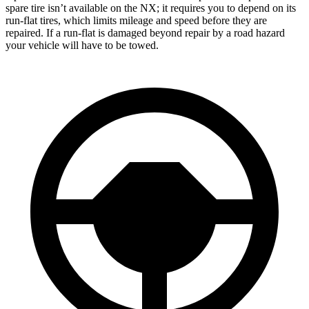
spare tire isn’t available on the NX; it requires you to depend on its
run-flat tires, which limits mileage and speed before they are
repaired. If a run-flat is damaged beyond repair by a road hazard
your vehicle will have to be towed.