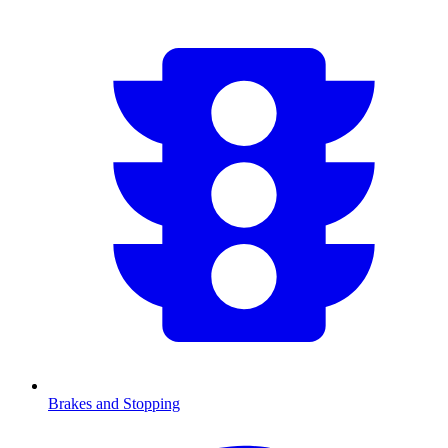
Brakes and Stopping