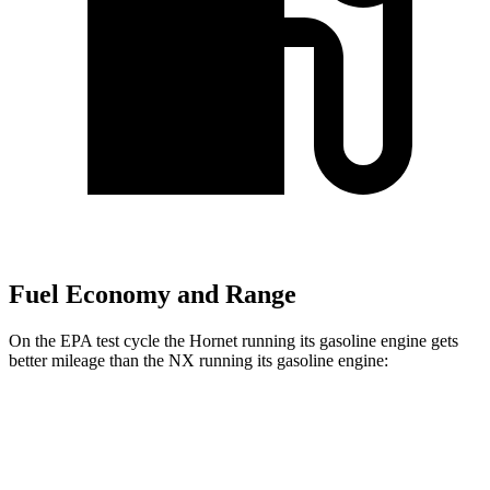
Fuel Economy and Range
On the EPA test cycle the Hornet running its gasoline engine gets
better mileage than the NX running its gasoline engine:
MPG
Hornet