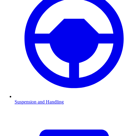
Suspension and Handling