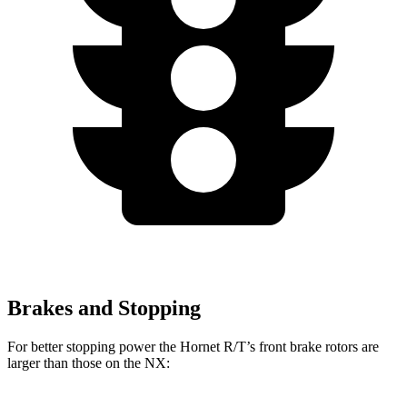
Brakes and Stopping
For better stopping power the Hornet R/T’s front brake rotors are
larger than those on the NX: