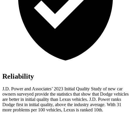
Reliability
J.D. Power and Associates’ 2023 Initial Quality Study of new car
owners surveyed p
rovide the statistics that show that Dodge vehicles
are better in initial quality than Lexus vehicles. J.D. Power ranks
Dodge
first in initial quality, above the industry average. With 31
more problems per 100 vehicles, Lexus is ranked 10th.