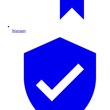
Warranty