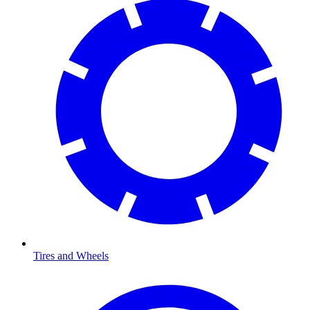
Tires and Wheels