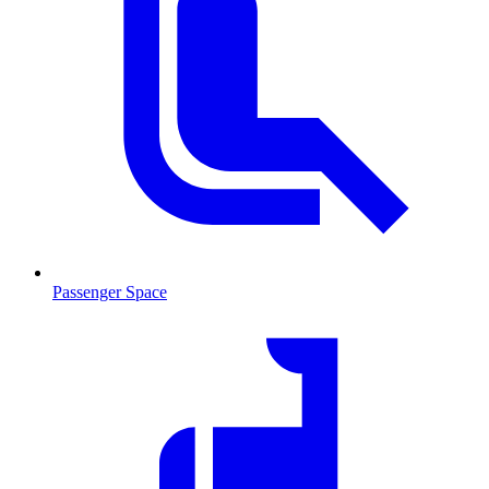
Passenger Space