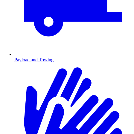
Payload and Towing