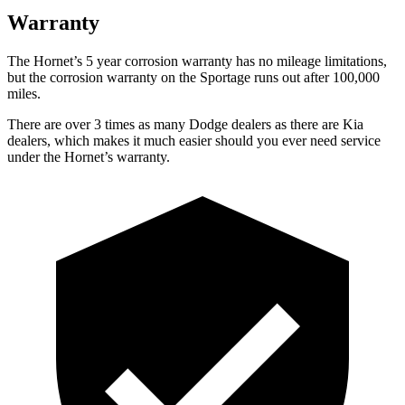
Warranty
The Hornet’s
5 year
corrosion warranty has no mileage limitations,
but the corrosion warranty on the Sportage runs out after 100,000
miles.
There are over 3 times as many Dodge dealers as there are Kia
dealers, which makes it much easier should you ever need service
under the Hornet’s warranty.