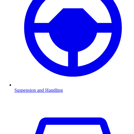
Suspension and Handling