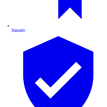
Warranty