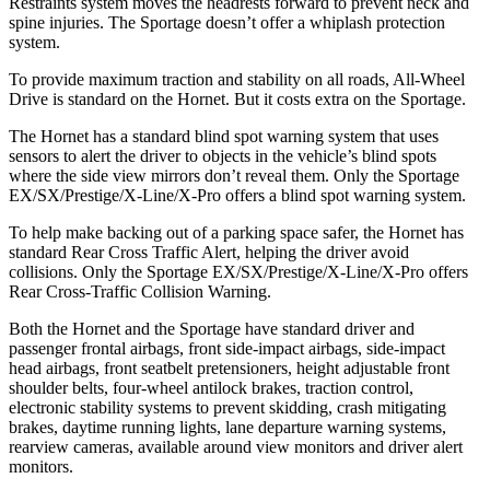
Restraints system moves the headrests forward to prevent neck and
spine injuries. The Sportage doesn’t offer a whiplash protection
system.
To provide maximum traction and stability on all roads, All-Wheel
Drive is standard on the Hornet. But it costs extra on the Sportage.
The Hornet has a standard blind spot warning system that uses
sensors to alert the driver to objects in the vehicle’s blind spots
where the side view mirrors don’t reveal them. Only the Sportage
EX/SX/Prestige/X-Line/X-Pro offers a blind spot warning system.
To help make backing out of a parking space safer, the Hornet has
standard Rear Cross Traffic Alert, helping the driver avoid
collisions. Only the Sportage EX/SX/Prestige/X-Line/X-Pro offers
Rear Cross-Traffic Collision Warning.
Both the Hornet and the Sportage have standard driver and
passenger frontal airbags, front side-impact airbags, side-impact
head airbags, front seatbelt pretensioners, height adjustable front
shoulder belts, four-wheel antilock brakes, traction control,
electronic stability systems to prevent skidding, crash mitigating
brakes, daytime running lights, lane departure warning systems,
rearview cameras, available around view monitors and driver alert
monitors.