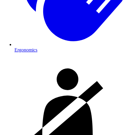
Ergonomics