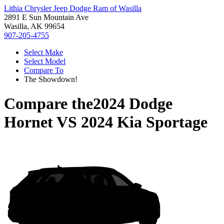
Lithia Chrysler Jeep Dodge Ram of Wasilla
2891 E Sun Mountain Ave
Wasilla, AK 99654
907-205-4755
Select Make
Select Model
Compare To
The Showdown!
Compare the
2024 Dodge
Hornet
VS
2024 Kia Sportage