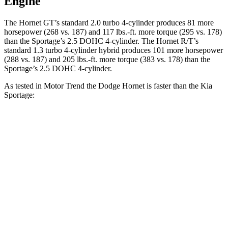
Engine
The Hornet GT’s standard 2.0 turbo 4-cylinder produces 81 more
horsepower (268 vs. 187) and
117 lbs.-ft.
more torque (295 vs. 178)
than the Sportage’s 2.5 DOHC 4-cylinder. The Hornet R/T’s
standard 1.3 turbo 4-cylinder hybrid produces 101 more horsepower
(288 vs. 187) and
205 lbs.-ft.
more torque (383 vs. 178) than the
Sportage’s 2.5 DOHC 4-cylinder.
As tested in
Motor Trend
the Dodge Hornet is faster than the Kia
Sportage:
Hornet GT
Hornet R/T
Sportage
Zero to 60 MPH
6.1 sec
5.6 sec
9.3 sec
Quarter Mile
14.8 sec
14.2 sec
16.9 sec
Speed in 1/4 Mile
92.8 MPH
96.1 MPH
82.1 MPH