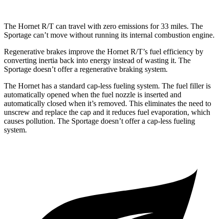
The Hornet R/T can travel with zero emissions for 33 miles. The
Sportage can’t move without running its internal combustion engine.
Regenerative brakes improve the Hornet R/T’s fuel efficiency by
converting inertia back into energy instead of wasting it. The
Sportage doesn’t offer a regenerative braking system.
The Hornet has a standard cap-less fueling system. The fuel filler is
automatically opened when the fuel nozzle is inserted and
automatically closed when it’s removed. This eliminates the need to
unscrew and replace the cap and it reduces fuel evaporation, which
causes pollution. The Sportage doesn’t offer a cap-less
fueling
system.