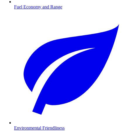
Fuel Economy and Range
Environmental Friendliness