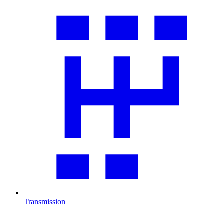
Transmission