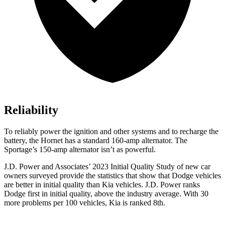
Reliability
To reliably power the ignition and other systems and to recharge the
battery, the Hornet has a standard 160-amp alternator. The
Sportage’s 150-amp alternator isn’t as powerful.
J.D. Power and Associates’ 2023 Initial Quality Study of new car
owners surveyed provide the stat
istics that show that Dodge vehicles
are better in initial quality than Kia vehicles. J.D. Power ranks
Dodge
first in initial quality, above the industry average. With 30
more problems per 100 vehicles, Kia is ranked 8th.