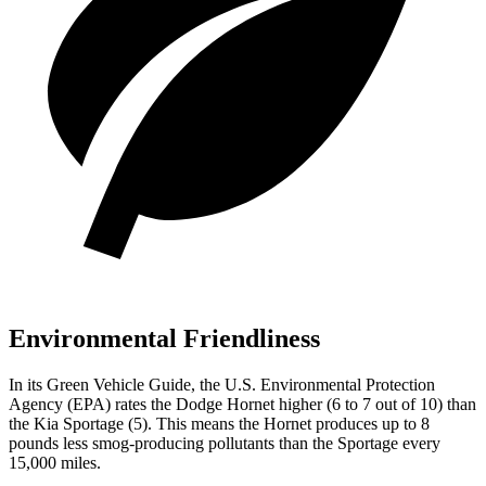
Environmental Friendliness
In its
Green Vehicle Guide
, the U.S. Environmental Protection
Agency (EPA) rates the Dodge Hornet higher (6 to 7 out of 10) than
the Kia Sportage (5). This means the Hornet produces up to 8
pounds less smog-producing pollutants than the Sportage every
15,000 miles.