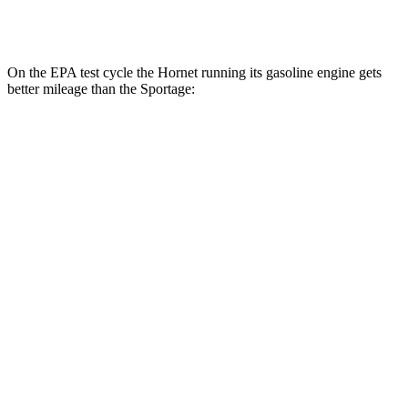
2.5 DOHC 4-cyl.
23 city/26 hwy
On the EPA test cycle the Hornet running its gasoline engine gets
better mileage than the Sportage:
MPG
Hornet
AWD
1.3 turbo 4-cyl. Hybrid
29 city/29 hwy
2.0 turbo 4-cyl.
21 city/29 hwy
Sportage
AWD
X-Pro 2.5 DOHC 4-cyl.
23 city/30 hwy
2.5 DOHC 4-cyl.
23 city/26 hwy