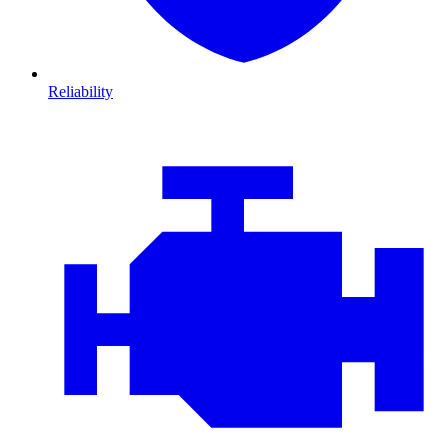
Reliability