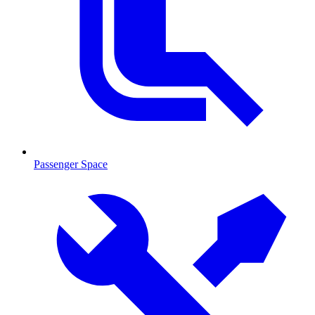
Passenger Space