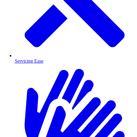
Servicing Ease