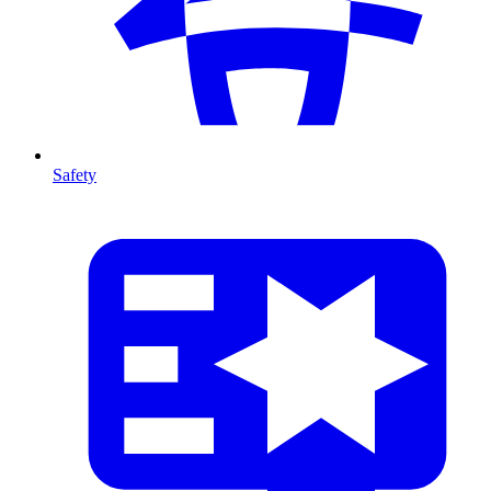
Safety