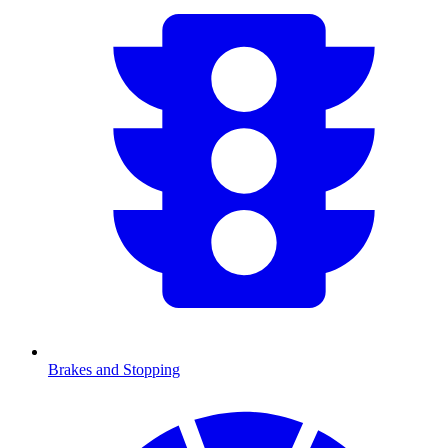
Brakes and Stopping