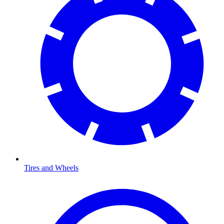
Tires and Wheels