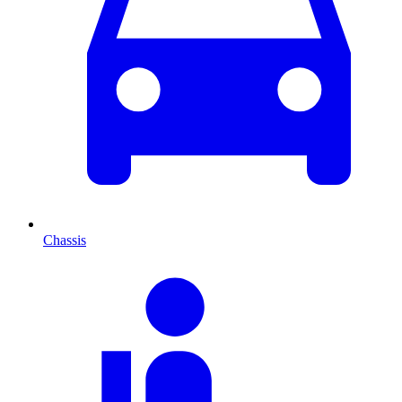
Chassis