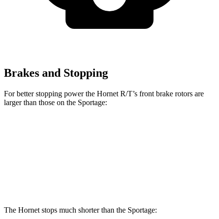
Brakes and Stopping
For better stopping power the Hornet R/T’s front brake rotors are
larger than those on the Sportage:
Hornet R/T
Sportage
Front Rotors
13.5 inches
12.8 inches
Rear Rotors
12.1 inches
12 inches
The Hornet stops much shorter than the Sportage: