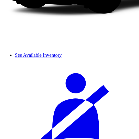
See Available Inventory