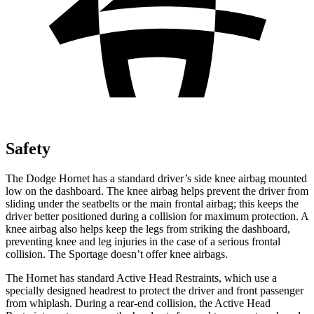
Safety
The Dodge Hornet has a standard driver’s side knee airbag mounted
low on the dashboard. The knee airbag helps prevent the driver from
sliding under the seatbelts or the main frontal airbag; this keeps the
driver better positioned during a collision for maximum protection. A
knee airbag also helps keep the legs from striking the dashboard,
preventing knee and leg injuries in the case of a serious frontal
collision. The Sportage doesn’t offer knee airbags.
The Hornet has standard Active Head Restraints, which use a
specially designed headrest to protect the driver and front passenger
from whiplash. During a rear-end collision, the Active Head