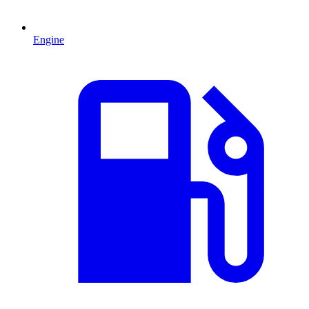
Engine