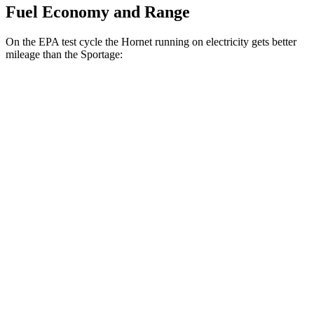
Fuel Economy and Range
On the EPA test cycle the Hornet running on electricity gets better
mileage than the Sportage:
MPGe
Hornet
AWD
R/T Electric Motors
77 city/77 hwy
Sportage
MPG
FWD
2.5
DOHC 4-cyl.
25 city/33 hwy
AWD
X-Pro 2.5 DOHC 4-cyl.
23 city/30 hwy