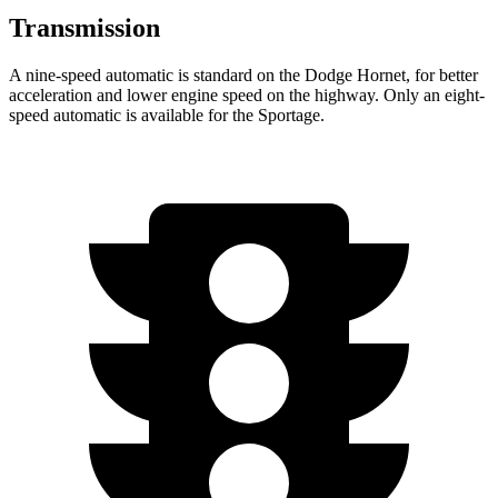
Transmission
A nine-speed automatic is standard on the Dodge Hornet, for better
acceleration and lower engine speed on the highway. Only an eight-
speed automatic is available for the Sportage.