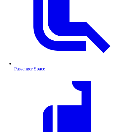
Passenger Space