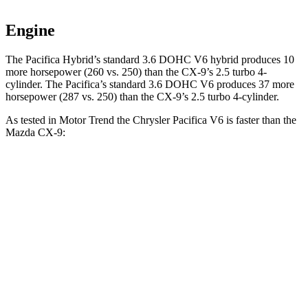
Engine
The Pacifica Hybrid’s standard 3.6 DOHC
V6 hybrid produces 10
more horsepower (260 vs. 250) than the
CX-9
’s 2.5 turbo 4-
cylinder. The Pacifica’s standard 3.6 DOHC V6 produces 37 more
horsepower (287 vs. 250) than the
CX-9’s 2.5 turbo 4-cylinder.
As tested in
Motor Trend
the Chrysler Pacifica V6 is faster than the
Mazda
CX-9:
Pacifica
CX-9
Zero to 30 MPH
2.3 sec
2.7 sec
Zero to 60 MPH
6.7 sec
7.5 sec
Zero to 80 MPH
11.1 sec
13.4 sec
Passing 45 to 65 MPH
3.5 sec
4.2 sec