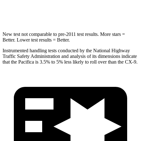
Max Damage Depth
13 inches
15 inches
New test not comparable to pre-2011 test results.
More stars =
Better. Lower test results = Better.
Instrumented handling tests conducted by the National Highway
Traffic Safety Administration and analysis of its dimensions indicate
that the Pacifica is 3.5% to 5% less likely to roll over than the
CX-9.