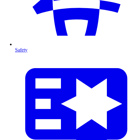
Safety