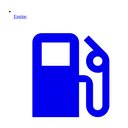
Engine