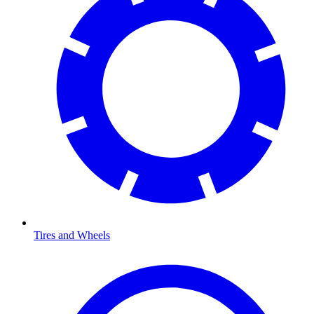
Tires and Wheels