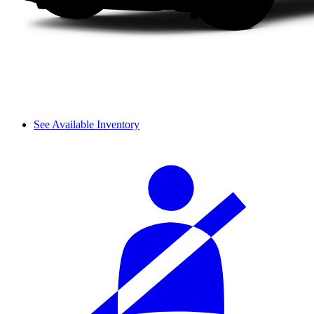
See Available Inventory