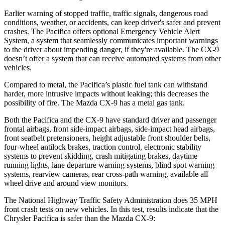
Earlier warning of stopped traffic, traffic signals, dangerous road
conditions, weather, or accidents, can keep driver's safer and prevent
crashes. The Pacifica offers optional Emergency Vehicle Alert
System, a system that
seamlessly
communicates important warnings
to the driver about impending danger, if they're available. The
CX-9
doesn’t offer a system that can receive automated systems from other
vehicles.
Compared to metal, the Pacifica’s plastic fuel tank can withstand
harder, more intrusive impacts without leaking; this decreases the
possibility of fire. The Mazda
CX-9
has a metal gas tank.
Both the Pacifica and the
CX-9
have standard driver and passenger
frontal airbags, front side-impact airbags, side-impact head airbags,
front seatbelt pretensioners, height adjustable front shoulder belts,
four-wheel antilock brakes, traction control, electronic stability
systems to prevent skidding, crash mitigating brakes, daytime
running lights, lane departure warning systems, bli
nd spot warning
systems, rearview cameras, rear cross-path warning, available all
wheel drive and around view monitors.
The National Highway Traffic Safety Administration does 35 MPH
front crash tests on new vehicles. In this test, results indicate that the
Chrysler Pacifica is safer than the Mazda
CX-9: