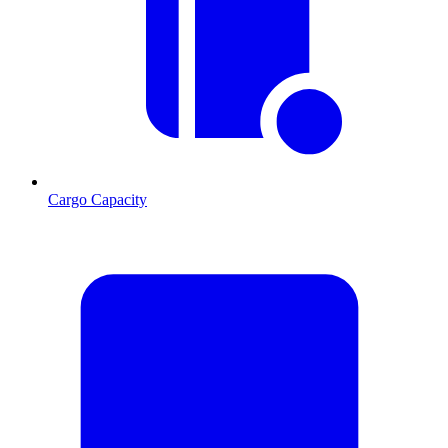
Cargo Capacity