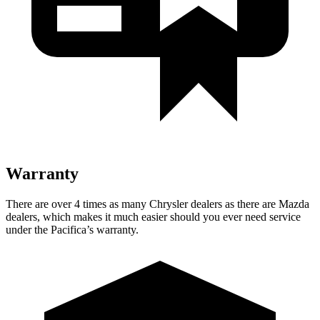
Warranty
There are over 4 times as many Chrysler dealers as there are Mazda
dealers, which makes it much easier should you ever need service
under the Pacifica’s warranty.