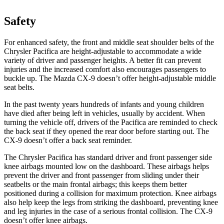
Safety
For enhanced safety, the front and middle seat shoulder belts of the
Chrysler Pacifica are height-adjustable t
o accommodate a wide
variety of driver and passenger heights. A better fit can prevent
injuries and the increased comfort also encourages passengers to
buckle up. The Mazda
CX-9
doesn’t offer height-adjustable middle
seat belts.
In the past twenty years hundreds of infants and young children
have died after being left in vehicles, usually by accident. When
turning the vehicle off, drivers of the Pacifica are reminded to check
the back seat if they opened the rear door before starting out. The
CX-9
doesn’t offer a back seat reminder.
The Chrysler Pacifica has standard driver and front passenger side
knee airbags mounted low on the dashboard. These airbags helps
prevent the driver and front passenger from sliding under their
seatbelts or the main frontal airbags; this keeps them better
positioned during a collision for maximum protection. Knee airbags
also help keep the legs from striking the dashboard, preventing knee
and leg injuries in the case of a serious frontal collision. The
CX-9
doesn’t o
ffer knee airbags.