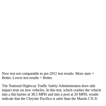
HIC
196
337
Chest Compression
.4 inches
.6 inches
Neck Injury Risk
25%
40%
Neck Stress
117 lbs.
183 lbs.
Neck Compression
51 lbs.
165 lbs.
Leg Forces (l/r)
440/251 lbs.
376/375 lbs.
New test not comparable to pre-2011 test results.
More stars =
Better. Lower test results = Better.
The National Highway Traffic Safety Administration does side
impact tests on new vehicles. In this test, which crashes the vehicle
into a flat barrier at 38.5 MPH and into a post at 20 MPH, results
indicate that the Chr
ysler Pacifica is safer than the Mazda
CX-9: