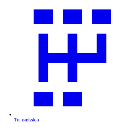
Transmission