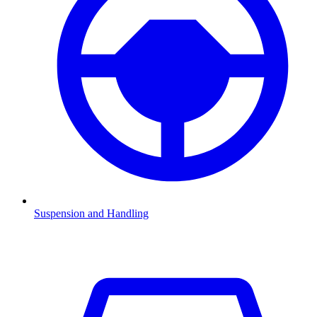
Suspension and Handling