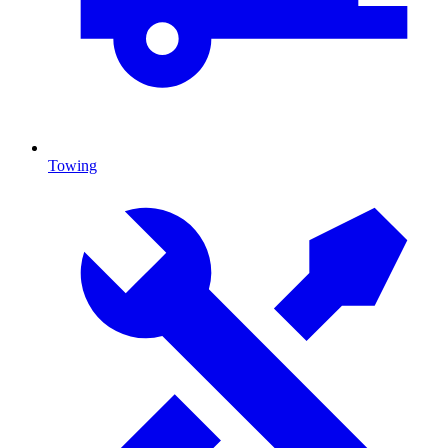
Towing