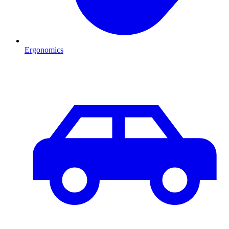
Ergonomics