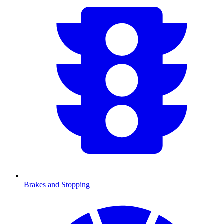
Brakes and Stopping