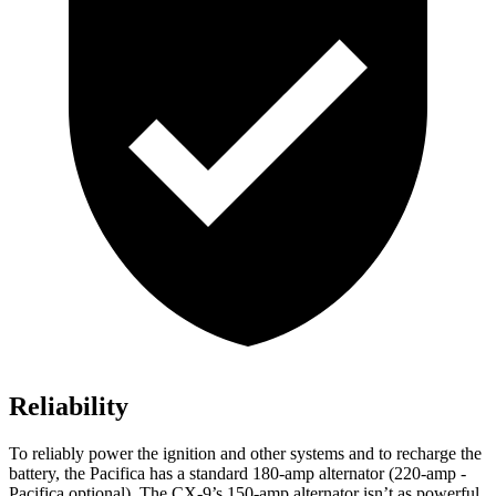
Reliability
To reliably power the ignition and other systems and to recharge the
battery, the Pacifica has a standard 180-amp alternator (220-amp -
Pacifica optional). The
CX-9’s 150-amp alternator isn’t as powerful.