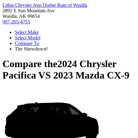
Lithia Chrysler Jeep Dodge Ram of Wasilla
2891 E Sun Mountain Ave
Wasilla, AK 99654
907-205-4755
Select Make
Select Model
Compare To
The Showdown!
Compare the
2024 Chrysler
Pacifica
VS
2023 Mazda CX-9