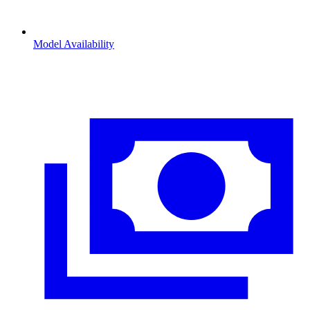
Model Availability