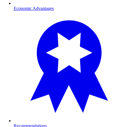
Economic Advantages
Recommendations