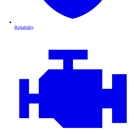
Reliability