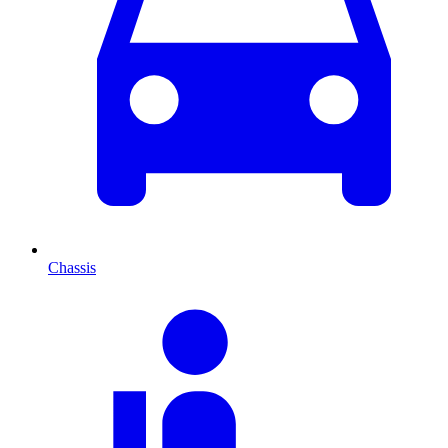
Chassis