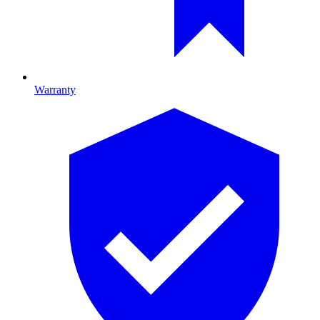
Warranty