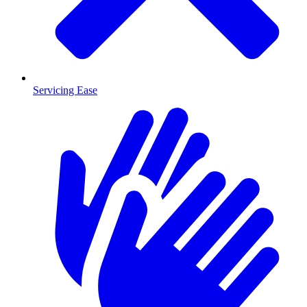
Servicing Ease