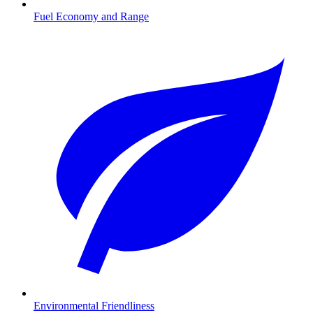
Fuel Economy and Range
Environmental Friendliness