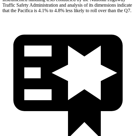
Traffic Safety Administration and analysis of its dimensions indicate
that the Pacifica is 4.1% to 4.8% less likely to roll over than the Q7.