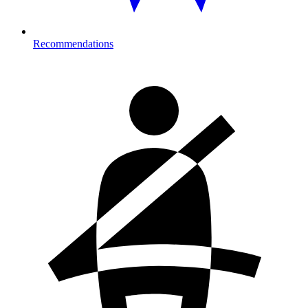
Recommendations