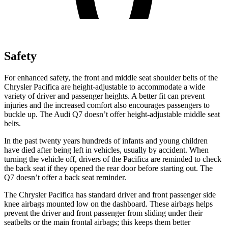
Safety
For enhanced safety, the front and middle seat shoulder belts of the
Chrysler Pacifica are height-adjustable to accommodate a wide
variety of driver and passenger heights. A better fit can prevent
injuries and the increased comfort also encourages passengers to
buckle up. The Audi Q7 doesn’t offer height-adjustable middle seat
belts.
In the past twenty years hundreds of infants and young children
have died after being left in vehicles, usually by accident. When
turning the vehicle off, drivers of the Pacifica are reminded to check
the back seat if they opened the rear door before starting out. The
Q7 doesn’t offer a back seat reminder.
The Chrysler Pacifica has standard driver and front passenger side
knee airbags mounted low on the dashboard. These airbags helps
prevent the driver and front passenger from sliding under their
seatbelts or the main frontal airbags; this keeps them better