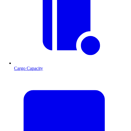
Cargo Capacity