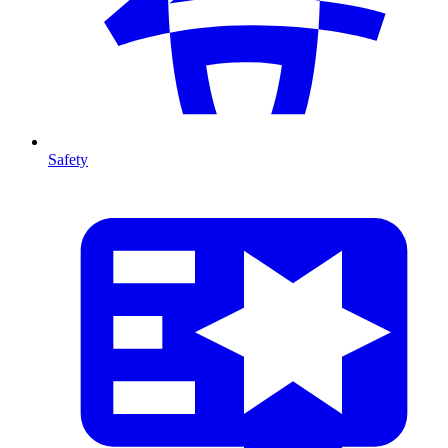
Safety