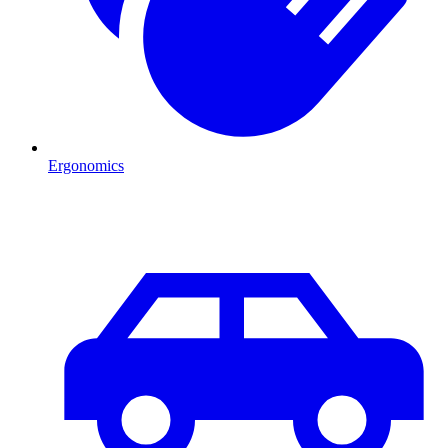
Ergonomics