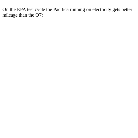
On the EPA test cycle the Pacifica running on electricity gets better
mileage than the Q7:
MPGe
Pacifica
FWD
Hybrid Electric Motor
87 city/77 hwy
Q7
MPG
AWD
2.0 turbo 4-cyl. Hybrid
19 city/25 hwy
3.0 turbo V6 Hybrid
19 city/24 hwy