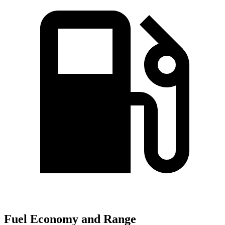
Fuel Economy and Range