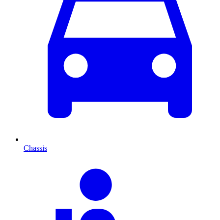
Chassis