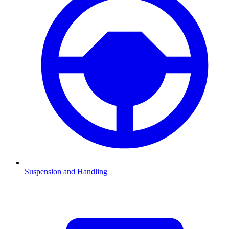
Suspension and Handling