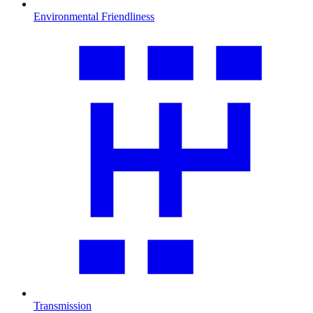
Environmental Friendliness
Transmission