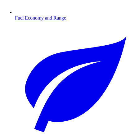
Fuel Economy and Range