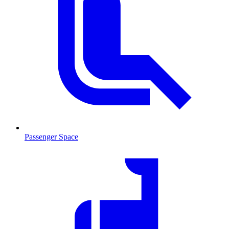
Passenger Space