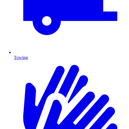
Towing