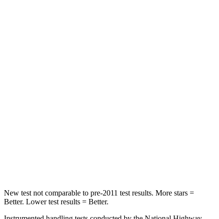
Rear Seat
STARS
5 Stars
5 Stars
HIC
66
337
Spine Acceleration
54 G’s
62 G’s
Hip Force
764 lbs.
888 lbs.
Into Pole
STARS
5 Stars
5 Stars
Max Damage Depth
13 inches
13 inches
New test not comparable to pre-2011 test results.
More stars =
Better. Lower test results = Better.
Instrumented handling tests conducted by the National Highway