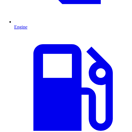
Engine