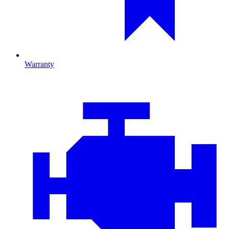
Warranty