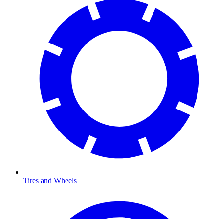
Tires and Wheels