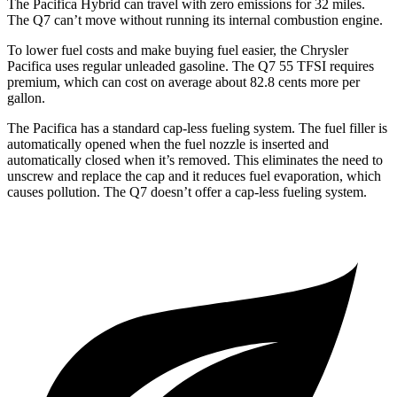
The Pacifica Hybrid can travel with zero emissions for 32 miles.
The Q7 can’t move without running its internal combustion engine.
To lower fuel costs and make buying fuel easier,
the Chrysler
Pacifica uses regular unleaded gasoline. The Q7 55 TFSI requires
premium, which can cost on average about 82.8 cents more per
gallon.
The Pacifica has a standard cap-less fueling system. The fuel filler is
automatically opened when the fuel nozzle is inserted and
automatically closed when it’s removed. This eliminates the need to
unscrew and replace the cap and it reduces fuel evaporation, which
causes pollution. The Q7 doesn’t offer a cap-less fueling system.