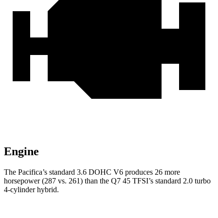
Engine
The Pacifica’s standard 3.6 DOHC V6 produces 26 more
horsepower (287 vs. 261) than the Q7 45 TFSI’s standard 2.0 turbo
4-cylinder hybrid.