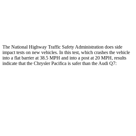
Hip & Thigh Injury Risk R/L
0%/0%
4%/0%
Lower Leg Evaluation
GOOD
GOOD
The National Highway Traffic Safety Administration does side
impact tests on new vehicles. In this test, which crashes the vehicle
into a flat barrier at 38.5 MPH and into a post at 20 MPH, results
indicate that the Chrysler Pacifica is safer than the Audi Q7:
Pacifica
Q7
Front Seat
STARS
5 Stars
5 Stars
HIC
72
187