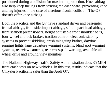
positioned during a collision for maximum protection. Knee airbags
also help keep the legs from striking the dashboard, preventing knee
and leg injuries in the case of
a serious frontal collision. The Q7
doesn’t offer knee airbags.
Both the Pacifica and the Q7 have standard driver and passenger
frontal airbags, front side-impact airbags, side-impact head airbags,
front seatbelt pretensioners, height adjustable front shoulder belts,
four-wheel antilock brakes, traction control, electronic stability
systems to prevent skidding, crash mitigating brakes, daytime
running lights, lane departure warning systems, blind spot warning
systems, rearview cameras, rear cross-path warning, available all
wheel drive and around view monitors.
The National Highway Traffic Safety Administration does 35 MPH
front crash tests on new vehicles. In this test, results indicate that the
Chrysler Pacifica is safer than the Audi Q7:
Pacifica
Q7
OVERALL STARS
5 Stars
4 Stars
Driver