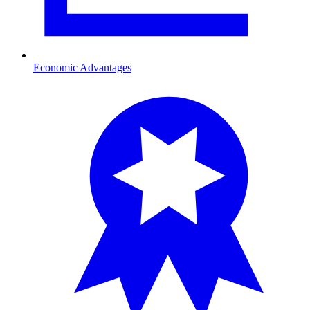
Economic Advantages