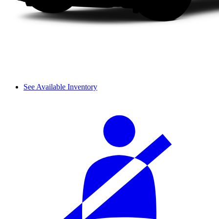
See Available Inventory