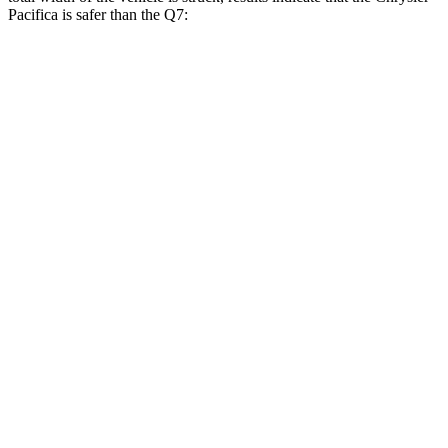
Pacifica is safer than the Q7:
Pacifica
Q7
Overall Evaluation
GOOD
GOOD
Restraints
GOOD
GOOD
Head Neck Evaluation
GOOD
GOOD
Head injury index
71
225
Peak Head Forces
0 G’s
0 G’s
Chest
Evaluation
GOOD
GOOD
Max Chest Compression
20 cm
30 cm
Hip & Thigh Evaluation
GOOD
ACCEPTABLE