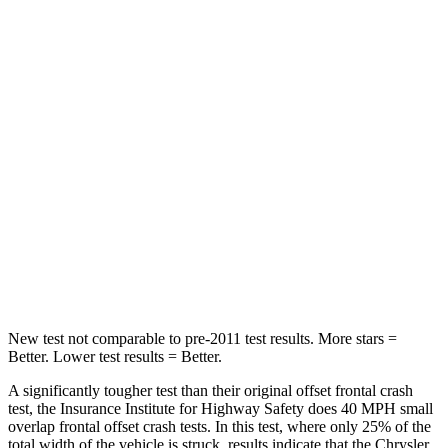
STARS
5 Stars
4 Stars
Passenger
STARS
5 Stars
4 Stars
Chest Compression
.4 inches
.7 inches
Neck Injury Risk
25%
44%
Neck Stress
117 lbs.
118 lbs.
New test not comparable to pre-2011 test results.
More stars =
Better. Lower test results = Better.
A significantly tougher test than their original offset frontal crash
test, the Insurance Institute for Highway Safety does 40 MPH small
overlap frontal offset crash tests. In this test, where only 25% of the
total width of the vehicle is struck, results indicate that the Chrysler