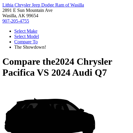
Lithia Chrysler Jeep Dodge Ram of Wasilla
2891 E Sun Mountain Ave
Wasilla, AK 99654
907-205-4755
Select Make
Select Model
Compare To
The Showdown!
Compare the
2024 Chrysler
Pacifica
VS
2024 Audi Q7