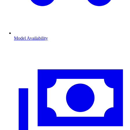
Model Availability