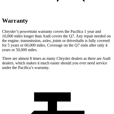
Warranty
Chrysler’s powertrain warranty
covers the Pacifica 1 year and
10,000 miles longer than Audi covers the Q7.
Any repair needed on
the engine, transmission, axles, joints or driveshafts is fully covered
for 5 years or 60,000 miles. Coverage on the Q7 ends after only 4
years or 50,000 miles.
There are almost 8 times as many Chrysler dealers as there are
Audi
dealers, which makes
it much easier should you ever need service
under the Pacifica’s warranty.