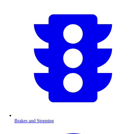
Brakes and Stopping