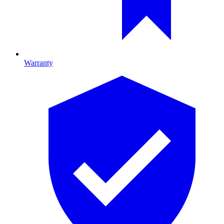
Warranty