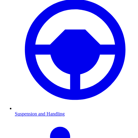
Suspension and Handling