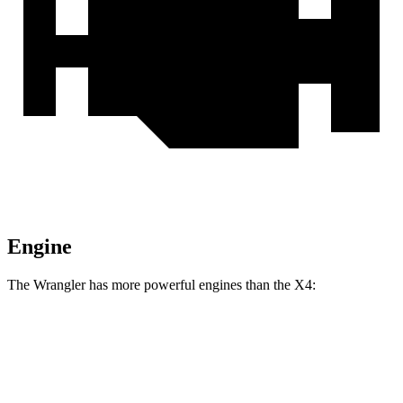
Engine
The Wrangler has more powerful engines than the X4:
Horsepower
Torque
Wrangler 2.0 turbo 4-cylinder
270 HP
295 lbs.-ft.