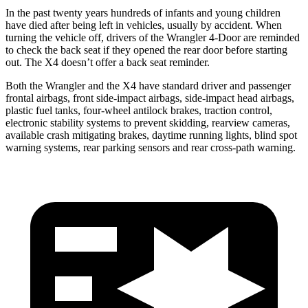
In the past twenty years hundreds of infants and young children
have died after being left in vehicles, usually by accident. When
turning the vehicle off, drivers of the Wrangler 4-Door are reminded
to check the back seat if they opened the rear door before starting
out. The X4 doesn’t offer a back seat reminder.
Both the Wrangler and the X4 have standard driver and passenger
frontal airbags, front side-impact airbags, side-impact head airbags,
plastic fuel tanks, four-wheel antilock brakes, traction control,
electronic stability systems to prevent skidding, rearview cameras,
available crash mitigating brakes, daytime running lights, blind spot
warning systems, rear parking sensors and rear cross-path warning.