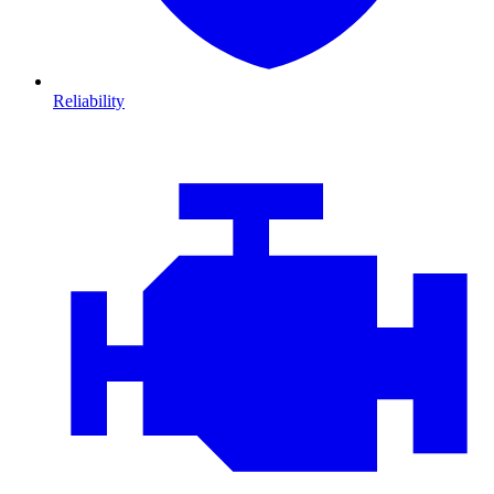
Reliability