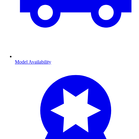
Model Availability