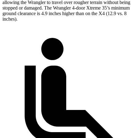
allowing the Wrangler to travel over rougher terrain without being
stopped or damaged. The Wrangler 4-door Xtreme 35’s minimum
ground clearance is 4.9 inches higher than on the X4 (12.9 vs. 8
inches).