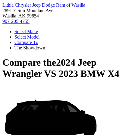
Lithia Chrysler Jeep Dodge Ram of Wasilla
2891 E Sun Mountain Ave
Wasilla, AK 99654
907-205-4755
Select Make
Select Model
Compare To
The Showdown!
Compare the
2024 Jeep
Wrangler
VS
2023 BMW X4