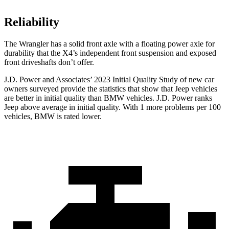
Reliability
The Wrangler has a solid front axle with a floating power axle for
durability that the X4’s independent front suspension and exposed
front driveshafts don’t offer.
J.D. Power and Associates’ 2023 Initial Quality Study of new car
owners surveyed provide the statistics that show that Jeep vehicles
are better in initial quality than BMW vehicles. J.D. Power ranks
Jeep above average in initial quality. With 1 more problems per 100
vehicles, BMW is rated lower.