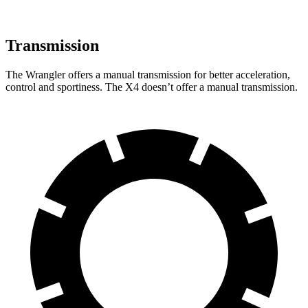
Transmission
The Wrangler offers a manual transmission for better acceleration,
control and sportiness. The X4 doesn’t offer a manual transmission.