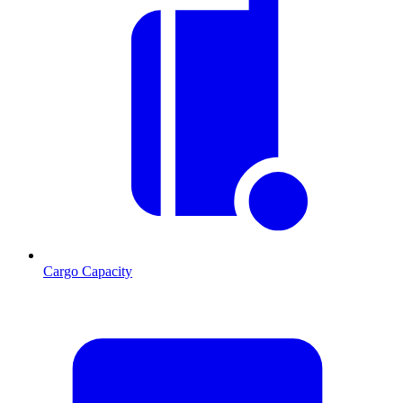
Cargo Capacity