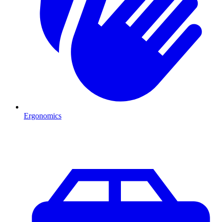
Ergonomics