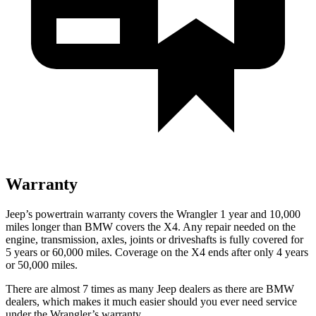
Warranty
Jeep’s powertrain warranty covers the Wrangler 1 year and 10,000
miles longer than BMW covers the X4. Any repair needed on the
engine, transmission, axles, joints or driveshafts is fully covered for
5 years or 60,000 miles. Coverage on the X4 ends after only 4 years
or 50,000 miles.
There are almost 7 times as many Jeep dealers as there are BMW
dealers, which makes it much easier should you ever need service
under the Wrangler’s warranty.