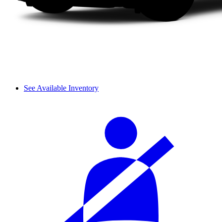
See Available Inventory