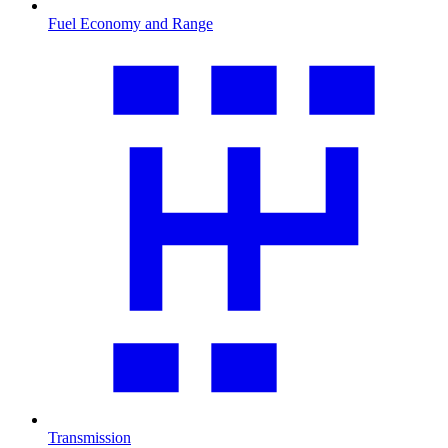
Fuel Economy and Range
Transmission