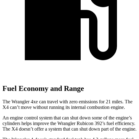
Fuel Economy and Range
The Wrangler
4xe
can travel with zero emissions for 21 miles. The
X4 can’t move without running its internal combustion engine.
An engine control system that can shut down some of the engine’s
cylinders helps improve the Wrangler Rubicon 392’s fuel efficiency.
The X4 doesn’t offer a system that can shut down part of the engine.