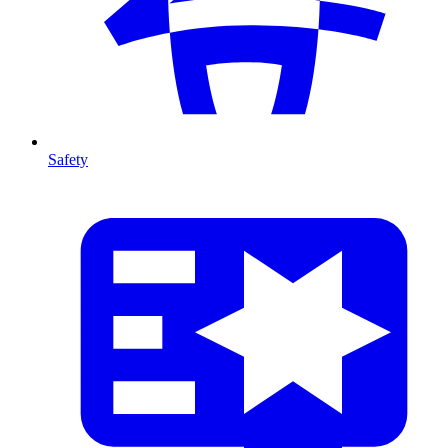
Safety