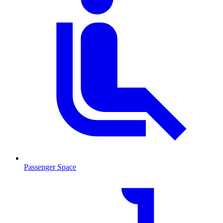
Passenger Space