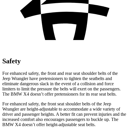
Safety
For enhanced safety, the front and rear seat shoulder belts of the
Jeep Wrangler have pretensioners to tighten the seatbelts and
eliminate dangerous slack in the event of a collision and force
limiters to limit the pressure the belts will exert on the passengers.
The BMW X4 doesn’t offer pretensioners for its rear seat belts.
For enhanced safety, the front seat shoulder belts of the Jeep
Wrangler are height-adjustable to accommodate a wide variety of
driver and passenger heights. A better fit can prevent injuries and the
increased comfort also encourages passengers to buckle up. The
BMW X4 doesn’t offer height-adjustable seat belts.