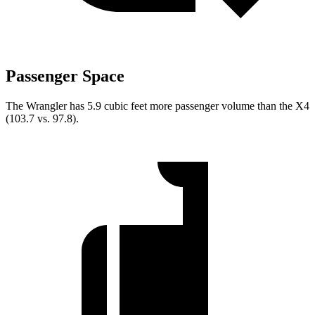
Passenger Space
The Wrangler has 5.9 cubic feet more passenger volume than the X4
(103.7 vs. 97.8).