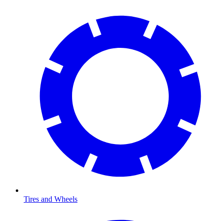
Tires and Wheels