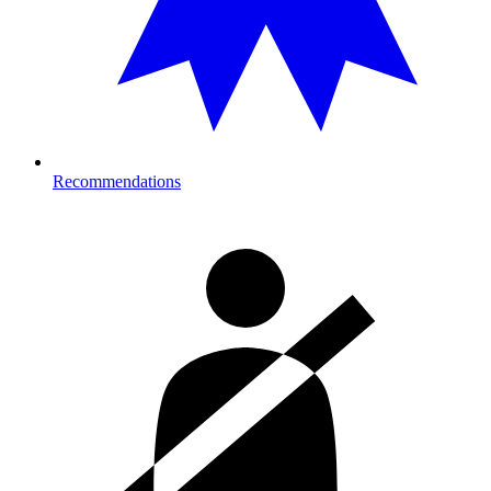
Recommendations