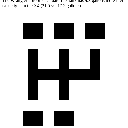
The Wrangler 4-door’s standard fuel tank has 4.3 gallons more fuel
capacity than the X4 (21.5 vs. 17.2 gallons).