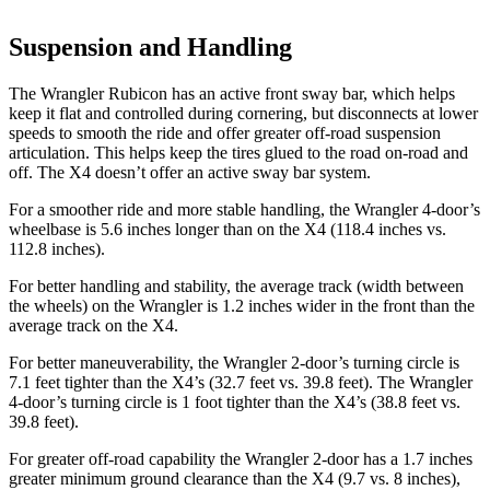
Suspension and Handling
The Wrangler Rubicon has an active front sway bar, which helps
keep it flat and controlled during cornering, but disconnects at lower
speeds to smooth the ride and offer greater off-road suspension
articulation. This helps keep the tires glued to the road on-road and
off. The X4 doesn’t offer an active sway bar system.
For a smoother ride and more stable handling, the Wrangler 4-door’s
wheelbase is 5.6 inches longer than on the X4 (118.4 inches vs.
112.8 inches).
For better handling and stability, the average track (width between
the wheels) on the Wrangler is 1.2 inches wider in the front than the
average track on the X4.
For better maneuverability, the Wrangler 2-door’s turning circle is
7.1 feet tighter than the X4’s (32.7 feet vs. 39.8 feet). The Wrangler
4-door’s turning circle is 1 foot tighter than the X4’s (38.8 feet vs.
39.8 feet).
For greater off-road capability the Wrangler 2-door has a 1.7 inches
greater minimum ground clearance than the X4 (9.7 vs. 8 inches),