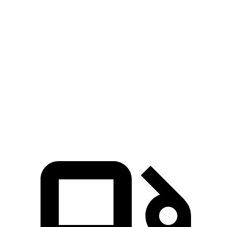
Wrangler 3.6 DOHC V6
285 HP
260 lbs.-ft.
Wrangler
4xe
2.0 turbo 4-cylinder hybrid
375 HP
470 lbs.-ft.
Wrangler Rubicon 392 6.4 V8
470 HP
470 lbs.-ft.
X4 xDrive30i 2.0 turbo 4-cylinder
248 HP
258 lbs.-ft.
X4 M40i 3.0 turbo 6-cylinder hybrid
382 HP
369 lbs.-ft.