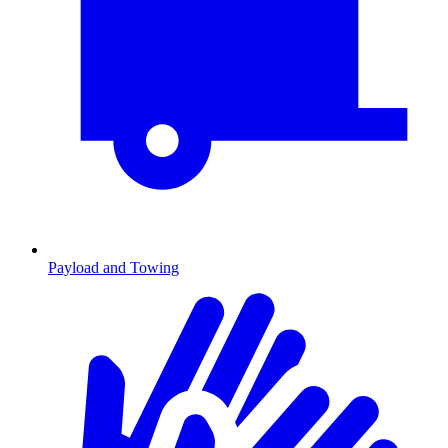
Payload and Towing