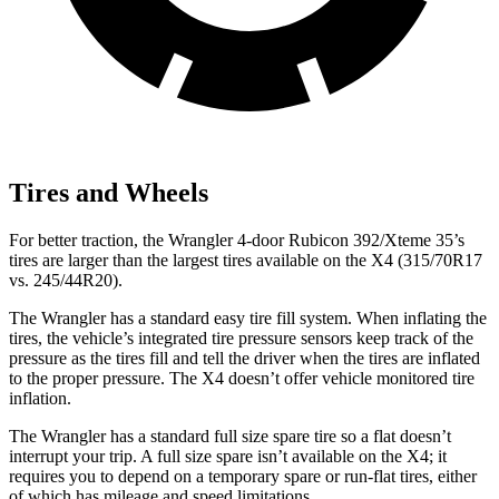
Tires and Wheels
For better traction, the Wrangler 4-door Rubicon 392/Xteme 35’s
tires are larger than the largest tires available on the X4 (315/70R17
vs. 245/44R20).
The Wrangler has a standard easy tire fill system. When inflating the
tires, the vehicle’s integrated tire pressure sensors keep track of the
pressure as the tires fill and tell the driver when the tires are inflated
to the proper pressure. The X4 doesn’t offer vehicle monitored tire
inflation.
The Wrangler has a standard full size spare tire so a flat doesn’t
interrupt your trip. A full size spare isn’t available on the X4; it
requires you to depend on a temporary spare or run-flat tires, either
of which has mileage and speed limitations.