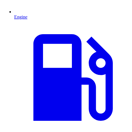
Engine